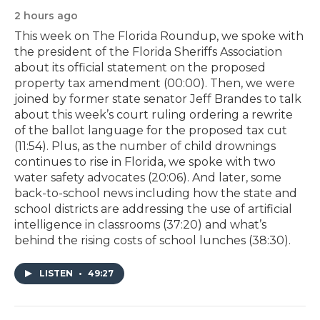
2 hours ago
This week on The Florida Roundup, we spoke with
the president of the Florida Sheriffs Association
about its official statement on the proposed
property tax amendment (00:00). Then, we were
joined by former state senator Jeff Brandes to talk
about this week’s court ruling ordering a rewrite
of the ballot language for the proposed tax cut
(11:54). Plus, as the number of child drownings
continues to rise in Florida, we spoke with two
water safety advocates (20:06). And later, some
back-to-school news including how the state and
school districts are addressing the use of artificial
intelligence in classrooms (37:20) and what’s
behind the rising costs of school lunches (38:30).
LISTEN
•
49:27