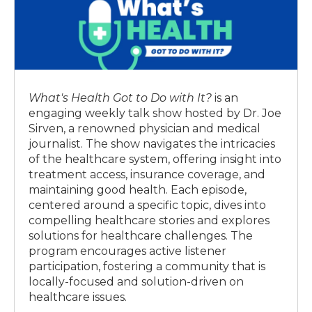
What's Health Got to Do with It?
is an
engaging weekly talk show hosted by Dr. Joe
Sirven, a renowned physician and medical
journalist. The show navigates the intricacies
of the healthcare system, offering insight into
treatment access, insurance coverage, and
maintaining good health. Each episode,
centered around a specific topic, dives into
compelling healthcare stories and explores
solutions for healthcare challenges. The
program encourages active listener
participation, fostering a community that is
locally-focused and solution-driven on
healthcare issues.