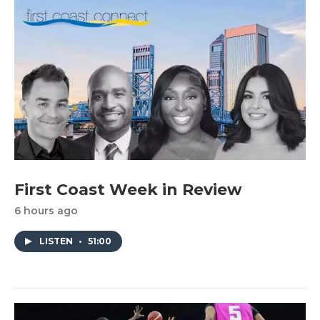
First Coast Week in Review
6 hours ago
LISTEN
•
51:00