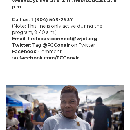
Weekdays live at 9 a.m.; Rebroadcast at 8
p.m.
Call us:
1 (904) 549-2937
(Note: This line is only active during the
program, 9 -10 a.m.)
Email
:
firstcoastconnect@wjct.org
Twitter
: Tag
@FCConair
on Twitter
Facebook
: Comment
on
facebook.com/FCConair