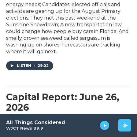
energy needs; Candidates, elected officials and
activists are gearing up for the August Primary
elections. They met this past weekend at the
Sunshine Showdown; A new transportation law
could change how people buy cars in Florida; And
smelly brown seaweed called sargassum is
washing up on shores. Forecasters are tracking
where it will go next.
LISTEN
•
29:02
Capital Report: June 26,
2026
June 26, 2026
All Things Considered
WJCT News 89.9
On tonight’s program: Florida’s much-maligned
Alligator Alcatraz is shutting down. Now what?; A