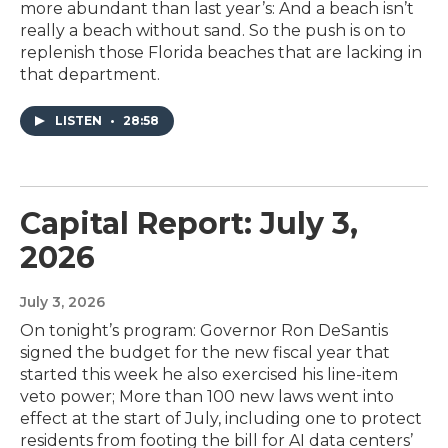
more abundant than last year’s: And a beach isn’t
really a beach without sand. So the push is on to
replenish those Florida beaches that are lacking in
that department.
LISTEN
•
28:58
Capital Report: July 3,
2026
July 3, 2026
On tonight’s program: Governor Ron DeSantis
signed the budget for the new fiscal year that
started this week he also exercised his line-item
veto power; More than 100 new laws went into
effect at the start of July, including one to protect
residents from footing the bill for AI data centers’