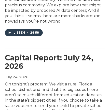
precious commodity. We explore how that might
be impacted by proposed AI data centers; And if
you think it seems there are more sharks around
nowadays, you’re not wrong.
LISTEN
•
28:58
Capital Report: July 24,
2026
July 24, 2026
On tonight’s program: We visit a rural Florida
school district and find that the big issues there
aren’t so much different from education debates
in the state’s biggest cities; If you choose to take a
state voucher to send your child to private school,