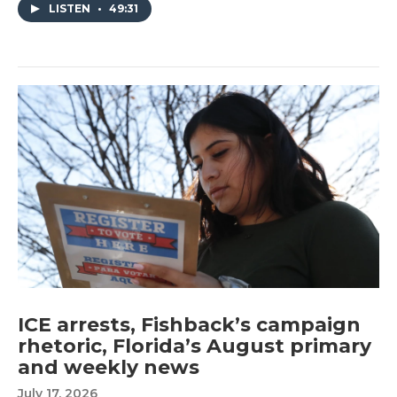
LISTEN
•
49:31
ICE arrests, Fishback’s campaign
rhetoric, Florida’s August primary
and weekly news
July 17, 2026