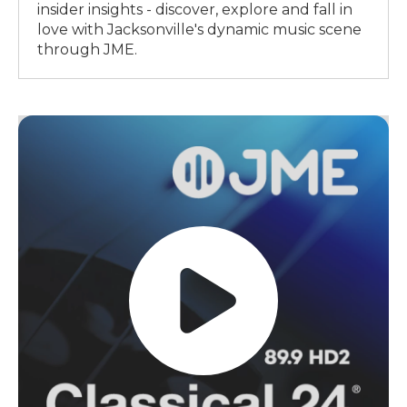
insider insights - discover, explore and fall in
love with Jacksonville's dynamic music scene
through JME.