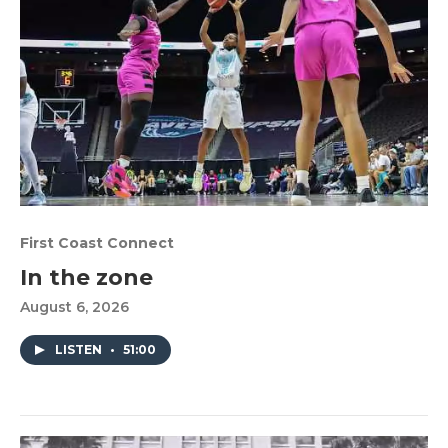
First Coast Connect
In the zone
August 6, 2026
LISTEN
•
51:00