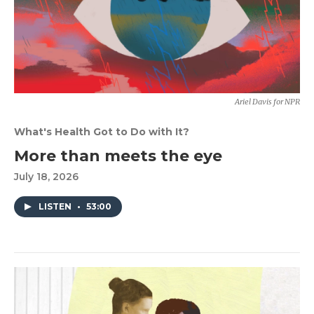
Ariel Davis for NPR
What's Health Got to Do with It?
More than meets the eye
July 18, 2026
LISTEN
•
53:00