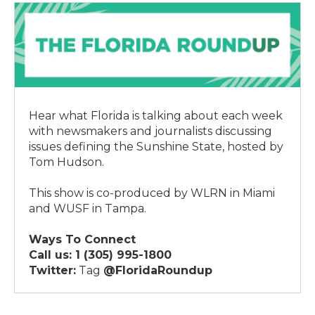
Hear what Florida is talking about each week
with newsmakers and journalists discussing
issues defining the Sunshine State, hosted by
Tom Hudson.
This show is co-produced by WLRN in Miami
and WUSF in Tampa.
Ways To Connect
Call us:
1 (305) 995-1800
Twitter:
Tag
@FloridaRoundup