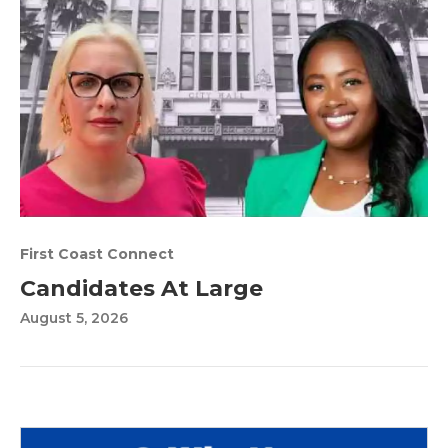
First Coast Connect
Candidates At Large
August 5, 2026