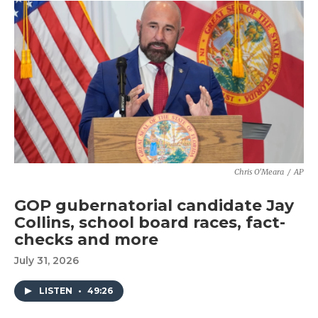
Chris O'Meara
/
AP
GOP gubernatorial candidate Jay
Collins, school board races, fact-
checks and more
July 31, 2026
LISTEN
•
49:26