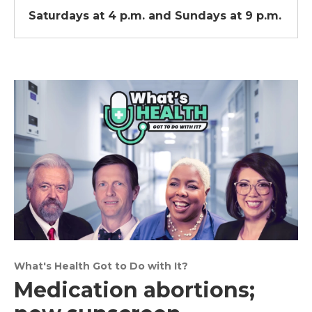
Saturdays at 4 p.m. and Sundays at 9 p.m.
What's Health Got to Do with It?
Medication abortions;