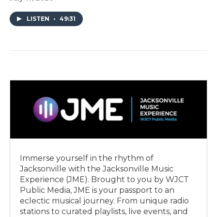
LISTEN
•
49:31
Immerse yourself in the rhythm of
Jacksonville with the Jacksonville Music
Experience (JME). Brought to you by WJCT
Public Media, JME is your passport to an
eclectic musical journey. From unique radio
stations to curated playlists, live events, and