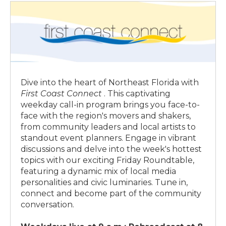
1:00 p.m.
ON DEMAND
11:30 p.m.
ON DEMAND
Fresh Air
Capitol Report
Dive into the heart of Northeast Florida with
First Coast Connect
. This captivating
weekday call-in program brings you face-to-
face with the region's movers and shakers,
from community leaders and local artists to
standout event planners. Engage in vibrant
discussions and delve into the week's hottest
topics with our exciting Friday Roundtable,
featuring a dynamic mix of local media
personalities and civic luminaries. Tune in,
connect and become part of the community
conversation.