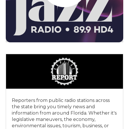
Reporters from public radio stations across
the state bring you timely news and
information from around Florida. Whether it's
legislative maneuvers, the economy,
environmental issues, tourism, business, or