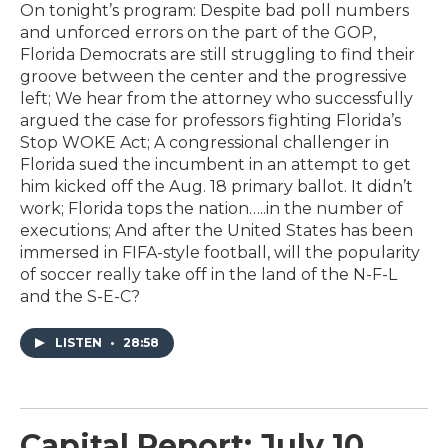
On tonight’s program: Despite bad poll numbers
and unforced errors on the part of the GOP,
Florida Democrats are still struggling to find their
groove between the center and the progressive
left; We hear from the attorney who successfully
argued the case for professors fighting Florida’s
Stop WOKE Act; A congressional challenger in
Florida sued the incumbent in an attempt to get
him kicked off the Aug. 18 primary ballot. It didn’t
work; Florida tops the nation…..in the number of
executions; And after the United States has been
immersed in FIFA-style football, will the popularity
of soccer really take off in the land of the N-F-L
and the S-E-C?
LISTEN
•
28:58
Capital Report: July 10,