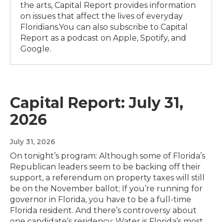
the arts, Capital Report provides information
on issues that affect the lives of everyday
Floridians.You can also subscribe to Capital
Report as a podcast on Apple, Spotify, and
Google.
Capital Report: July 31,
2026
July 31, 2026
On tonight’s program: Although some of Florida’s
Republican leaders seem to be backing off their
support, a referendum on property taxes will still
be on the November ballot; If you’re running for
governor in Florida, you have to be a full-time
Florida resident. And there’s controversy about
one candidate’s residency; Water is Florida’s most