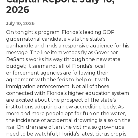
2026
July 10, 2026
On tonight's program: Florida’s leading GOP
gubernatorial candidate visits the state’s
panhandle and finds a responsive audience for his
message; The line item vetoes fly as Governor
DeSantis works his way through the new state
budget; It seems not all of Florida’s local
enforcement agencies are following their
agreement with the feds to help out with
immigration enforcement; Not all of those
connected with Florida’s higher education system
are excited about the prospect of the state’s
institutions adopting a new accrediting body; As
more and more people opt for fun on the water,
the incidence of accidental drowning is also on the
rise. Children are often the victims, so grownups
need to be watchful; Florida’s latest citrus crop is