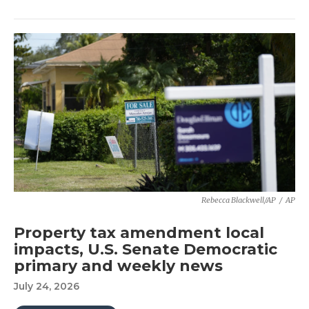
Rebecca Blackwell/AP
/
AP
Property tax amendment local
impacts, U.S. Senate Democratic
primary and weekly news
July 24, 2026