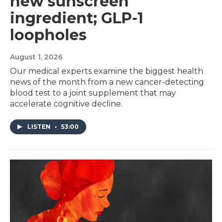
new sunscreen
ingredient; GLP-1
loopholes
August 1, 2026
Our medical experts examine the biggest health
news of the month from a new cancer-detecting
blood test to a joint supplement that may
accelerate cognitive decline.
LISTEN
•
53:00