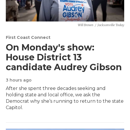
Will Brown
/
Jacksonville Today
First Coast Connect
On Monday's show:
House District 13
candidate Audrey Gibson
3 hours ago
After she spent three decades seeking and
holding state and local office, we ask the
Democrat why she’s running to return to the state
Capitol.