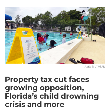
Anita Li
/
WLRN
Property tax cut faces
growing opposition,
Florida’s child drowning
crisis and more