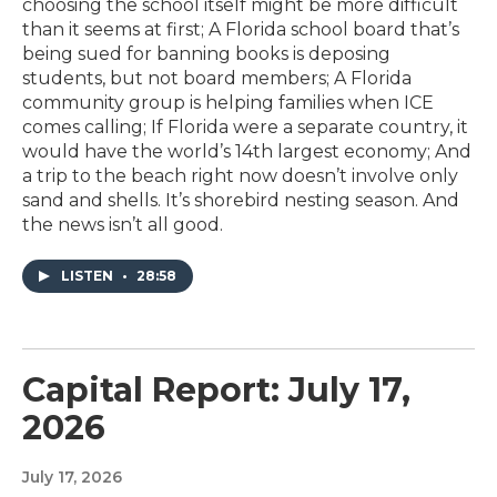
choosing the school itself might be more difficult
than it seems at first; A Florida school board that’s
being sued for banning books is deposing
students, but not board members; A Florida
community group is helping families when ICE
comes calling; If Florida were a separate country, it
would have the world’s 14th largest economy; And
a trip to the beach right now doesn’t involve only
sand and shells. It’s shorebird nesting season. And
the news isn’t all good.
LISTEN
•
28:58
Capital Report: July 17,
2026
July 17, 2026