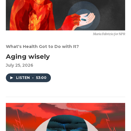
Maria Fabrizio for NPR
What's Health Got to Do with It?
Aging wisely
July 25, 2026
LISTEN
•
53:00