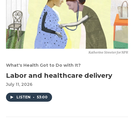
Katherine Streeter for NPR
What's Health Got to Do with It?
Labor and healthcare delivery
July 11, 2026
LISTEN
•
53:00