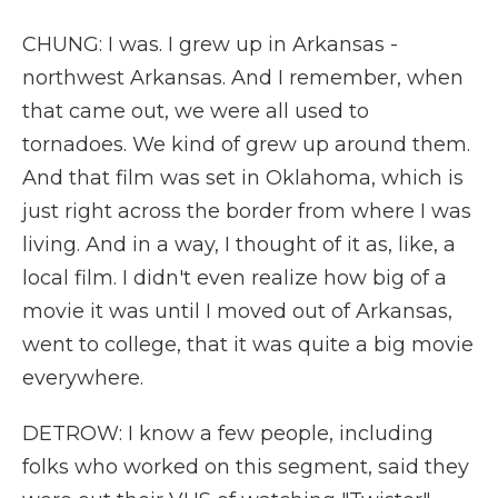
CHUNG: I was. I grew up in Arkansas -
northwest Arkansas. And I remember, when
that came out, we were all used to
tornadoes. We kind of grew up around them.
And that film was set in Oklahoma, which is
just right across the border from where I was
living. And in a way, I thought of it as, like, a
local film. I didn't even realize how big of a
movie it was until I moved out of Arkansas,
went to college, that it was quite a big movie
everywhere.
DETROW: I know a few people, including
folks who worked on this segment, said they