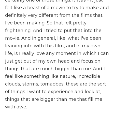
certainly one of those things. It was - it just
felt like a beast of a movie to try to make and
definitely very different from the films that
I've been making. So that felt pretty
frightening. And I tried to put that into the
movie. And in general, like, what I've been
leaning into with this film, and in my own
life, is I really love any moment in which I can
just get out of my own head and focus on
things that are much bigger than me. And I
feel like something like nature, incredible
clouds, storms, tornadoes, these are the sort
of things I want to experience and look at,
things that are bigger than me that fill me
with awe.