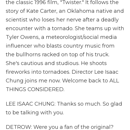
the classic 1996 film, "Twister." It follows the
story of Kate Carter, an Oklahoma native and
scientist who loses her nerve after a deadly
encounter with a tornado. She teams up with
Tyler Owens, a meteorologist/social media
influencer who blasts country music from
the bullhorns racked on top of his truck.
She's cautious and studious. He shoots
fireworks into tornadoes. Director Lee Isaac
Chung joins me now. Welcome back to ALL
THINGS CONSIDERED.
LEE ISAAC CHUNG: Thanks so much. So glad
to be talking with you.
DETROW: Were you a fan of the original?