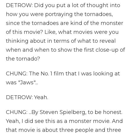
DETROW: Did you put a lot of thought into
how you were portraying the tornadoes,
since the tornadoes are kind of the monster
of this movie? Like, what movies were you
thinking about in terms of what to reveal
when and when to show the first close-up of
the tornado?
CHUNG: The No. 1 film that I was looking at
was "Jaws"...
DETROW: Yeah.
CHUNG: ...By Steven Spielberg, to be honest.
Yeah, I did see this as a monster movie. And
that movie is about three people and three