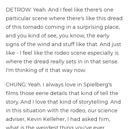
DETROW: Yeah. And I feel like there's one
particular scene where there's like this dread
of this tornado coming in a surprising place,
and you kind of see, you know, the early
signs of the wind and stuff like that. And just
like - I feel like the rodeo scene especially is
where the dread really sets in in that sense.
I'm thinking of it that way now.
CHUNG: Yeah. I always love in Spielberg's
films those eerie details that kind of tell the
story. And I love that kind of storytelling. And
in this situation with the rodeo, our science
adviser, Kevin Kelleher, I had asked him,
what is the weirdest thing you've ever