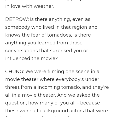
in love with weather.
DETROW: Is there anything, even as
somebody who lived in that region and
knows the fear of tornadoes, is there
anything you learned from those
conversations that surprised you or
influenced the movie?
CHUNG: We were filming one scene in a
movie theater where everybody's under
threat from a incoming tornado, and they're
all in a movie theater. And we asked the
question, how many of you all - because
these were all background actors that were