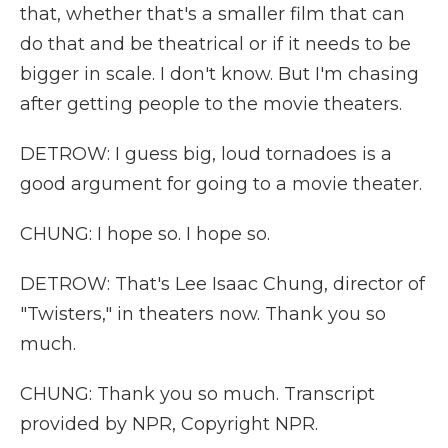
that, whether that's a smaller film that can
do that and be theatrical or if it needs to be
bigger in scale. I don't know. But I'm chasing
after getting people to the movie theaters.
DETROW: I guess big, loud tornadoes is a
good argument for going to a movie theater.
CHUNG: I hope so. I hope so.
DETROW: That's Lee Isaac Chung, director of
"Twisters," in theaters now. Thank you so
much.
CHUNG: Thank you so much. Transcript
provided by NPR, Copyright NPR.