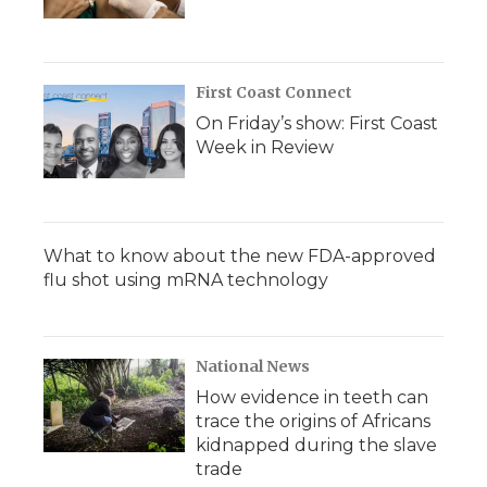
First Coast Connect
On Friday’s show: First Coast
Week in Review
What to know about the new FDA-approved
flu shot using mRNA technology
National News
How evidence in teeth can
trace the origins of Africans
kidnapped during the slave
trade