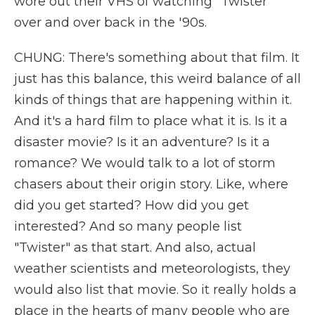
wore out their VHS of watching "Twister"
over and over back in the '90s.
CHUNG: There's something about that film. It
just has this balance, this weird balance of all
kinds of things that are happening within it.
And it's a hard film to place what it is. Is it a
disaster movie? Is it an adventure? Is it a
romance? We would talk to a lot of storm
chasers about their origin story. Like, where
did you get started? How did you get
interested? And so many people list
"Twister" as that start. And also, actual
weather scientists and meteorologists, they
would also list that movie. So it really holds a
place in the hearts of many people who are