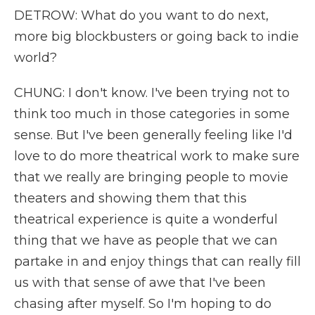
DETROW: What do you want to do next,
more big blockbusters or going back to indie
world?
CHUNG: I don't know. I've been trying not to
think too much in those categories in some
sense. But I've been generally feeling like I'd
love to do more theatrical work to make sure
that we really are bringing people to movie
theaters and showing them that this
theatrical experience is quite a wonderful
thing that we have as people that we can
partake in and enjoy things that can really fill
us with that sense of awe that I've been
chasing after myself. So I'm hoping to do