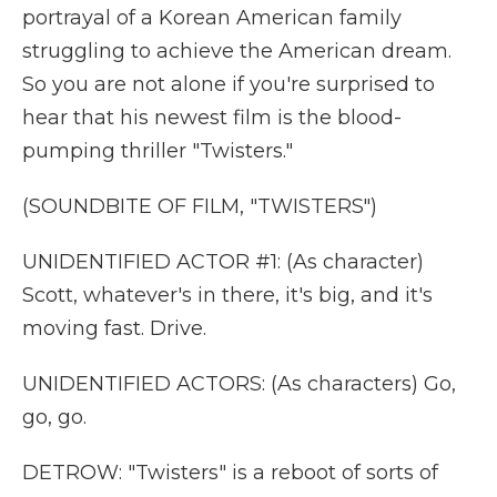
portrayal of a Korean American family
struggling to achieve the American dream.
So you are not alone if you're surprised to
hear that his newest film is the blood-
pumping thriller "Twisters."
(SOUNDBITE OF FILM, "TWISTERS")
UNIDENTIFIED ACTOR #1: (As character)
Scott, whatever's in there, it's big, and it's
moving fast. Drive.
UNIDENTIFIED ACTORS: (As characters) Go,
go, go.
DETROW: "Twisters" is a reboot of sorts of