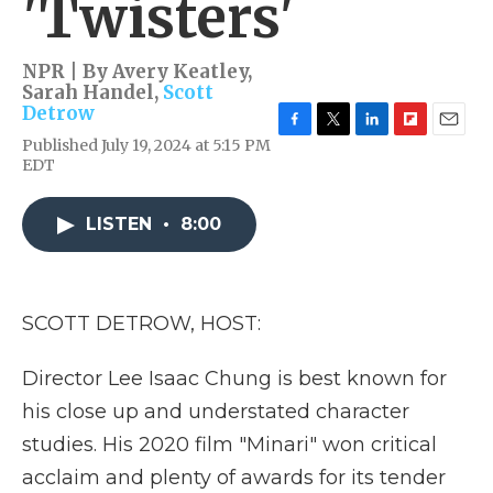
'Twisters'
NPR | By
Avery Keatley
,
Sarah Handel
,
Scott
Detrow
F
T
L
F
E
Published July 19, 2024 at 5:15 PM
a
w
i
l
m
EDT
c
i
n
i
a
e
t
k
p
i
b
t
e
b
l
LISTEN
•
8:00
o
e
d
o
o
r
I
a
k
n
r
d
SCOTT DETROW, HOST:
Director Lee Isaac Chung is best known for
his close up and understated character
studies. His 2020 film "Minari" won critical
acclaim and plenty of awards for its tender