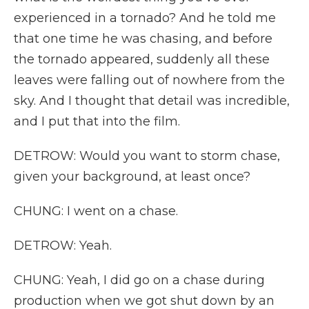
experienced in a tornado? And he told me
that one time he was chasing, and before
the tornado appeared, suddenly all these
leaves were falling out of nowhere from the
sky. And I thought that detail was incredible,
and I put that into the film.
DETROW: Would you want to storm chase,
given your background, at least once?
CHUNG: I went on a chase.
DETROW: Yeah.
CHUNG: Yeah, I did go on a chase during
production when we got shut down by an