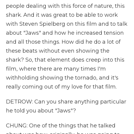
people dealing with this force of nature, this
shark. And it was great to be able to work
with Steven Spielberg on this film and to talk
about "Jaws" and how he increased tension
and all those things. How did he do a lot of
these beats without even showing the
shark? So, that element does creep into this
film, where there are many times I'm
withholding showing the tornado, and it's
really coming out of my love for that film.
DETROW: Can you share anything particular
he told you about "Jaws"?
CHUNG: One of the things that he talked