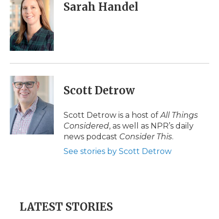
Sarah Handel
Scott Detrow
Scott Detrow is a host of
All Things
Considered
, as well as NPR’s daily
news podcast
Consider This
.
See stories by Scott Detrow
LATEST STORIES