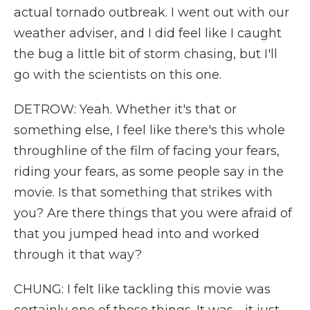
actual tornado outbreak. I went out with our
weather adviser, and I did feel like I caught
the bug a little bit of storm chasing, but I'll
go with the scientists on this one.
DETROW: Yeah. Whether it's that or
something else, I feel like there's this whole
throughline of the film of facing your fears,
riding your fears, as some people say in the
movie. Is that something that strikes with
you? Are there things that you were afraid of
that you jumped head into and worked
through it that way?
CHUNG: I felt like tackling this movie was