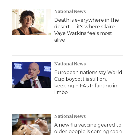
National News
Death is everywhere in the
desert — it's where Claire
Vaye Watkins feels most
alive
National News
European nations say World
Cup boycott is still on,
keeping FIFA's Infantino in
limbo
National News
A new flu vaccine geared to
older people is coming soon