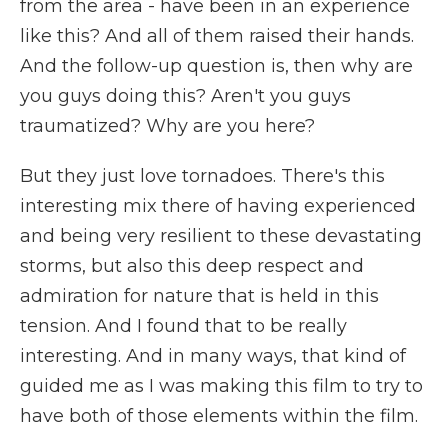
from the area - have been in an experience
like this? And all of them raised their hands.
And the follow-up question is, then why are
you guys doing this? Aren't you guys
traumatized? Why are you here?
But they just love tornadoes. There's this
interesting mix there of having experienced
and being very resilient to these devastating
storms, but also this deep respect and
admiration for nature that is held in this
tension. And I found that to be really
interesting. And in many ways, that kind of
guided me as I was making this film to try to
have both of those elements within the film.