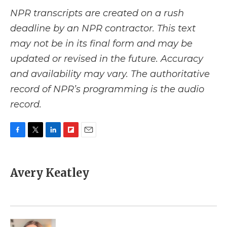
NPR transcripts are created on a rush
deadline by an NPR contractor. This text
may not be in its final form and may be
updated or revised in the future. Accuracy
and availability may vary. The authoritative
record of NPR’s programming is the audio
record.
F
T
L
F
E
a
w
i
l
m
c
i
n
i
a
e
t
k
p
i
Avery Keatley
b
t
e
b
l
o
e
d
o
o
r
I
a
k
n
r
d