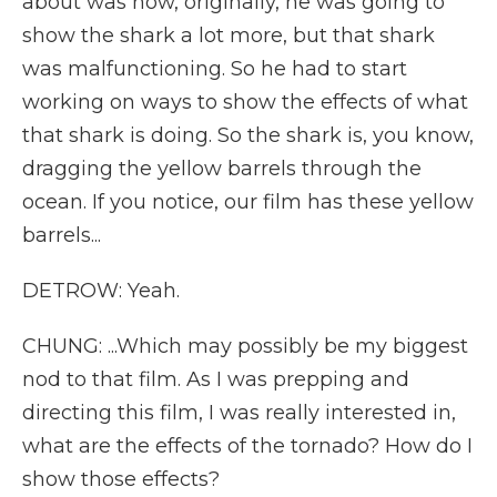
about was how, originally, he was going to
show the shark a lot more, but that shark
was malfunctioning. So he had to start
working on ways to show the effects of what
that shark is doing. So the shark is, you know,
dragging the yellow barrels through the
ocean. If you notice, our film has these yellow
barrels...
DETROW: Yeah.
CHUNG: ...Which may possibly be my biggest
nod to that film. As I was prepping and
directing this film, I was really interested in,
what are the effects of the tornado? How do I
show those effects?