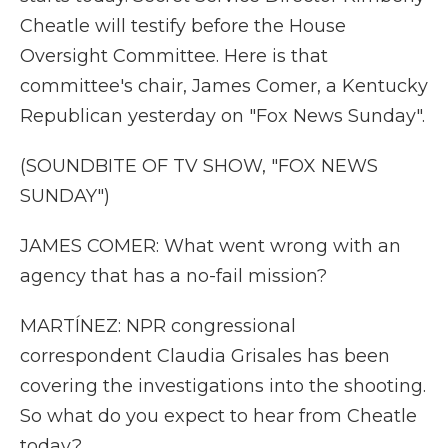
Cheatle will testify before the House
Oversight Committee. Here is that
committee's chair, James Comer, a Kentucky
Republican yesterday on "Fox News Sunday".
(SOUNDBITE OF TV SHOW, "FOX NEWS
SUNDAY")
JAMES COMER: What went wrong with an
agency that has a no-fail mission?
MARTÍNEZ: NPR congressional
correspondent Claudia Grisales has been
covering the investigations into the shooting.
So what do you expect to hear from Cheatle
today?