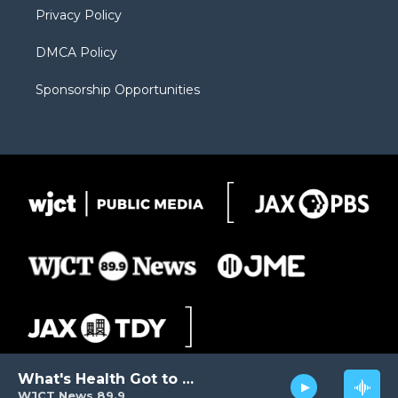
Privacy Policy
DMCA Policy
Sponsorship Opportunities
What's Health Got to Do with It?
WJCT News 89.9