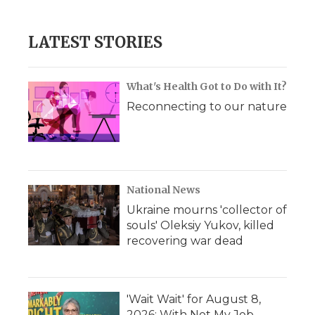
LATEST STORIES
What's Health Got to Do with It?
Reconnecting to our nature
National News
Ukraine mourns 'collector of
souls' Oleksiy Yukov, killed
recovering war dead
'Wait Wait' for August 8,
2026: With Not My Job