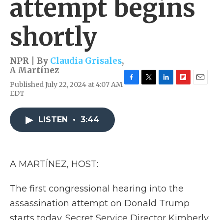
attempt begins
shortly
NPR | By
Claudia Grisales
,
A Martínez
Published July 22, 2024 at 4:07 AM
F
T
L
F
E
EDT
a
w
i
l
m
c
i
n
i
a
e
t
k
p
i
LISTEN
•
3:44
b
t
e
b
l
o
e
d
o
o
r
I
a
k
n
r
d
A MARTÍNEZ, HOST:
The first congressional hearing into the
assassination attempt on Donald Trump
starts today. Secret Service Director Kimberly