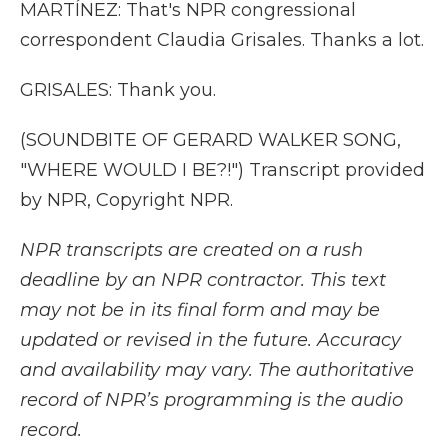
MARTÍNEZ: That's NPR congressional
correspondent Claudia Grisales. Thanks a lot.
GRISALES: Thank you.
(SOUNDBITE OF GERARD WALKER SONG,
"WHERE WOULD I BE?!") Transcript provided
by NPR, Copyright NPR.
NPR transcripts are created on a rush
deadline by an NPR contractor. This text
may not be in its final form and may be
updated or revised in the future. Accuracy
and availability may vary. The authoritative
record of NPR’s programming is the audio
record.