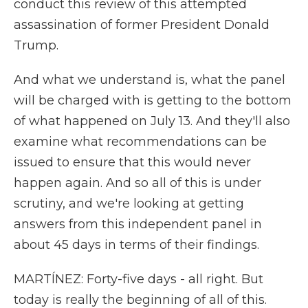
conduct this review of this attempted
assassination of former President Donald
Trump.
And what we understand is, what the panel
will be charged with is getting to the bottom
of what happened on July 13. And they'll also
examine what recommendations can be
issued to ensure that this would never
happen again. And so all of this is under
scrutiny, and we're looking at getting
answers from this independent panel in
about 45 days in terms of their findings.
MARTÍNEZ: Forty-five days - all right. But
today is really the beginning of all of this.