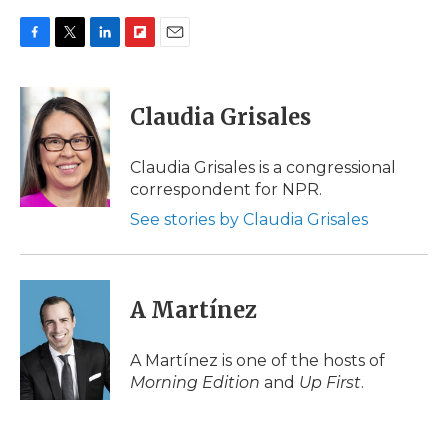
F
T
L
F
E
a
w
i
l
m
c
i
n
i
a
e
t
k
p
i
Claudia Grisales
b
t
e
b
l
o
e
d
o
o
r
I
a
Claudia Grisales is a congressional
k
n
r
correspondent for NPR.
d
See stories by Claudia Grisales
A Martínez
A Martínez is one of the hosts of
Morning Edition
and
Up First
.