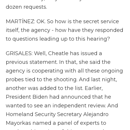
dozen requests.
MARTÍNEZ: OK. So how is the secret service
itself, the agency - how have they responded
to questions leading up to this hearing?
GRISALES: Well, Cheatle has issued a
previous statement. In that, she said the
agency is cooperating with all these ongoing
probes tied to the shooting. And last night,
another was added to the list. Earlier,
President Biden had announced that he
wanted to see an independent review. And
Homeland Security Secretary Alejandro
Mayorkas named a panel of experts to