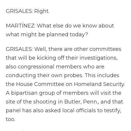
GRISALES: Right.
MARTÍNEZ: What else do we know about
what might be planned today?
GRISALES: Well, there are other committees
that will be kicking off their investigations,
also congressional members who are
conducting their own probes. This includes
the House Committee on Homeland Security.
A bipartisan group of members will visit the
site of the shooting in Butler, Penn., and that
panel has also asked local officials to testify,
too.