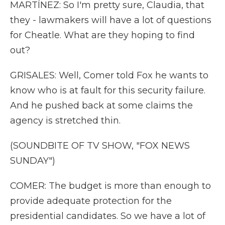
MARTÍNEZ: So I'm pretty sure, Claudia, that
they - lawmakers will have a lot of questions
for Cheatle. What are they hoping to find
out?
GRISALES: Well, Comer told Fox he wants to
know who is at fault for this security failure.
And he pushed back at some claims the
agency is stretched thin.
(SOUNDBITE OF TV SHOW, "FOX NEWS
SUNDAY")
COMER: The budget is more than enough to
provide adequate protection for the
presidential candidates. So we have a lot of