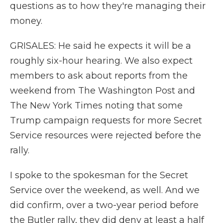
questions as to how they're managing their
money.
GRISALES: He said he expects it will be a
roughly six-hour hearing. We also expect
members to ask about reports from the
weekend from The Washington Post and
The New York Times noting that some
Trump campaign requests for more Secret
Service resources were rejected before the
rally.
I spoke to the spokesman for the Secret
Service over the weekend, as well. And we
did confirm, over a two-year period before
the Butler rally, they did deny at least a half