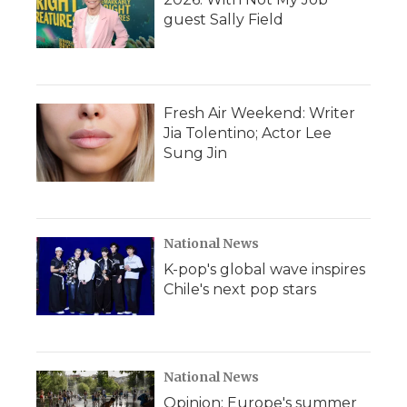
guest Sally Field
Fresh Air Weekend: Writer
Jia Tolentino; Actor Lee
Sung Jin
National News
K-pop's global wave inspires
Chile's next pop stars
National News
Opinion: Europe's summer