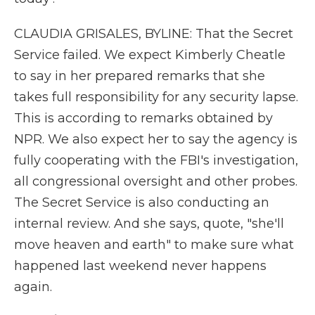
CLAUDIA GRISALES, BYLINE: That the Secret
Service failed. We expect Kimberly Cheatle
to say in her prepared remarks that she
takes full responsibility for any security lapse.
This is according to remarks obtained by
NPR. We also expect her to say the agency is
fully cooperating with the FBI's investigation,
all congressional oversight and other probes.
The Secret Service is also conducting an
internal review. And she says, quote, "she'll
move heaven and earth" to make sure what
happened last weekend never happens
again.