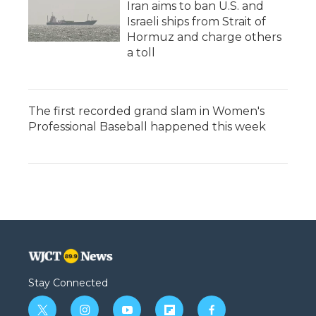
Iran aims to ban U.S. and
Israeli ships from Strait of
Hormuz and charge others
a toll
The first recorded grand slam in Women's
Professional Baseball happened this week
Stay Connected
t
i
y
f
f