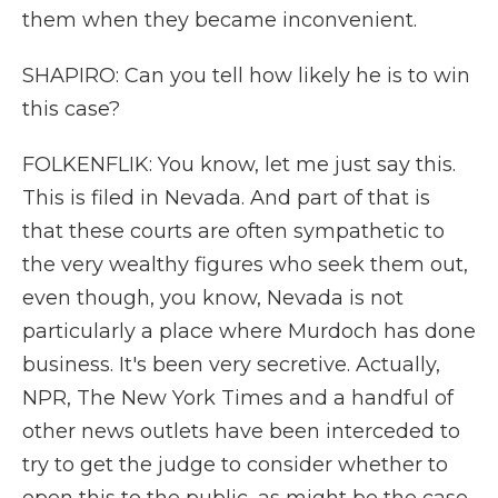
them when they became inconvenient.
SHAPIRO: Can you tell how likely he is to win
this case?
FOLKENFLIK: You know, let me just say this.
This is filed in Nevada. And part of that is
that these courts are often sympathetic to
the very wealthy figures who seek them out,
even though, you know, Nevada is not
particularly a place where Murdoch has done
business. It's been very secretive. Actually,
NPR, The New York Times and a handful of
other news outlets have been interceded to
try to get the judge to consider whether to