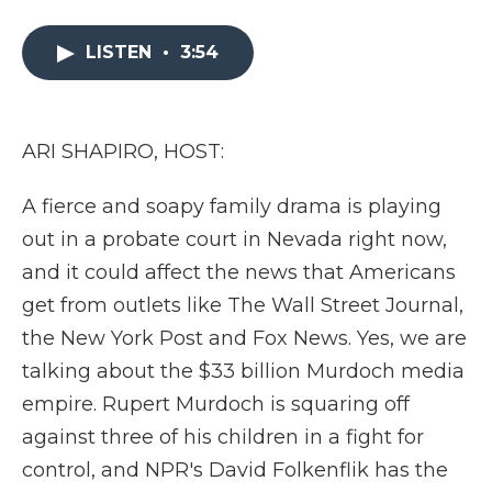
a
w
i
l
m
c
i
n
i
a
e
t
k
p
i
LISTEN
•
3:54
b
t
e
b
l
o
e
d
o
o
r
I
a
k
n
r
ARI SHAPIRO, HOST:
d
A fierce and soapy family drama is playing
out in a probate court in Nevada right now,
and it could affect the news that Americans
get from outlets like The Wall Street Journal,
the New York Post and Fox News. Yes, we are
talking about the $33 billion Murdoch media
empire. Rupert Murdoch is squaring off
against three of his children in a fight for
control, and NPR's David Folkenflik has the