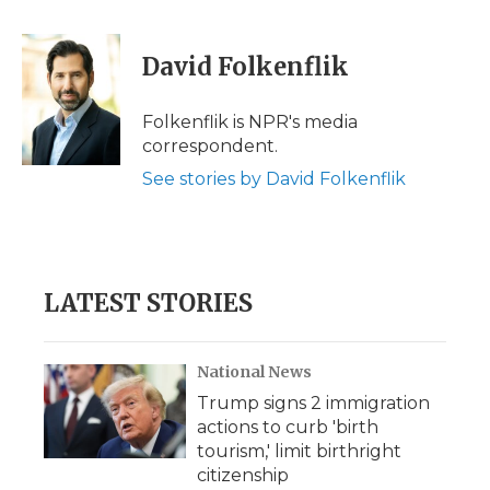
a
w
i
l
m
c
i
n
i
a
e
t
k
p
i
David Folkenflik
b
t
e
b
l
o
e
d
o
o
r
I
a
Folkenflik is NPR's media
k
n
r
correspondent.
d
See stories by David Folkenflik
LATEST STORIES
National News
Trump signs 2 immigration
actions to curb 'birth
tourism,' limit birthright
citizenship