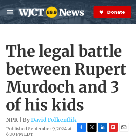
Skip to main content
S
e
Donate Now
M
a
e
r
n
c
u
h
The legal battle
e
r
y
between Rupert
Murdoch and 3
of his kids
NPR | By
David Folkenflik
Published September 9, 2024 at
F
T
L
F
E
6:00 PM EDT