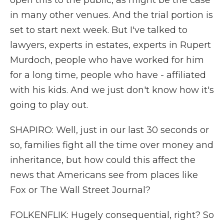
open this to the public, as might be the case
in many other venues. And the trial portion is
set to start next week. But I've talked to
lawyers, experts in estates, experts in Rupert
Murdoch, people who have worked for him
for a long time, people who have - affiliated
with his kids. And we just don't know how it's
going to play out.
SHAPIRO: Well, just in our last 30 seconds or
so, families fight all the time over money and
inheritance, but how could this affect the
news that Americans see from places like
Fox or The Wall Street Journal?
FOLKENFLIK: Hugely consequential, right? So