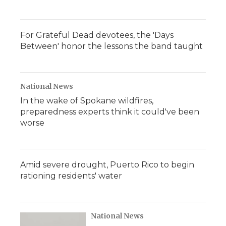
For Grateful Dead devotees, the 'Days
Between' honor the lessons the band taught
National News
In the wake of Spokane wildfires,
preparedness experts think it could've been
worse
Amid severe drought, Puerto Rico to begin
rationing residents' water
National News