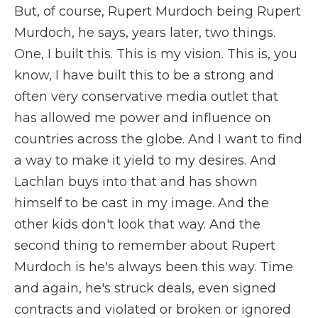
But, of course, Rupert Murdoch being Rupert
Murdoch, he says, years later, two things.
One, I built this. This is my vision. This is, you
know, I have built this to be a strong and
often very conservative media outlet that
has allowed me power and influence on
countries across the globe. And I want to find
a way to make it yield to my desires. And
Lachlan buys into that and has shown
himself to be cast in my image. And the
other kids don't look that way. And the
second thing to remember about Rupert
Murdoch is he's always been this way. Time
and again, he's struck deals, even signed
contracts and violated or broken or ignored