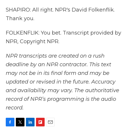
SHAPIRO: All right. NPR's David Folkenflik.
Thank you.
FOLKENFLIK: You bet. Transcript provided by
NPR, Copyright NPR.
NPR transcripts are created on a rush
deadline by an NPR contractor. This text
may not be in its final form and may be
updated or revised in the future. Accuracy
and availability may vary. The authoritative
record of NPR’s programming is the audio
record.
F
T
L
F
E