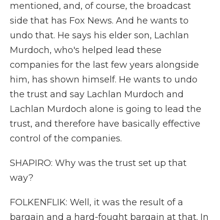
mentioned, and, of course, the broadcast
side that has Fox News. And he wants to
undo that. He says his elder son, Lachlan
Murdoch, who's helped lead these
companies for the last few years alongside
him, has shown himself. He wants to undo
the trust and say Lachlan Murdoch and
Lachlan Murdoch alone is going to lead the
trust, and therefore have basically effective
control of the companies.
SHAPIRO: Why was the trust set up that
way?
FOLKENFLIK: Well, it was the result of a
bargain and a hard-fought bargain at that. In