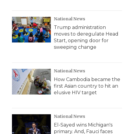
National News
Trump administration
moves to deregulate Head
Start, opening door for
sweeping change
National News
How Cambodia became the
first Asian country to hit an
elusive HIV target
National News
El-Sayed wins Michigan's
primary. And, Fauci faces