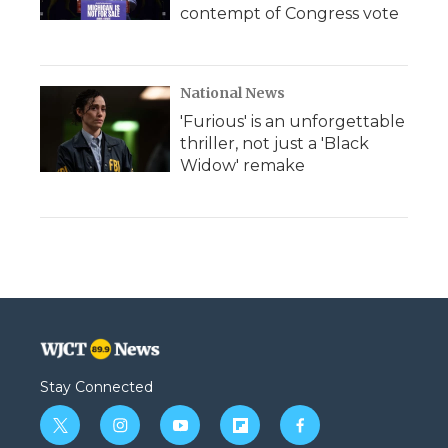
contempt of Congress vote
National News
'Furious' is an unforgettable
thriller, not just a 'Black
Widow' remake
Stay Connected
t
i
y
f
f