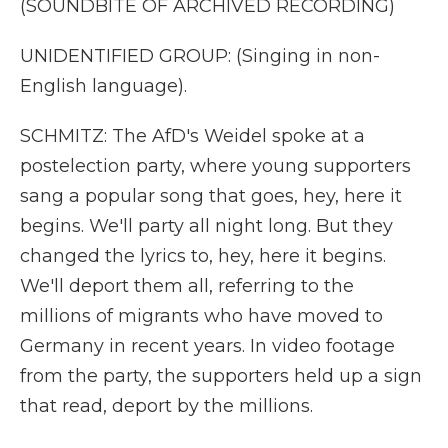
(SOUNDBITE OF ARCHIVED RECORDING)
UNIDENTIFIED GROUP: (Singing in non-
English language).
SCHMITZ: The AfD's Weidel spoke at a
postelection party, where young supporters
sang a popular song that goes, hey, here it
begins. We'll party all night long. But they
changed the lyrics to, hey, here it begins.
We'll deport them all, referring to the
millions of migrants who have moved to
Germany in recent years. In video footage
from the party, the supporters held up a sign
that read, deport by the millions.