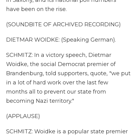
in Saxony, and its national poll numbers
have been on the rise.
(SOUNDBITE OF ARCHIVED RECORDING)
DIETMAR WOIDKE: (Speaking German).
SCHMITZ: In a victory speech, Dietmar
Woidke, the social Democrat premier of
Brandenburg, told supporters, quote, "we put
in a lot of hard work over the last few
months all to prevent our state from
becoming Nazi territory."
(APPLAUSE)
SCHMITZ: Woidke is a popular state premier