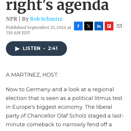
right's agenda
NPR | By
Rob Schmitz
Published September 23, 2024 at
F
T
L
F
E
7:10 AM EDT
a
w
i
l
m
c
i
n
i
a
e
t
k
p
i
LISTEN
•
2:41
b
t
e
b
l
o
e
d
o
o
r
I
a
k
n
r
A MARTÍNEZ, HOST:
d
Now to Germany and a look at a regional
election that is seen as a political litmus test
in Europe's biggest economy. The liberal
party of Chancellor Olaf Scholz staged a last-
minute comeback to narrowly fend off a