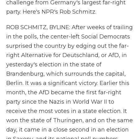
challenge from Germany's largest far-right
party. Here's NPR's Rob Schmitz.
ROB SCHMITZ, BYLINE: After weeks of trailing
in the polls, the center-left Social Democrats
surprised the country by edging out the far-
right Alternative for Deutschland, or AfD, in
yesterday's election in the state of
Brandenburg, which surrounds the capital,
Berlin. It was a significant victory. Earlier this
month, the AfD became the first far-right
party since the Nazis in World War II to
receive the most votes in a state election. It
won the state of Thuringen, and on the same
day, it came in a close second in an election