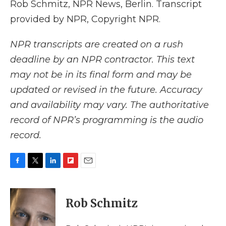
Rob Schmitz, NPR News, Berlin. Transcript
provided by NPR, Copyright NPR.
NPR transcripts are created on a rush
deadline by an NPR contractor. This text
may not be in its final form and may be
updated or revised in the future. Accuracy
and availability may vary. The authoritative
record of NPR’s programming is the audio
record.
F
T
L
F
E
a
w
i
l
m
c
i
n
i
a
e
t
k
p
i
Rob Schmitz
b
t
e
b
l
o
e
d
o