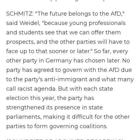
SCHMITZ: "The future belongs to the AfD,"
said Weidel, "because young professionals
and students see that we can offer them
prospects, and the other parties will have to
face up to that sooner or later." So far, every
other party in Germany has chosen later. No
party has agreed to govern with the AfD due
to the party's anti-immigrant and what many
call racist agenda. But with each state
election this year, the party has
strengthened its presence in state
parliaments, making it difficult for the other
parties to form governing coalitions.