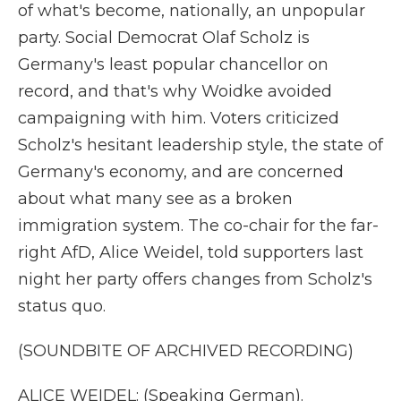
of what's become, nationally, an unpopular
party. Social Democrat Olaf Scholz is
Germany's least popular chancellor on
record, and that's why Woidke avoided
campaigning with him. Voters criticized
Scholz's hesitant leadership style, the state of
Germany's economy, and are concerned
about what many see as a broken
immigration system. The co-chair for the far-
right AfD, Alice Weidel, told supporters last
night her party offers changes from Scholz's
status quo.
(SOUNDBITE OF ARCHIVED RECORDING)
ALICE WEIDEL: (Speaking German).