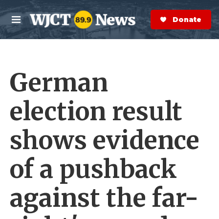
Skip to main content
S
e
Donate Now
M
a
e
r
n
c
u
h
German
e
r
y
election result
shows evidence
of a pushback
against the far-