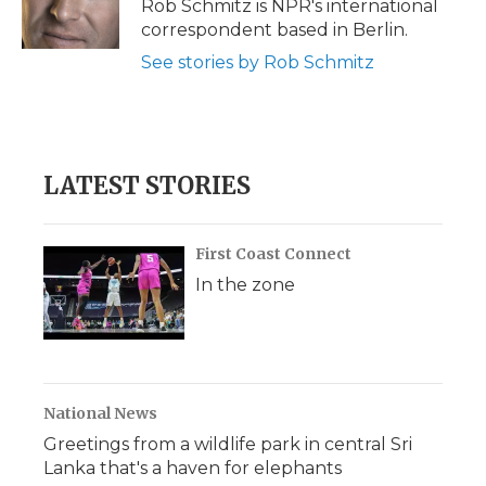
o
r
I
a
Rob Schmitz is NPR's international
k
n
r
correspondent based in Berlin.
d
See stories by Rob Schmitz
LATEST STORIES
First Coast Connect
In the zone
National News
Greetings from a wildlife park in central Sri
Lanka that's a haven for elephants