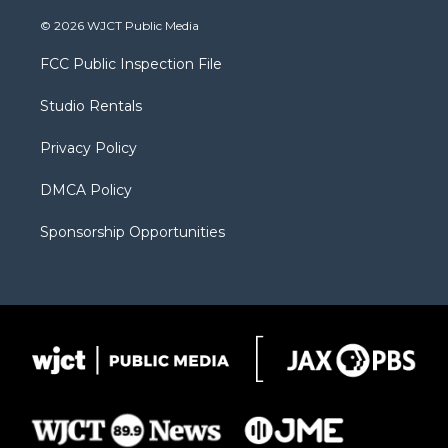
w
n
o
l
a
i
s
u
i
c
© 2026 WJCT Public Media
t
t
t
p
e
t
a
u
b
b
FCC Public Inspection File
e
g
b
o
o
r
r
e
a
o
Studio Rentals
a
r
k
m
d
Privacy Policy
DMCA Policy
Sponsorship Opportunities