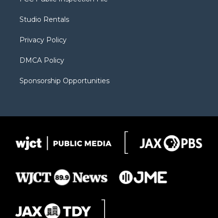
e
g
b
o
o
r
r
e
a
o
Studio Rentals
a
r
k
m
d
Privacy Policy
DMCA Policy
Sponsorship Opportunities