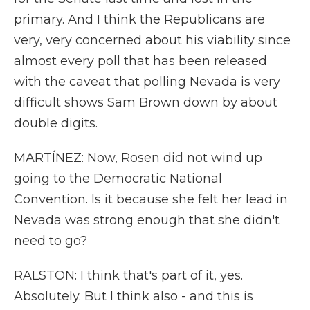
primary. And I think the Republicans are
very, very concerned about his viability since
almost every poll that has been released
with the caveat that polling Nevada is very
difficult shows Sam Brown down by about
double digits.
MARTÍNEZ: Now, Rosen did not wind up
going to the Democratic National
Convention. Is it because she felt her lead in
Nevada was strong enough that she didn't
need to go?
RALSTON: I think that's part of it, yes.
Absolutely. But I think also - and this is