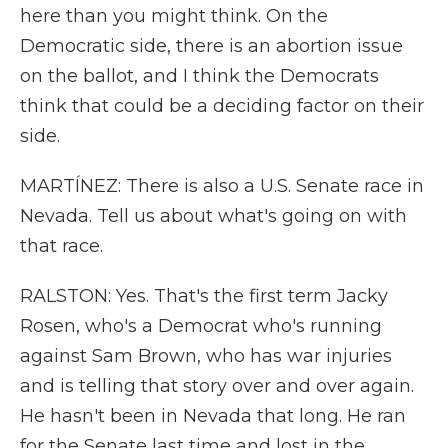
here than you might think. On the
Democratic side, there is an abortion issue
on the ballot, and I think the Democrats
think that could be a deciding factor on their
side.
MARTÍNEZ: There is also a U.S. Senate race in
Nevada. Tell us about what's going on with
that race.
RALSTON: Yes. That's the first term Jacky
Rosen, who's a Democrat who's running
against Sam Brown, who has war injuries
and is telling that story over and over again.
He hasn't been in Nevada that long. He ran
for the Senate last time and lost in the