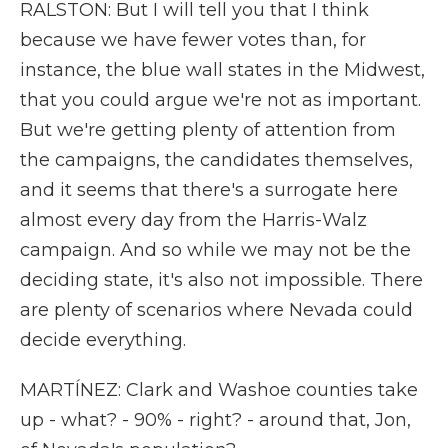
RALSTON: But I will tell you that I think
because we have fewer votes than, for
instance, the blue wall states in the Midwest,
that you could argue we're not as important.
But we're getting plenty of attention from
the campaigns, the candidates themselves,
and it seems that there's a surrogate here
almost every day from the Harris-Walz
campaign. And so while we may not be the
deciding state, it's also not impossible. There
are plenty of scenarios where Nevada could
decide everything.
MARTÍNEZ: Clark and Washoe counties take
up - what? - 90% - right? - around that, Jon,