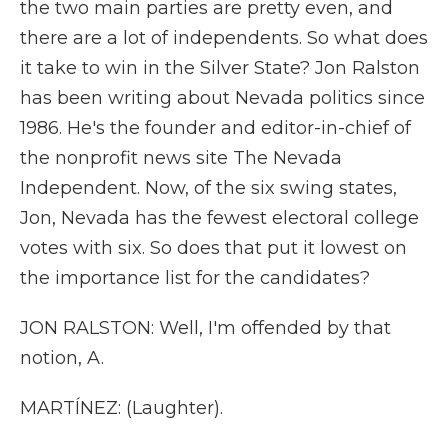
the two main parties are pretty even, and
there are a lot of independents. So what does
it take to win in the Silver State? Jon Ralston
has been writing about Nevada politics since
1986. He's the founder and editor-in-chief of
the nonprofit news site The Nevada
Independent. Now, of the six swing states,
Jon, Nevada has the fewest electoral college
votes with six. So does that put it lowest on
the importance list for the candidates?
JON RALSTON: Well, I'm offended by that
notion, A.
MARTÍNEZ: (Laughter).