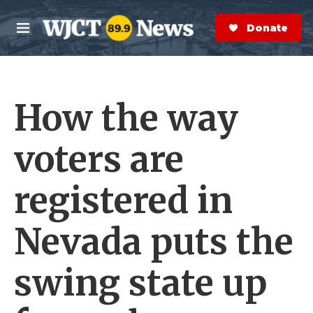
Skip to main content
S
e
Donate Now
M
a
e
r
n
c
u
h
How the way
e
r
y
voters are
registered in
Nevada puts the
swing state up