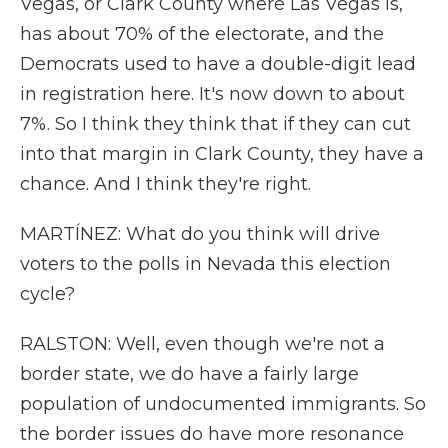
Vegas, or Clark County where Las Vegas is,
has about 70% of the electorate, and the
Democrats used to have a double-digit lead
in registration here. It's now down to about
7%. So I think they think that if they can cut
into that margin in Clark County, they have a
chance. And I think they're right.
MARTÍNEZ: What do you think will drive
voters to the polls in Nevada this election
cycle?
RALSTON: Well, even though we're not a
border state, we do have a fairly large
population of undocumented immigrants. So
the border issues do have more resonance