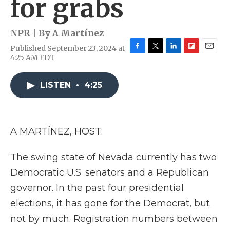
for grabs
NPR | By
A Martínez
Published September 23, 2024 at
F
T
L
F
E
4:25 AM EDT
a
w
i
l
m
c
i
n
i
a
e
t
k
p
i
LISTEN
•
4:25
b
t
e
b
l
o
e
d
o
o
r
I
a
k
n
r
A MARTÍNEZ, HOST:
d
The swing state of Nevada currently has two
Democratic U.S. senators and a Republican
governor. In the past four presidential
elections, it has gone for the Democrat, but
not by much. Registration numbers between