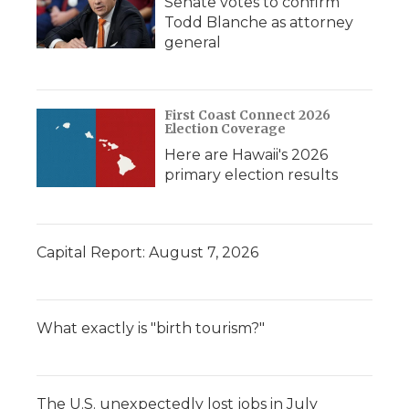
Senate votes to confirm
Todd Blanche as attorney
general
First Coast Connect 2026
Election Coverage
Here are Hawaii's 2026
primary election results
Capital Report: August 7, 2026
What exactly is "birth tourism?"
The U.S. unexpectedly lost jobs in July