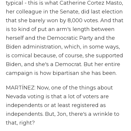
typical - this is what Catherine Cortez Masto,
her colleague in the Senate, did last election
that she barely won by 8,000 votes. And that
is to kind of put an arm's length between
herself and the Democratic Party and the
Biden administration, which, in some ways,
is comical because, of course, she supported
Biden, and she's a Democrat. But her entire
campaign is how bipartisan she has been.
MARTÍNEZ: Now, one of the things about
Nevada voting is that a lot of voters are
independents or at least registered as
independents. But, Jon, there's a wrinkle to
that, right?