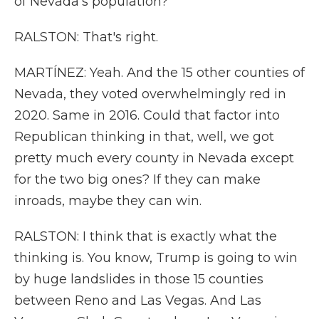
of Nevada's population?
RALSTON: That's right.
MARTÍNEZ: Yeah. And the 15 other counties of
Nevada, they voted overwhelmingly red in
2020. Same in 2016. Could that factor into
Republican thinking in that, well, we got
pretty much every county in Nevada except
for the two big ones? If they can make
inroads, maybe they can win.
RALSTON: I think that is exactly what the
thinking is. You know, Trump is going to win
by huge landslides in those 15 counties
between Reno and Las Vegas. And Las