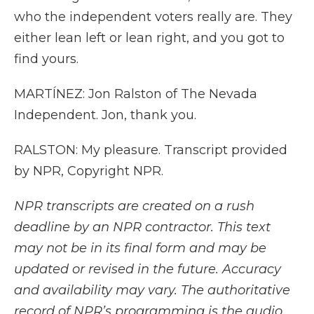
who the independent voters really are. They
either lean left or lean right, and you got to
find yours.
MARTÍNEZ: Jon Ralston of The Nevada
Independent. Jon, thank you.
RALSTON: My pleasure. Transcript provided
by NPR, Copyright NPR.
NPR transcripts are created on a rush
deadline by an NPR contractor. This text
may not be in its final form and may be
updated or revised in the future. Accuracy
and availability may vary. The authoritative
record of NPR’s programming is the audio