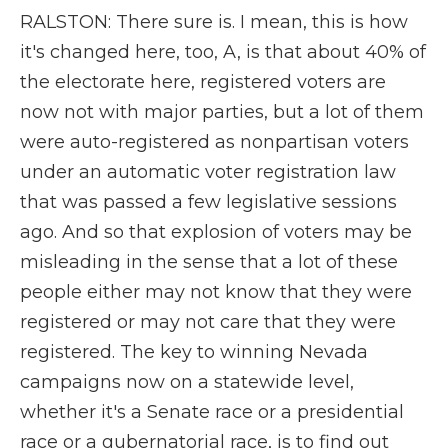
RALSTON: There sure is. I mean, this is how
it's changed here, too, A, is that about 40% of
the electorate here, registered voters are
now not with major parties, but a lot of them
were auto-registered as nonpartisan voters
under an automatic voter registration law
that was passed a few legislative sessions
ago. And so that explosion of voters may be
misleading in the sense that a lot of these
people either may not know that they were
registered or may not care that they were
registered. The key to winning Nevada
campaigns now on a statewide level,
whether it's a Senate race or a presidential
race or a gubernatorial race, is to find out