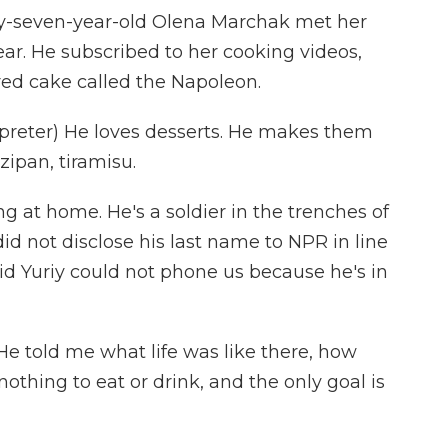
y-seven-year-old Olena Marchak met her
year. He subscribed to her cooking videos,
red cake called the Napoleon.
eter) He loves desserts. He makes them
zipan, tiramisu.
g at home. He's a soldier in the trenches of
did not disclose his last name to NPR in line
aid Yuriy could not phone us because he's in
e told me what life was like there, how
nothing to eat or drink, and the only goal is