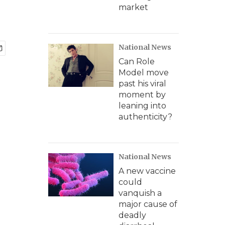
market
National News
Can Role
Model move
past his viral
moment by
leaning into
authenticity?
National News
A new vaccine
could
vanquish a
major cause of
deadly