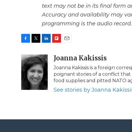
text may not be in its final form 
Accuracy and availability may var
programming is the audio record.
F
T
L
F
E
a
w
i
l
m
c
i
n
i
Joanna Kakissis
a
e
t
k
p
i
Joanna Kakissis is a foreign corr
b
t
e
b
l
poignant stories of a conflict tha
o
e
d
o
o
r
I
a
food supplies and pitted NATO ag
k
n
r
See stories by Joanna Kakissi
d