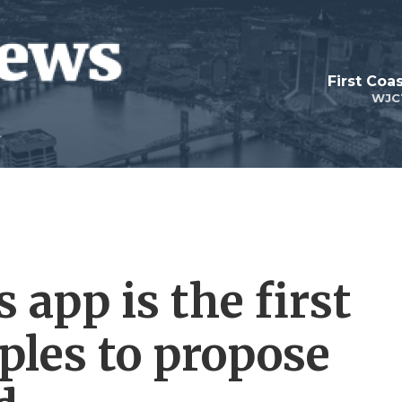
First Coa
WJC
 app is the first
ples to propose