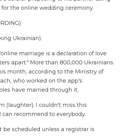
 for the online wedding ceremony.
ORDING)
ng Ukrainian).
"online marriage is a declaration of love
ers apart." More than 800,000 Ukrainians
s month, according to the Ministry of
Tkach, who worked on the app's
les have married through it.
(laughter). I couldn't miss this
. I can recommend to everybody.
be scheduled unless a registrar is