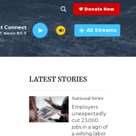
Donate Now
S
S
e
h
st Connect
a
All Streams
T News 89.9
r
o
c
h
w
Q
u
S
e
r
e
LATEST STORIES
y
a
National News
r
Employers
c
unexpectedly
cut 23,000
h
jobs in a sign of
a wilting labor