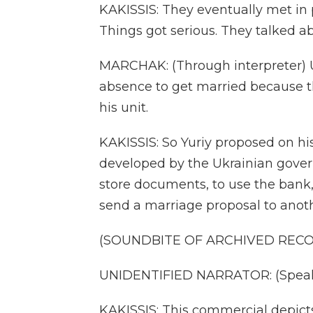
KAKISSIS: They eventually met in p
Things got serious. They talked a
MARCHAK: (Through interpreter) Un
absence to get married because th
his unit.
KAKISSIS: So Yuriy proposed on hi
developed by the Ukrainian gover
store documents, to use the bank,
send a marriage proposal to anoth
(SOUNDBITE OF ARCHIVED REC
UNIDENTIFIED NARRATOR: (Speaki
KAKISSIS: This commercial depicts