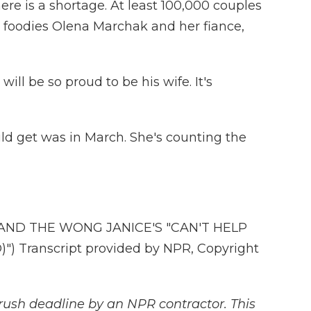
There is a shortage. At least 100,000 couples
he foodies Olena Marchak and her fiance,
ll be so proud to be his wife. It's
uld get was in March. She's counting the
AND THE WONG JANICE'S "CAN'T HELP
") Transcript provided by NPR, Copyright
rush deadline by an NPR contractor. This