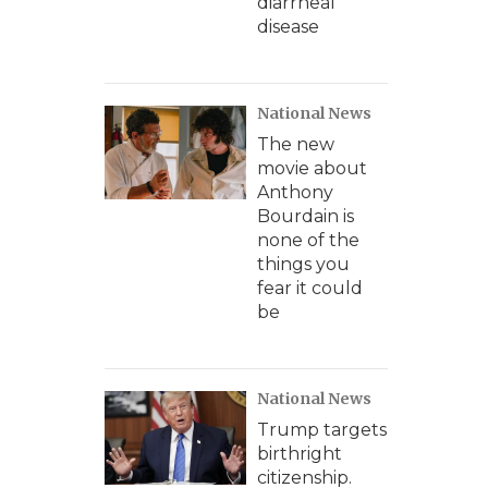
diarrheal
disease
National News
The new
movie about
Anthony
Bourdain is
none of the
things you
fear it could
be
National News
Trump targets
birthright
citizenship.