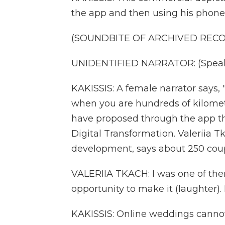
the app and then using his phone
(SOUNDBITE OF ARCHIVED REC
UNIDENTIFIED NARRATOR: (Speaki
KAKISSIS: A female narrator says, 
when you are hundreds of kilomet
have proposed through the app thi
Digital Transformation. Valeriia 
development, says about 250 coup
VALERIIA TKACH: I was one of them 
opportunity to make it (laughter)
KAKISSIS: Online weddings cannot 