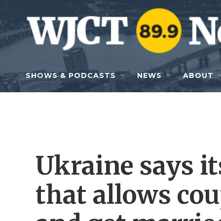
Skip to main content
SHOWS & PODCASTS
NEWS
ABOUT
Ukraine says its
that allows cou