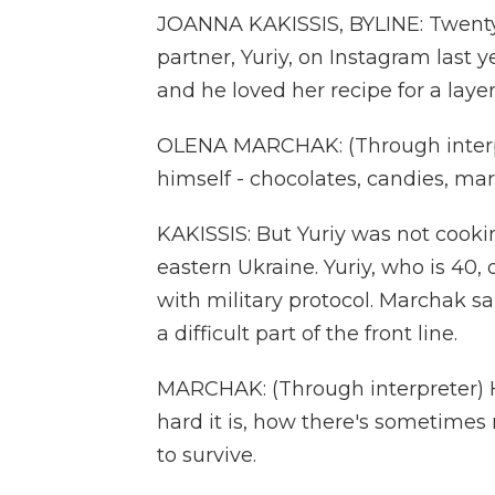
JOANNA KAKISSIS, BYLINE: Twent
partner, Yuriy, on Instagram last 
and he loved her recipe for a laye
OLENA MARCHAK: (Through interpr
himself - chocolates, candies, mar
KAKISSIS: But Yuriy was not cookin
eastern Ukraine. Yuriy, who is 40, 
with military protocol. Marchak s
a difficult part of the front line.
MARCHAK: (Through interpreter) H
hard it is, how there's sometimes 
to survive.