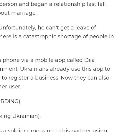
erson and began a relationship last fall.
bout marriage.
fortunately, he can't get a leave of
ere is a catastrophic shortage of people in
s phone via a mobile app called Diia
nment. Ukrainians already use this app to
 to register a business. Now they can also
er user.
ORDING)
ng Ukrainian).
 a soldier proposing to his partner using