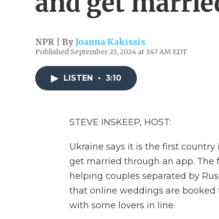
and get marrie
NPR | By
Joanna Kakissis
Published September 23, 2024 at 3:47 AM EDT
LISTEN
•
3:10
STEVE INSKEEP, HOST:
Ukraine says it is the first count
get married through an app. The fe
helping couples separated by Russi
that online weddings are booked 
with some lovers in line.