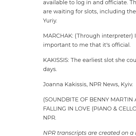
available to log in and officiate. 
are waiting for slots, including t
Yuriy.
MARCHAK: (Through interpreter) I wi
important to me that it's official.
KAKISSIS: The earliest slot she co
days.
Joanna Kakissis, NPR News, Kyiv.
(SOUNDBITE OF BENNY MARTIN 
FALLING IN LOVE (PIANO & CELLO)
NPR.
NPR transcripts are created on a 