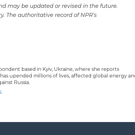
and may be updated or revised in the future.
y. The authoritative record of NPR’s
espondent based in Kyiv, Ukraine, where she reports
t has upended millions of lives, affected global energy a
ainst Russia.
s