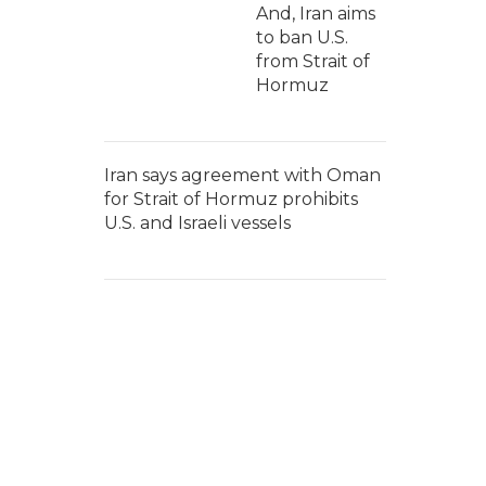
And, Iran aims
to ban U.S.
from Strait of
Hormuz
Iran says agreement with Oman
for Strait of Hormuz prohibits
U.S. and Israeli vessels