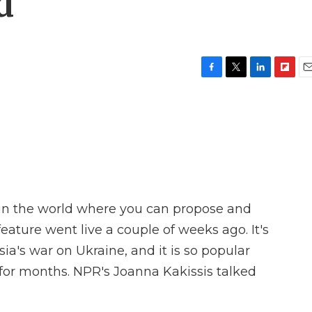
d
F
T
L
F
E
a
w
i
l
m
c
i
n
i
a
e
t
k
p
i
b
t
e
b
l
o
e
d
o
o
r
I
a
k
n
r
d
ry in the world where you can propose and
ature went live a couple of weeks ago. It's
a's war on Ukraine, and it is so popular
for months. NPR's Joanna Kakissis talked