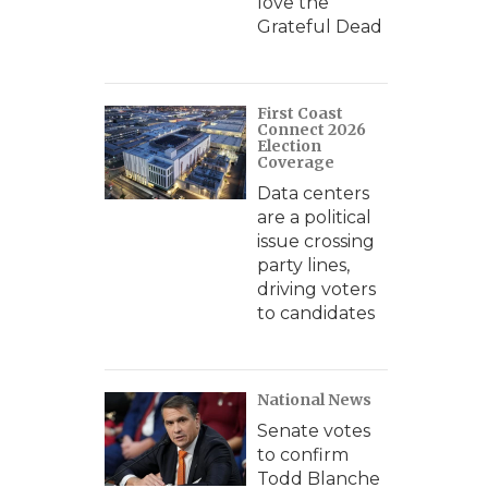
love the
Grateful Dead
First Coast
Connect 2026
Election
Coverage
Data centers
are a political
issue crossing
party lines,
driving voters
to candidates
National News
Senate votes
to confirm
Todd Blanche