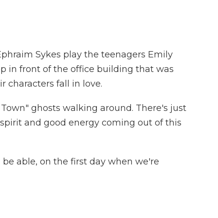
Ephraim Sykes play the teenagers Emily
in front of the office building that was
 characters fall in love.
Our Town" ghosts walking around. There's just
d spirit and good energy coming out of this
o be able, on the first day when we're