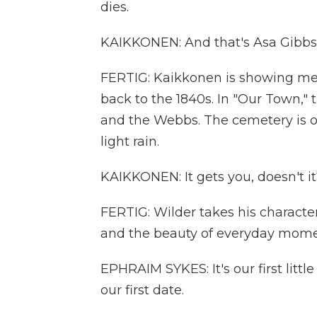
dies.
KAIKKONEN: And that's Asa Gibbs' 
FERTIG: Kaikkonen is showing me
back to the 1840s. In "Our Town,"
and the Webbs. The cemetery is on
light rain.
KAIKKONEN: It gets you, doesn't it
FERTIG: Wilder takes his characte
and the beauty of everyday momen
EPHRAIM SYKES: It's our first litt
our first date.