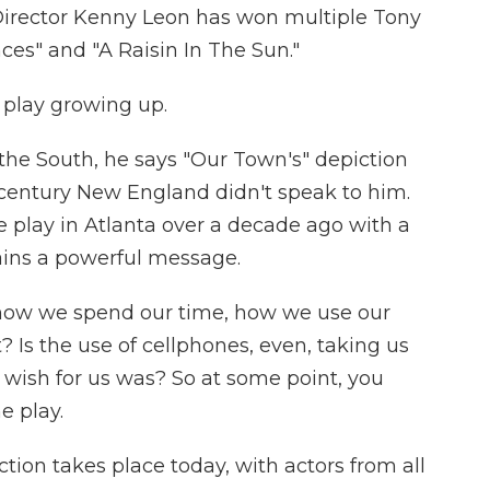
. Director Kenny Leon has won multiple Tony
nces" and "A Raisin In The Sun."
 play growing up.
the South, he says "Our Town's" depiction
h century New England didn't speak to him.
play in Atlanta over a decade ago with a
tains a powerful message.
- how we spend our time, how we use our
? Is the use of cellphones, even, taking us
wish for us was? So at some point, you
e play.
tion takes place today, with actors from all