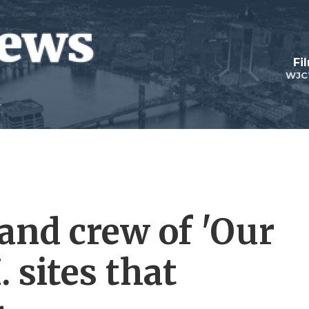
Fi
WJC
and crew of 'Our
 sites that