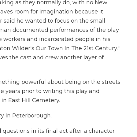
king as they normally do, with no New
aves room for imagination because it
er said he wanted to focus on the small
herman documented performances of the play
 workers and incarcerated people in his
ton Wilder's Our Town In The 21st Century."
es the cast and crew another layer of
hing powerful about being on the streets
 years prior to writing this play and
in East Hill Cemetery.
y in Peterborough.
uestions in its final act after a character