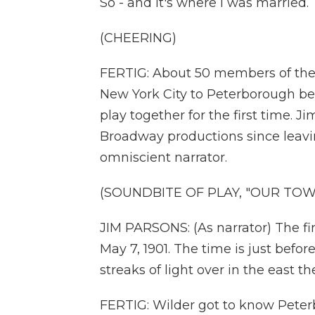
So - and it's where I was married.
(CHEERING)
FERTIG: About 50 members of th
New York City to Peterborough bef
play together for the first time. 
Broadway productions since leavi
omniscient narrator.
(SOUNDBITE OF PLAY, "OUR TOW
JIM PARSONS: (As narrator) The fir
May 7, 1901. The time is just bef
streaks of light over in the east th
FERTIG: Wilder got to know Peter