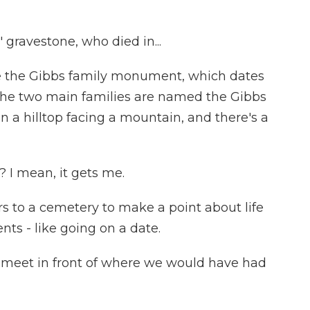
gravestone, who died in...
 the Gibbs family monument, which dates
 the two main families are named the Gibbs
 a hilltop facing a mountain, and there's a
? I mean, it gets me.
rs to a cemetery to make a point about life
ts - like going on a date.
le meet in front of where we would have had