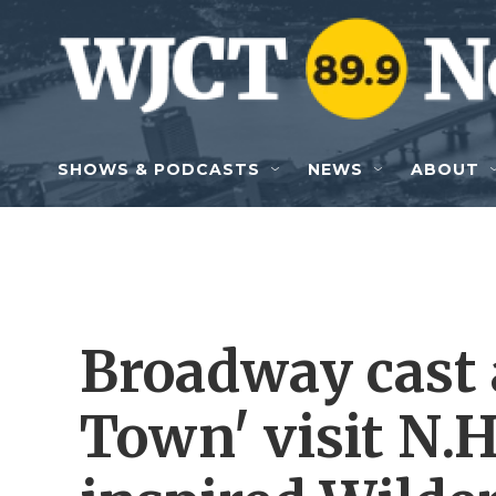
Skip to main content
SHOWS & PODCASTS
NEWS
ABOUT
Broadway cast 
Town' visit N.H.