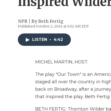
inspired Wilde
NPR | By
Beth Fertig
Published October 2, 2024 at 4:02 AM EDT
LISTEN
•
4:42
MICHEL MARTIN, HOST:
The play "Our Town" is an American c
staged all over the country in hig
back on Broadway, after a journe
that inspired the play. Beth Fertig
BETH FERTIG: Thornton Wilder bas