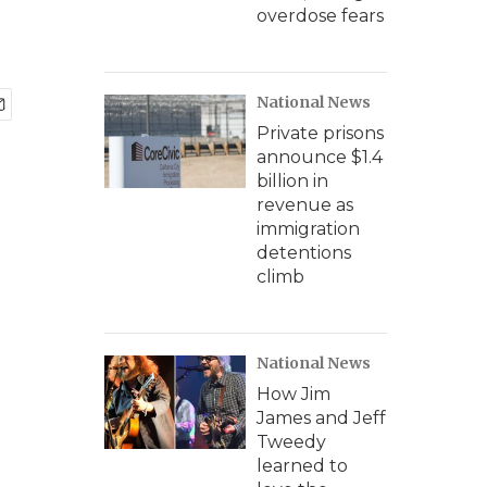
overdose fears
National News
Private prisons
announce $1.4
billion in
revenue as
immigration
detentions
climb
National News
How Jim
James and Jeff
Tweedy
learned to