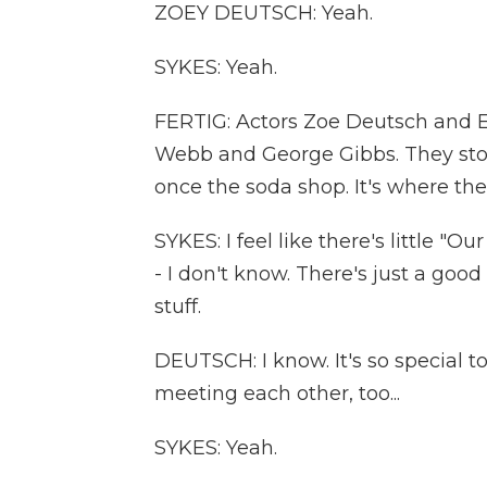
ZOEY DEUTSCH: Yeah.
SYKES: Yeah.
FERTIG: Actors Zoe Deutsch and 
Webb and George Gibbs. They stop 
once the soda shop. It's where their
SYKES: I feel like there's little "
- I don't know. There's just a goo
stuff.
DEUTSCH: I know. It's so special t
meeting each other, too...
SYKES: Yeah.