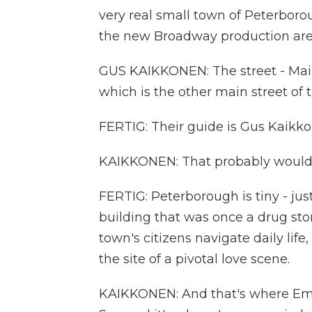
very real small town of Peterboro
the new Broadway production are s
GUS KAIKKONEN: The street - Main
which is the other main street of 
FERTIG: Their guide is Gus Kaikko
KAIKKONEN: That probably would 
FERTIG: Peterborough is tiny - just
building that was once a drug stor
town's citizens navigate daily lif
the site of a pivotal love scene.
KAIKKONEN: And that's where Emily