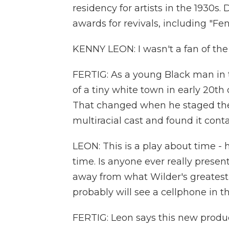
residency for artists in the 1930s
awards for revivals, including "Fe
KENNY LEON: I wasn't a fan of the
FERTIG: As a young Black man in 
of a tiny white town in early 20t
That changed when he staged the 
multiracial cast and found it con
LEON: This is a play about time 
time. Is anyone ever really present
away from what Wilder's greatest 
probably will see a cellphone in th
FERTIG: Leon says this new produc