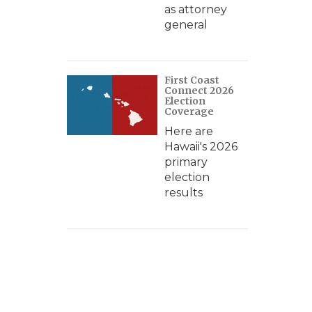
as attorney
general
First Coast
Connect 2026
Election
Coverage
Here are
Hawaii's 2026
primary
election
results