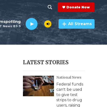
Donate Now
S
S
e
h
lmspotting
a
All Streams
T News 89.9
r
o
c
h
w
Q
u
S
e
r
e
LATEST STORIES
y
a
National News
r
Federal funds
c
can't be used
to give test
h
strips to drug
users, raising