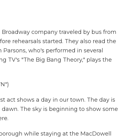
e Broadway company traveled by bus from
ore rehearsals started. They also read the
Jim Parsons, who's performed in several
ng TV's "The Big Bang Theory," plays the
N")
st act shows a day in our town. The day is
ore dawn. The sky is beginning to show some
ere.
borough while staying at the MacDowell