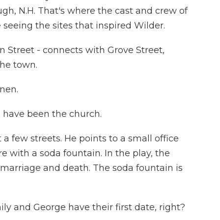
ugh, N.H. That's where the cast and crew of
eeing the sites that inspired Wilder.
 Street - connects with Grove Street,
the town.
nen.
have been the church.
 a few streets. He points to a small office
e with a soda fountain. In the play, the
e, marriage and death. The soda fountain is
 and George have their first date, right?