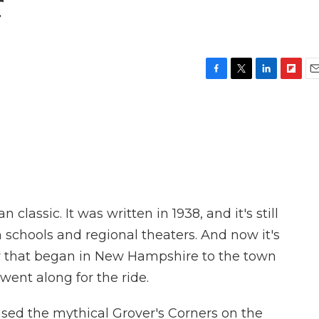
r
F
T
L
F
E
a
w
i
l
m
c
i
n
i
a
e
t
k
p
i
b
t
e
b
l
o
e
d
o
o
r
I
a
k
n
r
d
lassic. It was written in 1938, and it's still
h schools and regional theaters. And now it's
y that began in New Hampshire to the town
 went along for the ride.
ed the mythical Grover's Corners on the