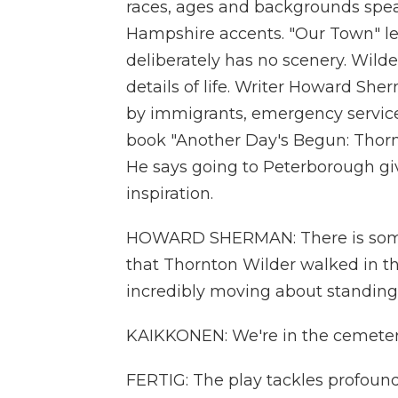
races, ages and backgrounds spea
Hampshire accents. "Our Town" le
deliberately has no scenery. Wild
details of life. Writer Howard S
by immigrants, emergency service
book "Another Day's Begun: Thorn
He says going to Peterborough giv
inspiration.
HOWARD SHERMAN: There is somet
that Thornton Wilder walked in the
incredibly moving about standing 
KAIKKONEN: We're in the cemeter
FERTIG: The play tackles profound q