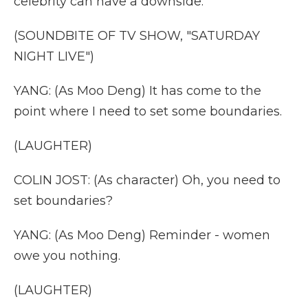
celebrity can have a downside.
(SOUNDBITE OF TV SHOW, "SATURDAY
NIGHT LIVE")
YANG: (As Moo Deng) It has come to the
point where I need to set some boundaries.
(LAUGHTER)
COLIN JOST: (As character) Oh, you need to
set boundaries?
YANG: (As Moo Deng) Reminder - women
owe you nothing.
(LAUGHTER)