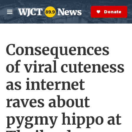
Skip to main content
S
e
Donate Now
M
a
e
r
n
c
u
h
Consequences
e
r
y
of viral cuteness
as internet
raves about
pygmy hippo at