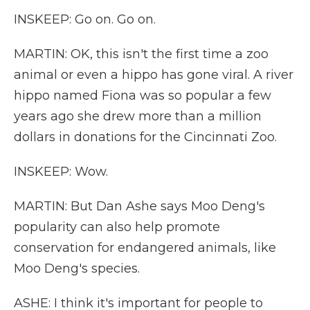
INSKEEP: Go on. Go on.
MARTIN: OK, this isn't the first time a zoo
animal or even a hippo has gone viral. A river
hippo named Fiona was so popular a few
years ago she drew more than a million
dollars in donations for the Cincinnati Zoo.
INSKEEP: Wow.
MARTIN: But Dan Ashe says Moo Deng's
popularity can also help promote
conservation for endangered animals, like
Moo Deng's species.
ASHE: I think it's important for people to