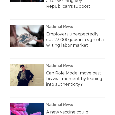
after winning key
Republican's support
National News
Employers unexpectedly
cut 23,000 jobs in a sign of a
wilting labor market
National News
Can Role Model move past
his viral moment by leaning
into authenticity?
National News
A new vaccine could