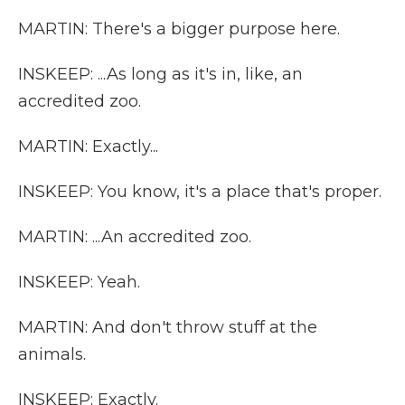
MARTIN: There's a bigger purpose here.
INSKEEP: ...As long as it's in, like, an
accredited zoo.
MARTIN: Exactly...
INSKEEP: You know, it's a place that's proper.
MARTIN: ...An accredited zoo.
INSKEEP: Yeah.
MARTIN: And don't throw stuff at the
animals.
INSKEEP: Exactly.