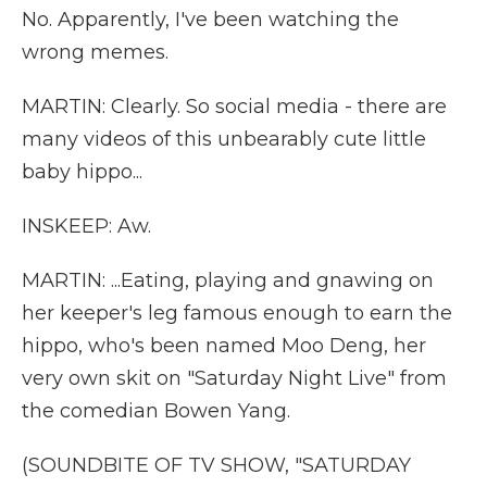
No. Apparently, I've been watching the
wrong memes.
MARTIN: Clearly. So social media - there are
many videos of this unbearably cute little
baby hippo...
INSKEEP: Aw.
MARTIN: ...Eating, playing and gnawing on
her keeper's leg famous enough to earn the
hippo, who's been named Moo Deng, her
very own skit on "Saturday Night Live" from
the comedian Bowen Yang.
(SOUNDBITE OF TV SHOW, "SATURDAY