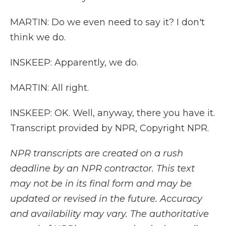
MARTIN: Do we even need to say it? I don't
think we do.
INSKEEP: Apparently, we do.
MARTIN: All right.
INSKEEP: OK. Well, anyway, there you have it.
Transcript provided by NPR, Copyright NPR.
NPR transcripts are created on a rush
deadline by an NPR contractor. This text
may not be in its final form and may be
updated or revised in the future. Accuracy
and availability may vary. The authoritative