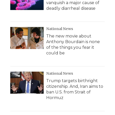
vanquish a major cause of
deadly diarrheal disease
National News
The new movie about
Anthony Bourdain is none
of the things you fear it
could be
National News
Trump targets birthright
citizenship. And, Iran aims to
ban U.S. from Strait of
Hormuz