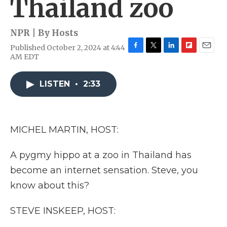
Thailand zoo
NPR | By
Hosts
Published October 2, 2024 at 4:44
F
T
L
F
E
AM EDT
a
w
i
l
m
c
i
n
i
a
e
t
k
p
i
LISTEN
•
2:33
b
t
e
b
l
o
e
d
o
o
r
I
a
k
n
r
MICHEL MARTIN, HOST:
d
A pygmy hippo at a zoo in Thailand has
become an internet sensation. Steve, you
know about this?
STEVE INSKEEP, HOST: