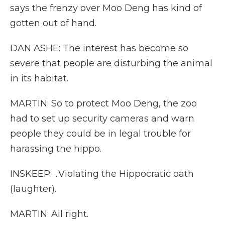
says the frenzy over Moo Deng has kind of
gotten out of hand.
DAN ASHE: The interest has become so
severe that people are disturbing the animal
in its habitat.
MARTIN: So to protect Moo Deng, the zoo
had to set up security cameras and warn
people they could be in legal trouble for
harassing the hippo.
INSKEEP: ...Violating the Hippocratic oath
(laughter).
MARTIN: All right.