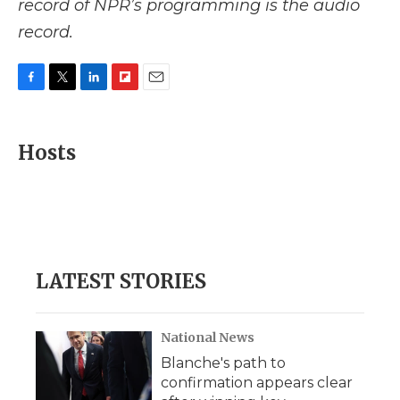
record of NPR’s programming is the audio
record.
F
T
L
F
E
a
w
i
l
m
c
i
n
i
a
e
t
k
p
i
Hosts
b
t
e
b
l
o
e
d
o
o
r
I
a
k
n
r
d
LATEST STORIES
National News
Blanche's path to
confirmation appears clear