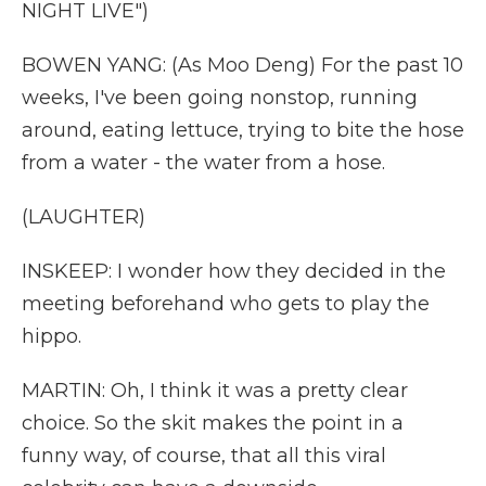
NIGHT LIVE")
BOWEN YANG: (As Moo Deng) For the past 10
weeks, I've been going nonstop, running
around, eating lettuce, trying to bite the hose
from a water - the water from a hose.
(LAUGHTER)
INSKEEP: I wonder how they decided in the
meeting beforehand who gets to play the
hippo.
MARTIN: Oh, I think it was a pretty clear
choice. So the skit makes the point in a
funny way, of course, that all this viral