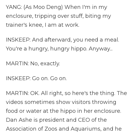
YANG: (As Moo Deng) When I'm in my
enclosure, tripping over stuff, biting my
trainer's knee, I am at work.
INSKEEP: And afterward, you need a meal.
You're a hungry, hungry hippo. Anyway...
MARTIN: No, exactly.
INSKEEP: Go on. Go on.
MARTIN: OK. All right, so here's the thing. The
videos sometimes show visitors throwing
food or water at the hippo in her enclosure.
Dan Ashe is president and CEO of the
Association of Zoos and Aquariums, and he