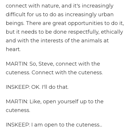
connect with nature, and it's increasingly
difficult for us to do as increasingly urban
beings. There are great opportunities to do it,
but it needs to be done respectfully, ethically
and with the interests of the animals at
heart.
MARTIN: So, Steve, connect with the
cuteness. Connect with the cuteness.
INSKEEP: OK. I'll do that.
MARTIN: Like, open yourself up to the
cuteness.
INSKEEP: I am open to the cuteness...