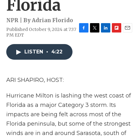
Florida
NPR | By
Adrian Florido
Published October 9, 2024 at 7:37
F
T
L
F
E
PM EDT
a
w
i
l
m
c
i
n
i
a
e
t
k
p
i
LISTEN
•
4:22
b
t
e
b
l
o
e
d
o
o
r
I
a
k
n
r
ARI SHAPIRO, HOST:
d
Hurricane Milton is lashing the west coast of
Florida as a major Category 3 storm. Its
impacts are being felt across most of the
Florida peninsula, but some of the strongest
winds are in and around Sarasota, south of