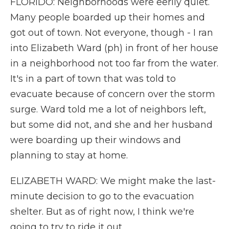
FLORIDO: Neighborhoods were eerily quiet.
Many people boarded up their homes and
got out of town. Not everyone, though - I ran
into Elizabeth Ward (ph) in front of her house
in a neighborhood not too far from the water.
It's in a part of town that was told to
evacuate because of concern over the storm
surge. Ward told me a lot of neighbors left,
but some did not, and she and her husband
were boarding up their windows and
planning to stay at home.
ELIZABETH WARD: We might make the last-
minute decision to go to the evacuation
shelter. But as of right now, I think we're
going to try to ride it out.