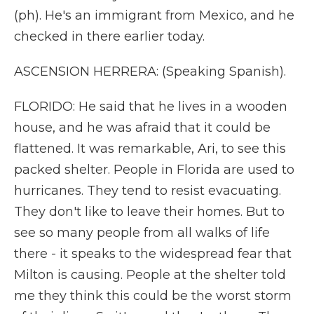
(ph). He's an immigrant from Mexico, and he
checked in there earlier today.
ASCENSION HERRERA: (Speaking Spanish).
FLORIDO: He said that he lives in a wooden
house, and he was afraid that it could be
flattened. It was remarkable, Ari, to see this
packed shelter. People in Florida are used to
hurricanes. They tend to resist evacuating.
They don't like to leave their homes. But to
see so many people from all walks of life
there - it speaks to the widespread fear that
Milton is causing. People at the shelter told
me they think this could be the worst storm