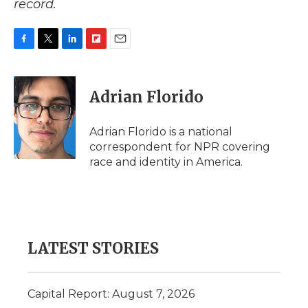
record.
F
T
L
F
E
a
w
i
l
m
c
i
n
i
a
e
t
k
p
i
Adrian Florido
b
t
e
b
l
o
e
d
o
o
r
I
a
Adrian Florido is a national
k
n
r
correspondent for NPR covering
d
race and identity in America.
LATEST STORIES
Capital Report: August 7, 2026