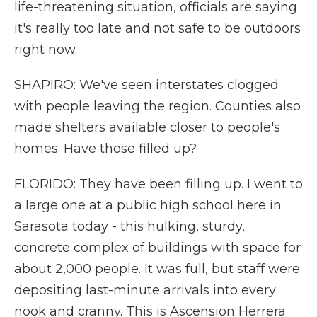
life-threatening situation, officials are saying
it's really too late and not safe to be outdoors
right now.
SHAPIRO: We've seen interstates clogged
with people leaving the region. Counties also
made shelters available closer to people's
homes. Have those filled up?
FLORIDO: They have been filling up. I went to
a large one at a public high school here in
Sarasota today - this hulking, sturdy,
concrete complex of buildings with space for
about 2,000 people. It was full, but staff were
depositing last-minute arrivals into every
nook and cranny. This is Ascension Herrera