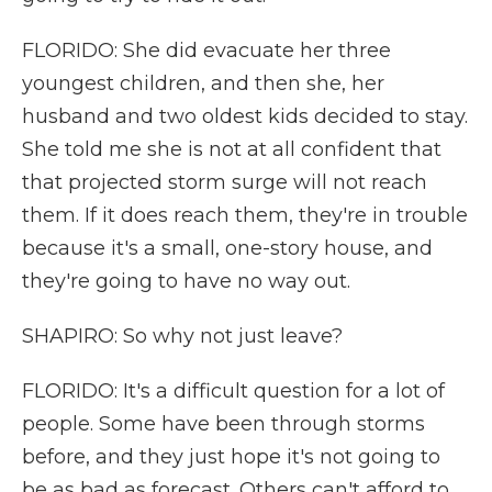
FLORIDO: She did evacuate her three
youngest children, and then she, her
husband and two oldest kids decided to stay.
She told me she is not at all confident that
that projected storm surge will not reach
them. If it does reach them, they're in trouble
because it's a small, one-story house, and
they're going to have no way out.
SHAPIRO: So why not just leave?
FLORIDO: It's a difficult question for a lot of
people. Some have been through storms
before, and they just hope it's not going to
be as bad as forecast. Others can't afford to