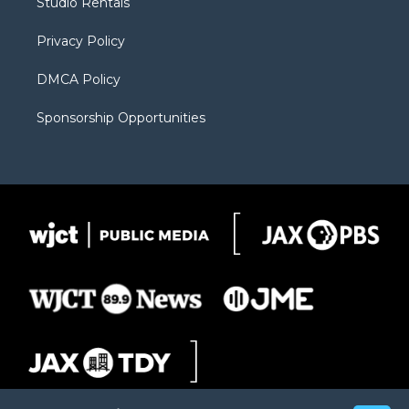
Studio Rentals
a
r
k
m
d
Privacy Policy
DMCA Policy
Sponsorship Opportunities