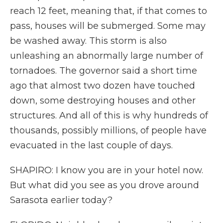
reach 12 feet, meaning that, if that comes to
pass, houses will be submerged. Some may
be washed away. This storm is also
unleashing an abnormally large number of
tornadoes. The governor said a short time
ago that almost two dozen have touched
down, some destroying houses and other
structures. And all of this is why hundreds of
thousands, possibly millions, of people have
evacuated in the last couple of days.
SHAPIRO: I know you are in your hotel now.
But what did you see as you drove around
Sarasota earlier today?