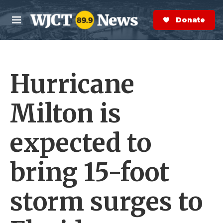
Skip to main content
S
e
Donate Now
M
a
e
r
n
c
u
h
Hurricane
e
r
y
Milton is
expected to
bring 15-foot
storm surges to