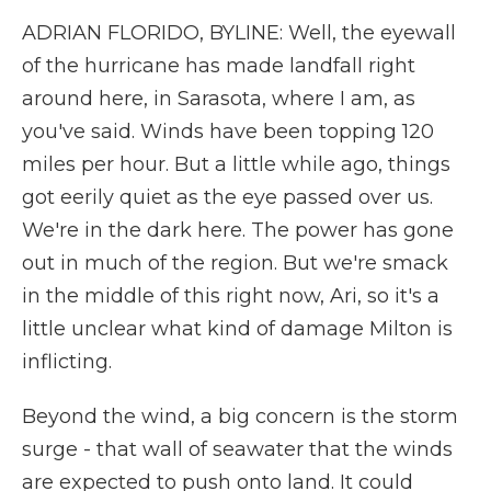
ADRIAN FLORIDO, BYLINE: Well, the eyewall
of the hurricane has made landfall right
around here, in Sarasota, where I am, as
you've said. Winds have been topping 120
miles per hour. But a little while ago, things
got eerily quiet as the eye passed over us.
We're in the dark here. The power has gone
out in much of the region. But we're smack
in the middle of this right now, Ari, so it's a
little unclear what kind of damage Milton is
inflicting.
Beyond the wind, a big concern is the storm
surge - that wall of seawater that the winds
are expected to push onto land. It could