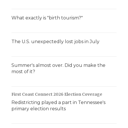
What exactly is "birth tourism?"
The U.S. unexpectedly lost jobs in July
Summer's almost over. Did you make the
most of it?
First Coast Connect 2026 Election Coverage
Redistricting played a part in Tennessee's
primary election results