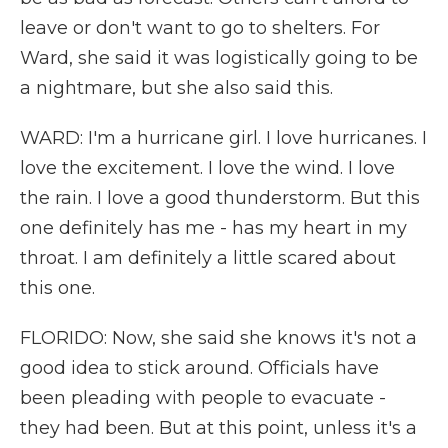
leave or don't want to go to shelters. For
Ward, she said it was logistically going to be
a nightmare, but she also said this.
WARD: I'm a hurricane girl. I love hurricanes. I
love the excitement. I love the wind. I love
the rain. I love a good thunderstorm. But this
one definitely has me - has my heart in my
throat. I am definitely a little scared about
this one.
FLORIDO: Now, she said she knows it's not a
good idea to stick around. Officials have
been pleading with people to evacuate -
they had been. But at this point, unless it's a