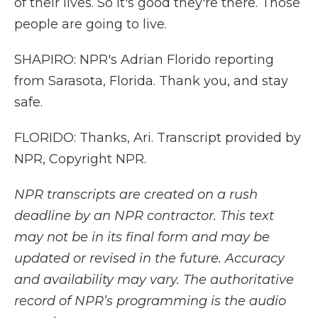
of their lives. So it's good they're there. Those
people are going to live.
SHAPIRO: NPR's Adrian Florido reporting
from Sarasota, Florida. Thank you, and stay
safe.
FLORIDO: Thanks, Ari. Transcript provided by
NPR, Copyright NPR.
NPR transcripts are created on a rush
deadline by an NPR contractor. This text
may not be in its final form and may be
updated or revised in the future. Accuracy
and availability may vary. The authoritative
record of NPR’s programming is the audio