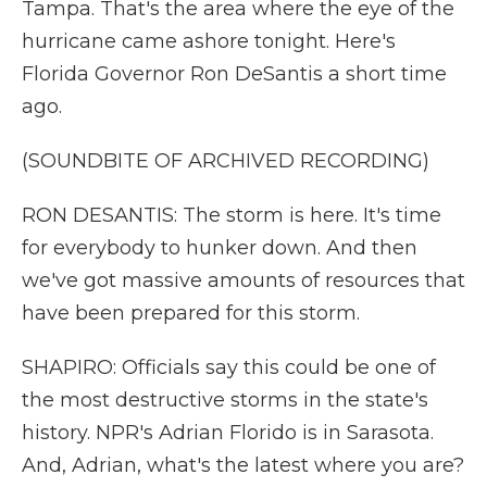
Tampa. That's the area where the eye of the
hurricane came ashore tonight. Here's
Florida Governor Ron DeSantis a short time
ago.
(SOUNDBITE OF ARCHIVED RECORDING)
RON DESANTIS: The storm is here. It's time
for everybody to hunker down. And then
we've got massive amounts of resources that
have been prepared for this storm.
SHAPIRO: Officials say this could be one of
the most destructive storms in the state's
history. NPR's Adrian Florido is in Sarasota.
And, Adrian, what's the latest where you are?