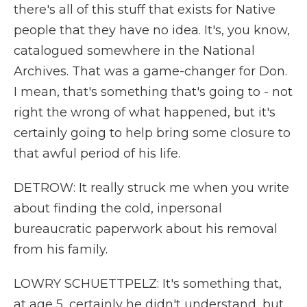
there's all of this stuff that exists for Native
people that they have no idea. It's, you know,
catalogued somewhere in the National
Archives. That was a game-changer for Don.
I mean, that's something that's going to - not
right the wrong of what happened, but it's
certainly going to help bring some closure to
that awful period of his life.
DETROW: It really struck me when you write
about finding the cold, inpersonal
bureaucratic paperwork about his removal
from his family.
LOWRY SCHUETTPELZ: It's something that,
at age 5, certainly he didn't understand, but