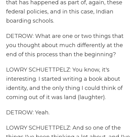
that has happened as part of, again, these
federal policies, and in this case, Indian
boarding schools.
DETROW: What are one or two things that
you thought about much differently at the
end of this process than the beginning?
LOWRY SCHUETTPELZ: You know, it's
interesting. I started writing a book about
identity, and the only thing I could think of
coming out of it was land (laughter).
DETROW: Yeah.
LOWRY SCHUETTPELZ: And so one of the