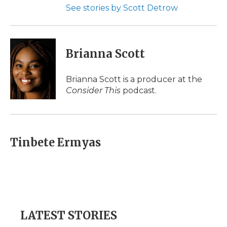
See stories by Scott Detrow
Brianna Scott
Brianna Scott is a producer at the
Consider This
podcast.
Tinbete Ermyas
LATEST STORIES