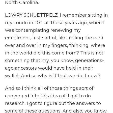
North Carolina.
LOWRY SCHUETTPELZ: I remember sitting in
my condo in D.C. all those years ago, when I
was contemplating renewing my
enrollment, just sort of, like, rolling the card
over and over in my fingers, thinking, where
in the world did this come from? This is not
something that my, you know, generations-
ago ancestors would have held in their
wallet. And so why is it that we do it now?
And so I think all of those things sort of
converged into this idea of, I got to do
research. I got to figure out the answers to
some of these questions. And also, you know,