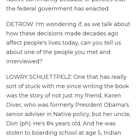
the federal government has enacted.
DETROW: I'm wondering if, as we talk about
how these decisions made decades ago
affect people's lives today, can you tell us
about one of the people you met and
interviewed?
LOWRY SCHUETTPELZ: One that has really
sort of stuck with me since writing the book
was the story of not just my friend, Karen
Diver, who was formerly President Obama's
senior adviser in Native policy, but her uncle,
Don (ph). He's 84 years old. And he was
stolen to boarding school at age 5, Indian