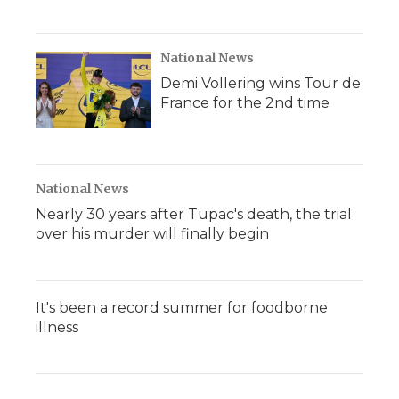
National News
Demi Vollering wins Tour de
France for the 2nd time
National News
Nearly 30 years after Tupac's death, the trial
over his murder will finally begin
It's been a record summer for foodborne
illness