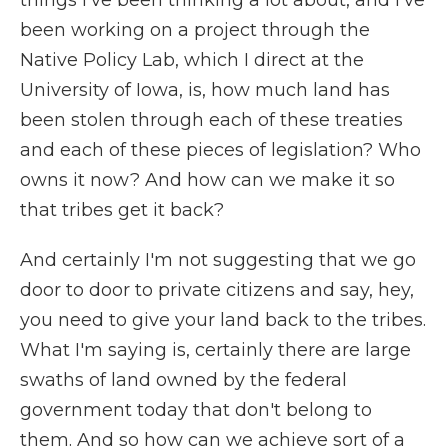
things I've been thinking a lot about, and I've
been working on a project through the
Native Policy Lab, which I direct at the
University of Iowa, is, how much land has
been stolen through each of these treaties
and each of these pieces of legislation? Who
owns it now? And how can we make it so
that tribes get it back?
And certainly I'm not suggesting that we go
door to door to private citizens and say, hey,
you need to give your land back to the tribes.
What I'm saying is, certainly there are large
swaths of land owned by the federal
government today that don't belong to
them. And so how can we achieve sort of a