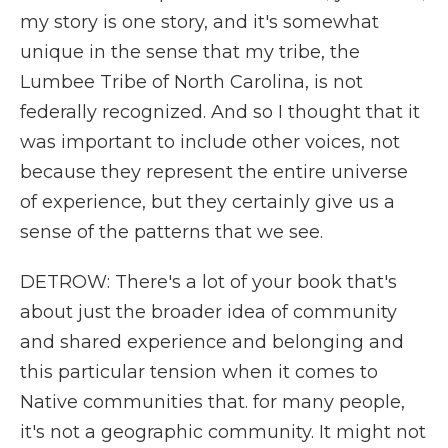
my story is one story, and it's somewhat
unique in the sense that my tribe, the
Lumbee Tribe of North Carolina, is not
federally recognized. And so I thought that it
was important to include other voices, not
because they represent the entire universe
of experience, but they certainly give us a
sense of the patterns that we see.
DETROW: There's a lot of your book that's
about just the broader idea of community
and shared experience and belonging and
this particular tension when it comes to
Native communities that. for many people,
it's not a geographic community. It might not