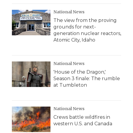
National News
The view from the proving
grounds for next-
generation nuclear reactors,
Atomic City, Idaho
National News
'House of the Dragon,'
Season 3 finale: The rumble
at Tumbleton
National News
Crews battle wildfires in
western U.S. and Canada