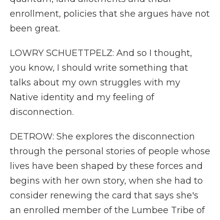
enrollment, policies that she argues have not
been great.
LOWRY SCHUETTPELZ: And so I thought,
you know, I should write something that
talks about my own struggles with my
Native identity and my feeling of
disconnection.
DETROW: She explores the disconnection
through the personal stories of people whose
lives have been shaped by these forces and
begins with her own story, when she had to
consider renewing the card that says she's
an enrolled member of the Lumbee Tribe of