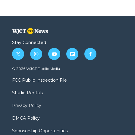
Stay Connected
t
i
y
f
f
w
n
o
l
a
i
s
u
i
c
© 2026 WJCT Public Media
t
t
t
p
e
t
a
u
b
b
FCC Public Inspection File
e
g
b
o
o
r
r
e
a
o
Studio Rentals
a
r
k
m
d
Privacy Policy
DMCA Policy
Sponsorship Opportunities