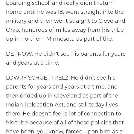
boarding school, and really didn't return
home until he was 18, went straight into the
military and then went straight to Cleveland,
Ohio, hundreds of miles away from his tribe
up in northern Minnesota as part of the...
DETROW: He didn't see his parents for years
and years at a time.
LOWRY SCHUETTPELZ: He didn't see his
parents for years and years at a time, and
then ended up in Cleveland as part of the
Indian Relocation Act, and still today lives
there. He doesn't feel a lot of connection to
his tribe because of all of these policies that
have been, you know, forced upon him as a