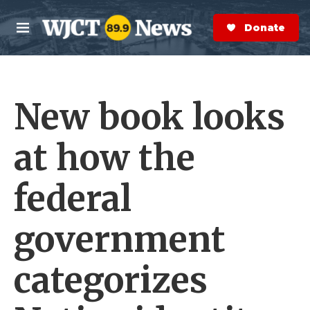
Skip to main content
S
e
Donate Now
M
a
e
r
n
c
u
h
New book looks
e
r
y
at how the
federal
government
categorizes