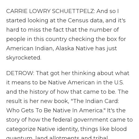
CARRIE LOWRY SCHUETTPELZ: And so I
started looking at the Census data, and it's
hard to miss the fact that the number of
people in this country checking the box for
American Indian, Alaska Native has just
skyrocketed.
DETROW: That got her thinking about what
it means to be Native American in the U.S.
and the history of how that came to be. The
result is her new book, "The Indian Card:
Who Gets To Be Native In America." It's the
story of how the federal government came to
categorize Native identity, things like blood
quantum, land allotments and tribal