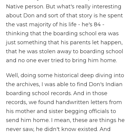
Native person. But what's really interesting
about Don and sort of that story is he spent
the vast majority of his life - he's 84 -
thinking that the boarding school era was
just something that his parents let happen,
that he was stolen away to boarding school
and no one ever tried to bring him home.
Well, doing some historical deep diving into
the archives, I was able to find Don's Indian
boarding school records. And in those
records, we found handwritten letters from
his mother and sister begging officials to
send him home. I mean, these are things he
never saw, he didn't know existed. And