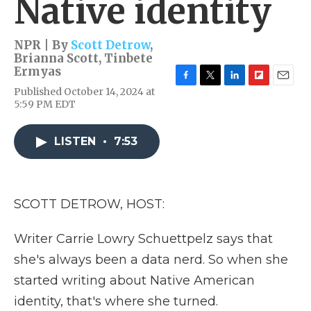
Native identity
NPR | By
Scott Detrow
,
Brianna Scott
,
Tinbete
Ermyas
F
T
L
F
E
Published October 14, 2024 at
a
w
i
l
m
5:59 PM EDT
c
i
n
i
a
e
t
k
p
i
b
t
e
b
l
LISTEN
•
7:53
o
e
d
o
o
r
I
a
k
n
r
d
SCOTT DETROW, HOST:
Writer Carrie Lowry Schuettpelz says that
she's always been a data nerd. So when she
started writing about Native American
identity, that's where she turned.