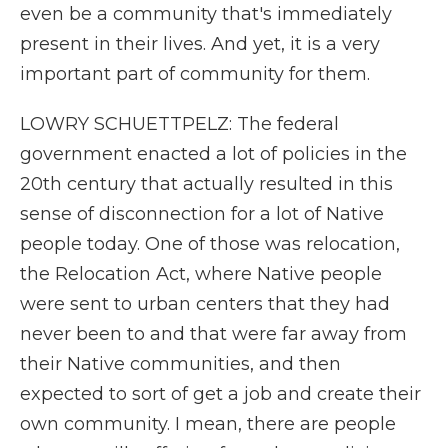
even be a community that's immediately
present in their lives. And yet, it is a very
important part of community for them.
LOWRY SCHUETTPELZ: The federal
government enacted a lot of policies in the
20th century that actually resulted in this
sense of disconnection for a lot of Native
people today. One of those was relocation,
the Relocation Act, where Native people
were sent to urban centers that they had
never been to and that were far away from
their Native communities, and then
expected to sort of get a job and create their
own community. I mean, there are people