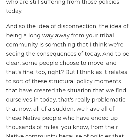
who are still suffering from those policies
today.
And so the idea of disconnection, the idea of
being a long way away from your tribal
community is something that I think we're
seeing the consequences of today. And to be
clear, some people choose to move, and
that's fine, too, right? But I think as it relates
to sort of these structural policy moments
that have created the situation that we find
ourselves in today, that's really problematic
that now, all of a sudden, we have all of
these Native people who have ended up
thousands of miles, you know, from their
Native community because of policies that