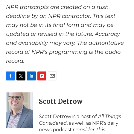
NPR transcripts are created on a rush
deadline by an NPR contractor. This text
may not be in its final form and may be
updated or revised in the future. Accuracy
and availability may vary. The authoritative
record of NPR’s programming is the audio
record.
F
T
L
F
E
a
w
i
l
m
c
i
n
i
a
e
t
k
p
i
Scott Detrow
b
t
e
b
l
o
e
d
o
o
r
I
a
Scott Detrow is a host of
All Things
k
n
r
Considered
, as well as NPR’s daily
d
news podcast
Consider This
.