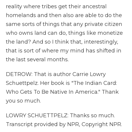
reality where tribes get their ancestral
homelands and then also are able to do the
same sorts of things that any private citizen
who owns land can do, things like monetize
the land? And so I think that, interestingly,
that is sort of where my mind has shifted in
the last several months.
DETROW: That is author Carrie Lowry
Schuettpelz. Her book is "The Indian Card:
Who Gets To Be Native In America." Thank
you so much.
LOWRY SCHUETTPELZ: Thanks so much.
Transcript provided by NPR, Copyright NPR.