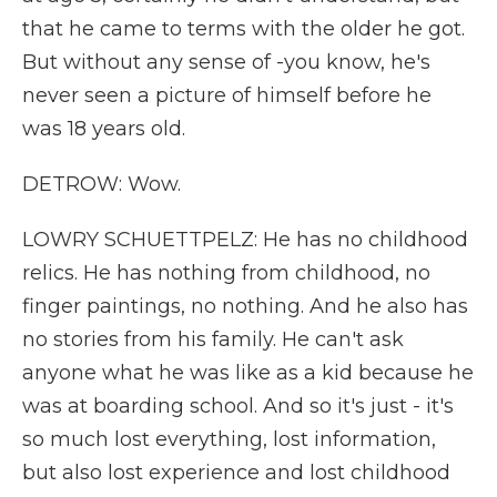
that he came to terms with the older he got.
But without any sense of -you know, he's
never seen a picture of himself before he
was 18 years old.
DETROW: Wow.
LOWRY SCHUETTPELZ: He has no childhood
relics. He has nothing from childhood, no
finger paintings, no nothing. And he also has
no stories from his family. He can't ask
anyone what he was like as a kid because he
was at boarding school. And so it's just - it's
so much lost everything, lost information,
but also lost experience and lost childhood