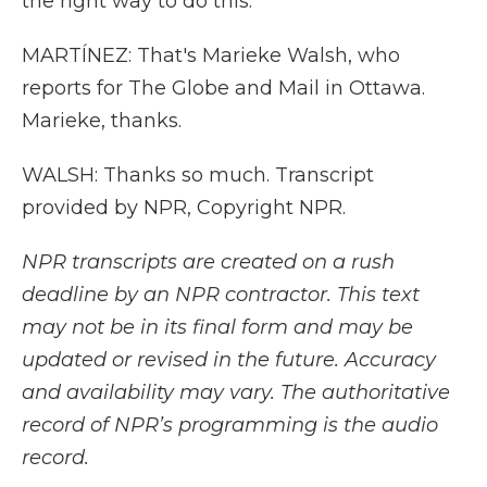
the right way to do this.
MARTÍNEZ: That's Marieke Walsh, who
reports for The Globe and Mail in Ottawa.
Marieke, thanks.
WALSH: Thanks so much. Transcript
provided by NPR, Copyright NPR.
NPR transcripts are created on a rush
deadline by an NPR contractor. This text
may not be in its final form and may be
updated or revised in the future. Accuracy
and availability may vary. The authoritative
record of NPR’s programming is the audio
record.