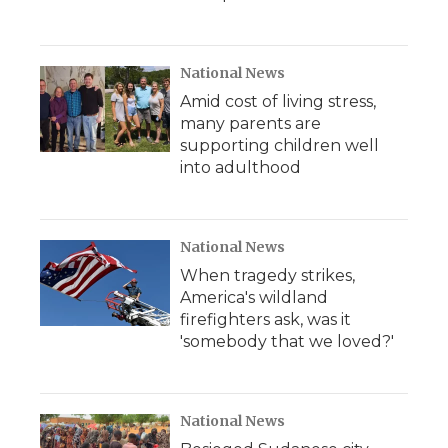
National News
Amid cost of living stress,
many parents are
supporting children well
into adulthood
National News
When tragedy strikes,
America's wildland
firefighters ask, was it
'somebody that we loved?'
National News