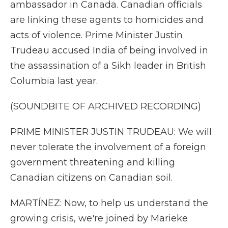
ambassador in Canada. Canadian officials
are linking these agents to homicides and
acts of violence. Prime Minister Justin
Trudeau accused India of being involved in
the assassination of a Sikh leader in British
Columbia last year.
(SOUNDBITE OF ARCHIVED RECORDING)
PRIME MINISTER JUSTIN TRUDEAU: We will
never tolerate the involvement of a foreign
government threatening and killing
Canadian citizens on Canadian soil.
MARTÍNEZ: Now, to help us understand the
growing crisis, we're joined by Marieke