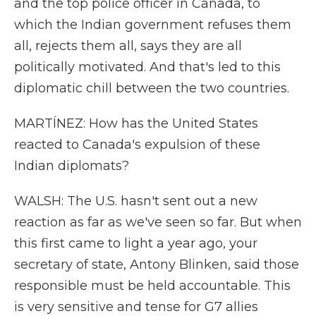
and the top police officer in Canada, to
which the Indian government refuses them
all, rejects them all, says they are all
politically motivated. And that's led to this
diplomatic chill between the two countries.
MARTÍNEZ: How has the United States
reacted to Canada's expulsion of these
Indian diplomats?
WALSH: The U.S. hasn't sent out a new
reaction as far as we've seen so far. But when
this first came to light a year ago, your
secretary of state, Antony Blinken, said those
responsible must be held accountable. This
is very sensitive and tense for G7 allies