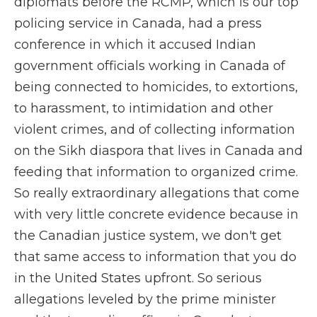
diplomats before the RCMP, which is our top
policing service in Canada, had a press
conference in which it accused Indian
government officials working in Canada of
being connected to homicides, to extortions,
to harassment, to intimidation and other
violent crimes, and of collecting information
on the Sikh diaspora that lives in Canada and
feeding that information to organized crime.
So really extraordinary allegations that come
with very little concrete evidence because in
the Canadian justice system, we don't get
that same access to information that you do
in the United States upfront. So serious
allegations leveled by the prime minister