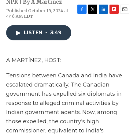
NPR | By
A Martínez
Published October 15, 2024 at
F
T
L
F
E
4:46 AM EDT
a
w
i
l
m
c
i
n
i
a
e
t
k
p
i
LISTEN
•
3:49
b
t
e
b
l
o
e
d
o
o
r
I
a
k
n
r
A MARTÍNEZ, HOST:
d
Tensions between Canada and India have
escalated dramatically. The Canadian
government has expelled six diplomats in
response to alleged criminal activities by
Indian government agents. Now, among
those expelled, the country's high
commissioner, equivalent to India's