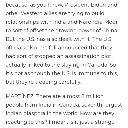
because, as you know, President Biden and
other Western allies are trying to build
relationships with India and Narendra Modi
to sort of offset the growing power of China.
But the U.S. has also dealt with it. The U.S.
officials also last fall announced that they
had sort of stopped an assassination plot
actually linked to the slaying in Canada. So
it's not as though the U.S. is immune to this,
but they're treading carefully.
MARTÍNEZ: There are almost 2 million
people from India in Canada, seventh-largest
Indian diaspora in the world. How are they
reacting to this? I mean, is it just a strange