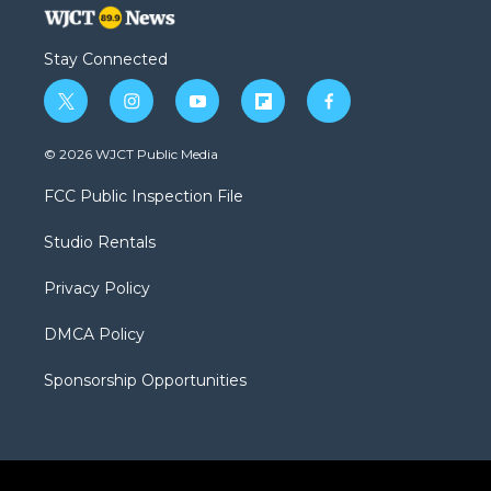
Stay Connected
t
i
y
f
f
w
n
o
l
a
i
s
u
i
c
© 2026 WJCT Public Media
t
t
t
p
e
t
a
u
b
b
FCC Public Inspection File
e
g
b
o
o
r
r
e
a
o
Studio Rentals
a
r
k
m
d
Privacy Policy
DMCA Policy
Sponsorship Opportunities