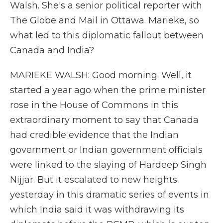
Walsh. She's a senior political reporter with
The Globe and Mail in Ottawa. Marieke, so
what led to this diplomatic fallout between
Canada and India?
MARIEKE WALSH: Good morning. Well, it
started a year ago when the prime minister
rose in the House of Commons in this
extraordinary moment to say that Canada
had credible evidence that the Indian
government or Indian government officials
were linked to the slaying of Hardeep Singh
Nijjar. But it escalated to new heights
yesterday in this dramatic series of events in
which India said it was withdrawing its