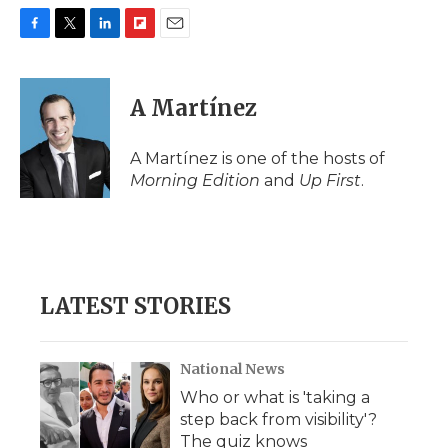
F
T
L
F
E
a
w
i
l
m
c
i
n
i
a
e
t
k
p
i
A Martínez
b
t
e
b
l
o
e
d
o
o
r
I
a
A Martínez is one of the hosts of
k
n
r
Morning Edition
and
Up First
.
d
LATEST STORIES
National News
Who or what is 'taking a
step back from visibility'?
The quiz knows