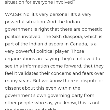
situation for everyone involved?
WALSH: No, it's very personal. It's a very
powerful situation. And the Indian
government is right that there are domestic
politics involved. The Sikh diaspora, which is
part of the Indian diaspora in Canada, is a
very powerful political player. Those
organizations are saying they're relieved to
see this information come forward, that they
feel it validates their concerns and fears over
many years. But we know there is dispute or
dissent about this even within the
government's own governing party from
other people who say, you know, this is not