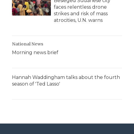
Besieged Sudanese city
faces relentless drone
strikes and risk of mass
atrocities, U.N. warns
National News
Morning news brief
Hannah Waddingham talks about the fourth
season of 'Ted Lasso'