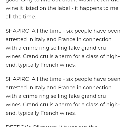
wine it listed on the label - it happens to me
all the time.
SHAPIRO: All the time - six people have been
arrested in Italy and France in connection
with a crime ring selling fake grand cru
wines. Grand cru is a term for a class of high-
end, typically French wines.
SHAPIRO: All the time - six people have been
arrested in Italy and France in connection
with a crime ring selling fake grand cru
wines. Grand cru is a term for a class of high-
end, typically French wines.