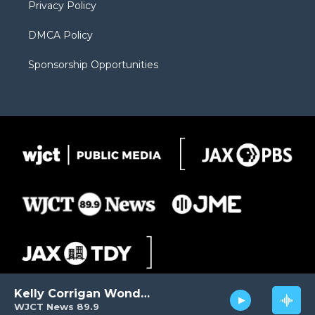
Privacy Policy
DMCA Policy
Sponsorship Opportunities
Kelly Corrigan Wonders
WJCT News 89.9