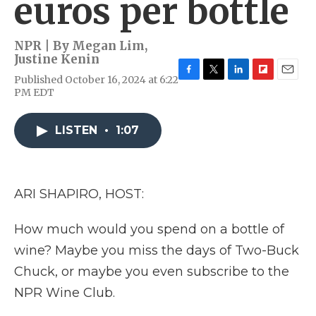
euros per bottle
NPR | By
Megan Lim
,
Justine Kenin
Published October 16, 2024 at 6:22
F
T
L
F
E
PM EDT
a
w
i
l
m
c
i
n
i
a
e
t
k
p
i
LISTEN
•
1:07
b
t
e
b
l
o
e
d
o
o
r
I
a
k
n
r
d
ARI SHAPIRO, HOST:
How much would you spend on a bottle of
wine? Maybe you miss the days of Two-Buck
Chuck, or maybe you even subscribe to the
NPR Wine Club.