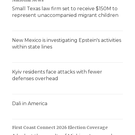
National News
Small Texas law firm set to receive $150M to
represent unaccompanied migrant children
New Mexico is investigating Epstein's activities
within state lines
Kyiv residents face attacks with fewer
defenses overhead
Dali in America
First Coast Connect 2026 Election Coverage