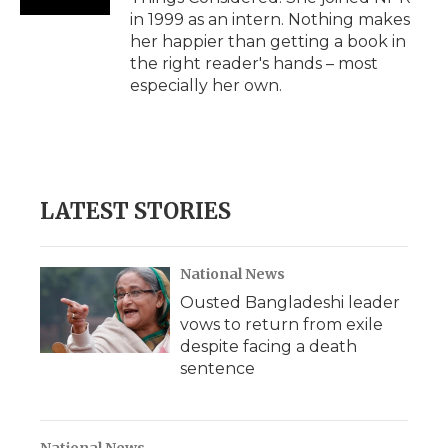
in 1999 as an intern. Nothing makes
her happier than getting a book in
the right reader's hands – most
especially her own.
LATEST STORIES
National News
Ousted Bangladeshi leader
vows to return from exile
despite facing a death
sentence