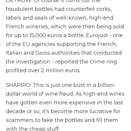
DETROW: Of course. It turns out the
fraudulent bottles had counterfeit corks,
labels and seals of well-known, high-end
French wineries, which were then being sold
for up to 15,000 euros a bottle. Eurojust - one
of the EU agencies supporting the French,
Italian and Swiss authorities that conducted
the investigation - reported the crime ring
profited over 2 million euros.
SHAPIRO: This is just one bust in a billion-
dollar world of wine fraud. As high-end wines
have gotten even more expensive in the last
decade or so, it's become more lucrative for
scammers to fake the bottles and fill them
with the cheap stuff.