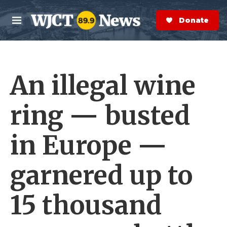
Skip to main content
S
e
Donate Now
M
a
e
r
n
c
u
h
An illegal wine
e
r
y
ring — busted
in Europe —
garnered up to
15 thousand