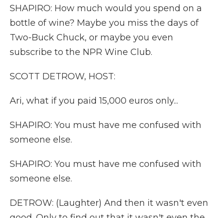
SHAPIRO: How much would you spend on a
bottle of wine? Maybe you miss the days of
Two-Buck Chuck, or maybe you even
subscribe to the NPR Wine Club.
SCOTT DETROW, HOST:
Ari, what if you paid 15,000 euros only...
SHAPIRO: You must have me confused with
someone else.
SHAPIRO: You must have me confused with
someone else.
DETROW: (Laughter) And then it wasn't even
good. Only to find out that it wasn't even the