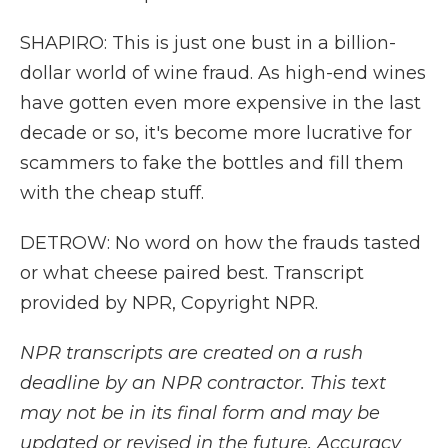
SHAPIRO: This is just one bust in a billion-
dollar world of wine fraud. As high-end wines
have gotten even more expensive in the last
decade or so, it's become more lucrative for
scammers to fake the bottles and fill them
with the cheap stuff.
DETROW: No word on how the frauds tasted
or what cheese paired best. Transcript
provided by NPR, Copyright NPR.
NPR transcripts are created on a rush
deadline by an NPR contractor. This text
may not be in its final form and may be
updated or revised in the future. Accuracy