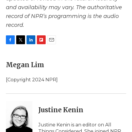
and availability may vary. The authoritative
record of NPR’s programming is the audio
record.
F
T
L
F
E
a
w
i
l
m
c
i
n
i
a
e
t
k
p
i
Megan Lim
b
t
e
b
l
o
e
d
o
o
r
I
a
[Copyright 2024 NPR]
k
n
r
d
Justine Kenin
Justine Kenin is an editor on All
Things Considered. She joined NPR