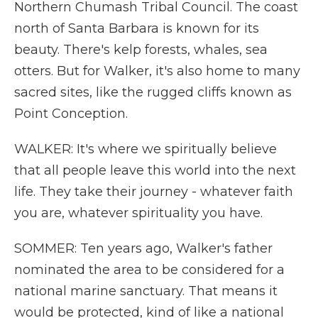
Northern Chumash Tribal Council. The coast
north of Santa Barbara is known for its
beauty. There's kelp forests, whales, sea
otters. But for Walker, it's also home to many
sacred sites, like the rugged cliffs known as
Point Conception.
WALKER: It's where we spiritually believe
that all people leave this world into the next
life. They take their journey - whatever faith
you are, whatever spirituality you have.
SOMMER: Ten years ago, Walker's father
nominated the area to be considered for a
national marine sanctuary. That means it
would be protected, kind of like a national