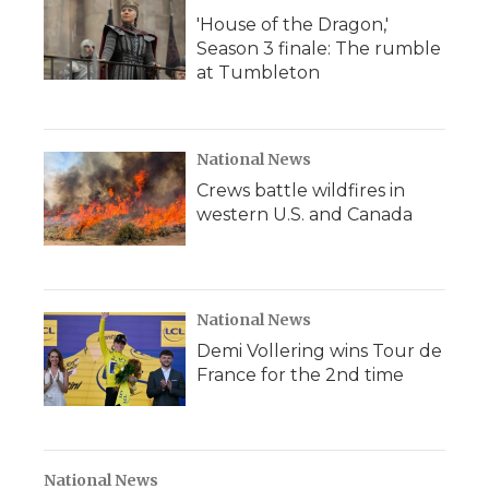
'House of the Dragon,'
Season 3 finale: The rumble
at Tumbleton
National News
Crews battle wildfires in
western U.S. and Canada
National News
Demi Vollering wins Tour de
France for the 2nd time
National News