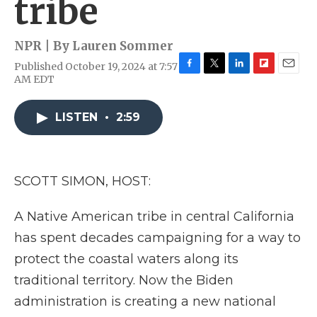
tribe
NPR | By
Lauren Sommer
Published October 19, 2024 at 7:57
F
T
L
F
E
AM EDT
a
w
i
l
m
c
i
n
i
a
e
t
k
p
i
LISTEN
•
2:59
b
t
e
b
l
o
e
d
o
o
r
I
a
k
n
r
SCOTT SIMON, HOST:
d
A Native American tribe in central California
has spent decades campaigning for a way to
protect the coastal waters along its
traditional territory. Now the Biden
administration is creating a new national