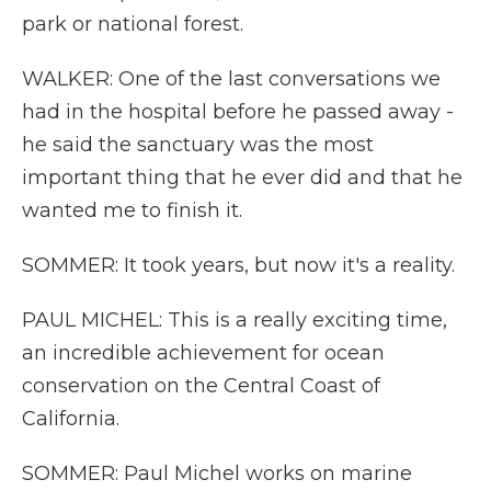
park or national forest.
WALKER: One of the last conversations we
had in the hospital before he passed away -
he said the sanctuary was the most
important thing that he ever did and that he
wanted me to finish it.
SOMMER: It took years, but now it's a reality.
PAUL MICHEL: This is a really exciting time,
an incredible achievement for ocean
conservation on the Central Coast of
California.
SOMMER: Paul Michel works on marine