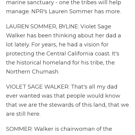
marine sanctuary - one the tribes will help
manage. NPR's Lauren Sommer has more.
LAUREN SOMMER, BYLINE: Violet Sage
Walker has been thinking about her dad a
lot lately. For years, he had a vision for
protecting the Central California coast. It's
the historical homeland for his tribe, the
Northern Chumash.
VIOLET SAGE WALKER: That's all my dad
ever wanted was that people would know
that we are the stewards of this land, that we
are still here.
SOMMER: Walker is chairwoman of the