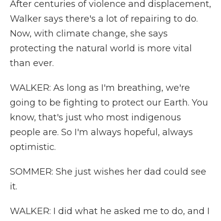
After centuries of violence and displacement,
Walker says there's a lot of repairing to do.
Now, with climate change, she says
protecting the natural world is more vital
than ever.
WALKER: As long as I'm breathing, we're
going to be fighting to protect our Earth. You
know, that's just who most indigenous
people are. So I'm always hopeful, always
optimistic.
SOMMER: She just wishes her dad could see
it.
WALKER: I did what he asked me to do, and I