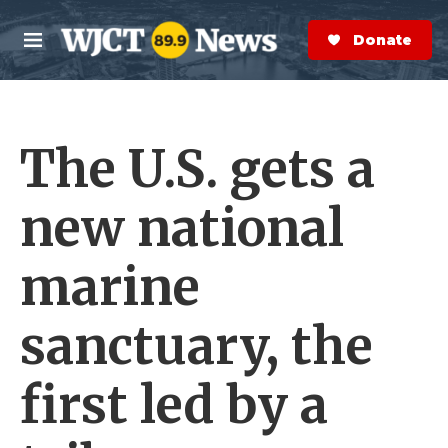
Skip to main content
S
e
Donate Now
M
a
e
r
n
c
u
h
The U.S. gets a
e
r
y
new national
marine
sanctuary, the
first led by a