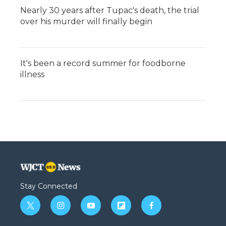
Nearly 30 years after Tupac's death, the trial
over his murder will finally begin
It's been a record summer for foodborne
illness
Stay Connected
t
i
y
f
f
w
n
o
l
a