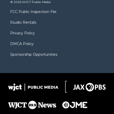
i
s
u
i
c
© 2026 WJCT Public Media
t
t
t
p
e
t
a
u
b
b
FCC Public Inspection File
e
g
b
o
o
r
r
e
a
o
Studio Rentals
a
r
k
m
d
Privacy Policy
DMCA Policy
Sponsorship Opportunities