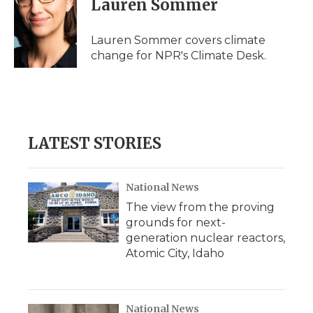
Lauren Sommer
b
t
e
b
l
o
e
d
o
o
r
I
a
Lauren Sommer covers climate
k
n
r
change for NPR's Climate Desk.
d
LATEST STORIES
National News
The view from the proving
grounds for next-
generation nuclear reactors,
Atomic City, Idaho
National News