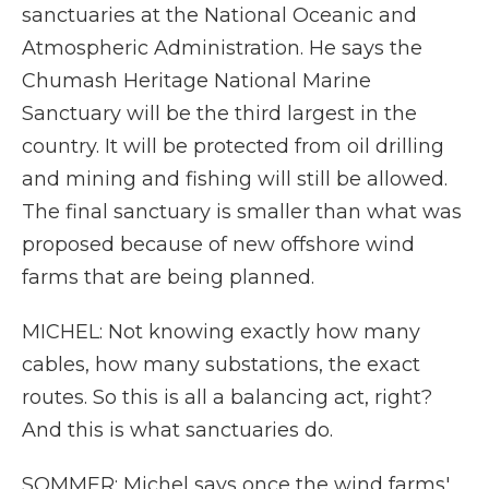
sanctuaries at the National Oceanic and
Atmospheric Administration. He says the
Chumash Heritage National Marine
Sanctuary will be the third largest in the
country. It will be protected from oil drilling
and mining and fishing will still be allowed.
The final sanctuary is smaller than what was
proposed because of new offshore wind
farms that are being planned.
MICHEL: Not knowing exactly how many
cables, how many substations, the exact
routes. So this is all a balancing act, right?
And this is what sanctuaries do.
SOMMER: Michel says once the wind farms'