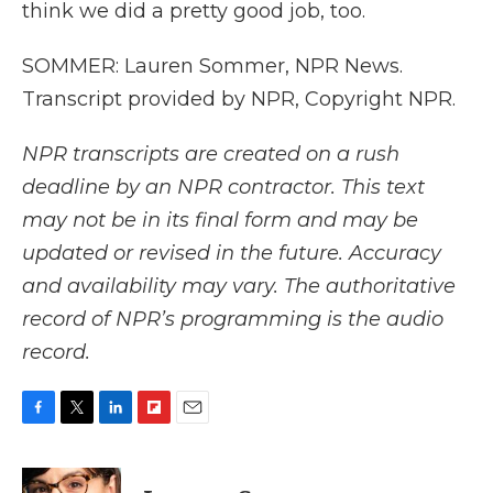
think we did a pretty good job, too.
SOMMER: Lauren Sommer, NPR News.
Transcript provided by NPR, Copyright NPR.
NPR transcripts are created on a rush
deadline by an NPR contractor. This text
may not be in its final form and may be
updated or revised in the future. Accuracy
and availability may vary. The authoritative
record of NPR’s programming is the audio
record.
F
T
L
F
E
a
w
i
l
m
c
i
n
i
a
e
t
k
p
i