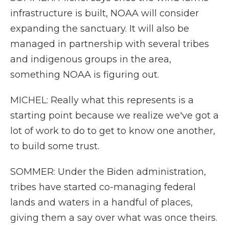
infrastructure is built, NOAA will consider
expanding the sanctuary. It will also be
managed in partnership with several tribes
and indigenous groups in the area,
something NOAA is figuring out.
MICHEL: Really what this represents is a
starting point because we realize we've got a
lot of work to do to get to know one another,
to build some trust.
SOMMER: Under the Biden administration,
tribes have started co-managing federal
lands and waters in a handful of places,
giving them a say over what was once theirs.