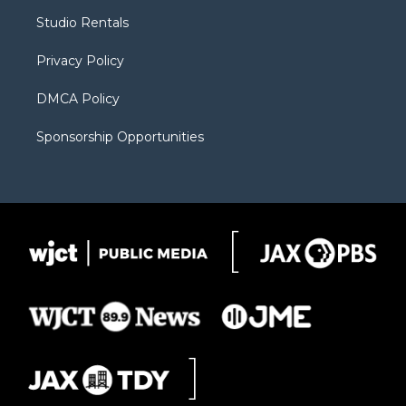
r
r
e
a
o
Studio Rentals
a
r
k
m
d
Privacy Policy
DMCA Policy
Sponsorship Opportunities