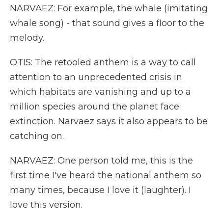
NARVAEZ: For example, the whale (imitating
whale song) - that sound gives a floor to the
melody.
OTIS: The retooled anthem is a way to call
attention to an unprecedented crisis in
which habitats are vanishing and up to a
million species around the planet face
extinction. Narvaez says it also appears to be
catching on.
NARVAEZ: One person told me, this is the
first time I've heard the national anthem so
many times, because I love it (laughter). I
love this version.