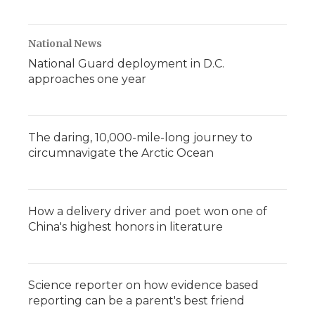
National News
National Guard deployment in D.C.
approaches one year
The daring, 10,000-mile-long journey to
circumnavigate the Arctic Ocean
How a delivery driver and poet won one of
China's highest honors in literature
Science reporter on how evidence based
reporting can be a parent's best friend