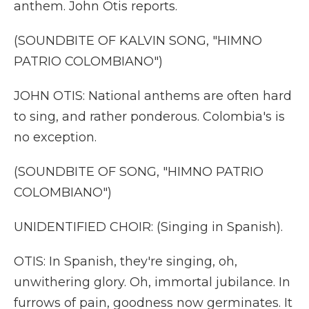
anthem. John Otis reports.
(SOUNDBITE OF KALVIN SONG, "HIMNO
PATRIO COLOMBIANO")
JOHN OTIS: National anthems are often hard
to sing, and rather ponderous. Colombia's is
no exception.
(SOUNDBITE OF SONG, "HIMNO PATRIO
COLOMBIANO")
UNIDENTIFIED CHOIR: (Singing in Spanish).
OTIS: In Spanish, they're singing, oh,
unwithering glory. Oh, immortal jubilance. In
furrows of pain, goodness now germinates. It