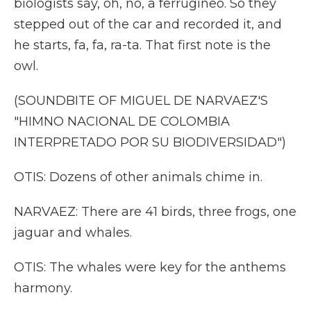
biologists say, oh, no, a ferrugineo. So they
stepped out of the car and recorded it, and
he starts, fa, fa, ra-ta. That first note is the
owl.
(SOUNDBITE OF MIGUEL DE NARVAEZ'S
"HIMNO NACIONAL DE COLOMBIA
INTERPRETADO POR SU BIODIVERSIDAD")
OTIS: Dozens of other animals chime in.
NARVAEZ: There are 41 birds, three frogs, one
jaguar and whales.
OTIS: The whales were key for the anthems
harmony.