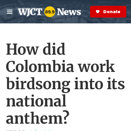
Skip to main content
S
e
Donate Now
M
a
e
r
n
c
u
h
How did
e
r
y
Colombia work
birdsong into its
national
anthem?