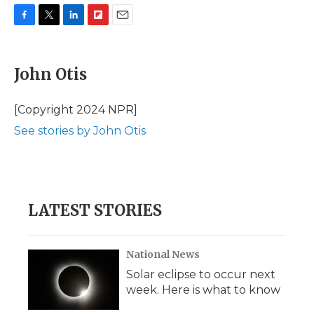
F
T
L
F
E
a
w
i
l
m
c
i
n
i
a
e
t
k
p
i
John Otis
b
t
e
b
l
o
e
d
o
o
r
I
a
[Copyright 2024 NPR]
k
n
r
See stories by John Otis
d
LATEST STORIES
National News
Solar eclipse to occur next
week. Here is what to know