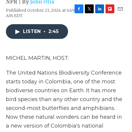
NPR | By
John Otis
Published October 21, 2024 at 4:49
F
T
L
F
E
AM EDT
a
w
i
l
m
c
i
n
i
a
e
t
k
p
i
LISTEN
•
2:45
b
t
e
b
l
o
e
d
o
o
r
I
a
k
n
r
MICHEL MARTIN, HOST:
d
The United Nations Biodiversity Conference
starts today in Colombia, one of the most
biodiverse countries on Earth. It has more
bird species than any other country and the
second-most butterflies and amphibians.
Now these natural wonders can be heard in
a new version of Colombia's national