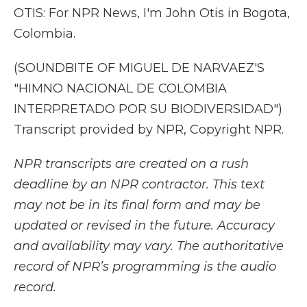
OTIS: For NPR News, I'm John Otis in Bogota,
Colombia.
(SOUNDBITE OF MIGUEL DE NARVAEZ'S
"HIMNO NACIONAL DE COLOMBIA
INTERPRETADO POR SU BIODIVERSIDAD")
Transcript provided by NPR, Copyright NPR.
NPR transcripts are created on a rush
deadline by an NPR contractor. This text
may not be in its final form and may be
updated or revised in the future. Accuracy
and availability may vary. The authoritative
record of NPR’s programming is the audio
record.