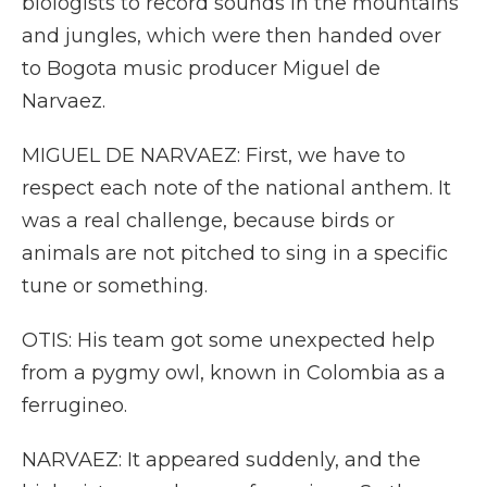
biologists to record sounds in the mountains
and jungles, which were then handed over
to Bogota music producer Miguel de
Narvaez.
MIGUEL DE NARVAEZ: First, we have to
respect each note of the national anthem. It
was a real challenge, because birds or
animals are not pitched to sing in a specific
tune or something.
OTIS: His team got some unexpected help
from a pygmy owl, known in Colombia as a
ferrugineo.
NARVAEZ: It appeared suddenly, and the