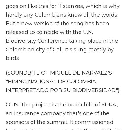
goes on like this for 11 stanzas, which is why
hardly any Colombians know all the words.
But a new version of the song has been
released to coincide with the U.N.
Biodiversity Conference taking place in the
Colombian city of Cali. It's sung mostly by
birds.
(SOUNDBITE OF MIGUEL DE NARVAEZ'S
"HIMNO NACIONAL DE COLOMBIA
INTERPRETADO POR SU BIODIVERSIDAD")
OTIS: The project is the brainchild of SURA,
an insurance company that's one of the
sponsors of the summit. It commissioned