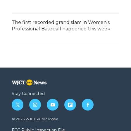
The first recorded grand slam in Women's
Professional Baseball happened this week
Stay Connected
t
i
y
f
f
w
n
o
l
a
i
s
u
i
c
© 2026 WJCT Public Media
t
t
t
p
e
t
a
u
b
b
FCC Public Inspection File