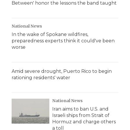
Between' honor the lessons the band taught
National News
In the wake of Spokane wildfires,
preparedness experts think it could've been
worse
Amid severe drought, Puerto Rico to begin
rationing residents' water
National News
Iran aims to ban U.S. and
Israeli ships from Strait of
Hormuz and charge others
a toll