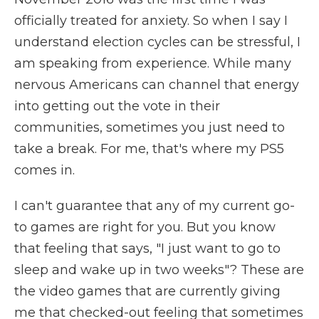
officially treated for anxiety. So when I say I
understand election cycles can be stressful, I
am speaking from experience. While many
nervous Americans can channel that energy
into getting out the vote in their
communities, sometimes you just need to
take a break. For me, that's where my PS5
comes in.
I can't guarantee that any of my current go-
to games are right for you. But you know
that feeling that says, "I just want to go to
sleep and wake up in two weeks"? These are
the video games that are currently giving
me that checked-out feeling that sometimes