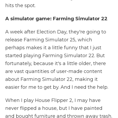
hits the spot.
A simulator game: Farming Simulator 22
A week after Election Day, they're going to
release Farming Simulator 25, which
perhaps makes it a little funny that I just
started playing Farming Simulator 22. But
fortunately, because it's a little older, there
are vast quantities of user-made content
about Farming Simulator 22, making it
easier for me to get by. And I need the help.
When I play House Flipper 2, I may have
never flipped a house, but I have painted
and bought furniture and thrown away trash.