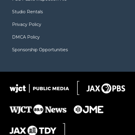
e
g
b
o
o
r
r
e
a
o
Studio Rentals
a
r
k
m
d
Privacy Policy
DMCA Policy
Sponsorship Opportunities