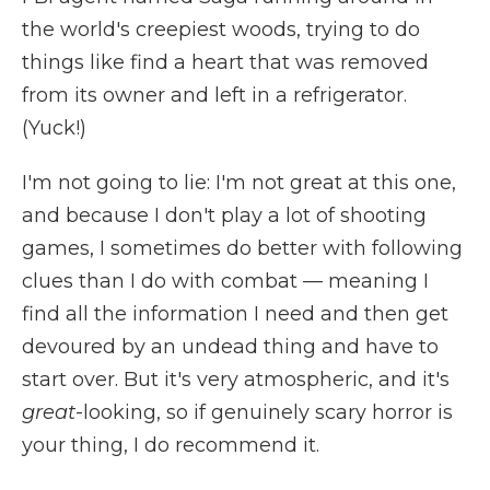
the world's creepiest woods, trying to do
things like find a heart that was removed
from its owner and left in a refrigerator.
(Yuck!)
I'm not going to lie: I'm not great at this one,
and because I don't play a lot of shooting
games, I sometimes do better with following
clues than I do with combat — meaning I
find all the information I need and then get
devoured by an undead thing and have to
start over. But it's very atmospheric, and it's
great
-looking, so if genuinely scary horror is
your thing, I do recommend it.