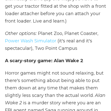
get your tractor fitted at the shop with a front
loader attacher before you can attach your
front loader. Live and learn.)
Other options:
Planet Zoo, Planet Coaster,
Power Wash Simulator
(it's real and it's
spectacular), Two Point Campus
A scary-story game: Alan Wake 2
Horror games might not sound relaxing, but
there's something about being able to put
them down at any time that makes them
slightly less scary than the actual world.
Alan
Wake 2
is a murder story where you are an
FBI agent named Saga running around in