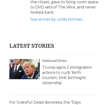
the closet, gave its living room space
to DVD sets of The Wire, and never
looked back.
See stories by Linda Holmes
LATEST STORIES
National News
Trump signs 2 immigration
actions to curb 'birth
tourism,' limit birthright
citizenship
For Grateful Dead devotees, the 'Days