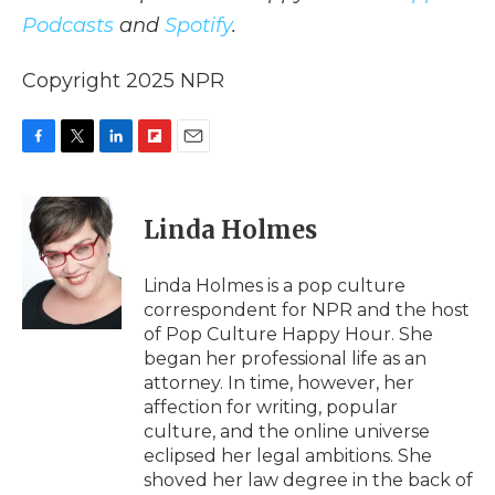
Podcasts
and
Spotify
.
Copyright 2025 NPR
F
T
L
F
E
a
w
i
l
m
c
i
n
i
a
e
t
k
p
i
Linda Holmes
b
t
e
b
l
o
e
d
o
o
r
I
a
Linda Holmes is a pop culture
k
n
r
correspondent for NPR and the host
d
of Pop Culture Happy Hour. She
began her professional life as an
attorney. In time, however, her
affection for writing, popular
culture, and the online universe
eclipsed her legal ambitions. She
shoved her law degree in the back of