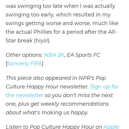
was swinging too late when I was actually
swinging too early, which resulted in my
swings getting worse and worse, much like
the actual Phillies for a period after the All-
Star break (hiyo!).
Other options:
NBA 2K
,
EA Sports FC
[
formerly
FIFA
]
This piece also appeared in NPR's Pop
Culture Happy Hour newsletter.
Sign up for
the newsletter
so you don't miss the next
one, plus get weekly recommendations
about what's making us happy.
Listen to Pop Culture Happy Hour on
Apple