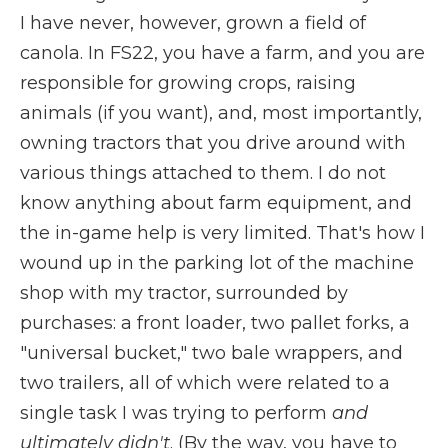
I have never, however, grown a field of
canola. In FS22, you have a farm, and you are
responsible for growing crops, raising
animals (if you want), and, most importantly,
owning tractors that you drive around with
various things attached to them. I do not
know anything about farm equipment, and
the in-game help is very limited. That's how I
wound up in the parking lot of the machine
shop with my tractor, surrounded by
purchases: a front loader, two pallet forks, a
"universal bucket," two bale wrappers, and
two trailers, all of which were related to a
single task
I was trying to perform
and
ultimately didn't
. (By the way, you have to