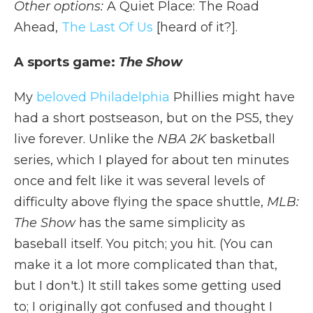
Other options:
A Quiet Place: The Road
Ahead,
The Last Of Us
[heard of it?].
A sports game:
The Show
My
beloved Philadelphia
Phillies might have
had a short postseason, but on the PS5, they
live forever. Unlike the
NBA 2K
basketball
series, which I played for about ten minutes
once and felt like it was several levels of
difficulty above flying the space shuttle,
MLB:
The Show
has the same simplicity as
baseball itself. You pitch; you hit. (You can
make it a lot more complicated than that,
but I don't.) It still takes some getting used
to; I originally got confused and thought I