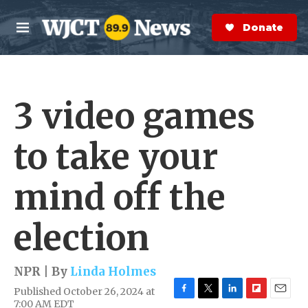
Skip to main content
S
e
Donate Now
M
a
e
r
n
c
u
h
3 video games
e
r
y
to take your
mind off the
election
NPR | By
Linda Holmes
Published October 26, 2024 at
F
T
L
F
E
7:00 AM EDT