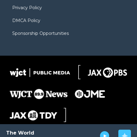
m
d
Privacy Policy
DMCA Policy
Sponsorship Opportunities
The World