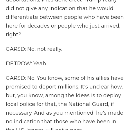
did not give any indication that he would
differentiate between people who have been
here for decades or people who just arrived,
right?
GARSD: No, not really.
DETROW: Yeah.
GARSD: No. You know, some of his allies have
promised to deport millions. It's unclear how,
but, you know, among the ideas is to deploy
local police for that, the National Guard, if
necessary. And as you mentioned, he's made
no indication that those who have been in