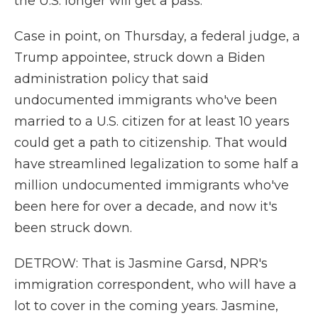
the U.S. longer will get a pass.
Case in point, on Thursday, a federal judge, a
Trump appointee, struck down a Biden
administration policy that said
undocumented immigrants who've been
married to a U.S. citizen for at least 10 years
could get a path to citizenship. That would
have streamlined legalization to some half a
million undocumented immigrants who've
been here for over a decade, and now it's
been struck down.
DETROW: That is Jasmine Garsd, NPR's
immigration correspondent, who will have a
lot to cover in the coming years. Jasmine,