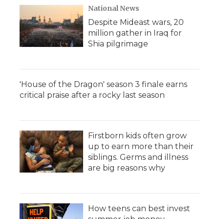
National News
Despite Mideast wars, 20
million gather in Iraq for
Shia pilgrimage
'House of the Dragon' season 3 finale earns
critical praise after a rocky last season
Firstborn kids often grow
up to earn more than their
siblings. Germs and illness
are big reasons why
How teens can best invest