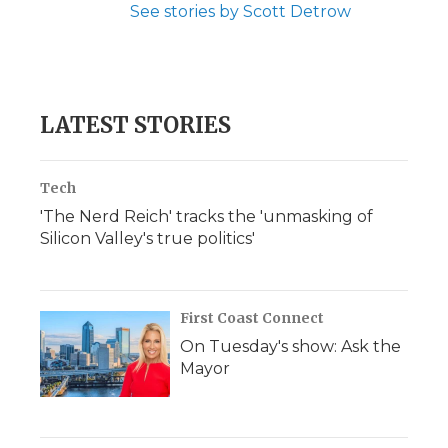
See stories by Scott Detrow
LATEST STORIES
Tech
'The Nerd Reich' tracks the 'unmasking of
Silicon Valley's true politics'
First Coast Connect
On Tuesday's show: Ask the
Mayor