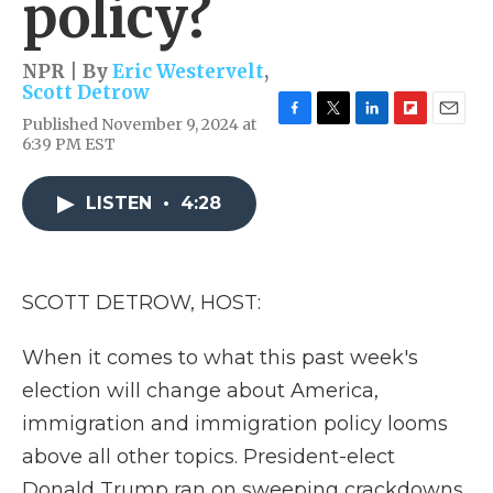
policy?
NPR | By
Eric Westervelt
,
Scott Detrow
Published November 9, 2024 at
F
T
L
F
E
6:39 PM EST
a
w
i
l
m
c
i
n
i
a
e
t
k
p
i
LISTEN
•
4:28
b
t
e
b
l
o
e
d
o
o
r
I
a
k
n
r
d
SCOTT DETROW, HOST:
When it comes to what this past week's
election will change about America,
immigration and immigration policy looms
above all other topics. President-elect
Donald Trump ran on sweeping crackdowns