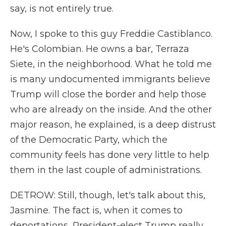
say, is not entirely true.
Now, I spoke to this guy Freddie Castiblanco.
He's Colombian. He owns a bar, Terraza
Siete, in the neighborhood. What he told me
is many undocumented immigrants believe
Trump will close the border and help those
who are already on the inside. And the other
major reason, he explained, is a deep distrust
of the Democratic Party, which the
community feels has done very little to help
them in the last couple of administrations.
DETROW: Still, though, let's talk about this,
Jasmine. The fact is, when it comes to
deportations, President-elect Trump really