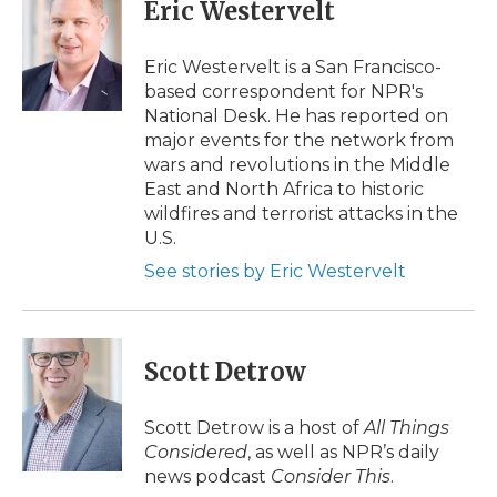
e
t
k
p
i
Eric Westervelt
b
t
e
b
l
o
e
d
o
o
r
I
a
Eric Westervelt is a San Francisco-
k
n
r
based correspondent for NPR's
d
National Desk. He has reported on
major events for the network from
wars and revolutions in the Middle
East and North Africa to historic
wildfires and terrorist attacks in the
U.S.
See stories by Eric Westervelt
Scott Detrow
Scott Detrow is a host of
All Things
Considered
, as well as NPR’s daily
news podcast
Consider This
.