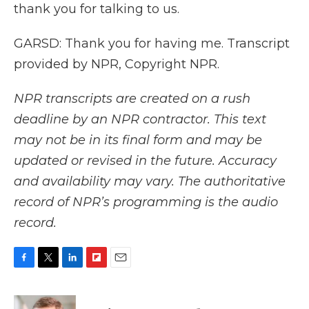
thank you for talking to us.
GARSD: Thank you for having me. Transcript
provided by NPR, Copyright NPR.
NPR transcripts are created on a rush
deadline by an NPR contractor. This text
may not be in its final form and may be
updated or revised in the future. Accuracy
and availability may vary. The authoritative
record of NPR’s programming is the audio
record.
F
T
L
F
E
a
w
i
l
m
c
i
n
i
a