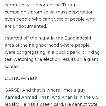
community supported the Trump
campaign's promise on mass deportation,
even people who can't vote or people who
are undocumented.
I started off the night in the Bangladeshi
area of the neighborhood where people
were congregating in a public park, drinking
tea, watching the election results on a giant
screen.
DETROW: Yeah.
GARSD: And that is where I met a guy
named Ahmed Khan. And Khan is in the U.S.
legally. He has a green card. He cannot vote.