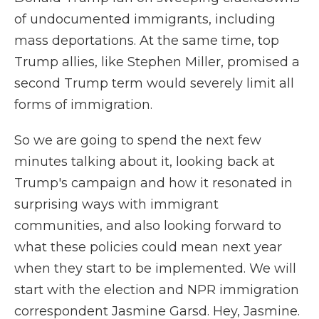
of undocumented immigrants, including
mass deportations. At the same time, top
Trump allies, like Stephen Miller, promised a
second Trump term would severely limit all
forms of immigration.
So we are going to spend the next few
minutes talking about it, looking back at
Trump's campaign and how it resonated in
surprising ways with immigrant
communities, and also looking forward to
what these policies could mean next year
when they start to be implemented. We will
start with the election and NPR immigration
correspondent Jasmine Garsd. Hey, Jasmine.