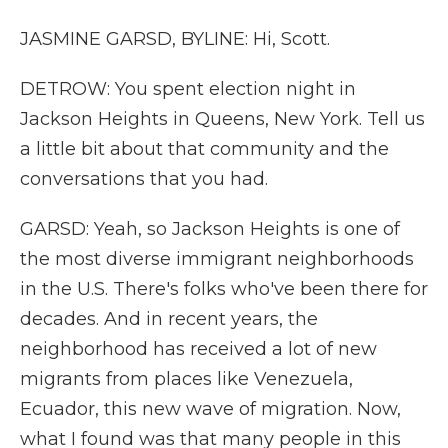
JASMINE GARSD, BYLINE: Hi, Scott.
DETROW: You spent election night in
Jackson Heights in Queens, New York. Tell us
a little bit about that community and the
conversations that you had.
GARSD: Yeah, so Jackson Heights is one of
the most diverse immigrant neighborhoods
in the U.S. There's folks who've been there for
decades. And in recent years, the
neighborhood has received a lot of new
migrants from places like Venezuela,
Ecuador, this new wave of migration. Now,
what I found was that many people in this