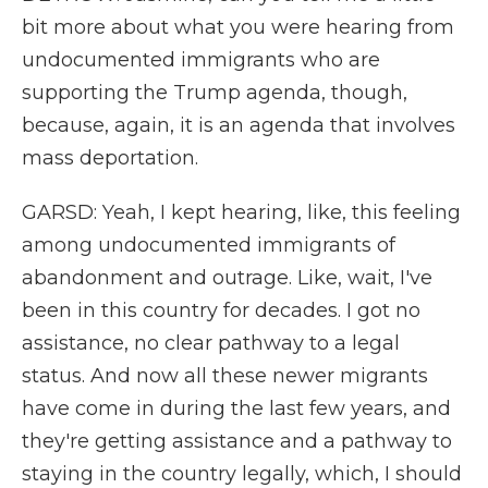
bit more about what you were hearing from
undocumented immigrants who are
supporting the Trump agenda, though,
because, again, it is an agenda that involves
mass deportation.
GARSD: Yeah, I kept hearing, like, this feeling
among undocumented immigrants of
abandonment and outrage. Like, wait, I've
been in this country for decades. I got no
assistance, no clear pathway to a legal
status. And now all these newer migrants
have come in during the last few years, and
they're getting assistance and a pathway to
staying in the country legally, which, I should