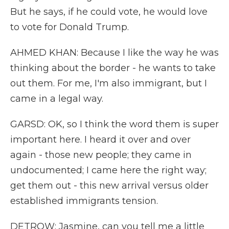
But he says, if he could vote, he would love
to vote for Donald Trump.
AHMED KHAN: Because I like the way he was
thinking about the border - he wants to take
out them. For me, I'm also immigrant, but I
came in a legal way.
GARSD: OK, so I think the word them is super
important here. I heard it over and over
again - those new people; they came in
undocumented; I came here the right way;
get them out - this new arrival versus older
established immigrants tension.
DETROW: Jasmine, can you tell me a little