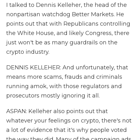
I talked to Dennis Kelleher, the head of the
nonpartisan watchdog Better Markets. He
points out that with Republicans controlling
the White House, and likely Congress, there
just won't be as many guardrails on the
crypto industry.
DENNIS KELLEHER: And unfortunately, that
means more scams, frauds and criminals
running amok, with those regulators and
prosecutors mostly ignoring it all.
ASPAN: Kelleher also points out that
whatever your feelings on crypto, there's not
a lot of evidence that it's why people voted
the way they did. Many of the campaign ads