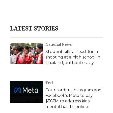
o
r
I
a
k
n
r
d
LATEST STORIES
National News
Student kills at least 6 in a
shooting at a high school in
Thailand, authorities say
Tech
Court orders Instagram and
Facebook's Meta to pay
$567M to address kids'
mental health online