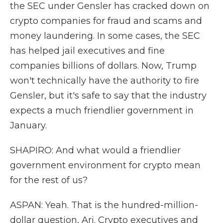
the SEC under Gensler has cracked down on
crypto companies for fraud and scams and
money laundering. In some cases, the SEC
has helped jail executives and fine
companies billions of dollars. Now, Trump
won't technically have the authority to fire
Gensler, but it's safe to say that the industry
expects a much friendlier government in
January.
SHAPIRO: And what would a friendlier
government environment for crypto mean
for the rest of us?
ASPAN: Yeah. That is the hundred-million-
dollar question, Ari. Crypto executives and