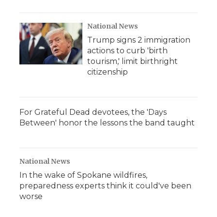
National News
Trump signs 2 immigration
actions to curb 'birth
tourism,' limit birthright
citizenship
For Grateful Dead devotees, the 'Days
Between' honor the lessons the band taught
National News
In the wake of Spokane wildfires,
preparedness experts think it could've been
worse