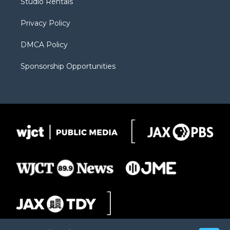
Studio Rentals
a
r
k
m
d
Privacy Policy
DMCA Policy
Sponsorship Opportunities