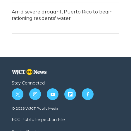
Amid severe drought, Puerto Rico to begin
rationing residents' water
Stay Connected
t
i
y
f
f
w
n
o
l
a
i
s
u
i
c
© 2026 WJCT Public Media
t
t
t
p
e
t
a
u
b
b
FCC Public Inspection File
e
g
b
o
o
r
r
e
a
o