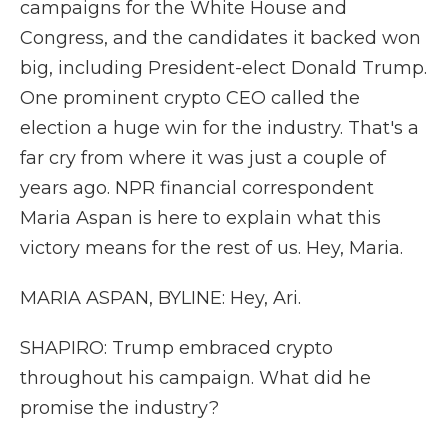
campaigns for the White House and
Congress, and the candidates it backed won
big, including President-elect Donald Trump.
One prominent crypto CEO called the
election a huge win for the industry. That's a
far cry from where it was just a couple of
years ago. NPR financial correspondent
Maria Aspan is here to explain what this
victory means for the rest of us. Hey, Maria.
MARIA ASPAN, BYLINE: Hey, Ari.
SHAPIRO: Trump embraced crypto
throughout his campaign. What did he
promise the industry?