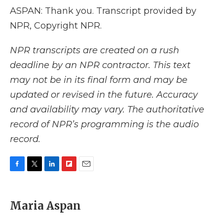
ASPAN: Thank you. Transcript provided by
NPR, Copyright NPR.
NPR transcripts are created on a rush
deadline by an NPR contractor. This text
may not be in its final form and may be
updated or revised in the future. Accuracy
and availability may vary. The authoritative
record of NPR’s programming is the audio
record.
F
T
L
F
E
a
w
i
l
m
c
i
n
i
a
e
t
k
p
i
Maria Aspan
b
t
e
b
l
o
e
d
o