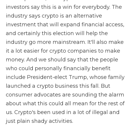
investors say this is a win for everybody. The
industry says crypto is an alternative
investment that will expand financial access,
and certainly this election will help the
industry go more mainstream. It'll also make
it a lot easier for crypto companies to make
money. And we should say that the people
who could personally financially benefit
include President-elect Trump, whose family
launched a crypto business this fall. But
consumer advocates are sounding the alarm
about what this could all mean for the rest of
us. Crypto's been used in a lot of illegal and
just plain shady activities.