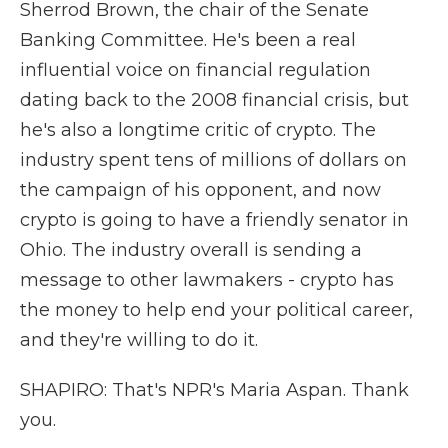
Sherrod Brown, the chair of the Senate
Banking Committee. He's been a real
influential voice on financial regulation
dating back to the 2008 financial crisis, but
he's also a longtime critic of crypto. The
industry spent tens of millions of dollars on
the campaign of his opponent, and now
crypto is going to have a friendly senator in
Ohio. The industry overall is sending a
message to other lawmakers - crypto has
the money to help end your political career,
and they're willing to do it.
SHAPIRO: That's NPR's Maria Aspan. Thank
you.