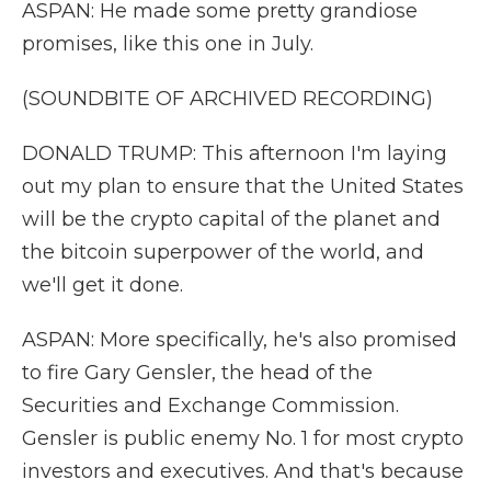
ASPAN: He made some pretty grandiose
promises, like this one in July.
(SOUNDBITE OF ARCHIVED RECORDING)
DONALD TRUMP: This afternoon I'm laying
out my plan to ensure that the United States
will be the crypto capital of the planet and
the bitcoin superpower of the world, and
we'll get it done.
ASPAN: More specifically, he's also promised
to fire Gary Gensler, the head of the
Securities and Exchange Commission.
Gensler is public enemy No. 1 for most crypto
investors and executives. And that's because