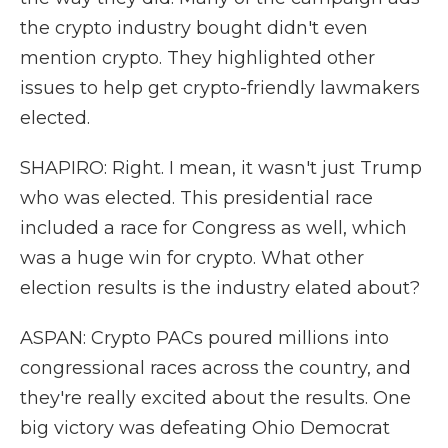
the crypto industry bought didn't even
mention crypto. They highlighted other
issues to help get crypto-friendly lawmakers
elected.
SHAPIRO: Right. I mean, it wasn't just Trump
who was elected. This presidential race
included a race for Congress as well, which
was a huge win for crypto. What other
election results is the industry elated about?
ASPAN: Crypto PACs poured millions into
congressional races across the country, and
they're really excited about the results. One
big victory was defeating Ohio Democrat