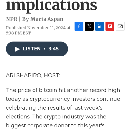
implications
NPR | By
Maria Aspan
Published November 11, 2024 at
F
T
L
F
E
5:38 PM EST
a
w
i
l
m
c
i
n
i
a
e
t
k
p
i
LISTEN
•
3:45
b
t
e
b
l
o
e
d
o
o
r
I
a
k
n
r
ARI SHAPIRO, HOST:
d
The price of bitcoin hit another record high
today as cryptocurrency investors continue
celebrating the results of last week's
elections. The crypto industry was the
biggest corporate donor to this year's