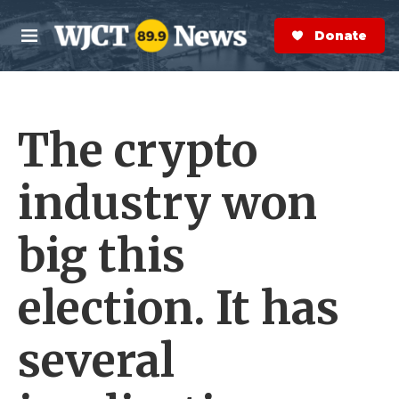
Skip to main content
S
e
Donate Now
M
a
e
r
n
c
u
h
The crypto
e
r
y
industry won
big this
election. It has
several