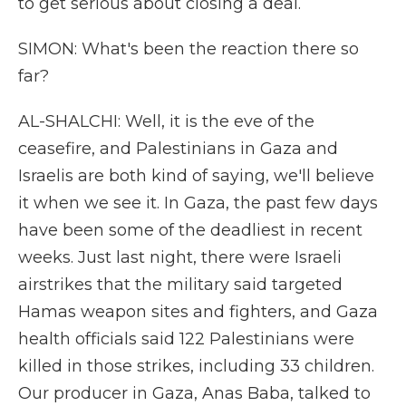
to get serious about closing a deal.
SIMON: What's been the reaction there so
far?
AL-SHALCHI: Well, it is the eve of the
ceasefire, and Palestinians in Gaza and
Israelis are both kind of saying, we'll believe
it when we see it. In Gaza, the past few days
have been some of the deadliest in recent
weeks. Just last night, there were Israeli
airstrikes that the military said targeted
Hamas weapon sites and fighters, and Gaza
health officials said 122 Palestinians were
killed in those strikes, including 33 children.
Our producer in Gaza, Anas Baba, talked to