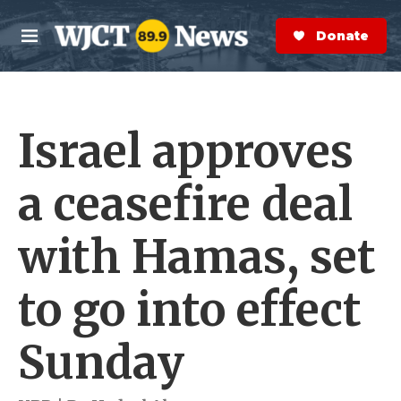
Skip to main content
S
e
Donate Now
M
a
e
r
n
c
u
h
Israel approves
e
r
y
a ceasefire deal
with Hamas, set
to go into effect
Sunday