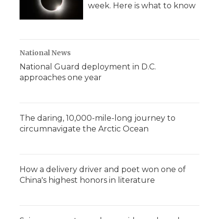
week. Here is what to know
National News
National Guard deployment in D.C.
approaches one year
The daring, 10,000-mile-long journey to
circumnavigate the Arctic Ocean
How a delivery driver and poet won one of
China's highest honors in literature