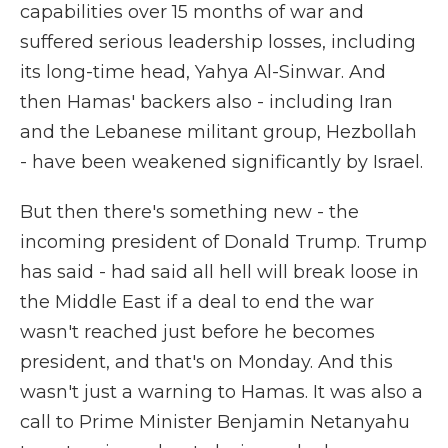
capabilities over 15 months of war and
suffered serious leadership losses, including
its long-time head, Yahya Al-Sinwar. And
then Hamas' backers also - including Iran
and the Lebanese militant group, Hezbollah
- have been weakened significantly by Israel.
But then there's something new - the
incoming president of Donald Trump. Trump
has said - had said all hell will break loose in
the Middle East if a deal to end the war
wasn't reached just before he becomes
president, and that's on Monday. And this
wasn't just a warning to Hamas. It was also a
call to Prime Minister Benjamin Netanyahu