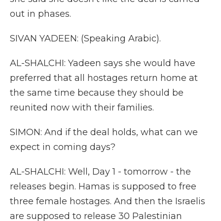
out in phases.
SIVAN YADEEN: (Speaking Arabic).
AL-SHALCHI: Yadeen says she would have
preferred that all hostages return home at
the same time because they should be
reunited now with their families.
SIMON: And if the deal holds, what can we
expect in coming days?
AL-SHALCHI: Well, Day 1 - tomorrow - the
releases begin. Hamas is supposed to free
three female hostages. And then the Israelis
are supposed to release 30 Palestinian