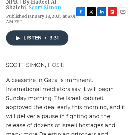
NPR | By
Hadeel Al-
Shalchi
,
Scott Simon
Published January 18, 2025 at 8:01
F
T
L
F
E
AM EST
a
w
i
l
m
c
i
n
i
a
e
t
k
p
i
LISTEN
•
3:31
b
t
e
b
l
o
e
d
o
o
r
I
a
k
n
r
d
SCOTT SIMON, HOST:
A ceasefire in Gaza is imminent.
International mediators say it will begin
Sunday morning. The Israeli cabinet
approved the deal early this morning, and it
will deliver a pause in fighting and the
release of dozens of Israeli hostages and
many more Palestinian prisoners and