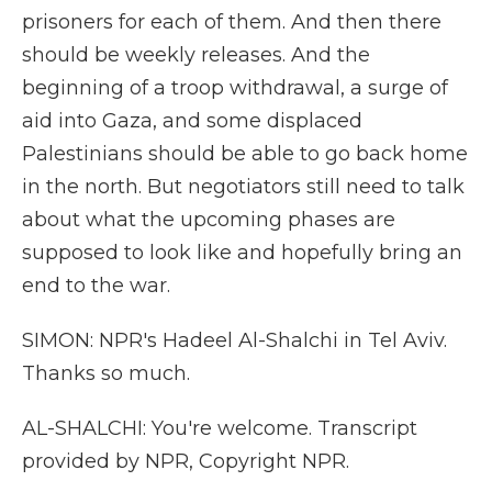
prisoners for each of them. And then there
should be weekly releases. And the
beginning of a troop withdrawal, a surge of
aid into Gaza, and some displaced
Palestinians should be able to go back home
in the north. But negotiators still need to talk
about what the upcoming phases are
supposed to look like and hopefully bring an
end to the war.
SIMON: NPR's Hadeel Al-Shalchi in Tel Aviv.
Thanks so much.
AL-SHALCHI: You're welcome. Transcript
provided by NPR, Copyright NPR.