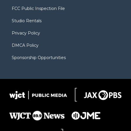
t
t
t
p
e
t
a
u
b
b
FCC Public Inspection File
e
g
b
o
o
r
r
e
a
o
Studio Rentals
a
r
k
m
d
Privacy Policy
DMCA Policy
Sponsorship Opportunities