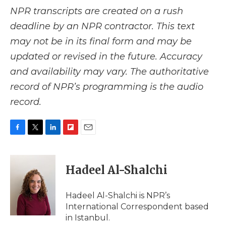
NPR transcripts are created on a rush
deadline by an NPR contractor. This text
may not be in its final form and may be
updated or revised in the future. Accuracy
and availability may vary. The authoritative
record of NPR’s programming is the audio
record.
F
T
L
F
E
a
w
i
l
m
c
i
n
i
a
e
t
k
p
i
Hadeel Al-Shalchi
b
t
e
b
l
o
e
d
o
o
r
I
a
Hadeel Al-Shalchi is NPR’s
k
n
r
International Correspondent based
d
in Istanbul.