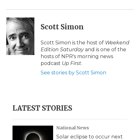
Scott Simon
Scott Simon is the host of
Weekend
Edition Saturday
and is one of the
hosts of NPR's morning news
podcast
Up First
.
See stories by Scott Simon
LATEST STORIES
National News
Solar eclipse to occur next