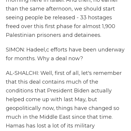
morning here in Israel. And then, no earlier
than the same afternoon, we should start
seeing people be released - 33 hostages
freed over this first phase for almost 1,900
Palestinian prisoners and detainees.
SIMON: Hadeel,c efforts have been underway
for months. Why a deal now?
AL-SHALCHI: Well, first of all, let's remember
that this deal contains much of the
conditions that President Biden actually
helped come up with last May, but
geopolitically now, things have changed so
much in the Middle East since that time.
Hamas has lost a lot of its military