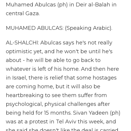
Muhamed Abulcas (ph) in Deir al-Balah in
central Gaza.
MUHAMED ABULCAS: (Speaking Arabic).
AL-SHALCHI: Abulcas says he's not really
optimistic yet, and he won't be until he's
about - he will be able to go back to
whatever is left of his home. And then here
in Israel, there is relief that some hostages
are coming home, but it will also be
heartbreaking to see them suffer from
psychological, physical challenges after
being held for 15 months. Sivan Yadeen (ph)
was at a protest in Tel Aviv this week, and
she said she doesn't like the deal is carried