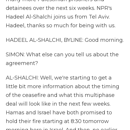
detainees over the next six weeks. NPR's
Hadeel Al-Shalchi joins us from Tel Aviv.
Hadeel, thanks so much for being with us.
HADEEL AL-SHALCHI, BYLINE: Good morning.
SIMON: What else can you tell us about the
agreement?
AL-SHALCHI: Well, we're starting to get a
little bit more information about the timing
of the ceasefire and what this multiphase
deal will look like in the next few weeks.
Hamas and Israel have both promised to
hold their fire starting at 8:30 tomorrow