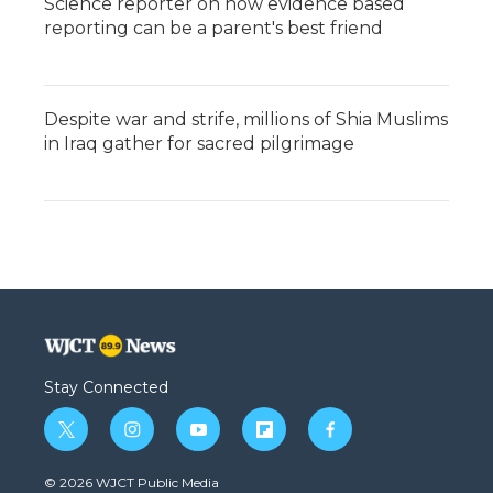
Science reporter on how evidence based
reporting can be a parent's best friend
Despite war and strife, millions of Shia Muslims
in Iraq gather for sacred pilgrimage
Stay Connected
t
i
y
f
f
w
n
o
l
a
i
s
u
i
c
© 2026 WJCT Public Media