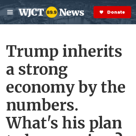
Skip to main content
S
e
Donate Now
M
a
e
r
n
c
u
h
Trump inherits
e
r
y
a strong
economy by the
numbers.
What's his plan