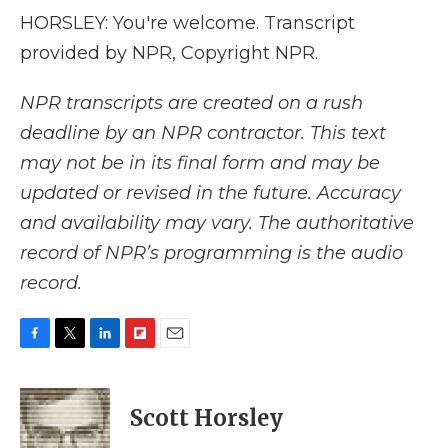
HORSLEY: You're welcome. Transcript
provided by NPR, Copyright NPR.
NPR transcripts are created on a rush
deadline by an NPR contractor. This text
may not be in its final form and may be
updated or revised in the future. Accuracy
and availability may vary. The authoritative
record of NPR’s programming is the audio
record.
F
T
L
F
E
a
w
i
l
m
c
i
n
i
a
e
t
k
p
i
Scott Horsley
b
t
e
b
l
o
e
d
o