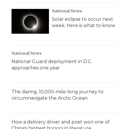
National News
Solar eclipse to occur next
week. Here is what to know
National News
National Guard deployment in D.C.
approaches one year
The daring, 10,000-mile-long journey to
circumnavigate the Arctic Ocean
How a delivery driver and poet won one of
China's highest honors in literature