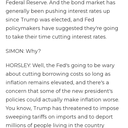
Federal Reserve. And the bond market has
generally been pushing interest rates up
since Trump was elected, and Fed
policymakers have suggested they're going
to take their time cutting interest rates.
SIMON: Why?
HORSLEY: Well, the Fed's going to be wary
about cutting borrowing costs so long as
inflation remains elevated, and there's a
concern that some of the new president's
policies could actually make inflation worse.
You know, Trump has threatened to impose
sweeping tariffs on imports and to deport
millions of people living in the country