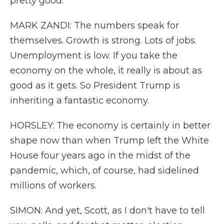
pretty good.
MARK ZANDI: The numbers speak for
themselves. Growth is strong. Lots of jobs.
Unemployment is low. If you take the
economy on the whole, it really is about as
good as it gets. So President Trump is
inheriting a fantastic economy.
HORSLEY: The economy is certainly in better
shape now than when Trump left the White
House four years ago in the midst of the
pandemic, which, of course, had sidelined
millions of workers.
SIMON: And yet, Scott, as I don't have to tell