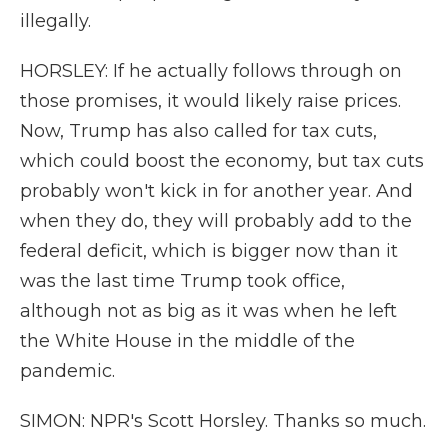
illegally.
HORSLEY: If he actually follows through on
those promises, it would likely raise prices.
Now, Trump has also called for tax cuts,
which could boost the economy, but tax cuts
probably won't kick in for another year. And
when they do, they will probably add to the
federal deficit, which is bigger now than it
was the last time Trump took office,
although not as big as it was when he left
the White House in the middle of the
pandemic.
SIMON: NPR's Scott Horsley. Thanks so much.