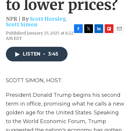
to lower prices?
NPR | By
Scott Horsley
,
Scott Simon
Published January 25, 2025 at 8:22
F
T
L
F
E
AM EST
a
w
i
l
m
c
i
n
i
a
e
t
k
p
i
LISTEN
•
3:45
b
t
e
b
l
o
e
d
o
o
r
I
a
k
n
r
d
SCOTT SIMON, HOST:
President Donald Trump begins his second
term in office, promising what he calls a new
golden age for the United States. Speaking
to the World Economic Forum, Trump
suggested the nation's economy has gotten