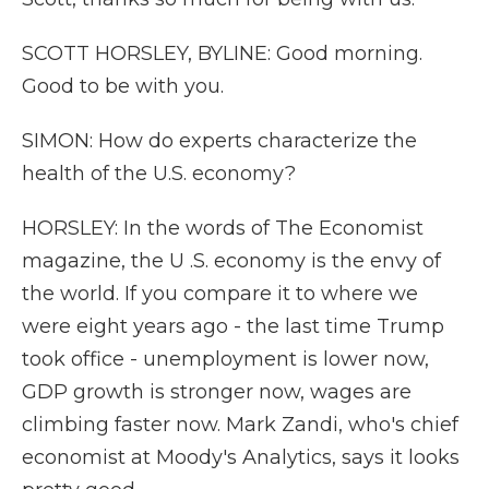
SCOTT HORSLEY, BYLINE: Good morning.
Good to be with you.
SIMON: How do experts characterize the
health of the U.S. economy?
HORSLEY: In the words of The Economist
magazine, the U .S. economy is the envy of
the world. If you compare it to where we
were eight years ago - the last time Trump
took office - unemployment is lower now,
GDP growth is stronger now, wages are
climbing faster now. Mark Zandi, who's chief
economist at Moody's Analytics, says it looks