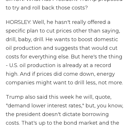
to try and roll back those costs?
HORSLEY: Well, he hasn't really offered a
specific plan to cut prices other than saying,
drill, baby, drill. He wants to boost domestic
oil production and suggests that would cut
costs for everything else. But here's the thing
- U.S. oil production is already at a record
high. And if prices did come down, energy
companies might want to drill less, not more.
Trump also said this week he will, quote,
"demand lower interest rates," but, you know,
the president doesn't dictate borrowing
costs. That's up to the bond market and the