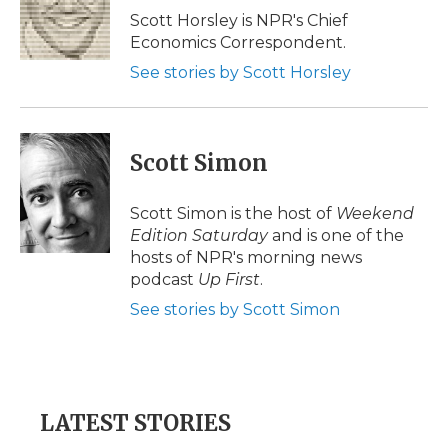
o
r
I
a
Scott Horsley is NPR's Chief
k
n
r
Economics Correspondent.
d
See stories by Scott Horsley
Scott Simon
Scott Simon is the host of
Weekend
Edition Saturday
and is one of the
hosts of NPR's morning news
podcast
Up First
.
See stories by Scott Simon
LATEST STORIES