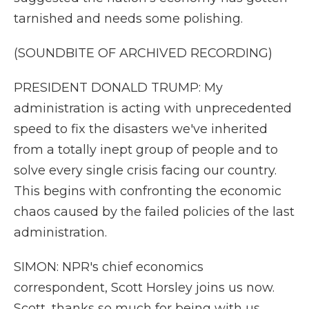
tarnished and needs some polishing.
(SOUNDBITE OF ARCHIVED RECORDING)
PRESIDENT DONALD TRUMP: My
administration is acting with unprecedented
speed to fix the disasters we've inherited
from a totally inept group of people and to
solve every single crisis facing our country.
This begins with confronting the economic
chaos caused by the failed policies of the last
administration.
SIMON: NPR's chief economics
correspondent, Scott Horsley joins us now.
Scott, thanks so much for being with us.