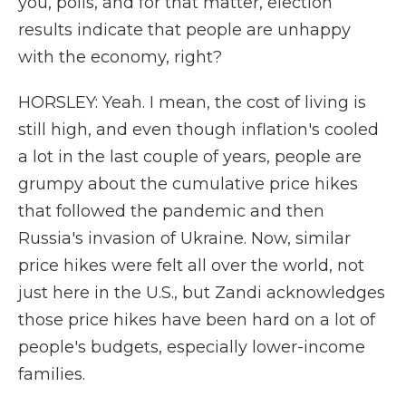
you, polls, and for that matter, election
results indicate that people are unhappy
with the economy, right?
HORSLEY: Yeah. I mean, the cost of living is
still high, and even though inflation's cooled
a lot in the last couple of years, people are
grumpy about the cumulative price hikes
that followed the pandemic and then
Russia's invasion of Ukraine. Now, similar
price hikes were felt all over the world, not
just here in the U.S., but Zandi acknowledges
those price hikes have been hard on a lot of
people's budgets, especially lower-income
families.