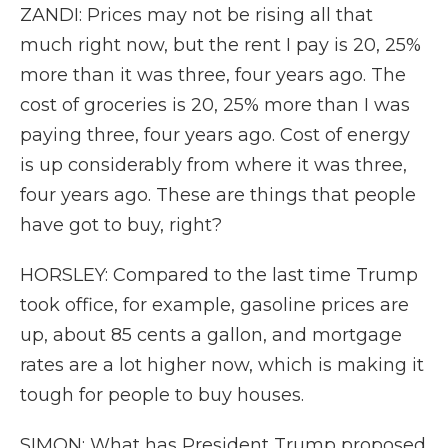
ZANDI: Prices may not be rising all that
much right now, but the rent I pay is 20, 25%
more than it was three, four years ago. The
cost of groceries is 20, 25% more than I was
paying three, four years ago. Cost of energy
is up considerably from where it was three,
four years ago. These are things that people
have got to buy, right?
HORSLEY: Compared to the last time Trump
took office, for example, gasoline prices are
up, about 85 cents a gallon, and mortgage
rates are a lot higher now, which is making it
tough for people to buy houses.
SIMON: What has President Trump proposed