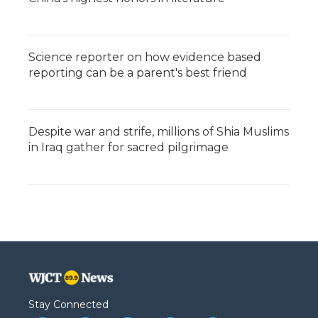
Science reporter on how evidence based
reporting can be a parent's best friend
Despite war and strife, millions of Shia Muslims
in Iraq gather for sacred pilgrimage
Stay Connected