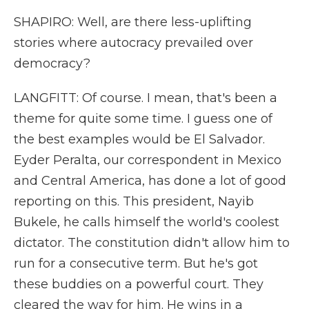
SHAPIRO: Well, are there less-uplifting
stories where autocracy prevailed over
democracy?
LANGFITT: Of course. I mean, that's been a
theme for quite some time. I guess one of
the best examples would be El Salvador.
Eyder Peralta, our correspondent in Mexico
and Central America, has done a lot of good
reporting on this. This president, Nayib
Bukele, he calls himself the world's coolest
dictator. The constitution didn't allow him to
run for a consecutive term. But he's got
these buddies on a powerful court. They
cleared the way for him. He wins in a