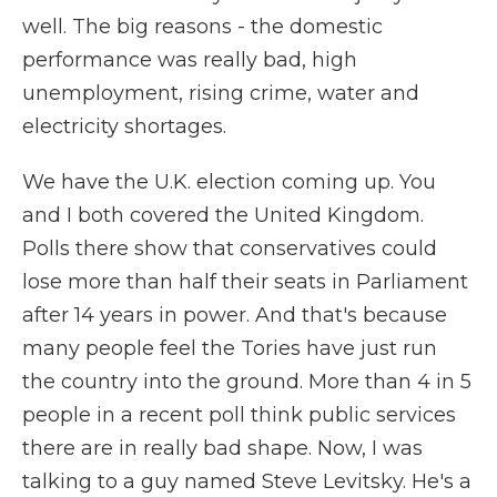
well. The big reasons - the domestic
performance was really bad, high
unemployment, rising crime, water and
electricity shortages.
We have the U.K. election coming up. You
and I both covered the United Kingdom.
Polls there show that conservatives could
lose more than half their seats in Parliament
after 14 years in power. And that's because
many people feel the Tories have just run
the country into the ground. More than 4 in 5
people in a recent poll think public services
there are in really bad shape. Now, I was
talking to a guy named Steve Levitsky. He's a