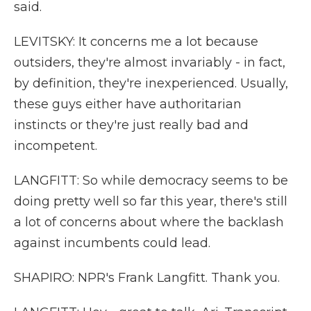
said.
LEVITSKY: It concerns me a lot because
outsiders, they're almost invariably - in fact,
by definition, they're inexperienced. Usually,
these guys either have authoritarian
instincts or they're just really bad and
incompetent.
LANGFITT: So while democracy seems to be
doing pretty well so far this year, there's still
a lot of concerns about where the backlash
against incumbents could lead.
SHAPIRO: NPR's Frank Langfitt. Thank you.