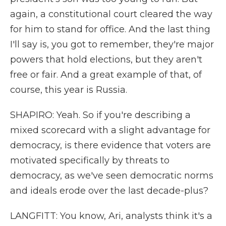
again, a constitutional court cleared the way
for him to stand for office. And the last thing
I'll say is, you got to remember, they're major
powers that hold elections, but they aren't
free or fair. And a great example of that, of
course, this year is Russia.
SHAPIRO: Yeah. So if you're describing a
mixed scorecard with a slight advantage for
democracy, is there evidence that voters are
motivated specifically by threats to
democracy, as we've seen democratic norms
and ideals erode over the last decade-plus?
LANGFITT: You know, Ari, analysts think it's a