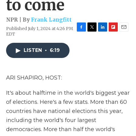
to come
NPR | By
Frank Langfitt
Published July 1, 2024 at 4:26 PM
F
T
L
F
E
EDT
a
w
i
l
m
c
i
n
i
a
e
t
k
p
i
LISTEN
•
6:19
b
t
e
b
l
o
e
d
o
o
r
I
a
k
n
r
ARI SHAPIRO, HOST:
d
It's about halftime in the world's biggest year
of elections. Here's a few stats. More than 60
countries have national elections this year,
including the world's four largest
democracies. More than half the world's