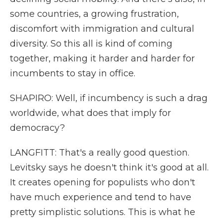
some countries, a growing frustration,
discomfort with immigration and cultural
diversity. So this all is kind of coming
together, making it harder and harder for
incumbents to stay in office.
SHAPIRO: Well, if incumbency is such a drag
worldwide, what does that imply for
democracy?
LANGFITT: That's a really good question.
Levitsky says he doesn't think it's good at all.
It creates opening for populists who don't
have much experience and tend to have
pretty simplistic solutions. This is what he