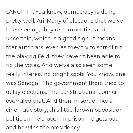
LANGFITT: You know, democracy is doing
pretty well, Ari. Many of elections that we've
been seeing, they're competitive and
uncertain, which is a good sign. It means
that autocrats, even as they try to sort of tilt
the playing field, they haven't been able to
rig the votes. And we've also seen some
really interesting bright spots. You know, one
was Senegal. The government there tried to
delay elections. The constitutional council
overruled that. And then, in sort of like a
cinematic story, this little-known opposition
politician, he'd been in prison, he gets out,
and he wins the presidency.