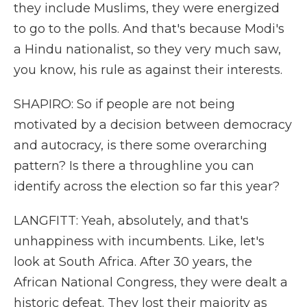
they include Muslims, they were energized
to go to the polls. And that's because Modi's
a Hindu nationalist, so they very much saw,
you know, his rule as against their interests.
SHAPIRO: So if people are not being
motivated by a decision between democracy
and autocracy, is there some overarching
pattern? Is there a throughline you can
identify across the election so far this year?
LANGFITT: Yeah, absolutely, and that's
unhappiness with incumbents. Like, let's
look at South Africa. After 30 years, the
African National Congress, they were dealt a
historic defeat. They lost their majority as