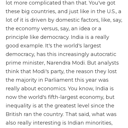
lot more complicated than that. You've got
these big countries, and just like in the U.S., a
lot of it is driven by domestic factors, like, say,
the economy versus, say, an idea or a
principle like democracy. India is a really
good example. It's the world's largest
democracy, has this increasingly autocratic
prime minister, Narendra Modi. But analysts
think that Modi's party, the reason they lost
the majority in Parliament this year was
really about economics. You know, India is
now the world's fifth-largest economy, but
inequality is at the greatest level since the
British ran the country. That said, what was
also really interesting is Indian minorities,