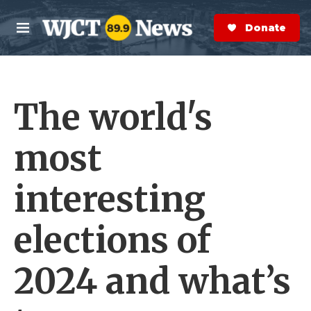
Skip to main content
S
e
Donate Now
M
a
e
r
n
c
u
h
The world's
e
r
y
most
interesting
elections of
2024 and what’s