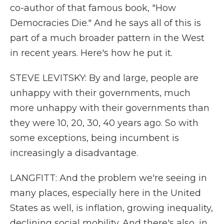
co-author of that famous book, "How
Democracies Die." And he says all of this is
part of a much broader pattern in the West
in recent years. Here's how he put it.
STEVE LEVITSKY: By and large, people are
unhappy with their governments, much
more unhappy with their governments than
they were 10, 20, 30, 40 years ago. So with
some exceptions, being incumbent is
increasingly a disadvantage.
LANGFITT: And the problem we're seeing in
many places, especially here in the United
States as well, is inflation, growing inequality,
declining social mobility. And there's also, in