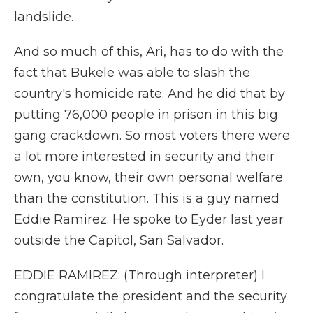
landslide.
And so much of this, Ari, has to do with the
fact that Bukele was able to slash the
country's homicide rate. And he did that by
putting 76,000 people in prison in this big
gang crackdown. So most voters there were
a lot more interested in security and their
own, you know, their own personal welfare
than the constitution. This is a guy named
Eddie Ramirez. He spoke to Eyder last year
outside the Capitol, San Salvador.
EDDIE RAMIREZ: (Through interpreter) I
congratulate the president and the security