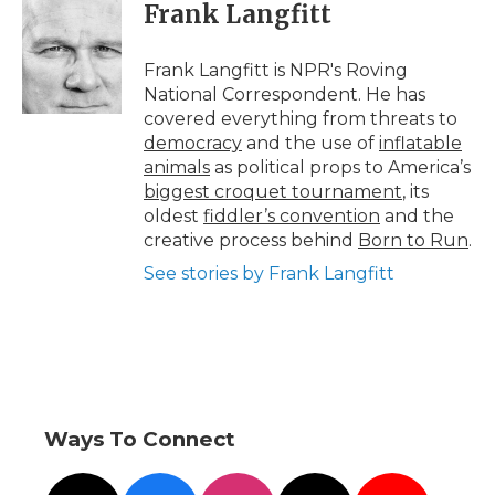
e
t
k
p
i
Frank Langfitt
b
t
e
b
l
o
e
d
o
o
r
I
a
Frank Langfitt is NPR's Roving
k
n
r
National Correspondent. He has
d
covered everything from threats to
democracy
and the use of
inflatable
animals
as political props to America’s
biggest croquet tournament
, its
oldest
fiddler’s convention
and the
creative process behind
Born to Run
.
See stories by Frank Langfitt
Ways To Connect