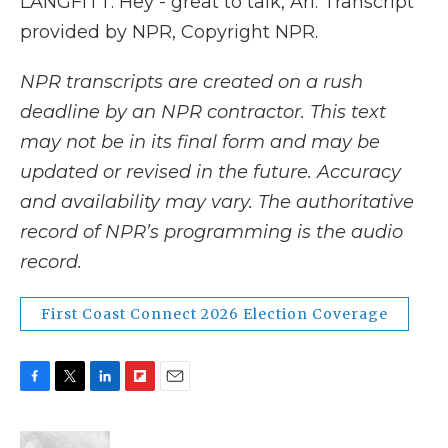
LANGFITT: Hey - great to talk, Ari. Transcript
provided by NPR, Copyright NPR.
NPR transcripts are created on a rush
deadline by an NPR contractor. This text
may not be in its final form and may be
updated or revised in the future. Accuracy
and availability may vary. The authoritative
record of NPR’s programming is the audio
record.
First Coast Connect 2026 Election Coverage
F
T
L
F
E
a
w
i
l
m
c
i
n
i
a