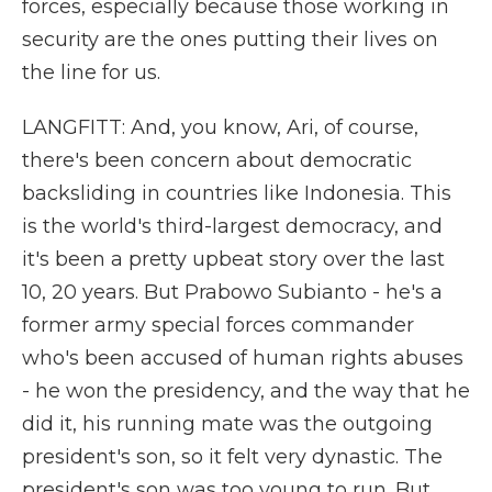
forces, especially because those working in
security are the ones putting their lives on
the line for us.
LANGFITT: And, you know, Ari, of course,
there's been concern about democratic
backsliding in countries like Indonesia. This
is the world's third-largest democracy, and
it's been a pretty upbeat story over the last
10, 20 years. But Prabowo Subianto - he's a
former army special forces commander
who's been accused of human rights abuses
- he won the presidency, and the way that he
did it, his running mate was the outgoing
president's son, so it felt very dynastic. The
president's son was too young to run. But