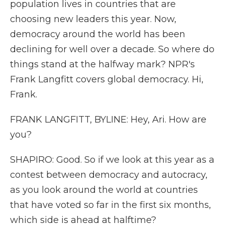
population lives in countries that are
choosing new leaders this year. Now,
democracy around the world has been
declining for well over a decade. So where do
things stand at the halfway mark? NPR's
Frank Langfitt covers global democracy. Hi,
Frank.
FRANK LANGFITT, BYLINE: Hey, Ari. How are
you?
SHAPIRO: Good. So if we look at this year as a
contest between democracy and autocracy,
as you look around the world at countries
that have voted so far in the first six months,
which side is ahead at halftime?