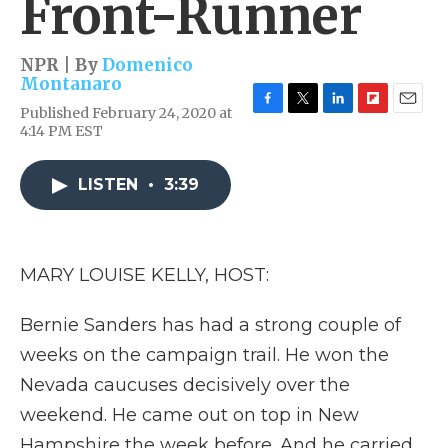
Front-Runner
NPR | By
Domenico
Montanaro
Published February 24, 2020 at
F
T
L
F
E
4:14 PM EST
a
w
i
l
m
c
i
n
i
a
e
t
k
p
i
LISTEN
•
3:39
b
t
e
b
l
o
e
d
o
o
r
I
a
k
n
r
d
MARY LOUISE KELLY, HOST:
Bernie Sanders has had a strong couple of
weeks on the campaign trail. He won the
Nevada caucuses decisively over the
weekend. He came out on top in New
Hampshire the week before. And he carried