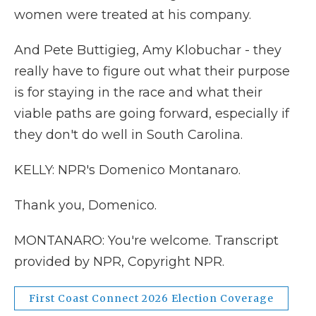
women were treated at his company.
And Pete Buttigieg, Amy Klobuchar - they
really have to figure out what their purpose
is for staying in the race and what their
viable paths are going forward, especially if
they don't do well in South Carolina.
KELLY: NPR's Domenico Montanaro.
Thank you, Domenico.
MONTANARO: You're welcome. Transcript
provided by NPR, Copyright NPR.
First Coast Connect 2026 Election Coverage