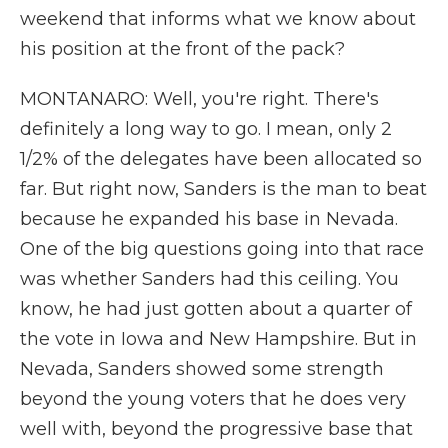
weekend that informs what we know about
his position at the front of the pack?
MONTANARO: Well, you're right. There's
definitely a long way to go. I mean, only 2
1/2% of the delegates have been allocated so
far. But right now, Sanders is the man to beat
because he expanded his base in Nevada.
One of the big questions going into that race
was whether Sanders had this ceiling. You
know, he had just gotten about a quarter of
the vote in Iowa and New Hampshire. But in
Nevada, Sanders showed some strength
beyond the young voters that he does very
well with, beyond the progressive base that