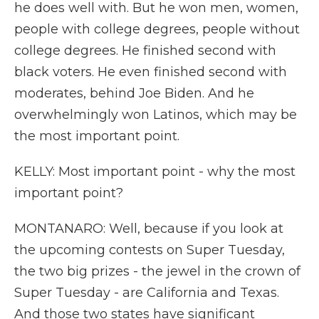
he does well with. But he won men, women,
people with college degrees, people without
college degrees. He finished second with
black voters. He even finished second with
moderates, behind Joe Biden. And he
overwhelmingly won Latinos, which may be
the most important point.
KELLY: Most important point - why the most
important point?
MONTANARO: Well, because if you look at
the upcoming contests on Super Tuesday,
the two big prizes - the jewel in the crown of
Super Tuesday - are California and Texas.
And those two states have significant