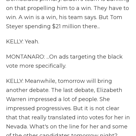
on that propelling him to a win. They have to
win. A win is a win, his team says. But Tom
Steyer spending $21 million there...
KELLY: Yeah.
MONTANARO: ...On ads targeting the black
vote more specifically.
KELLY: Meanwhile, tomorrow will bring
another debate. The last debate, Elizabeth
Warren impressed a lot of people. She
impressed progressives. But it is not clear
that that really translated into votes for her in
Nevada. What's on the line for her and some
of the other candidates tomorrow night?