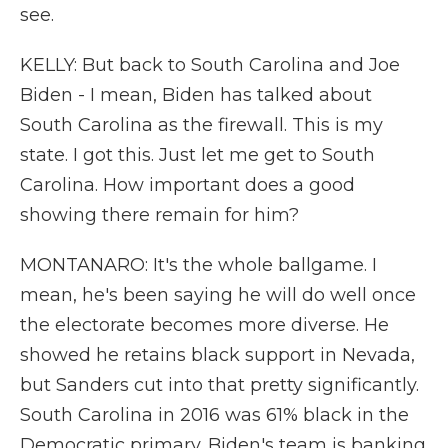
see.
KELLY: But back to South Carolina and Joe
Biden - I mean, Biden has talked about
South Carolina as the firewall. This is my
state. I got this. Just let me get to South
Carolina. How important does a good
showing there remain for him?
MONTANARO: It's the whole ballgame. I
mean, he's been saying he will do well once
the electorate becomes more diverse. He
showed he retains black support in Nevada,
but Sanders cut into that pretty significantly.
South Carolina in 2016 was 61% black in the
Democratic primary. Biden's team is banking