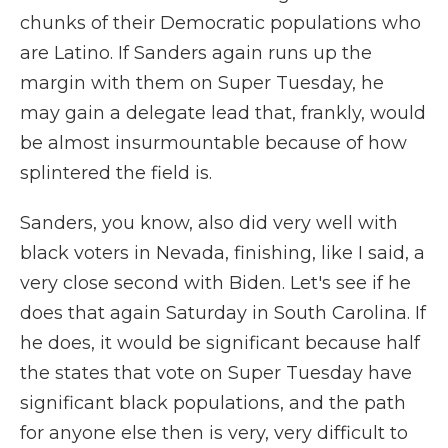
chunks of their Democratic populations who
are Latino. If Sanders again runs up the
margin with them on Super Tuesday, he
may gain a delegate lead that, frankly, would
be almost insurmountable because of how
splintered the field is.
Sanders, you know, also did very well with
black voters in Nevada, finishing, like I said, a
very close second with Biden. Let's see if he
does that again Saturday in South Carolina. If
he does, it would be significant because half
the states that vote on Super Tuesday have
significant black populations, and the path
for anyone else then is very, very difficult to