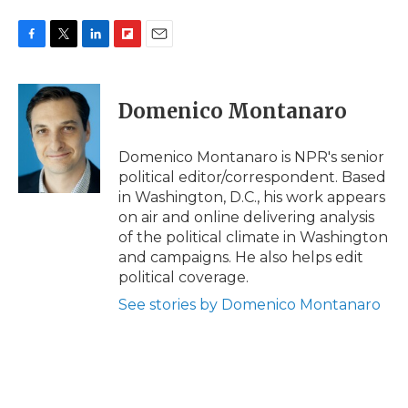
F
T
L
F
E
a
w
i
l
m
c
i
n
i
a
e
t
k
p
i
Domenico Montanaro
b
t
e
b
l
o
e
d
o
o
r
I
a
Domenico Montanaro is NPR's senior
k
n
r
political editor/correspondent. Based
d
in Washington, D.C., his work appears
on air and online delivering analysis
of the political climate in Washington
and campaigns. He also helps edit
political coverage.
See stories by Domenico Montanaro