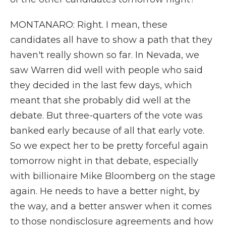
MONTANARO: Right. I mean, these
candidates all have to show a path that they
haven't really shown so far. In Nevada, we
saw Warren did well with people who said
they decided in the last few days, which
meant that she probably did well at the
debate. But three-quarters of the vote was
banked early because of all that early vote.
So we expect her to be pretty forceful again
tomorrow night in that debate, especially
with billionaire Mike Bloomberg on the stage
again. He needs to have a better night, by
the way, and a better answer when it comes
to those nondisclosure agreements and how