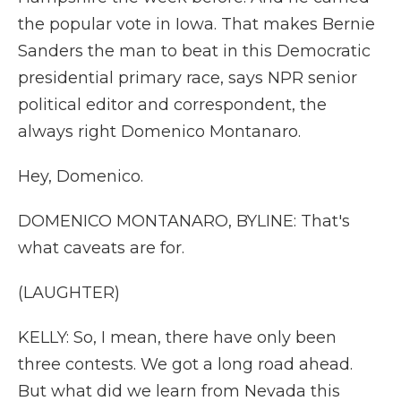
the popular vote in Iowa. That makes Bernie
Sanders the man to beat in this Democratic
presidential primary race, says NPR senior
political editor and correspondent, the
always right Domenico Montanaro.
Hey, Domenico.
DOMENICO MONTANARO, BYLINE: That's
what caveats are for.
(LAUGHTER)
KELLY: So, I mean, there have only been
three contests. We got a long road ahead.
But what did we learn from Nevada this