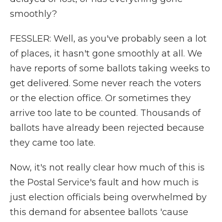
smoothly?
FESSLER: Well, as you've probably seen a lot
of places, it hasn't gone smoothly at all. We
have reports of some ballots taking weeks to
get delivered. Some never reach the voters
or the election office. Or sometimes they
arrive too late to be counted. Thousands of
ballots have already been rejected because
they came too late.
Now, it's not really clear how much of this is
the Postal Service's fault and how much is
just election officials being overwhelmed by
this demand for absentee ballots 'cause