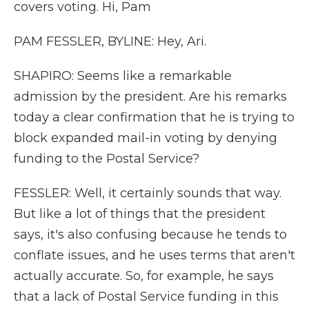
covers voting. Hi, Pam
PAM FESSLER, BYLINE: Hey, Ari.
SHAPIRO: Seems like a remarkable
admission by the president. Are his remarks
today a clear confirmation that he is trying to
block expanded mail-in voting by denying
funding to the Postal Service?
FESSLER: Well, it certainly sounds that way.
But like a lot of things that the president
says, it's also confusing because he tends to
conflate issues, and he uses terms that aren't
actually accurate. So, for example, he says
that a lack of Postal Service funding in this