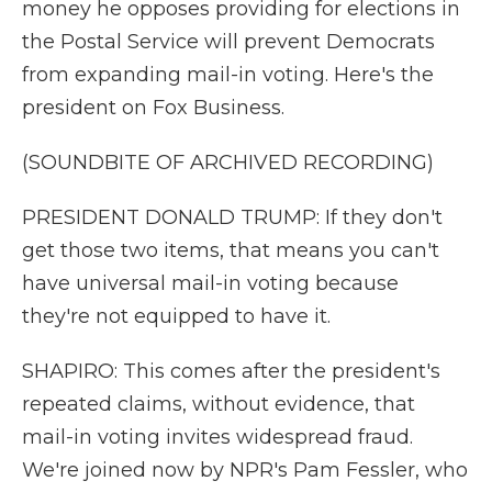
money he opposes providing for elections in
the Postal Service will prevent Democrats
from expanding mail-in voting. Here's the
president on Fox Business.
(SOUNDBITE OF ARCHIVED RECORDING)
PRESIDENT DONALD TRUMP: If they don't
get those two items, that means you can't
have universal mail-in voting because
they're not equipped to have it.
SHAPIRO: This comes after the president's
repeated claims, without evidence, that
mail-in voting invites widespread fraud.
We're joined now by NPR's Pam Fessler, who