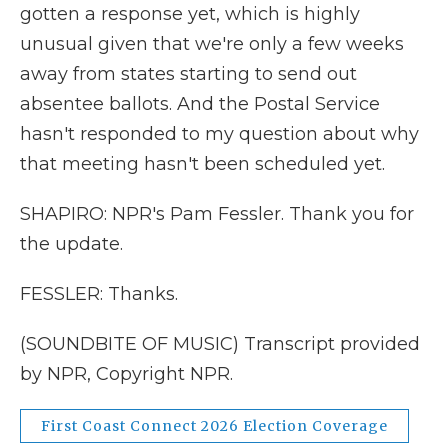
gotten a response yet, which is highly
unusual given that we're only a few weeks
away from states starting to send out
absentee ballots. And the Postal Service
hasn't responded to my question about why
that meeting hasn't been scheduled yet.
SHAPIRO: NPR's Pam Fessler. Thank you for
the update.
FESSLER: Thanks.
(SOUNDBITE OF MUSIC) Transcript provided
by NPR, Copyright NPR.
First Coast Connect 2026 Election Coverage