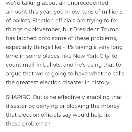
we're talking about an unprecedented
amount this year, you know, tens of millions
of ballots. Election officials are trying to fix
things by November, but President Trump
has latched onto some of these problems,
especially things like - it's taking a very long
time in some places, like New York City, to
count mail-in ballots, and he's using that to
argue that we're going to have what he calls
the greatest election disaster in history.
SHAPIRO: But is he effectively enabling that
disaster by denying or blocking the money
that election officials say would help fix
these problems?