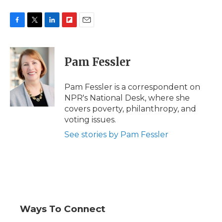
F
T
L
F
E
a
w
i
l
m
c
i
n
i
a
e
t
k
p
i
Pam Fessler
b
t
e
b
l
o
e
d
o
o
r
I
a
Pam Fessler is a correspondent on
k
n
r
NPR's National Desk, where she
d
covers poverty, philanthropy, and
voting issues.
See stories by Pam Fessler
Ways To Connect