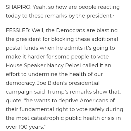
SHAPIRO: Yeah, so how are people reacting
today to these remarks by the president?
FESSLER: Well, the Democrats are blasting
the president for blocking these additional
postal funds when he admits it's going to
make it harder for some people to vote.
House Speaker Nancy Pelosi called it an
effort to undermine the health of our
democracy. Joe Biden's presidential
campaign said Trump's remarks show that,
quote, "he wants to deprive Americans of
their fundamental right to vote safely during
the most catastrophic public health crisis in
over 100 years."