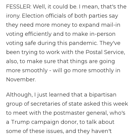
FESSLER: Well, it could be. I mean, that's the
irony. Election officials of both parties say
they need more money to expand mail-in
voting efficiently and to make in-person
voting safe during this pandemic. They've
been trying to work with the Postal Service,
also, to make sure that things are going
more smoothly - will go more smoothly in
November.
Although, I just learned that a bipartisan
group of secretaries of state asked this week
to meet with the postmaster general, who's
a Trump campaign donor, to talk about
some of these issues, and they haven't