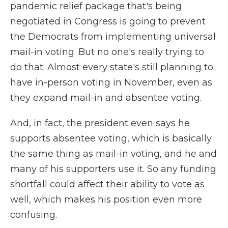
pandemic relief package that's being
negotiated in Congress is going to prevent
the Democrats from implementing universal
mail-in voting. But no one's really trying to
do that. Almost every state's still planning to
have in-person voting in November, even as
they expand mail-in and absentee voting.
And, in fact, the president even says he
supports absentee voting, which is basically
the same thing as mail-in voting, and he and
many of his supporters use it. So any funding
shortfall could affect their ability to vote as
well, which makes his position even more
confusing.