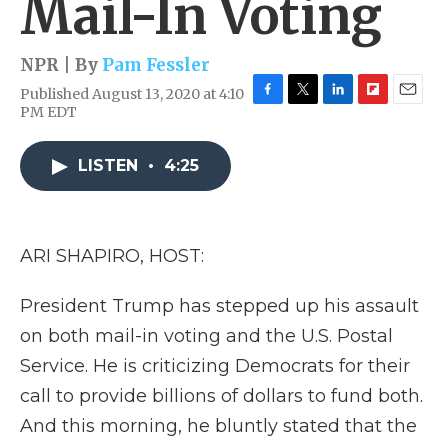
Mail-In Voting
NPR | By
Pam Fessler
Published August 13, 2020 at 4:10
F
T
L
F
E
PM EDT
a
w
i
l
m
c
i
n
i
a
e
t
k
p
i
LISTEN
•
4:25
b
t
e
b
l
o
e
d
o
o
r
I
a
k
n
r
ARI SHAPIRO, HOST:
d
President Trump has stepped up his assault
on both mail-in voting and the U.S. Postal
Service. He is criticizing Democrats for their
call to provide billions of dollars to fund both.
And this morning, he bluntly stated that the