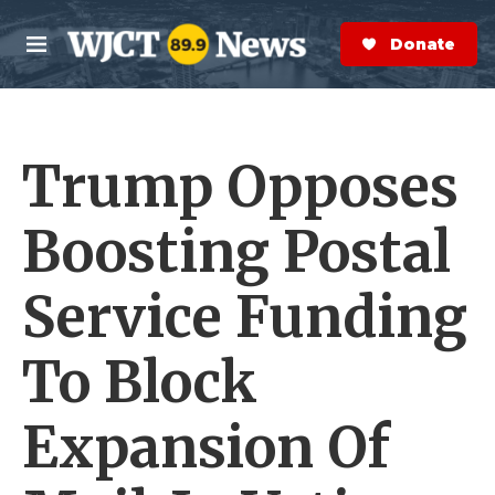
Skip to main content
S
e
Donate Now
M
a
e
r
n
c
u
h
Trump Opposes
e
r
y
Boosting Postal
Service Funding
To Block
Expansion Of