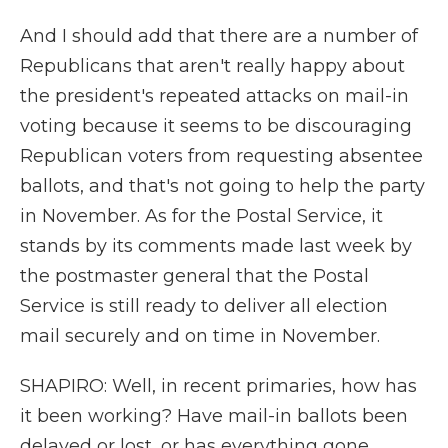
And I should add that there are a number of
Republicans that aren't really happy about
the president's repeated attacks on mail-in
voting because it seems to be discouraging
Republican voters from requesting absentee
ballots, and that's not going to help the party
in November. As for the Postal Service, it
stands by its comments made last week by
the postmaster general that the Postal
Service is still ready to deliver all election
mail securely and on time in November.
SHAPIRO: Well, in recent primaries, how has
it been working? Have mail-in ballots been
delayed or lost, or has everything gone