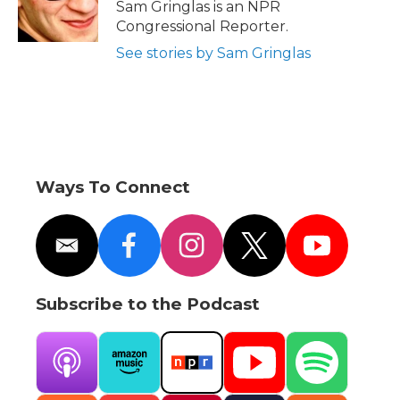
o
r
I
a
Sam Gringlas is an NPR
k
n
r
Congressional Reporter.
d
See stories by Sam Gringlas
Ways To Connect
e
f
i
t
y
m
a
n
w
o
a
c
s
i
u
i
e
t
t
t
Subscribe to the Podcast
l
b
a
t
u
o
g
e
b
o
r
r
e
k
a
A
A
N
Y
S
m
p
m
P
o
p