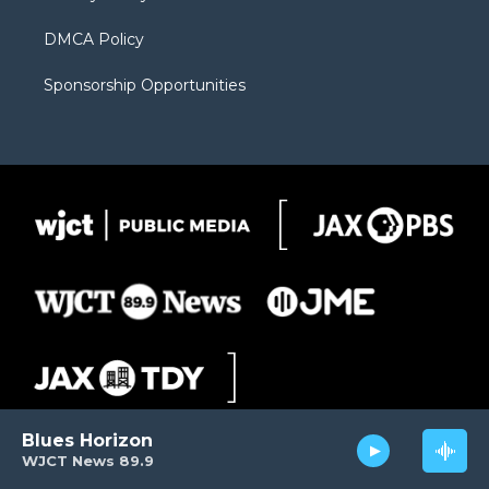
DMCA Policy
Sponsorship Opportunities
Blues Horizon
WJCT News 89.9