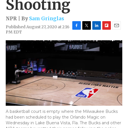
Shooting
NPR | By
Sam Gringlas
Published August 27, 2020 at 2:16
F
T
L
F
E
PM EDT
a
w
i
l
m
c
i
n
i
a
e
t
k
p
i
b
t
e
b
l
o
e
d
o
o
r
I
a
k
n
r
d
A basketball court is empty where the Milwaukee Bucks
had been scheduled to play the Orlando Magic on
Wednesday in Lake Buena Vista, Fla. The Bucks and other