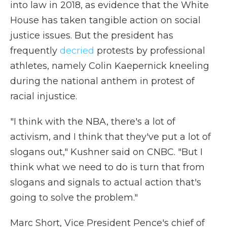
into law in 2018, as evidence that the White
House has taken tangible action on social
justice issues. But the president has
frequently
decried
protests by professional
athletes, namely Colin Kaepernick kneeling
during the national anthem in protest of
racial injustice.
"I think with the NBA, there's a lot of
activism, and I think that they've put a lot of
slogans out," Kushner said on CNBC. "But I
think what we need to do is turn that from
slogans and signals to actual action that's
going to solve the problem."
Marc Short, Vice President Pence's chief of