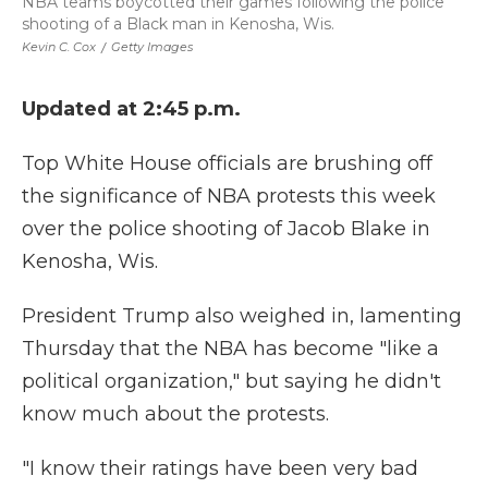
NBA teams boycotted their games following the police
shooting of a Black man in Kenosha, Wis.
Kevin C. Cox
/
Getty Images
Updated at 2:45 p.m.
Top White House officials are brushing off
the significance of NBA protests this week
over the police shooting of Jacob Blake in
Kenosha, Wis.
President Trump also weighed in, lamenting
Thursday that the NBA has become "like a
political organization," but saying he didn't
know much about the protests.
"I know their ratings have been very bad