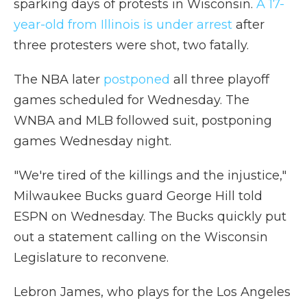
sparking days of protests in Wisconsin.
A 17-
year-old from Illinois is under arrest
after
three protesters were shot, two fatally.
The NBA later
postponed
all three playoff
games scheduled for Wednesday. The
WNBA and MLB followed suit, postponing
games Wednesday night.
"We're tired of the killings and the injustice,"
Milwaukee Bucks guard George Hill told
ESPN on Wednesday. The Bucks quickly put
out a statement calling on the Wisconsin
Legislature to reconvene.
Lebron James, who plays for the Los Angeles