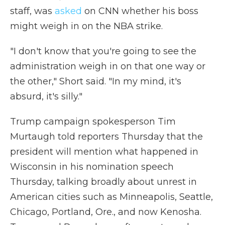
staff, was
asked
on CNN whether his boss
might weigh in on the NBA strike.
"I don't know that you're going to see the
administration weigh in on that one way or
the other," Short said. "In my mind, it's
absurd, it's silly."
Trump campaign spokesperson Tim
Murtaugh told reporters Thursday that the
president will mention what happened in
Wisconsin in his nomination speech
Thursday, talking broadly about unrest in
American cities such as Minneapolis, Seattle,
Chicago, Portland, Ore., and now Kenosha.