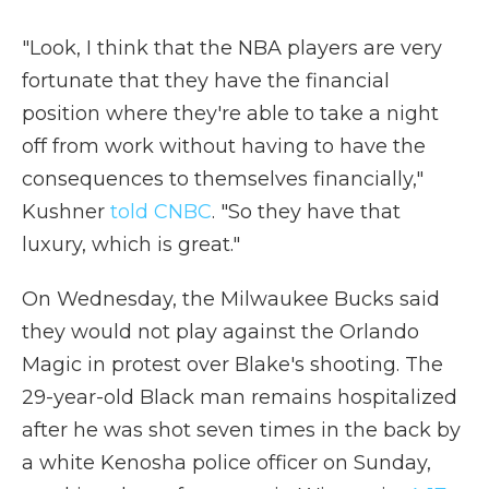
"Look, I think that the NBA players are very
fortunate that they have the financial
position where they're able to take a night
off from work without having to have the
consequences to themselves financially,"
Kushner
told CNBC
. "So they have that
luxury, which is great."
On Wednesday, the Milwaukee Bucks said
they would not play against the Orlando
Magic in protest over Blake's shooting. The
29-year-old Black man remains hospitalized
after he was shot seven times in the back by
a white Kenosha police officer on Sunday,