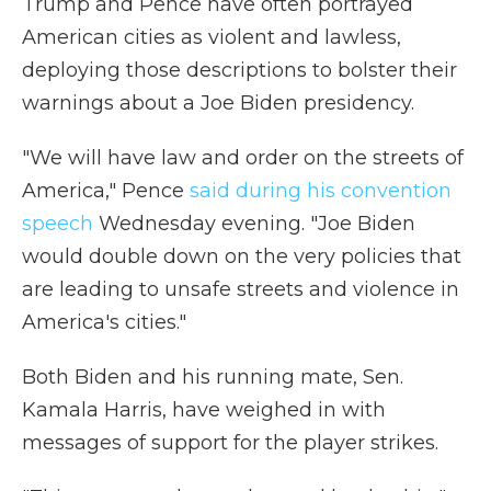
Trump and Pence have often portrayed
American cities as violent and lawless,
deploying those descriptions to bolster their
warnings about a Joe Biden presidency.
"We will have law and order on the streets of
America," Pence
said during his convention
speech
Wednesday evening. "Joe Biden
would double down on the very policies that
are leading to unsafe streets and violence in
America's cities."
Both Biden and his running mate, Sen.
Kamala Harris, have weighed in with
messages of support for the player strikes.