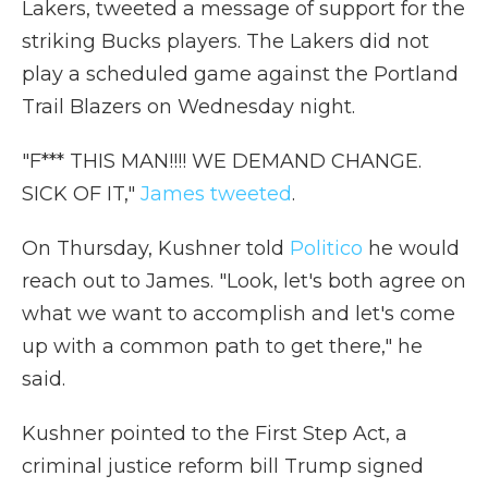
Lakers, tweeted a message of support for the
striking Bucks players. The Lakers did not
play a scheduled game against the Portland
Trail Blazers on Wednesday night.
"F*** THIS MAN!!!! WE DEMAND CHANGE.
SICK OF IT,"
James tweeted
.
On Thursday, Kushner told
Politico
he would
reach out to James. "Look, let's both agree on
what we want to accomplish and let's come
up with a common path to get there," he
said.
Kushner pointed to the First Step Act, a
criminal justice reform bill Trump signed