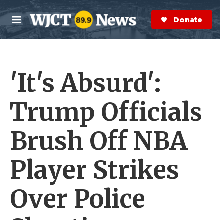
Skip to main content
S
e
Donate Now
M
a
e
r
n
c
u
h
'It's Absurd':
e
r
y
Trump Officials
Brush Off NBA
Player Strikes
Over Police