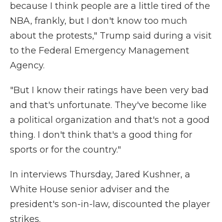
because I think people are a little tired of the
NBA, frankly, but I don't know too much
about the protests," Trump said during a visit
to the Federal Emergency Management
Agency.
"But I know their ratings have been very bad
and that's unfortunate. They've become like
a political organization and that's not a good
thing. I don't think that's a good thing for
sports or for the country."
In interviews Thursday, Jared Kushner, a
White House senior adviser and the
president's son-in-law, discounted the player
strikes.