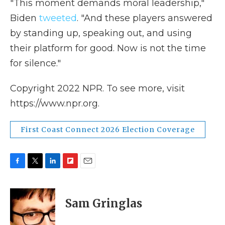
"This moment demands moral leadership,"
Biden
tweeted
. "And these players answered
by standing up, speaking out, and using
their platform for good. Now is not the time
for silence."
Copyright 2022 NPR. To see more, visit
https://www.npr.org.
First Coast Connect 2026 Election Coverage
F
T
L
F
E
a
w
i
l
m
c
i
n
i
a
e
t
k
p
i
Sam Gringlas
b
t
e
b
l
o
e
d
o