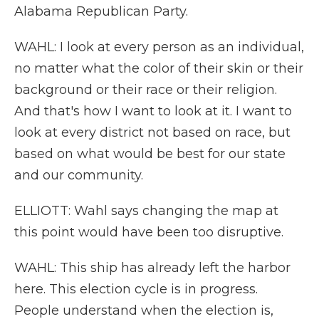
Alabama Republican Party.
WAHL: I look at every person as an individual,
no matter what the color of their skin or their
background or their race or their religion.
And that's how I want to look at it. I want to
look at every district not based on race, but
based on what would be best for our state
and our community.
ELLIOTT: Wahl says changing the map at
this point would have been too disruptive.
WAHL: This ship has already left the harbor
here. This election cycle is in progress.
People understand when the election is,