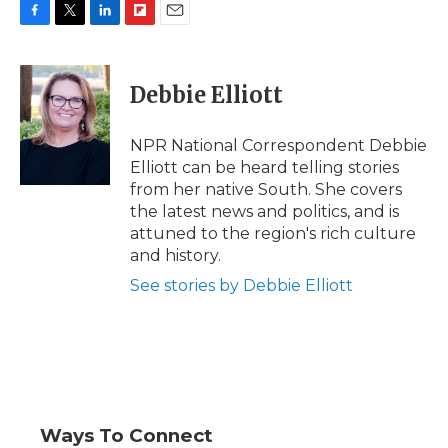
F
T
L
F
E
a
w
i
l
m
c
i
n
i
a
e
t
k
p
i
Debbie Elliott
b
t
e
b
l
o
e
d
o
o
r
I
a
NPR National Correspondent Debbie
k
n
r
Elliott can be heard telling stories
d
from her native South. She covers
the latest news and politics, and is
attuned to the region's rich culture
and history.
See stories by Debbie Elliott
Ways To Connect