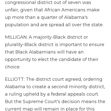
congressional district out of seven was
unfair, given that African Americans make
up more than a quarter of Alabama's
population and are spread all over the state.
MILLIGAN: A majority-Black district or
plurality-Black district is important to ensure
that Black Alabamians will have an
opportunity to elect the candidate of their
choice.
ELLIOTT: The district court agreed, ordering
Alabama to create a second minority district,
a ruling upheld by a federal appeals court.
But the Supreme Court's decision means the
current map will remain in place for this