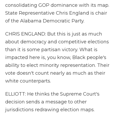
consolidating GOP dominance with its map.
State Representative Chris England is chair
of the Alabama Democratic Party.
CHRIS ENGLAND: But this is just as much
about democracy and competitive elections
than it is some partisan victory. What is
impacted here is, you know, Black people's
ability to elect minority representation. Their
vote doesn't count nearly as much as their
white counterparts.
ELLIOTT: He thinks the Supreme Court's
decision sends a message to other
jurisdictions redrawing election maps.