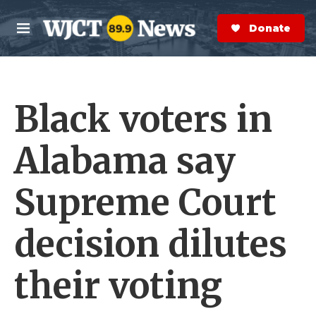
Skip to main content
S
e
Donate Now
M
a
e
r
n
c
u
h
Black voters in
e
r
y
Alabama say
Supreme Court
decision dilutes
their voting