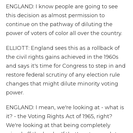
ENGLAND: I know people are going to see
this decision as almost permission to
continue on the pathway of diluting the
power of voters of color all over the country.
ELLIOTT: England sees this as a rollback of
the civil rights gains achieved in the 1960s
and says it's time for Congress to step in and
restore federal scrutiny of any election rule
changes that might dilute minority voting
power.
ENGLAND: I mean, we're looking at - what is
it? - the Voting Rights Act of 1965, right?
We're looking at that being completely