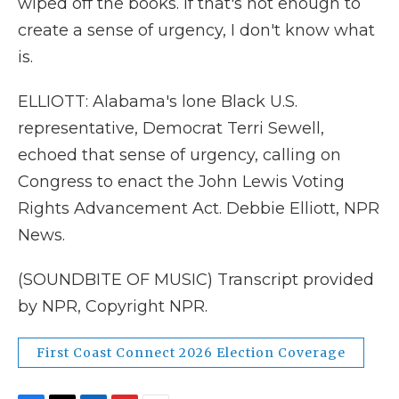
wiped off the books. If that's not enough to
create a sense of urgency, I don't know what
is.
ELLIOTT: Alabama's lone Black U.S.
representative, Democrat Terri Sewell,
echoed that sense of urgency, calling on
Congress to enact the John Lewis Voting
Rights Advancement Act. Debbie Elliott, NPR
News.
(SOUNDBITE OF MUSIC) Transcript provided
by NPR, Copyright NPR.
First Coast Connect 2026 Election Coverage