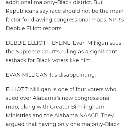
additional majority-Black district. But
Republicans say race should not be the main
factor for drawing congressional maps. NPR's
Debbie Elliott reports.
DEBBIE ELLIOTT, BYLINE: Evan Milligan sees
the Supreme Court's ruling as a significant
setback for Black voters like him.
EVAN MILLIGAN: It's disappointing.
ELLIOTT: Milligan is one of four voters who
sued over Alabama's new congressional
map, along with Greater Birmingham
Ministries and the Alabama NAACP. They
argued that having only one majority-Black