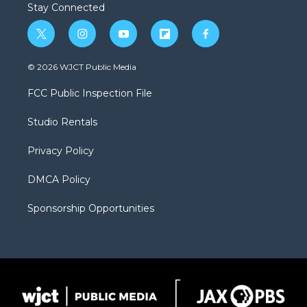
Stay Connected
t
i
y
f
f
w
n
o
l
a
i
s
u
i
c
© 2026 WJCT Public Media
t
t
t
p
e
t
a
u
b
b
FCC Public Inspection File
e
g
b
o
o
r
r
e
a
o
Studio Rentals
a
r
k
m
d
Privacy Policy
DMCA Policy
Sponsorship Opportunities