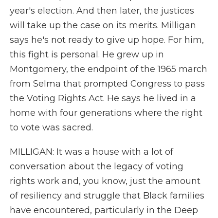
year's election. And then later, the justices
will take up the case on its merits. Milligan
says he's not ready to give up hope. For him,
this fight is personal. He grew up in
Montgomery, the endpoint of the 1965 march
from Selma that prompted Congress to pass
the Voting Rights Act. He says he lived in a
home with four generations where the right
to vote was sacred.
MILLIGAN: It was a house with a lot of
conversation about the legacy of voting
rights work and, you know, just the amount
of resiliency and struggle that Black families
have encountered, particularly in the Deep