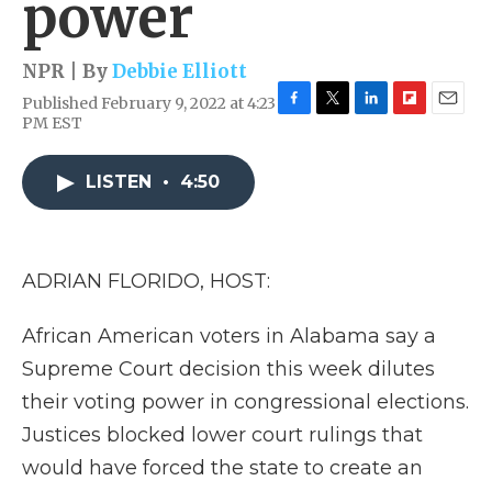
power
NPR | By
Debbie Elliott
Published February 9, 2022 at 4:23
F
T
L
F
E
PM EST
a
w
i
l
m
c
i
n
i
a
e
t
k
p
i
LISTEN
•
4:50
b
t
e
b
l
o
e
d
o
o
r
I
a
k
n
r
ADRIAN FLORIDO, HOST:
d
African American voters in Alabama say a
Supreme Court decision this week dilutes
their voting power in congressional elections.
Justices blocked lower court rulings that
would have forced the state to create an