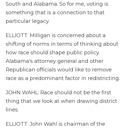
South and Alabama. So for me, voting is
something that is a connection to that
particular legacy.
ELLIOTT: Milligan is concerned about a
shifting of norms in terms of thinking about
how race should shape public policy.
Alabama's attorney general and other
Republican officials would like to remove
race as a predominant factor in redistricting.
JOHN WAHL: Race should not be the first
thing that we look at when drawing district
lines.
ELLIOTT: John Wahl is chairman of the