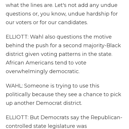
what the lines are. Let's not add any undue
questions or, you know, undue hardship for
our voters or for our candidates.
ELLIOTT: Wahl also questions the motive
behind the push for a second majority-Black
district given voting patterns in the state.
African Americans tend to vote
overwhelmingly democratic.
WAHL: Someone is trying to use this
politically because they see a chance to pick
up another Democrat district.
ELLIOTT: But Democrats say the Republican-
controlled state legislature was