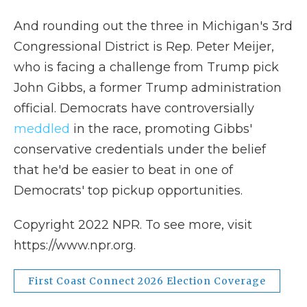
And rounding out the three in Michigan's 3rd
Congressional District is Rep. Peter Meijer,
who is facing a challenge from Trump pick
John Gibbs, a former Trump administration
official. Democrats have controversially
meddled
in the race, promoting Gibbs'
conservative credentials under the belief
that he'd be easier to beat in one of
Democrats' top pickup opportunities.
Copyright 2022 NPR. To see more, visit
https://www.npr.org.
First Coast Connect 2026 Election Coverage