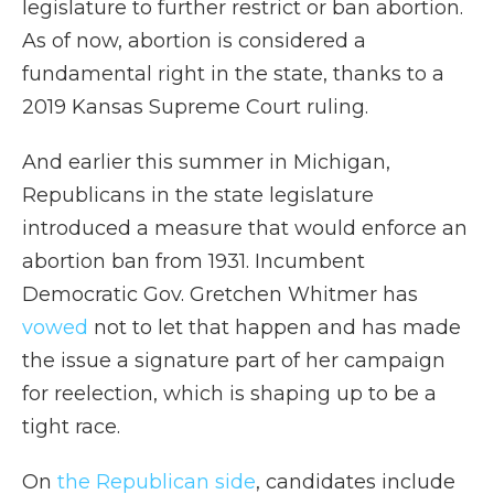
legislature to further restrict or ban abortion.
As of now, abortion is considered a
fundamental right in the state, thanks to a
2019 Kansas Supreme Court ruling.
And earlier this summer in Michigan,
Republicans in the state legislature
introduced a measure that would enforce an
abortion ban from 1931. Incumbent
Democratic Gov. Gretchen Whitmer has
vowed
not to let that happen and has made
the issue a signature part of her campaign
for reelection, which is shaping up to be a
tight race.
On
the Republican side
, candidates include