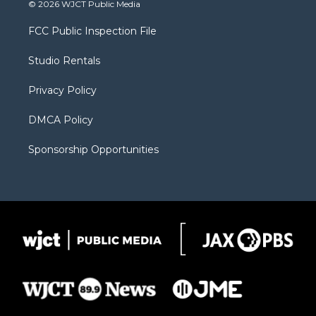
© 2026 WJCT Public Media
t
t
t
p
e
t
a
u
b
b
FCC Public Inspection File
e
g
b
o
o
r
r
e
a
o
Studio Rentals
a
r
k
m
d
Privacy Policy
DMCA Policy
Sponsorship Opportunities