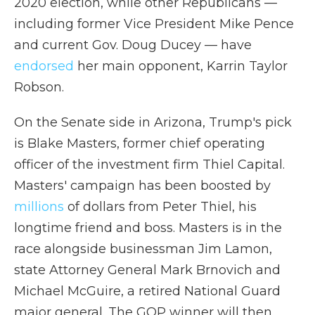
2020 election, while other Republicans —
including former Vice President Mike Pence
and current Gov. Doug Ducey — have
endorsed
her main opponent, Karrin Taylor
Robson.
On the Senate side in Arizona, Trump's pick
is Blake Masters, former chief operating
officer of the investment firm Thiel Capital.
Masters' campaign has been boosted by
millions
of dollars from Peter Thiel, his
longtime friend and boss. Masters is in the
race alongside businessman Jim Lamon,
state Attorney General Mark Brnovich and
Michael McGuire, a retired National Guard
major general. The GOP winner will then