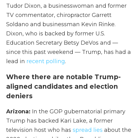
Tudor Dixon, a businesswoman and former
TV commentator, chiropractor Garrett
Soldano and businessman Kevin Rinke.
Dixon, who is backed by former U.S.
Education Secretary Betsy DeVos and —
since this past weekend — Trump, has had a
lead in
recent polling
.
Where there are notable Trump-
aligned candidates and election
deniers
Arizona:
In the GOP gubernatorial primary
Trump has backed Kari Lake, a former
television host who has
spread lies
about the