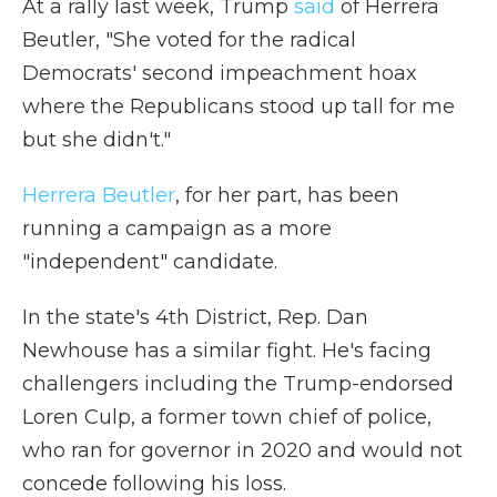
At a rally last week, Trump
said
of Herrera
Beutler, "She voted for the radical
Democrats' second impeachment hoax
where the Republicans stood up tall for me
but she didn't."
Herrera Beutler
, for her part, has been
running a campaign as a more
"independent" candidate.
In the state's 4th District, Rep. Dan
Newhouse has a similar fight. He's facing
challengers including the Trump-endorsed
Loren Culp, a former town chief of police,
who ran for governor in 2020 and would not
concede following his loss.