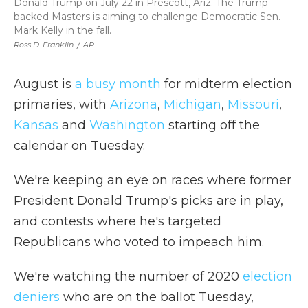
Donald Trump on July 22 in Prescott, Ariz. The Trump-
backed Masters is aiming to challenge Democratic Sen.
Mark Kelly in the fall.
Ross D. Franklin
/
AP
August is
a busy month
for midterm election
primaries, with
Arizona
,
Michigan
,
Missouri
,
Kansas
and
Washington
starting off the
calendar on Tuesday.
We're keeping an eye on races where former
President Donald Trump's picks are in play,
and contests where he's targeted
Republicans who voted to impeach him.
We're watching the number of 2020
election
deniers
who are on the ballot Tuesday,