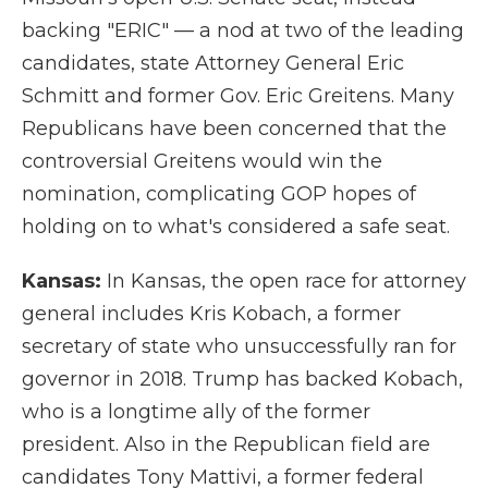
backing "ERIC" — a nod at two of the leading
candidates, state Attorney General Eric
Schmitt and former Gov. Eric Greitens. Many
Republicans have been concerned that the
controversial Greitens would win the
nomination, complicating GOP hopes of
holding on to what's considered a safe seat.
Kansas:
In Kansas, the open race for attorney
general includes Kris Kobach, a former
secretary of state who unsuccessfully ran for
governor in 2018. Trump has backed Kobach,
who is a longtime ally of the former
president. Also in the Republican field are
candidates Tony Mattivi, a former federal