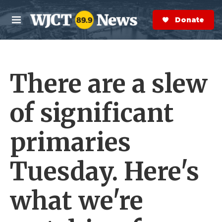
Skip to main content
S
e
Donate Now
M
a
e
r
n
c
u
h
There are a slew
e
r
y
of significant
primaries
Tuesday. Here's
what we're