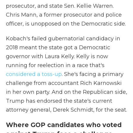
prosecutor, and state Sen. Kellie Warren.
Chris Mann, a former prosecutor and police
officer, is unopposed on the Democratic side.
Kobach's failed gubernatorial candidacy in
2018 meant the state got a Democratic
governor with Laura Kelly. Kelly is now
running for reelection in a race that's
considered a toss-up
. She's facing a primary
challenge from accountant Rich Karnowski
in her own party. And on the Republican side,
Trump has endorsed the state's current
attorney general, Derek Schmidt, for the seat.
Where GOP candidates who voted