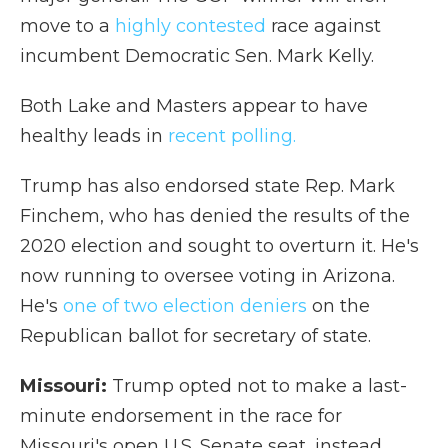
move to a
highly contested
race against
incumbent Democratic Sen. Mark Kelly.
Both Lake and Masters appear to have
healthy leads in
recent polling.
Trump has also endorsed state Rep. Mark
Finchem, who has denied the results of the
2020 election and sought to overturn it. He's
now running to oversee voting in Arizona.
He's
one of two election deniers
on the
Republican ballot for secretary of state.
Missouri:
Trump opted not to make a last-
minute endorsement in the race for
Missouri's open U.S. Senate seat, instead