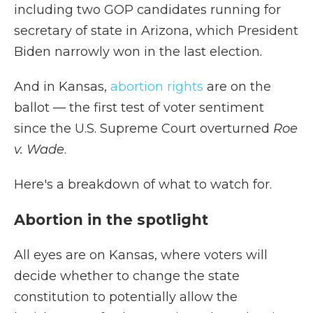
including two GOP candidates running for
secretary of state in Arizona, which President
Biden narrowly won in the last election.
And in Kansas,
abortion rights
are on the
ballot — the first test of voter sentiment
since the U.S. Supreme Court overturned
Roe
v. Wade
.
Here's a breakdown of what to watch for.
Abortion in the spotlight
All eyes are on Kansas, where voters will
decide whether to change the state
constitution to potentially allow the