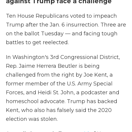
against Trump face a challenge
Ten House Republicans voted to impeach
Trump after the Jan. 6 insurrection. Three are
on the ballot Tuesday — and facing tough
battles to get reelected.
In Washington's 3rd Congressional District,
Rep. Jaime Herrera Beutler is being
challenged from the right by Joe Kent, a
former member of the U.S. Army Special
Forces, and Heidi St. John, a podcaster and
homeschool advocate. Trump has backed
Kent, who also has falsely said the 2020
election was stolen.