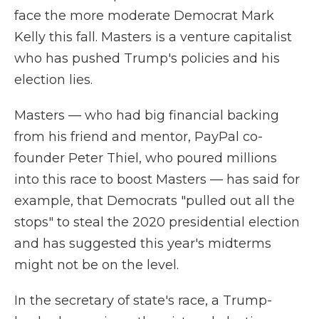
face the more moderate Democrat Mark
Kelly this fall. Masters is a venture capitalist
who has pushed Trump's policies and his
election lies.
Masters — who had big financial backing
from his friend and mentor, PayPal co-
founder Peter Thiel, who poured millions
into this race to boost Masters — has said for
example, that Democrats "pulled out all the
stops" to steal the 2020 presidential election
and has suggested this year's midterms
might not be on the level.
In the secretary of state's race, a Trump-