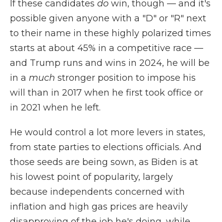
If these candidates
do
win, though — and it's
possible given anyone with a "D" or "R" next
to their name in these highly polarized times
starts at about 45% in a competitive race —
and Trump runs and wins in 2024, he will be
in a
much
stronger position to impose his
will than in 2017 when he first took office or
in 2021 when he left.
He would control a lot more levers in states,
from state parties to elections officials. And
those seeds are being sown, as Biden is at
his lowest point of popularity, largely
because independents concerned with
inflation and high gas prices are heavily
disapproving of the job he's doing, while