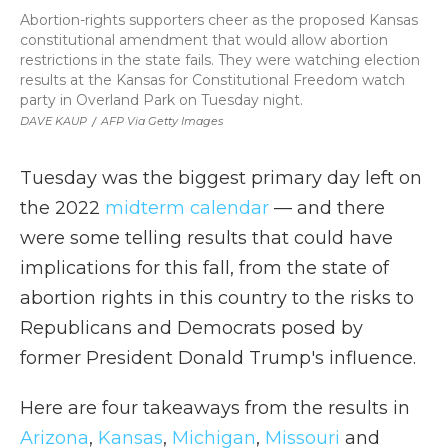
Abortion-rights supporters cheer as the proposed Kansas
constitutional amendment that would allow abortion
restrictions in the state fails. They were watching election
results at the Kansas for Constitutional Freedom watch
party in Overland Park on Tuesday night.
DAVE KAUP
/
AFP Via Getty Images
Tuesday was the biggest primary day left on
the 2022
midterm calendar
— and there
were some telling results that could have
implications for this fall, from the state of
abortion rights in this country to the risks to
Republicans and Democrats posed by
former President Donald Trump's influence.
Here are four takeaways from the results in
Arizona
,
Kansas
,
Michigan
,
Missouri
and