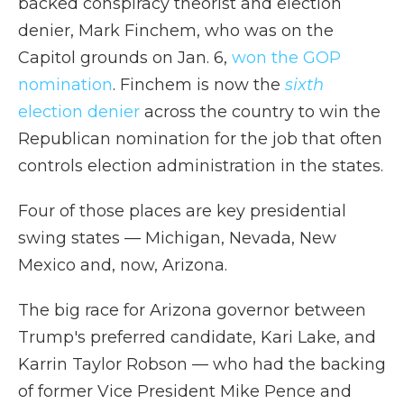
backed conspiracy theorist and election
denier, Mark Finchem, who was on the
Capitol grounds on Jan. 6,
won the GOP
nomination
. Finchem is now the
sixth
election denier
across the country to win the
Republican nomination for the job that often
controls election administration in the states.
Four of those places are key presidential
swing states — Michigan, Nevada, New
Mexico and, now, Arizona.
The big race for Arizona governor between
Trump's preferred candidate, Kari Lake, and
Karrin Taylor Robson — who had the backing
of former Vice President Mike Pence and