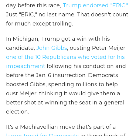
day before this race,
Trump endorsed "ERIC."
Just "ERIC," no last name. That doesn't count
for much except trolling.
In Michigan, Trump got a win with his
candidate,
John Gibbs
, ousting Peter Meijer,
one of the 10 Republicans who voted for his
impeachment
following his conduct on and
before the Jan. 6 insurrection. Democrats
boosted Gibbs, spending millions to help
oust Meijer, thinking it would give them a
better shot at winning the seat in a general
election.
It's a Machiavellian move that's part of a