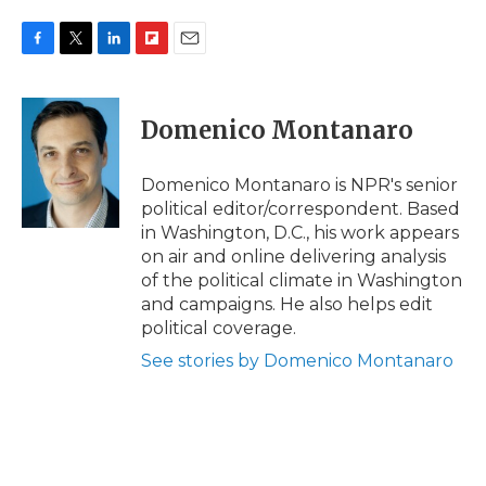
F
T
L
F
E
a
w
i
l
m
c
i
n
i
a
e
t
k
p
i
Domenico Montanaro
b
t
e
b
l
o
e
d
o
o
r
I
a
Domenico Montanaro is NPR's senior
k
n
r
political editor/correspondent. Based
d
in Washington, D.C., his work appears
on air and online delivering analysis
of the political climate in Washington
and campaigns. He also helps edit
political coverage.
See stories by Domenico Montanaro