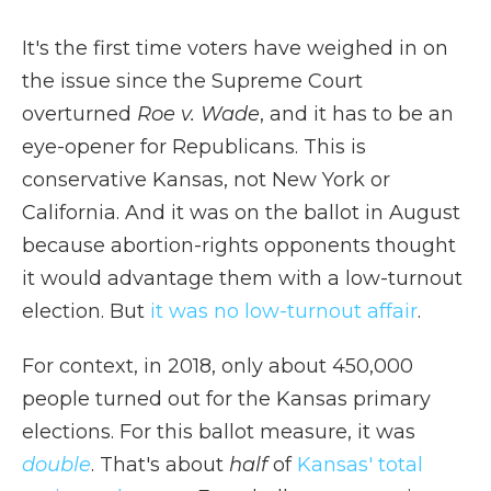
It's the first time voters have weighed in on
the issue since the Supreme Court
overturned
Roe v. Wade
, and it has to be an
eye-opener for Republicans. This is
conservative Kansas, not New York or
California. And it was on the ballot in August
because abortion-rights opponents thought
it would advantage them with a low-turnout
election. But
it was no low-turnout affair
.
For context, in 2018, only about 450,000
people turned out for the Kansas primary
elections. For this ballot measure, it was
double
. That's about
half
of
Kansas' total