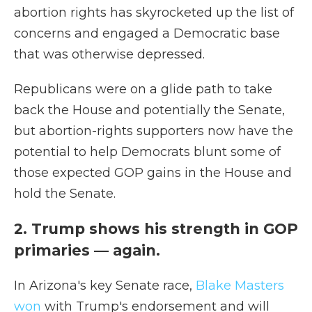
abortion rights has skyrocketed up the list of
concerns and engaged a Democratic base
that was otherwise depressed.
Republicans were on a glide path to take
back the House and potentially the Senate,
but abortion-rights supporters now have the
potential to help Democrats blunt some of
those expected GOP gains in the House and
hold the Senate.
2. Trump shows his strength in GOP
primaries — again.
In Arizona's key Senate race,
Blake Masters
won
with Trump's endorsement and will