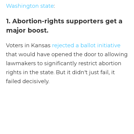
Washington state
:
1. Abortion-rights supporters get a
major boost.
Voters in Kansas
rejected a ballot initiative
that would have opened the door to allowing
lawmakers to significantly restrict abortion
rights in the state. But it didn't just fail, it
failed decisively.