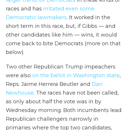
larger trend for Democrats
in these kinds of
races and has
irritated even some
Democratic lawmakers
. It worked in the
short term in this race, but, if Gibbs — and
other candidates like him — wins, it would
come back to bite Democrats (more on that
below).
Two other Republican Trump impeachers
were also
on the ballot in Washington state
,
Reps. Jaime Herrera Beutler and
Dan
Newhouse
. The races have not been called,
as only about half the vote was in by
Wednesday morning. Both incumbents lead
Republican challengers narrowly in
primaries where the top two candidates,