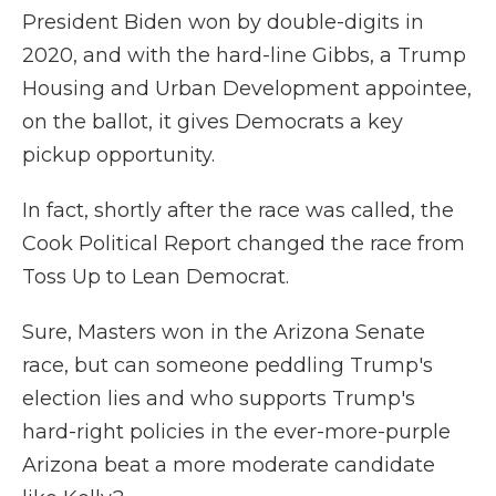
President Biden won by double-digits in
2020, and with the hard-line Gibbs, a Trump
Housing and Urban Development appointee,
on the ballot, it gives Democrats a key
pickup opportunity.
In fact, shortly after the race was called, the
Cook Political Report changed the race from
Toss Up to Lean Democrat.
Sure, Masters won in the Arizona Senate
race, but can someone peddling Trump's
election lies and who supports Trump's
hard-right policies in the ever-more-purple
Arizona beat a more moderate candidate