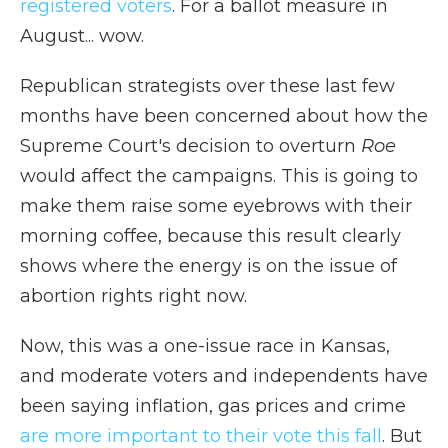
registered voters
. For a ballot measure in
August... wow.
Republican strategists over these last few
months have been concerned about how the
Supreme Court's decision to overturn
Roe
would affect the campaigns. This is going to
make them raise some eyebrows with their
morning coffee, because this result clearly
shows where the energy is on the issue of
abortion rights right now.
Now, this was a one-issue race in Kansas,
and moderate voters and independents have
been saying inflation, gas prices and crime
are more important to their vote this fall
. But