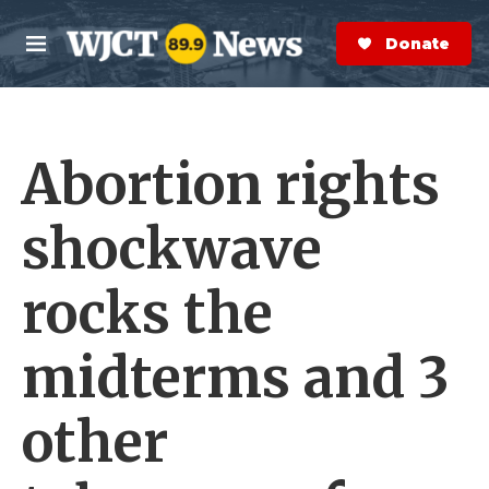
Skip to main content
S
e
Donate Now
M
a
e
r
n
c
u
h
Abortion rights
e
r
y
shockwave
rocks the
midterms and 3
other