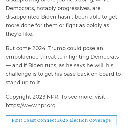
Democrats, notably progressives, are
disappointed Biden hasn't been able to get
more done for them or fight as boldly as
they'd like.
But come 2024, Trump could pose an
emboldened threat to infighting Democrats
— and if Biden runs, as he says he will, his
challenge is to get his base back on board to
stand up to it.
Copyright 2023 NPR. To see more, visit
https://www.npr.org.
First Coast Connect 2026 Election Coverage