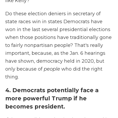
like Kelly?
Do these election deniers in secretary of
state races win in states Democrats have
won in the last several presidential elections
when those positions have traditionally gone
to fairly nonpartisan people? That's really
important, because, as the Jan. 6 hearings
have shown, democracy held in 2020, but
only because of
people
who did the right
thing.
4. Democrats potentially face a
more powerful Trump if he
becomes president.