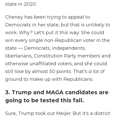
state in 2020.
Cheney has been trying to appeal to
Democrats in her state, but that is unlikely to
work. Why? Let's put it this way: She could
win every single non-Republican voter in the
state — Democrats, independents,
libertarians, Constitution Party members and
otherwise unaffiliated voters, and she could
still lose by almost 50 points. That's
a lot
of
ground to make up with Republicans.
3. Trump and MAGA candidates are
going to be tested this fall.
Sure, Trump took out Meijer. But it's a district