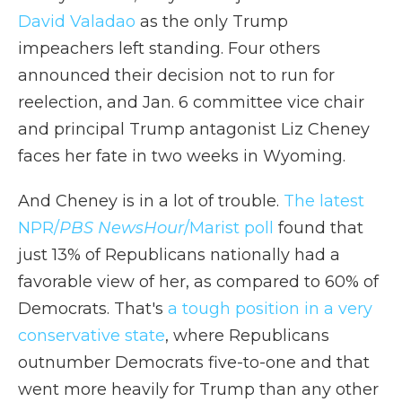
David Valadao
as the only Trump
impeachers left standing. Four others
announced their decision not to run for
reelection, and Jan. 6 committee vice chair
and principal Trump antagonist Liz Cheney
faces her fate in two weeks in Wyoming.
And Cheney is in a lot of trouble.
The latest
NPR/
PBS NewsHour
/Marist poll
found that
just 13% of Republicans nationally had a
favorable view of her, as compared to 60% of
Democrats. That's
a tough position in a very
conservative state
, where Republicans
outnumber Democrats five-to-one and that
went more heavily for Trump than any other