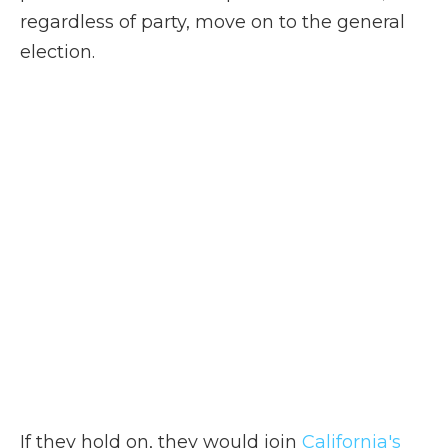
regardless of party, move on to the general
election.
If they hold on, they would join
California's