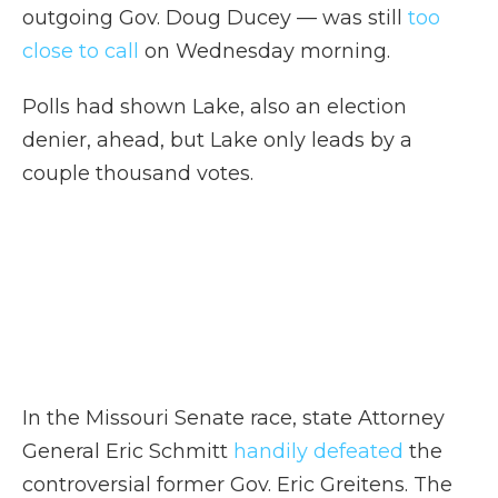
outgoing Gov. Doug Ducey — was still
too
close to call
on Wednesday morning.
Polls had shown Lake, also an election
denier, ahead, but Lake only leads by a
couple thousand votes.
In the Missouri Senate race, state Attorney
General Eric Schmitt
handily defeated
the
controversial former Gov. Eric Greitens. The