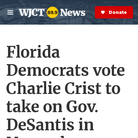
Skip to main content
S
e
Donate Now
M
a
e
r
n
c
u
h
Florida
e
r
y
Democrats vote
Charlie Crist to
take on Gov.
DeSantis in