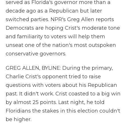
served as Florida's governor more than a
decade ago as a Republican but later
switched parties. NPR's Greg Allen reports
Democrats are hoping Crist's moderate tone
and familiarity to voters will help them
unseat one of the nation's most outspoken
conservative governors.
GREG ALLEN, BYLINE: During the primary,
Charlie Crist's opponent tried to raise
questions with voters about his Republican
past. It didn't work. Crist coasted to a big win
by almost 25 points. Last night, he told
Floridians the stakes in this election couldn't
be higher.