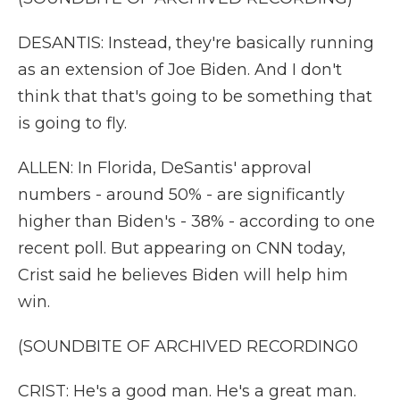
DESANTIS: Instead, they're basically running
as an extension of Joe Biden. And I don't
think that that's going to be something that
is going to fly.
ALLEN: In Florida, DeSantis' approval
numbers - around 50% - are significantly
higher than Biden's - 38% - according to one
recent poll. But appearing on CNN today,
Crist said he believes Biden will help him
win.
(SOUNDBITE OF ARCHIVED RECORDING0
CRIST: He's a good man. He's a great man.