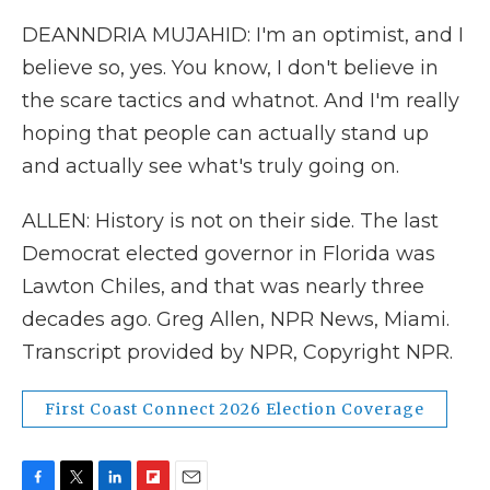
DEANNDRIA MUJAHID: I'm an optimist, and I
believe so, yes. You know, I don't believe in
the scare tactics and whatnot. And I'm really
hoping that people can actually stand up
and actually see what's truly going on.
ALLEN: History is not on their side. The last
Democrat elected governor in Florida was
Lawton Chiles, and that was nearly three
decades ago. Greg Allen, NPR News, Miami.
Transcript provided by NPR, Copyright NPR.
First Coast Connect 2026 Election Coverage