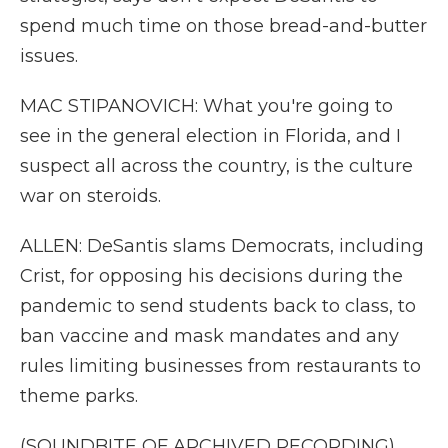
spend much time on those bread-and-butter
issues.
MAC STIPANOVICH: What you're going to
see in the general election in Florida, and I
suspect all across the country, is the culture
war on steroids.
ALLEN: DeSantis slams Democrats, including
Crist, for opposing his decisions during the
pandemic to send students back to class, to
ban vaccine and mask mandates and any
rules limiting businesses from restaurants to
theme parks.
(SOUNDBITE OF ARCHIVED RECORDING)