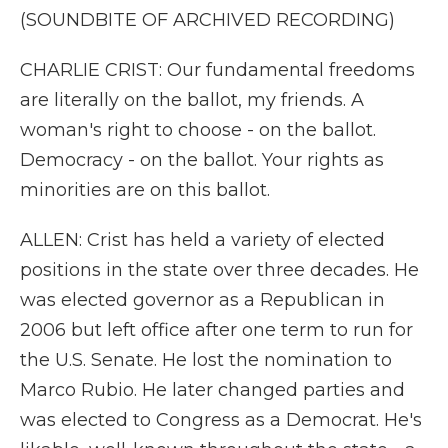
(SOUNDBITE OF ARCHIVED RECORDING)
CHARLIE CRIST: Our fundamental freedoms
are literally on the ballot, my friends. A
woman's right to choose - on the ballot.
Democracy - on the ballot. Your rights as
minorities are on this ballot.
ALLEN: Crist has held a variety of elected
positions in the state over three decades. He
was elected governor as a Republican in
2006 but left office after one term to run for
the U.S. Senate. He lost the nomination to
Marco Rubio. He later changed parties and
was elected to Congress as a Democrat. He's