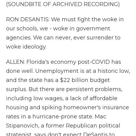
(SOUNDBITE OF ARCHIVED RECORDING)
RON DESANTIS: We must fight the woke in
our schools, we - woke in government
agencies. We can never, ever surrender to
woke ideology.
ALLEN: Florida's economy post-COVID has
done well. Unemployment is at a historic low,
and the state has a $22 billion budget
surplus. But there are persistent problems,
including low wages, a lack of affordable
housing and spiking homeowner's insurance
rates in a hurricane-prone state. Mac
Stipanovich, a former Republican political
strategist, says don't expect DeSantis to