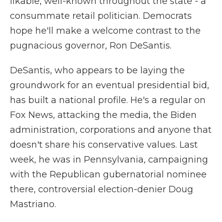
likable, well-known throughout the state - a
consummate retail politician. Democrats
hope he'll make a welcome contrast to the
pugnacious governor, Ron DeSantis.
DeSantis, who appears to be laying the
groundwork for an eventual presidential bid,
has built a national profile. He's a regular on
Fox News, attacking the media, the Biden
administration, corporations and anyone that
doesn't share his conservative values. Last
week, he was in Pennsylvania, campaigning
with the Republican gubernatorial nominee
there, controversial election-denier Doug
Mastriano.