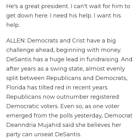
He's a great president. I can't wait for him to
get down here. I need his help. I want his
help.
ALLEN: Democrats and Crist have a big
challenge ahead, beginning with money.
DeSantis has a huge lead in fundraising. And
after years as a swing state, almost evenly
split between Republicans and Democrats,
Florida has tilted red in recent years.
Republicans now outnumber registered
Democratic voters. Even so, as one voter
emerged from the polls yesterday, Democrat
Deanndria Mujahid said she believes her
party can unseat DeSantis.