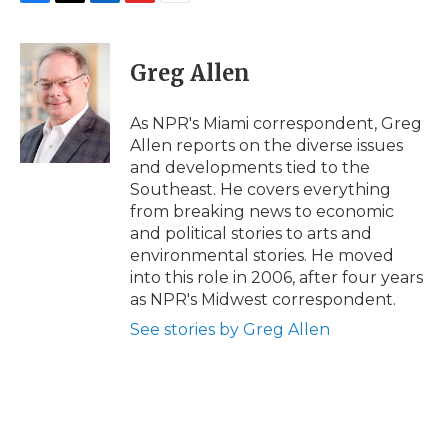
F
T
L
F
E
a
w
i
l
m
c
i
n
i
a
e
t
k
p
i
Greg Allen
b
t
e
b
l
o
e
d
o
o
r
I
a
As NPR's Miami correspondent, Greg
k
n
r
Allen reports on the diverse issues
d
and developments tied to the
Southeast. He covers everything
from breaking news to economic
and political stories to arts and
environmental stories. He moved
into this role in 2006, after four years
as NPR's Midwest correspondent.
See stories by Greg Allen