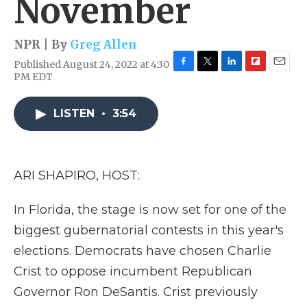
November
NPR | By
Greg Allen
Published August 24, 2022 at 4:30
F
T
L
F
E
PM EDT
a
w
i
l
m
c
i
n
i
a
e
t
k
p
i
LISTEN
•
3:54
b
t
e
b
l
o
e
d
o
o
r
I
a
k
n
r
ARI SHAPIRO, HOST:
d
In Florida, the stage is now set for one of the
biggest gubernatorial contests in this year's
elections. Democrats have chosen Charlie
Crist to oppose incumbent Republican
Governor Ron DeSantis. Crist previously