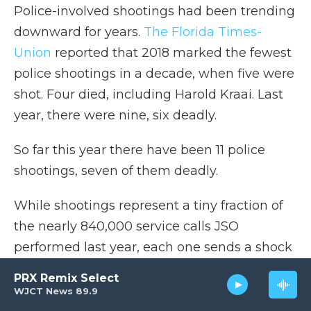
Police-involved shootings had been trending
downward for years.
The Florida Times-
Union
reported that 2018 marked the fewest
police shootings in a decade, when five were
shot. Four died, including Harold Kraai. Last
year, there were nine, six deadly.
So far this year there have been 11 police
shootings, seven of them deadly.
While shootings represent a tiny fraction of
the nearly 840,000 service calls JSO
performed last year, each one sends a shock
wave through a family and a community.
PRX Remix Select
The perception that police can shoot first,
WJCT News 89.9
ask questions later and almost never face