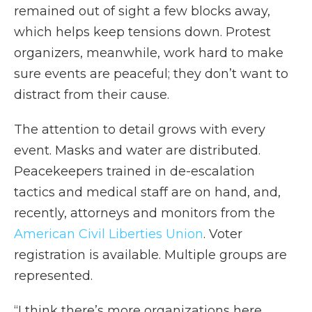
remained out of sight a few blocks away,
which helps keep tensions down. Protest
organizers, meanwhile, work hard to make
sure events are peaceful; they don’t want to
distract from their cause.
The attention to detail grows with every
event. Masks and water are distributed.
Peacekeepers trained in de-escalation
tactics and medical staff are on hand, and,
recently, attorneys and monitors from the
American Civil Liberties Union
. Voter
registration is available. Multiple groups are
represented.
“I think there’s more organizations here