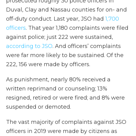
prosecuted roughly 30 police officers in
Duval, Clay and Nassau counties for on- and
off-duty conduct. Last year, JSO had
1,700
officers
. That year 1,180 complaints were filed
against police; just 222 were sustained,
according to JSO
. And officers’ complaints
were far more likely to be sustained. Of the
222, 156 were made by officers.
As punishment, nearly 80% received a
written reprimand or counseling; 13%
resigned, retired or were fired; and 8% were
suspended or demoted.
The vast majority of complaints against JSO
officers in 2019 were made by citizens as