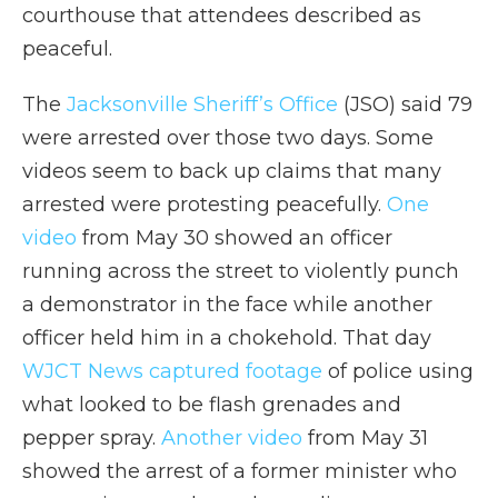
courthouse that attendees described as
peaceful.
The
Jacksonville Sheriff’s Office
(JSO) said 79
were arrested over those two days. Some
videos seem to back up claims that many
arrested were protesting peacefully.
One
video
from May 30 showed an officer
running across the street to violently punch
a demonstrator in the face while another
officer held him in a chokehold. That day
WJCT News captured footage
of police using
what looked to be flash grenades and
pepper spray.
Another video
from May 31
showed the arrest of a former minister who