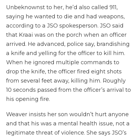
Unbeknownst to her, he’d also called 911,
saying he wanted to die and had weapons,
according to a JSO spokesperson. JSO said
that Kraai was on the porch when an officer
arrived. He advanced, police say, brandishing
a knife and yelling for the officer to kill him.
When he ignored multiple commands to
drop the knife, the officer fired eight shots
from several feet away, killing him. Roughly
10 seconds passed from the officer’s arrival to
his opening fire.
Weaver insists her son wouldn’t hurt anyone
and that his was a mental health issue, not a
legitimate threat of violence. She says JSO’s