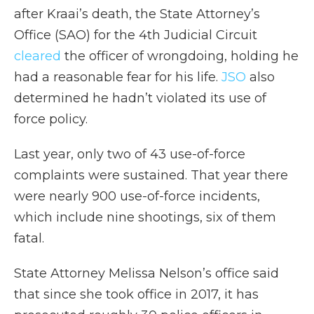
after Kraai’s death, the State Attorney’s
Office (SAO) for the 4th Judicial Circuit
cleared
the officer of wrongdoing, holding he
had a reasonable fear for his life.
JSO
also
determined he hadn’t violated its use of
force policy.
Last year, only two of 43 use-of-force
complaints were sustained. That year there
were nearly 900 use-of-force incidents,
which include nine shootings, six of them
fatal.
State Attorney Melissa Nelson’s office said
that since she took office in 2017, it has