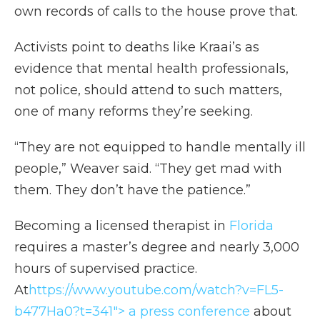
own records of calls to the house prove that.
Activists point to deaths like Kraai’s as
evidence that mental health professionals,
not police, should attend to such matters,
one of many reforms they’re seeking.
“They are not equipped to handle mentally ill
people,” Weaver said. “They get mad with
them. They don’t have the patience.”
Becoming a licensed therapist in
Florida
requires a master’s degree and nearly 3,000
hours of supervised practice.
At
https://www.youtube.com/watch?v=FL5-
b477Ha0?t=341"> a press conference
about