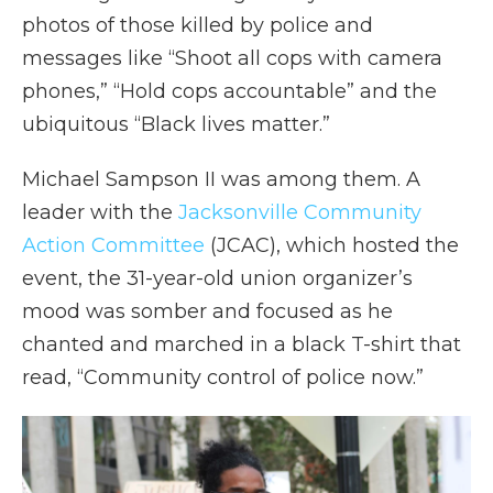
photos of those killed by police and
messages like “Shoot all cops with camera
phones,” “Hold cops accountable” and the
ubiquitous “Black lives matter.”
Michael Sampson II was among them. A
leader with the
Jacksonville Community
Action Committee
(JCAC), which hosted the
event, the 31-year-old union organizer’s
mood was somber and focused as he
chanted and marched in a black T-shirt that
read, “Community control of police now.”