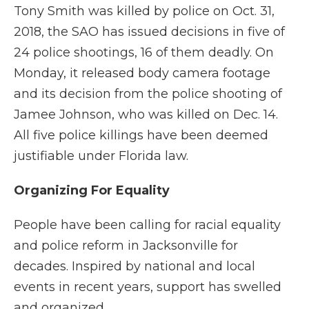
Tony Smith was killed by police on Oct. 31,
2018, the SAO has issued decisions in five of
24 police shootings, 16 of them deadly. On
Monday, it released body camera footage
and its decision from the police shooting of
Jamee Johnson, who was killed on Dec. 14.
All five police killings have been deemed
justifiable under Florida law.
Organizing For Equality
People have been calling for racial equality
and police reform in Jacksonville for
decades. Inspired by national and local
events in recent years, support has swelled
and organized.