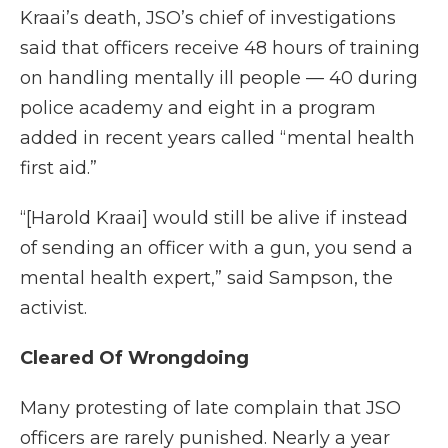
Kraai’s death, JSO’s chief of investigations
said that officers receive 48 hours of training
on handling mentally ill people — 40 during
police academy and eight in a program
added in recent years called “mental health
first aid.”
“[Harold Kraai] would still be alive if instead
of sending an officer with a gun, you send a
mental health expert,” said Sampson, the
activist.
Cleared Of Wrongdoing
Many protesting of late complain that JSO
officers are rarely punished. Nearly a year