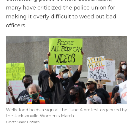
many have criticized the police union for
making it overly difficult to weed out bad
officers.
Wells Todd holds a sign at the June 4 protest organized by
the Jacksonville Women's March.
Credit Claire Goforth