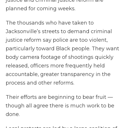
planned for coming weeks.
The thousands who have taken to
Jacksonville’s streets to demand criminal
justice reform say police are too violent,
particularly toward Black people. They want
body camera footage of shootings quickly
released, officers more frequently held
accountable, greater transparency in the
process and other reforms.
Their efforts are beginning to bear fruit —
though all agree there is much work to be
done.