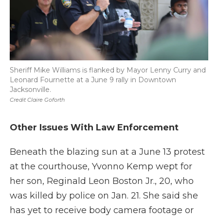
Sheriff Mike Williams is flanked by Mayor Lenny Curry and
Leonard Fournette at a June 9 rally in Downtown
Jacksonville.
Credit Claire Goforth
Other Issues With Law Enforcement
Beneath the blazing sun at a June 13 protest
at the courthouse, Yvonno Kemp wept for
her son, Reginald Leon Boston Jr., 20, who
was killed by police on Jan. 21. She said she
has yet to receive body camera footage or