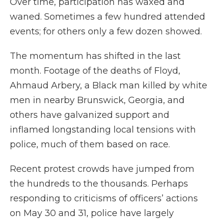
Over time, participation has waxed and
waned. Sometimes a few hundred attended
events; for others only a few dozen showed.
The momentum has shifted in the last
month. Footage of the deaths of Floyd,
Ahmaud Arbery, a Black man killed by white
men in nearby Brunswick, Georgia, and
others have galvanized support and
inflamed longstanding local tensions with
police, much of them based on race.
Recent protest crowds have jumped from
the hundreds to the thousands. Perhaps
responding to criticisms of officers’ actions
on May 30 and 31, police have largely