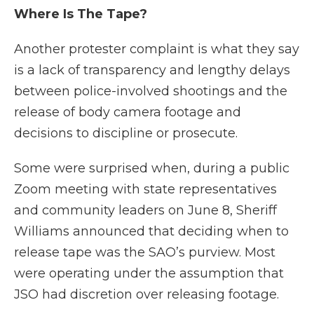
Where Is The Tape?
Another protester complaint is what they say
is a lack of transparency and lengthy delays
between police-involved shootings and the
release of body camera footage and
decisions to discipline or prosecute.
Some were surprised when, during a public
Zoom meeting with state representatives
and community leaders on June 8, Sheriff
Williams announced that deciding when to
release tape was the SAO’s purview. Most
were operating under the assumption that
JSO had discretion over releasing footage.