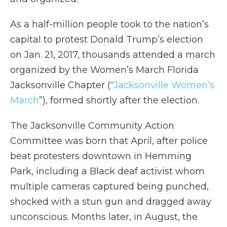
As a half-million people took to the nation’s
capital to protest Donald Trump’s election
on Jan. 21, 2017, thousands attended a march
organized by the Women’s March Florida
Jacksonville Chapter (“
Jacksonville Women’s
March
”), formed shortly after the election.
The Jacksonville Community Action
Committee was born that April, after police
beat protesters downtown in Hemming
Park, including a Black deaf activist whom
multiple cameras captured being punched,
shocked with a stun gun and dragged away
unconscious. Months later, in August, the