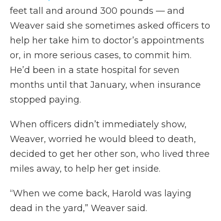
feet tall and around 300 pounds — and
Weaver said she sometimes asked officers to
help her take him to doctor’s appointments
or, in more serious cases, to commit him.
He’d been in a state hospital for seven
months until that January, when insurance
stopped paying.
When officers didn’t immediately show,
Weaver, worried he would bleed to death,
decided to get her other son, who lived three
miles away, to help her get inside.
“When we come back, Harold was laying
dead in the yard,” Weaver said.