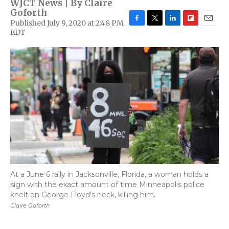
WJCT News | By
Claire
Goforth
Published July 9, 2020 at 2:48 PM
F
T
L
F
E
EDT
a
w
i
l
m
c
i
n
i
a
e
t
k
p
i
b
t
e
b
l
o
e
d
o
o
r
I
a
k
n
r
d
At a June 6 rally in Jacksonville, Florida, a woman holds a
sign with the exact amount of time Minneapolis police
knelt on George Floyd's neck, killing him.
Claire Goforth