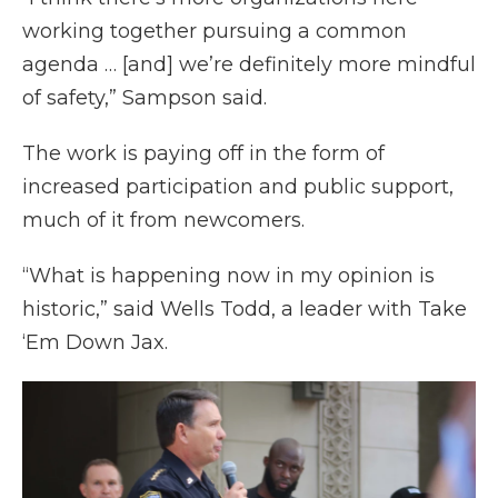
working together pursuing a common
agenda … [and] we’re definitely more mindful
of safety,” Sampson said.
The work is paying off in the form of
increased participation and public support,
much of it from newcomers.
“What is happening now in my opinion is
historic,” said Wells Todd, a leader with Take
‘Em Down Jax.