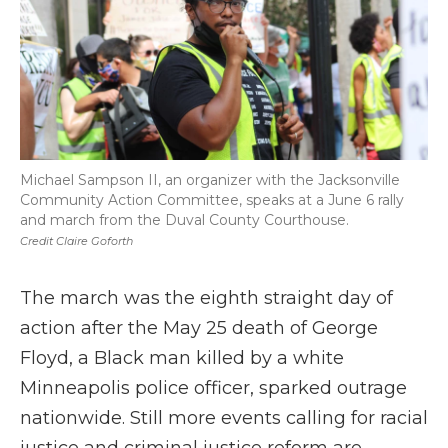
Michael Sampson II, an organizer with the Jacksonville
Community Action Committee, speaks at a June 6 rally
and march from the Duval County Courthouse.
Credit Claire Goforth
The march was the eighth straight day of
action after the May 25 death of George
Floyd, a Black man killed by a white
Minneapolis police officer, sparked outrage
nationwide. Still more events calling for racial
justice and criminal justice reform are