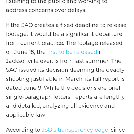
listening to the public and working to
address concerns over delays.
If the SAO creates a fixed deadline to release
footage, it would be a significant departure
from current practice. The footage released
on June 18, the
first to be released
in
Jacksonville ever, is from last summer. The
SAO issued its decision deeming the deadly
shooting justifiable in March; its full report is
dated June 9. While the decisions are brief,
single-paragraph letters, reports are lengthy
and detailed, analyzing all evidence and
applicable law.
According to
JSO’s transparency page
, since