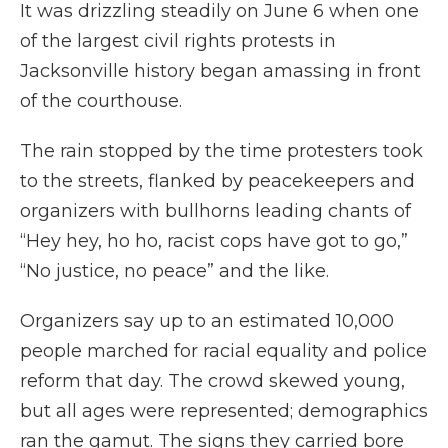
It was drizzling steadily on June 6 when one
of the largest civil rights protests in
Jacksonville history began amassing in front
of the courthouse.
The rain stopped by the time protesters took
to the streets, flanked by peacekeepers and
organizers with bullhorns leading chants of
“Hey hey, ho ho, racist cops have got to go,”
“No justice, no peace” and the like.
Organizers say up to an estimated 10,000
people marched for racial equality and police
reform that day. The crowd skewed young,
but all ages were represented; demographics
ran the gamut. The signs they carried bore