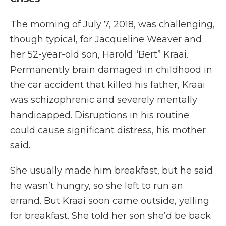
The morning of July 7, 2018, was challenging,
though typical, for Jacqueline Weaver and
her 52-year-old son, Harold “Bert” Kraai.
Permanently brain damaged in childhood in
the car accident that killed his father, Kraai
was schizophrenic and severely mentally
handicapped. Disruptions in his routine
could cause significant distress, his mother
said.
She usually made him breakfast, but he said
he wasn’t hungry, so she left to run an
errand. But Kraai soon came outside, yelling
for breakfast. She told her son she’d be back