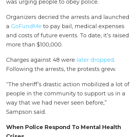
was urging people to obey police.
Organizers decried the arrests and launched
a
GoFundMe
to pay bail, medical expenses
and costs of future events. To date, it’s raised
more than $100,000.
Charges against 48 were
later dropped
.
Following the arrests, the protests grew.
“The sheriff’s drastic action mobilized a lot of
people in the community to support us in a
way that we had never seen before,”
Sampson said.
When Police Respond To Mental Health
Crises