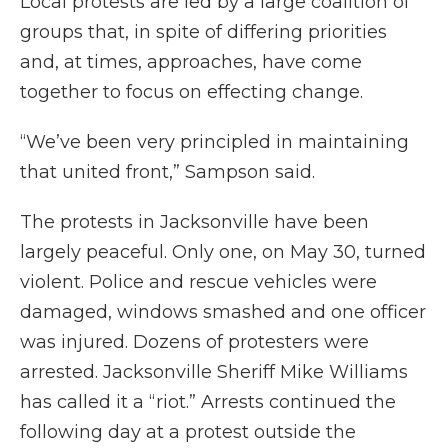
Local protests are led by a large coalition of
groups that, in spite of differing priorities
and, at times, approaches, have come
together to focus on effecting change.
“We’ve been very principled in maintaining
that united front,” Sampson said.
The protests in Jacksonville have been
largely peaceful. Only one, on May 30, turned
violent. Police and rescue vehicles were
damaged, windows smashed and one officer
was injured. Dozens of protesters were
arrested. Jacksonville Sheriff Mike Williams
has called it a “riot.” Arrests continued the
following day at a protest outside the