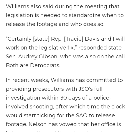
Williams also said during the meeting that
legislation is needed to standardize when to
release the footage and who does so.
“Certainly [state] Rep. [Tracie] Davis and I will
work on the legislative fix,” responded state
Sen. Audrey Gibson, who was also on the call.
Both are Democrats.
In recent weeks, Williams has committed to
providing prosecutors with JSO’s full
investigation within 30 days of a police-
involved shooting, after which time the clock
would start ticking for the SAO to release
footage. Nelson has vowed that her office is