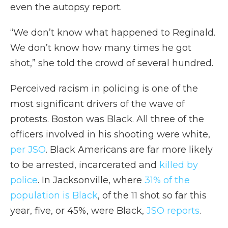
even the autopsy report.
“We don’t know what happened to Reginald.
We don’t know how many times he got
shot,” she told the crowd of several hundred.
Perceived racism in policing is one of the
most significant drivers of the wave of
protests. Boston was Black. All three of the
officers involved in his shooting were white,
per JSO
. Black Americans are far more likely
to be arrested, incarcerated and
killed by
police
. In Jacksonville, where
31% of the
population is Black
, of the 11 shot so far this
year, five, or 45%, were Black,
JSO reports
.