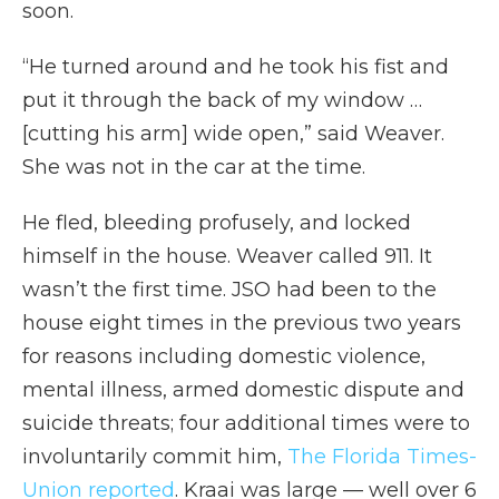
soon.
“He turned around and he took his fist and
put it through the back of my window …
[cutting his arm] wide open,” said Weaver.
She was not in the car at the time.
He fled, bleeding profusely, and locked
himself in the house. Weaver called 911. It
wasn’t the first time. JSO had been to the
house eight times in the previous two years
for reasons including domestic violence,
mental illness, armed domestic dispute and
suicide threats; four additional times were to
involuntarily commit him,
The Florida Times-
Union reported
. Kraai was large — well over 6