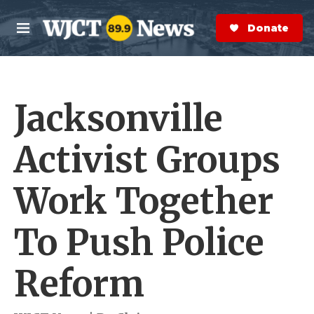
Skip to main content
S
e
Donate Now
M
a
e
r
n
c
u
h
Jacksonville
e
r
y
Activist Groups
Work Together
To Push Police
Reform