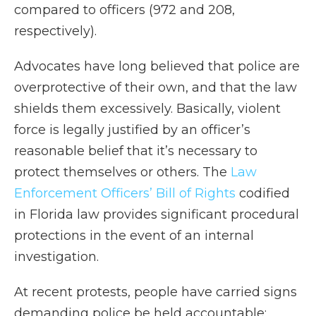
compared to officers (972 and 208,
respectively).
Advocates have long believed that police are
overprotective of their own, and that the law
shields them excessively. Basically, violent
force is legally justified by an officer’s
reasonable belief that it’s necessary to
protect themselves or others. The
Law
Enforcement Officers’ Bill of Rights
codified
in Florida law provides significant procedural
protections in the event of an internal
investigation.
At recent protests, people have carried signs
demanding police be held accountable;