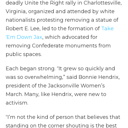
deadly Unite the Right rally in Charlottesville,
Virginia, organized and attended by white
nationalists protesting removing a statue of
Robert E. Lee, led to the formation of
Take
‘Em Down Jax
, which advocated for
removing Confederate monuments from
public spaces.
Each began strong. “It grew so quickly and
was so overwhelming,” said Bonnie Hendrix,
president of the Jacksonville Women’s
March. Many, like Hendrix, were new to
activism.
“I’m not the kind of person that believes that
standing on the corner shouting is the best