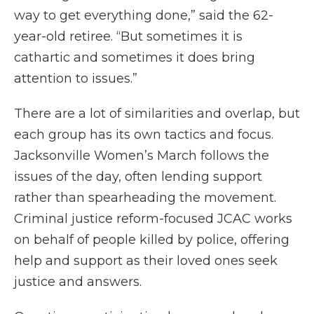
way to get everything done,” said the 62-
year-old retiree. “But sometimes it is
cathartic and sometimes it does bring
attention to issues.”
There are a lot of similarities and overlap, but
each group has its own tactics and focus.
Jacksonville Women’s March follows the
issues of the day, often lending support
rather than spearheading the movement.
Criminal justice reform-focused JCAC works
on behalf of people killed by police, offering
help and support as their loved ones seek
justice and answers.