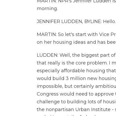
MARTIN: NPR's Jennifer Ludden is
morning.
JENNIFER LUDDEN, BYLINE: Hello.
MARTIN: So let's start with Vice P
on her housing ideas and has been
LUDDEN: Well, the biggest part of 
that really is the core problem. I
especially affordable housing that
would build 3 million new housing 
impossible, but certainly ambitious.
Congress would need to approve tha
challenge to building lots of housin
the nonpartisan Urban Institute - 