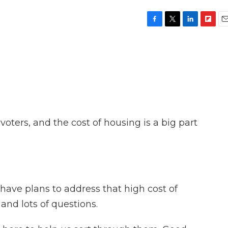
F
T
L
F
E
a
w
i
l
m
c
i
n
i
a
e
t
k
p
i
b
t
e
b
l
o
e
d
o
o
r
I
a
k
n
r
d
r voters, and the cost of housing is a big part
have plans to address that high cost of
and lots of questions.