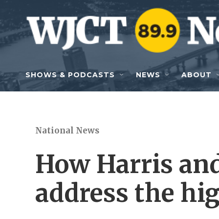
Skip to main content
SHOWS & PODCASTS
NEWS
ABOUT
National News
How Harris an
address the hig