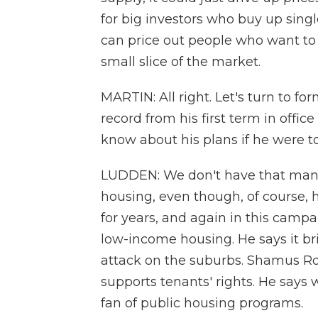
for big investors who buy up sin
can price out people who want to
small slice of the market.
MARTIN: All right. Let's turn to f
record from his first term in office
know about his plans if he were t
LUDDEN: We don't have that many
housing, even though, of course, h
for years, and again in this camp
low-income housing. He says it bri
attack on the suburbs. Shamus Rol
supports tenants' rights. He says
fan of public housing programs.