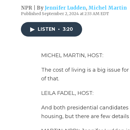
NPR | By
Jennifer Ludden
,
Michel Martin
Published September 2, 2024 at 2:33 AM EDT
LISTEN
•
3:20
MICHEL MARTIN, HOST:
The cost of living is a big issue fo
of that.
LEILA FADEL, HOST:
And both presidential candidates 
housing, but there are few details 