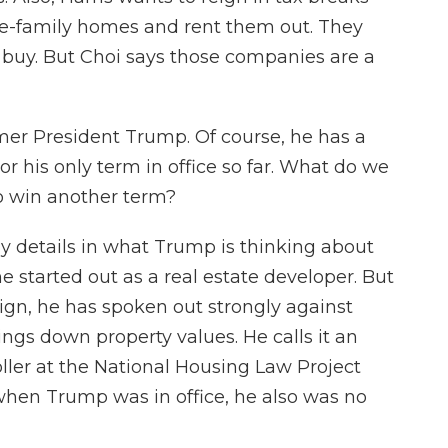
gle-family homes and rent them out. They
 buy. But Choi says those companies are a
ormer President Trump. Of course, he has a
 or his only term in office so far. What do we
o win another term?
 details in what Trump is thinking about
e started out as a real estate developer. But
aign, he has spoken out strongly against
ngs down property values. He calls it an
ler at the National Housing Law Project
 when Trump was in office, he also was no