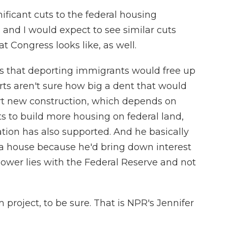
icant cuts to the federal housing
nd I would expect to see similar cuts
t Congress looks like, as well.
 that deporting immigrants would free up
ts aren't sure how big a dent that would
urt new construction, which depends on
 to build more housing on federal land,
tion has also supported. And he basically
 a house because he'd bring down interest
t power lies with the Federal Reserve and not
project, to be sure. That is NPR's Jennifer