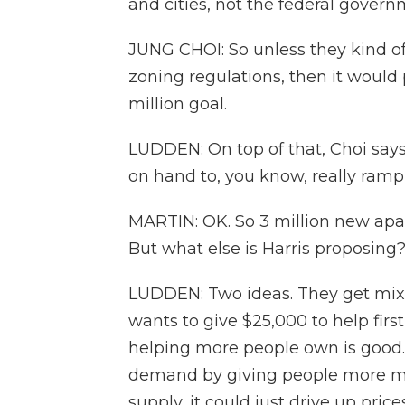
and cities, not the federal govern
JUNG CHOI: So unless they kind of
zoning regulations, then it would 
million goal.
LUDDEN: On top of that, Choi sa
on hand to, you know, really ramp
MARTIN: OK. So 3 million new apa
But what else is Harris proposing
LUDDEN: Two ideas. They get mix
wants to give $25,000 to help fir
helping more people own is good. B
demand by giving people more mo
supply, it could just drive up price