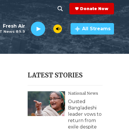
Donate Now
S
S
e
h
Fresh Air
a
All Streams
T News 89.9
r
o
c
h
w
Q
u
S
e
r
e
LATEST STORIES
y
a
National News
r
Ousted
c
Bangladeshi
leader vows to
h
return from
exile despite