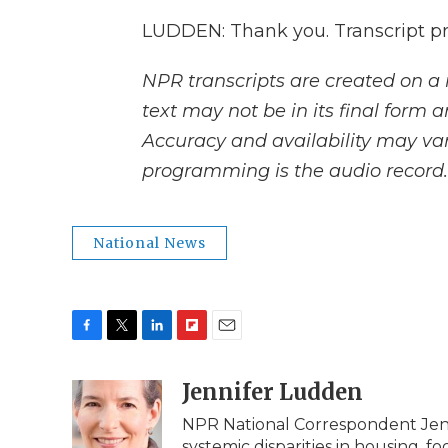
LUDDEN: Thank you. Transcript p
NPR transcripts are created on a 
text may not be in its final form 
Accuracy and availability may var
programming is the audio record.
National News
F
T
L
F
E
a
w
i
l
m
c
i
n
i
Jennifer Ludden
a
e
t
k
p
i
NPR National Correspondent Jenn
b
t
e
b
l
systemic disparities in housing, f