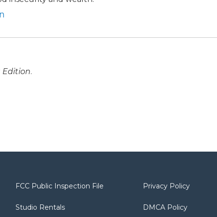
en
 Edition
.
FCC Public Inspection File
Privacy Policy
Studio Rentals
DMCA Policy