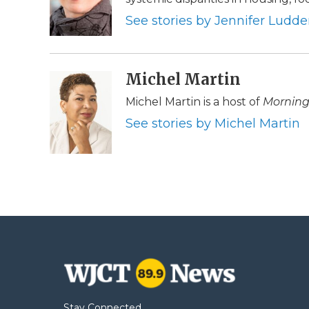
o
e
d
o
o
r
I
a
See stories by Jennifer Ludd
k
n
r
d
Michel Martin
Michel Martin is a host of
Morning
See stories by Michel Martin
Stay Connected