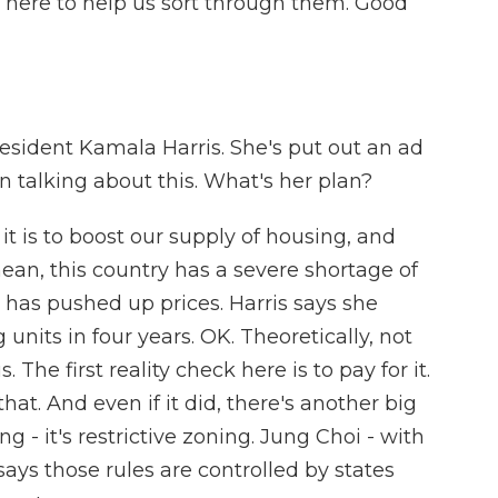
 here to help us sort through them. Good
resident Kamala Harris. She's put out an ad
 talking about this. What's her plan?
it is to boost our supply of housing, and
 mean, this country has a severe shortage of
 has pushed up prices. Harris says she
units in four years. OK. Theoretically, not
 The first reality check here is to pay for it.
t. And even if it did, there's another big
g - it's restrictive zoning. Jung Choi - with
says those rules are controlled by states