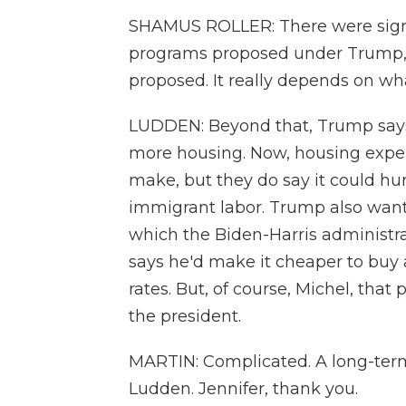
SHAMUS ROLLER: There were signif
programs proposed under Trump, a
proposed. It really depends on wha
LUDDEN: Beyond that, Trump says
more housing. Now, housing exper
make, but they do say it could h
immigrant labor. Trump also wants
which the Biden-Harris administra
says he'd make it cheaper to buy
rates. But, of course, Michel, tha
the president.
MARTIN: Complicated. A long-term 
Ludden. Jennifer, thank you.