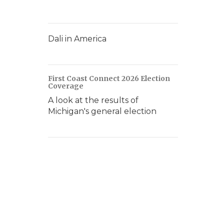
Dali in America
First Coast Connect 2026 Election
Coverage
A look at the results of
Michigan's general election