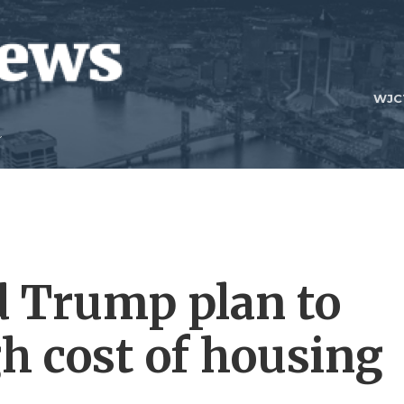
WJC
d Trump plan to
h cost of housing