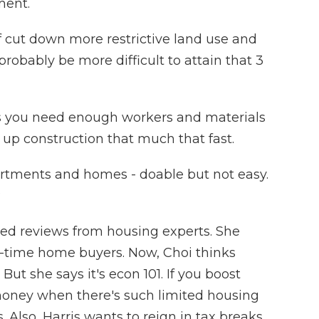
ment.
 cut down more restrictive land use and
probably be more difficult to attain that 3
ys you need enough workers and materials
 up construction that much that fast.
rtments and homes - doable but not easy.
?
ed reviews from housing experts. She
st-time home buyers. Now, Choi thinks
ut she says it's econ 101. If you boost
ney when there's such limited housing
s. Also, Harris wants to reign in tax breaks