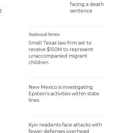
facing a death
sentence
National News
Small Texas law firm set to
receive $150M to represent
unaccompanied migrant
children
New Mexico is investigating
Epstein's activities within state
lines
Kyiv residents face attacks with
fewer defenses overhead