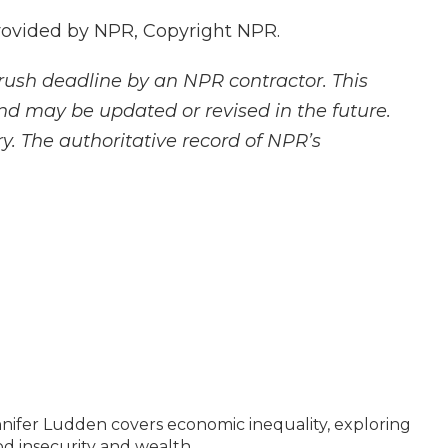
rovided by NPR, Copyright NPR.
rush deadline by an NPR contractor. This
and may be updated or revised in the future.
y. The authoritative record of NPR’s
ifer Ludden covers economic inequality, exploring
ood insecurity and wealth.