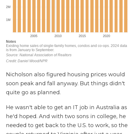
Nicholson also figured housing prices would
soon peak and fall anyway. But things didn't
quite go as planned.
He wasn't able to get an IT job in Australia as
he'd hoped. And with two sons in college, he
needed to get back to the U.S. to work, so the