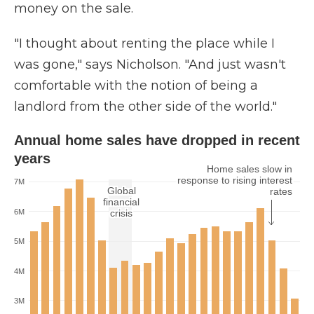
money on the sale.
"I thought about renting the place while I
was gone," says Nicholson. "And just wasn't
comfortable with the notion of being a
landlord from the other side of the world."