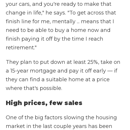
your cars, and you're ready to make that
change in life," he says. "To get across that
finish line for me, mentally ... means that I
need to be able to buy a home now and
finish paying it off by the time I reach
retirement."
They plan to put down at least 25%, take on
a 15-year mortgage and pay it off early — if
they can find a suitable home at a price
where that's possible.
High prices, few sales
One of the big factors slowing the housing
market in the last couple years has been