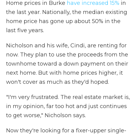
Home prices in Burke
have increased 15%
in
the last year. Nationally, the median existing
home price has gone up about 50% in the
last five years.
Nicholson and his wife, Cindi, are renting for
now. They plan to use the proceeds from the
townhome toward a down payment on their
next home. But with home prices higher, it
won't cover as much as they'd hoped.
"I'm very frustrated. The real estate market is,
in my opinion, far too hot and just continues
to get worse," Nicholson says.
Now they're looking for a fixer-upper single-