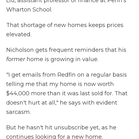
Liu, assistant professor of finance at Penn's
Wharton School.
That shortage of new homes keeps prices
elevated.
Nicholson gets frequent reminders that his
former
home is growing in value.
"I get emails from Redfin on a regular basis
telling me that my home is now worth
$44,000 more than it was last sold for. That
doesn't hurt at all," he says with evident
sarcasm.
But he hasn't hit unsubscribe yet, as he
continues looking for a new home.