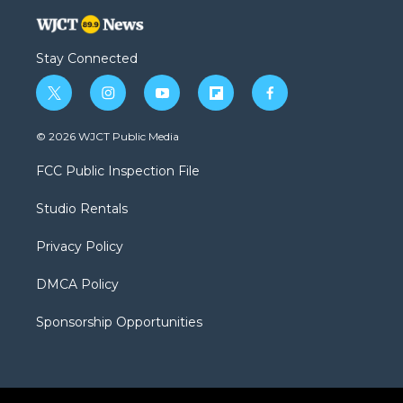
Stay Connected
t
i
y
f
f
w
n
o
l
a
i
s
u
i
c
© 2026 WJCT Public Media
t
t
t
p
e
t
a
u
b
b
FCC Public Inspection File
e
g
b
o
o
r
r
e
a
o
Studio Rentals
a
r
k
m
d
Privacy Policy
DMCA Policy
Sponsorship Opportunities