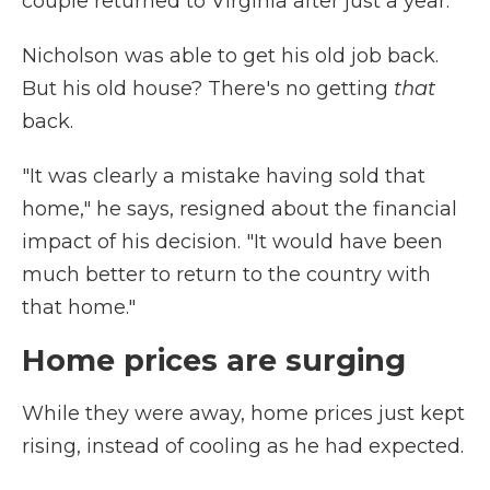
couple returned to Virginia after just a year.
Nicholson was able to get his old job back.
But his old house? There's no getting
that
back.
"It was clearly a mistake having sold that
home," he says, resigned about the financial
impact of his decision. "It would have been
much better to return to the country with
that home."
Home prices are surging
While they were away, home prices just kept
rising, instead of cooling as he had expected.