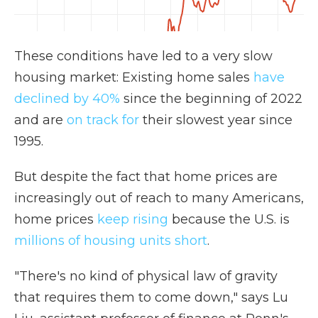
These conditions have led to a very slow
housing market: Existing home sales
have
declined by 40%
since the beginning of 2022
and are
on track for
their slowest year since
1995.
But despite the fact that home prices are
increasingly out of reach to many Americans,
home prices
keep rising
because the U.S. is
millions of housing units short
.
"There's no kind of physical law of gravity
that requires them to come down," says Lu