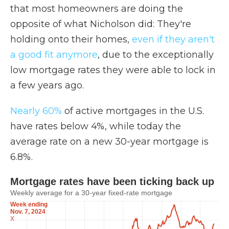
that most homeowners are doing the
opposite of what Nicholson did: They're
holding onto their homes,
even if they aren't
a good fit anymore
, due to the exceptionally
low mortgage rates they were able to lock in
a few years ago.
Nearly 60%
of active mortgages in the U.S.
have rates below 4%, while today the
average rate on a new 30-year mortgage is
6.8%.