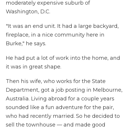
moderately expensive suburb of
Washington, D.C.
"It was an end unit. It had a large backyard,
fireplace, in a nice community here in
Burke," he says.
He had put a lot of work into the home, and
it was in great shape.
Then his wife, who works for the State
Department, got a job posting in Melbourne,
Australia. Living abroad for a couple years
sounded like a fun adventure for the pair,
who had recently married. So he decided to
sell the townhouse — and made good