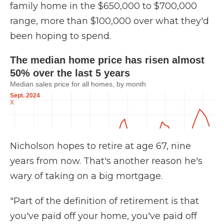
family home in the $650,000 to $700,000
range, more than $100,000 over what they'd
been hoping to spend.
Nicholson hopes to retire at age 67, nine
years from now. That's another reason he's
wary of taking on a big mortgage.
"Part of the definition of retirement is that
you've paid off your home, you've paid off