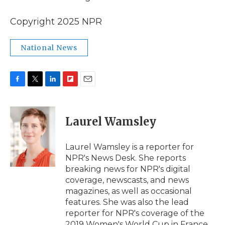
Copyright 2025 NPR
National News
F
T
L
F
E
a
w
i
l
m
c
i
n
i
a
e
t
k
p
i
Laurel Wamsley
b
t
e
b
l
o
e
d
o
o
r
I
a
Laurel Wamsley is a reporter for
k
n
r
NPR's News Desk. She reports
d
breaking news for NPR's digital
coverage, newscasts, and news
magazines, as well as occasional
features. She was also the lead
reporter for NPR's coverage of the
2019 Women's World Cup in France.