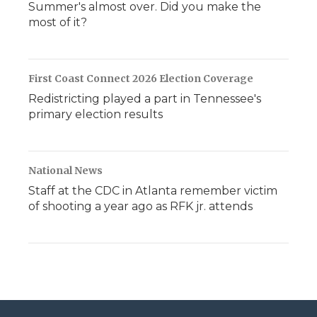
Summer's almost over. Did you make the
most of it?
First Coast Connect 2026 Election Coverage
Redistricting played a part in Tennessee's
primary election results
National News
Staff at the CDC in Atlanta remember victim
of shooting a year ago as RFK jr. attends