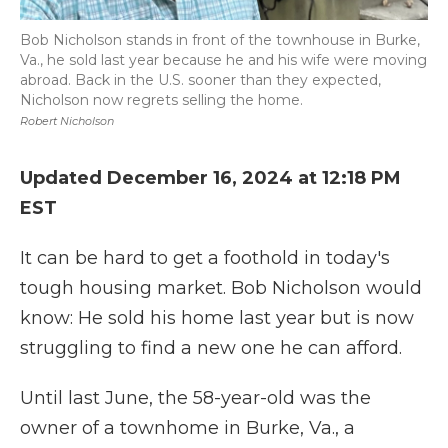
Bob Nicholson stands in front of the townhouse in Burke,
Va., he sold last year because he and his wife were moving
abroad. Back in the U.S. sooner than they expected,
Nicholson now regrets selling the home.
Robert Nicholson
Updated December 16, 2024 at 12:18 PM
EST
It can be hard to get a foothold in today's
tough housing market. Bob Nicholson would
know: He sold his home last year but is now
struggling to find a new one he can afford.
Until last June, the 58-year-old was the
owner of a townhome in Burke, Va., a