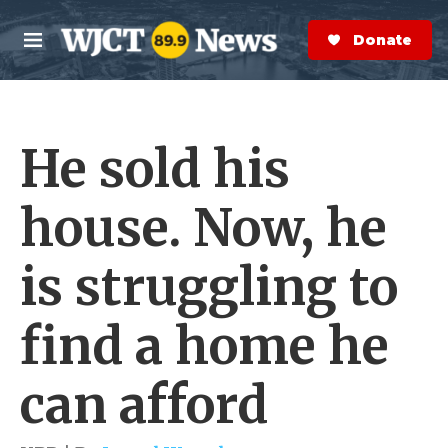
Skip to main content
S
e
Donate Now
M
a
e
r
n
c
u
h
He sold his
e
r
y
house. Now, he
is struggling to
find a home he
can afford