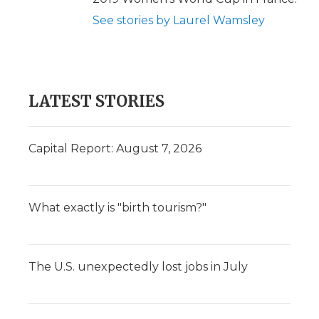
See stories by Laurel Wamsley
LATEST STORIES
Capital Report: August 7, 2026
What exactly is "birth tourism?"
The U.S. unexpectedly lost jobs in July