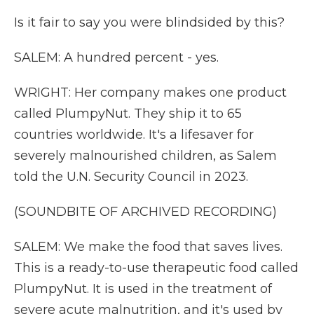
Is it fair to say you were blindsided by this?
SALEM: A hundred percent - yes.
WRIGHT: Her company makes one product
called PlumpyNut. They ship it to 65
countries worldwide. It's a lifesaver for
severely malnourished children, as Salem
told the U.N. Security Council in 2023.
(SOUNDBITE OF ARCHIVED RECORDING)
SALEM: We make the food that saves lives.
This is a ready-to-use therapeutic food called
PlumpyNut. It is used in the treatment of
severe acute malnutrition, and it's used by