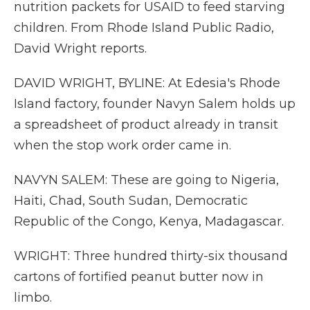
nutrition packets for USAID to feed starving
children. From Rhode Island Public Radio,
David Wright reports.
DAVID WRIGHT, BYLINE: At Edesia's Rhode
Island factory, founder Navyn Salem holds up
a spreadsheet of product already in transit
when the stop work order came in.
NAVYN SALEM: These are going to Nigeria,
Haiti, Chad, South Sudan, Democratic
Republic of the Congo, Kenya, Madagascar.
WRIGHT: Three hundred thirty-six thousand
cartons of fortified peanut butter now in
limbo.