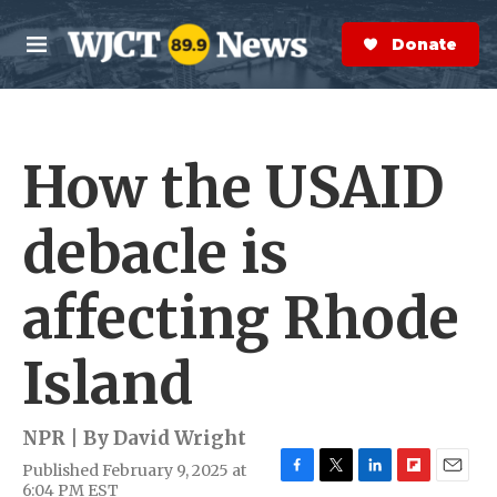
Skip to main content
S
e
Donate Now
M
a
e
r
n
c
u
h
How the USAID
e
r
y
debacle is
affecting Rhode
Island
NPR | By
David Wright
Published February 9, 2025 at
F
T
L
F
E
6:04 PM EST