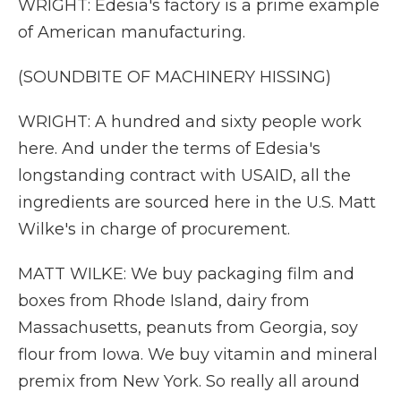
WRIGHT: Edesia's factory is a prime example
of American manufacturing.
(SOUNDBITE OF MACHINERY HISSING)
WRIGHT: A hundred and sixty people work
here. And under the terms of Edesia's
longstanding contract with USAID, all the
ingredients are sourced here in the U.S. Matt
Wilke's in charge of procurement.
MATT WILKE: We buy packaging film and
boxes from Rhode Island, dairy from
Massachusetts, peanuts from Georgia, soy
flour from Iowa. We buy vitamin and mineral
premix from New York. So really all around