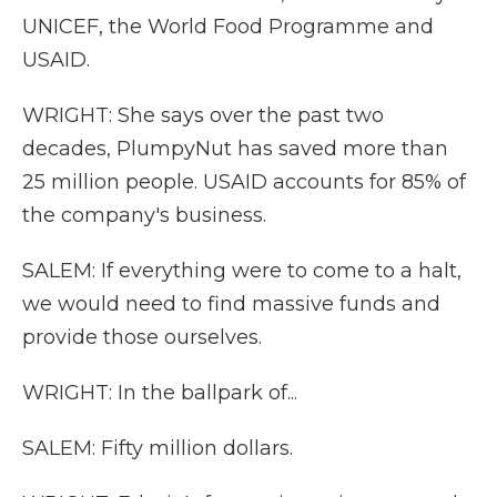
UNICEF, the World Food Programme and
USAID.
WRIGHT: She says over the past two
decades, PlumpyNut has saved more than
25 million people. USAID accounts for 85% of
the company's business.
SALEM: If everything were to come to a halt,
we would need to find massive funds and
provide those ourselves.
WRIGHT: In the ballpark of...
SALEM: Fifty million dollars.