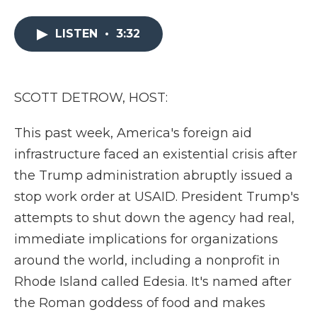
a
w
i
l
m
c
i
n
i
a
e
t
k
p
i
LISTEN
•
3:32
b
t
e
b
l
o
e
d
o
o
r
I
a
k
n
r
SCOTT DETROW, HOST:
d
This past week, America's foreign aid
infrastructure faced an existential crisis after
the Trump administration abruptly issued a
stop work order at USAID. President Trump's
attempts to shut down the agency had real,
immediate implications for organizations
around the world, including a nonprofit in
Rhode Island called Edesia. It's named after
the Roman goddess of food and makes