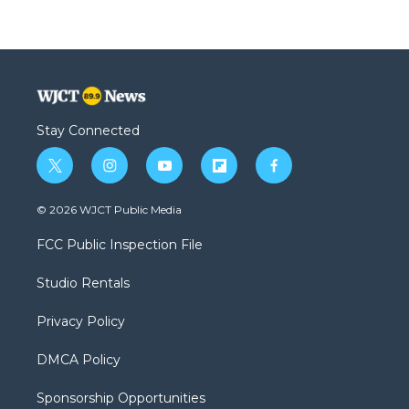
Stay Connected
t
i
y
f
f
w
n
o
l
a
i
s
u
i
c
© 2026 WJCT Public Media
t
t
t
p
e
t
a
u
b
b
FCC Public Inspection File
e
g
b
o
o
r
r
e
a
o
Studio Rentals
a
r
k
m
d
Privacy Policy
DMCA Policy
Sponsorship Opportunities