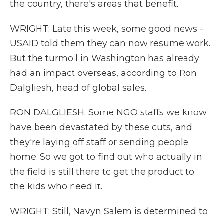
the country, there's areas that benefit.
WRIGHT: Late this week, some good news -
USAID told them they can now resume work.
But the turmoil in Washington has already
had an impact overseas, according to Ron
Dalgliesh, head of global sales.
RON DALGLIESH: Some NGO staffs we know
have been devastated by these cuts, and
they're laying off staff or sending people
home. So we got to find out who actually in
the field is still there to get the product to
the kids who need it.
WRIGHT: Still, Navyn Salem is determined to