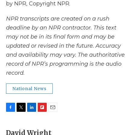
by NPR, Copyright NPR.
NPR transcripts are created on a rush
deadline by an NPR contractor. This text
may not be in its final form and may be
updated or revised in the future. Accuracy
and availability may vary. The authoritative
record of NPR’s programming is the audio
record.
National News
F
T
L
F
E
a
w
i
l
m
c
i
n
i
a
e
t
k
p
i
David Wright