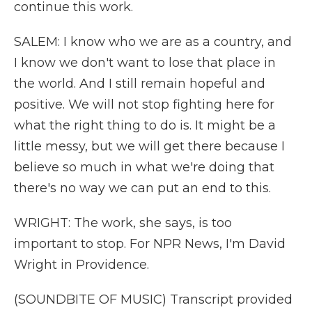
continue this work.
SALEM: I know who we are as a country, and
I know we don't want to lose that place in
the world. And I still remain hopeful and
positive. We will not stop fighting here for
what the right thing to do is. It might be a
little messy, but we will get there because I
believe so much in what we're doing that
there's no way we can put an end to this.
WRIGHT: The work, she says, is too
important to stop. For NPR News, I'm David
Wright in Providence.
(SOUNDBITE OF MUSIC) Transcript provided