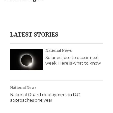
b
t
e
b
l
o
e
d
o
o
r
I
a
k
n
r
d
LATEST STORIES
National News
Solar eclipse to occur next
week. Here is what to know
National News
National Guard deployment in D.C.
approaches one year