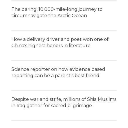
The daring, 10,000-mile-long journey to
circumnavigate the Arctic Ocean
How a delivery driver and poet won one of
China's highest honors in literature
Science reporter on how evidence based
reporting can be a parent's best friend
Despite war and strife, millions of Shia Muslims
in Iraq gather for sacred pilgrimage