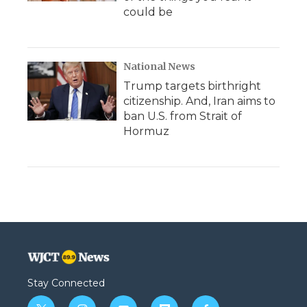
could be
National News
Trump targets birthright
citizenship. And, Iran aims to
ban U.S. from Strait of
Hormuz
Stay Connected