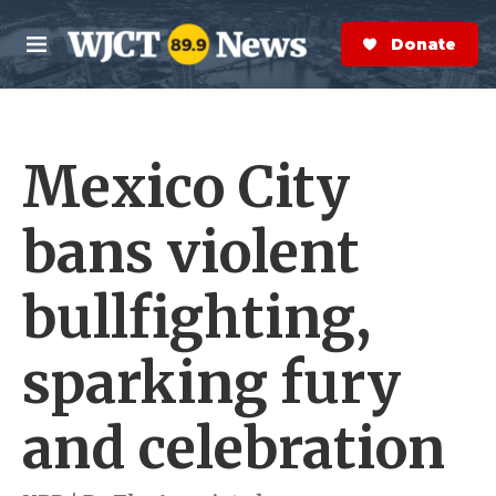
Skip to main content
S
e
Donate Now
M
a
e
r
n
c
u
h
Mexico City
e
r
y
bans violent
bullfighting,
sparking fury
and celebration