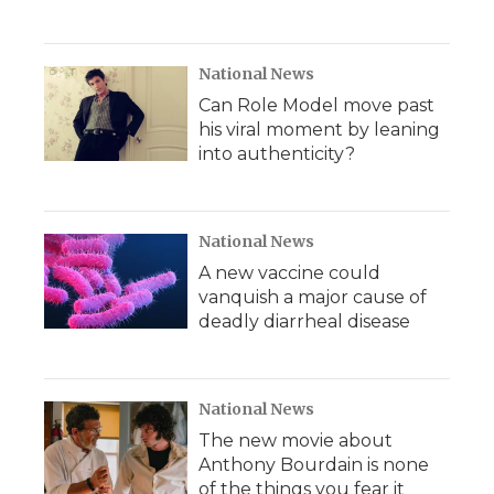
National News
Can Role Model move past
his viral moment by leaning
into authenticity?
National News
A new vaccine could
vanquish a major cause of
deadly diarrheal disease
National News
The new movie about
Anthony Bourdain is none
of the things you fear it