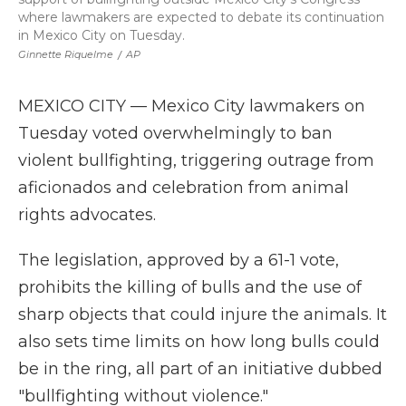
where lawmakers are expected to debate its continuation
in Mexico City on Tuesday.
Ginnette Riquelme
/
AP
MEXICO CITY — Mexico City lawmakers on
Tuesday voted overwhelmingly to ban
violent bullfighting, triggering outrage from
aficionados and celebration from animal
rights advocates.
The legislation, approved by a 61-1 vote,
prohibits the killing of bulls and the use of
sharp objects that could injure the animals. It
also sets time limits on how long bulls could
be in the ring, all part of an initiative dubbed
"bullfighting without violence."