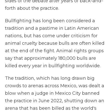
sides of the debate after years of back-and-
forth about the practice.
Bullfighting has long been considered a
tradition and a pastime in Latin American
nations, but has come under criticism for
animal cruelty because bulls are often killed
at the end of the fight. Animal rights groups
say that approximately 180,000 bulls are
killed every year in bullfighting worldwide.
The tradition, which has long drawn big
crowds to arenas across Mexico, was dealt a
blow when a judge in Mexico City banned
the practice in June 2022, shutting down an
arena that has been billed as the world's