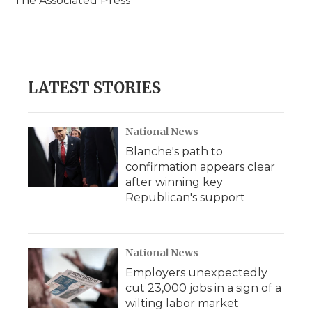
The Associated Press
k
n
r
d
LATEST STORIES
National News
Blanche's path to
confirmation appears clear
after winning key
Republican's support
National News
Employers unexpectedly
cut 23,000 jobs in a sign of a
wilting labor market