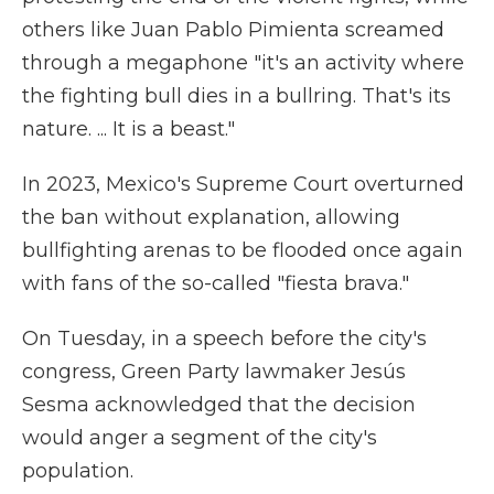
others like Juan Pablo Pimienta screamed
through a megaphone "it's an activity where
the fighting bull dies in a bullring. That's its
nature. ... It is a beast."
In 2023, Mexico's Supreme Court overturned
the ban without explanation, allowing
bullfighting arenas to be flooded once again
with fans of the so-called "fiesta brava."
On Tuesday, in a speech before the city's
congress, Green Party lawmaker Jesús
Sesma acknowledged that the decision
would anger a segment of the city's
population.