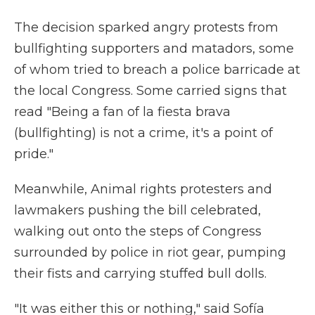
The decision sparked angry protests from
bullfighting supporters and matadors, some
of whom tried to breach a police barricade at
the local Congress. Some carried signs that
read "Being a fan of la fiesta brava
(bullfighting) is not a crime, it's a point of
pride."
Meanwhile, Animal rights protesters and
lawmakers pushing the bill celebrated,
walking out onto the steps of Congress
surrounded by police in riot gear, pumping
their fists and carrying stuffed bull dolls.
"It was either this or nothing," said Sofía