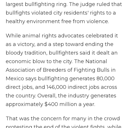
largest bullfighting ring. The judge ruled that
bullfights violated city residents' rights to a
healthy environment free from violence.
While animal rights advocates celebrated it
as a victory, and a step toward ending the
bloody tradition, bullfighters said it dealt an
economic blow to the city. The National
Association of Breeders of Fighting Bulls in
Mexico says bullfighting generates 80,000
direct jobs, and 146,000 indirect jobs across
the country. Overall, the industry generates
approximately $400 million a year.
That was the concern for many in the crowd
protesting the end of the violent fights, while