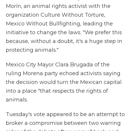
Morín, an animal rights activist with the
organization Culture Without Torture,
Mexico Without Bullfighting, leading the
initiative to change the laws. "We prefer this
because, without a doubt, it's a huge step in
protecting animals."
Mexico City Mayor Clara Brugada of the
ruling Morena party echoed activists saying
the decision would turn the Mexican capital
into a place "that respects the rights of
animals.
Tuesday's vote appeared to be an attempt to
broker a compromise between two warring