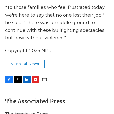
"To those families who feel frustrated today,
we're here to say that no one lost their job,"
he said. "There was a middle ground to
continue with these bullfighting spectacles,
but now without violence."
Copyright 2025 NPR
National News
F
T
L
F
E
a
w
i
l
m
c
i
n
i
a
e
t
k
p
i
The Associated Press
b
t
e
b
l
o
e
d
o
o
r
I
a