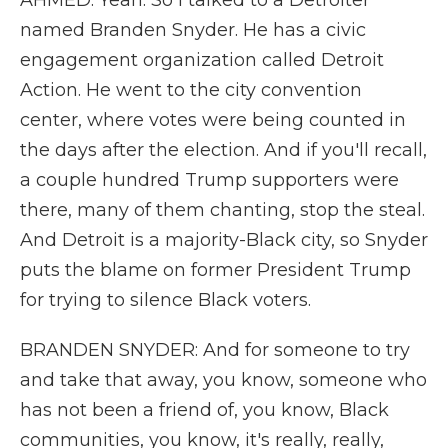
AHMED: Yeah. So I talked to a Detroiter
named Branden Snyder. He has a civic
engagement organization called Detroit
Action. He went to the city convention
center, where votes were being counted in
the days after the election. And if you'll recall,
a couple hundred Trump supporters were
there, many of them chanting, stop the steal.
And Detroit is a majority-Black city, so Snyder
puts the blame on former President Trump
for trying to silence Black voters.
BRANDEN SNYDER: And for someone to try
and take that away, you know, someone who
has not been a friend of, you know, Black
communities, you know, it's really, really,