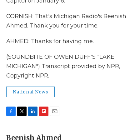
Capitol on January 6.
CORNISH: That's Michigan Radio's Beenish
Ahmed. Thank you for your time.
AHMED: Thanks for having me.
(SOUNDBITE OF OWEN DUFF'S "LAKE
MICHIGAN") Transcript provided by NPR,
Copyright NPR.
National News
F
T
L
F
E
a
w
i
l
m
c
i
n
i
a
e
t
k
p
i
Beenish Ahmed