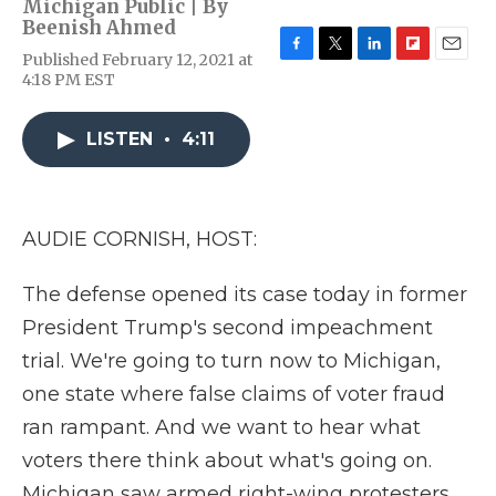
Michigan Public | By
Beenish Ahmed
Published February 12, 2021 at
F
T
L
F
E
4:18 PM EST
a
w
i
l
m
c
i
n
i
a
e
t
k
p
i
LISTEN
•
4:11
b
t
e
b
l
o
e
d
o
o
r
I
a
k
n
r
d
AUDIE CORNISH, HOST:
The defense opened its case today in former
President Trump's second impeachment
trial. We're going to turn now to Michigan,
one state where false claims of voter fraud
ran rampant. And we want to hear what
voters there think about what's going on.
Michigan saw armed right-wing protesters