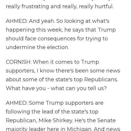
really frustrating and really, really hurtful.
AHMED: And yeah. So looking at what's
happening this week, he says that Trump
should face consequences for trying to
undermine the election.
CORNISH: When it comes to Trump
supporters, I know there's been some news
about some of the state's top Republicans.
What have you - what can you tell us?
AHMED: Some Trump supporters are
following the lead of the state's top
Republican, Mike Shirkey. He's the Senate
majority leader here in Michigan. And news