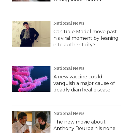
National News
Can Role Model move past
his viral moment by leaning
into authenticity?
National News
A new vaccine could
vanquish a major cause of
deadly diarrheal disease
National News
The new movie about
Anthony Bourdain is none