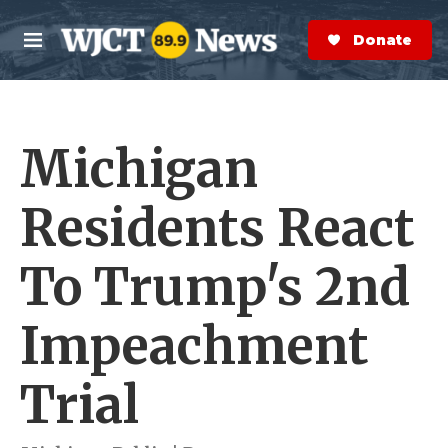
Skip to main content
S
e
Donate Now
M
a
e
r
n
c
u
h
Michigan
e
r
y
Residents React
To Trump's 2nd
Impeachment
Trial