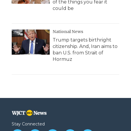
of the things you fear it
could be
National News
Trump targets birthright
citizenship. And, Iran aims to
ban U.S. from Strait of
Hormuz
Stay Connected