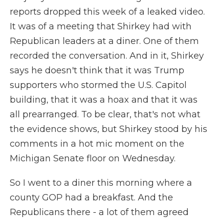
reports dropped this week of a leaked video.
It was of a meeting that Shirkey had with
Republican leaders at a diner. One of them
recorded the conversation. And in it, Shirkey
says he doesn't think that it was Trump
supporters who stormed the U.S. Capitol
building, that it was a hoax and that it was
all prearranged. To be clear, that's not what
the evidence shows, but Shirkey stood by his
comments in a hot mic moment on the
Michigan Senate floor on Wednesday.
So I went to a diner this morning where a
county GOP had a breakfast. And the
Republicans there - a lot of them agreed