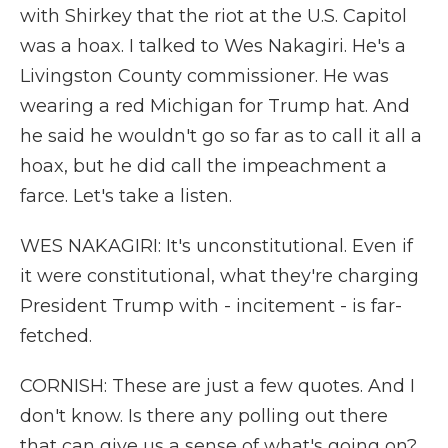
with Shirkey that the riot at the U.S. Capitol
was a hoax. I talked to Wes Nakagiri. He's a
Livingston County commissioner. He was
wearing a red Michigan for Trump hat. And
he said he wouldn't go so far as to call it all a
hoax, but he did call the impeachment a
farce. Let's take a listen.
WES NAKAGIRI: It's unconstitutional. Even if
it were constitutional, what they're charging
President Trump with - incitement - is far-
fetched.
CORNISH: These are just a few quotes. And I
don't know. Is there any polling out there
that can give us a sense of what's going on?