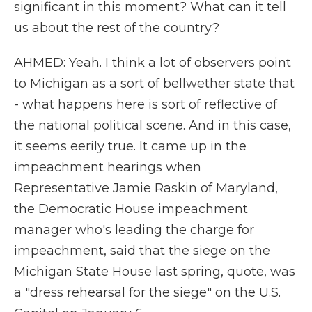
significant in this moment? What can it tell
us about the rest of the country?
AHMED: Yeah. I think a lot of observers point
to Michigan as a sort of bellwether state that
- what happens here is sort of reflective of
the national political scene. And in this case,
it seems eerily true. It came up in the
impeachment hearings when
Representative Jamie Raskin of Maryland,
the Democratic House impeachment
manager who's leading the charge for
impeachment, said that the siege on the
Michigan State House last spring, quote, was
a "dress rehearsal for the siege" on the U.S.