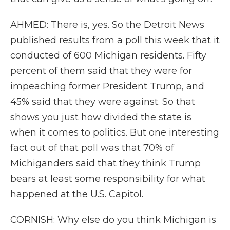
AHMED: There is, yes. So the Detroit News
published results from a poll this week that it
conducted of 600 Michigan residents. Fifty
percent of them said that they were for
impeaching former President Trump, and
45% said that they were against. So that
shows you just how divided the state is
when it comes to politics. But one interesting
fact out of that poll was that 70% of
Michiganders said that they think Trump
bears at least some responsibility for what
happened at the U.S. Capitol.
CORNISH: Why else do you think Michigan is