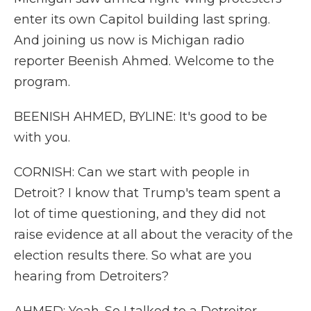
enter its own Capitol building last spring.
And joining us now is Michigan radio
reporter Beenish Ahmed. Welcome to the
program.
BEENISH AHMED, BYLINE: It's good to be
with you.
CORNISH: Can we start with people in
Detroit? I know that Trump's team spent a
lot of time questioning, and they did not
raise evidence at all about the veracity of the
election results there. So what are you
hearing from Detroiters?