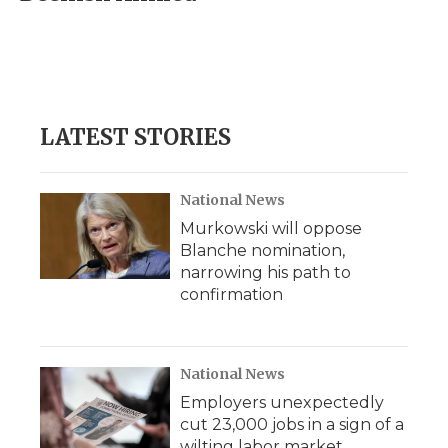
b
t
e
b
l
o
e
d
o
o
r
I
a
k
n
r
d
LATEST STORIES
National News
Murkowski will oppose
Blanche nomination,
narrowing his path to
confirmation
National News
Employers unexpectedly
cut 23,000 jobs in a sign of a
wilting labor market