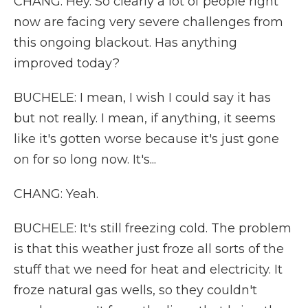
CHANG: Hey. So clearly a lot of people right
now are facing very severe challenges from
this ongoing blackout. Has anything
improved today?
BUCHELE: I mean, I wish I could say it has
but not really. I mean, if anything, it seems
like it's gotten worse because it's just gone
on for so long now. It's...
CHANG: Yeah.
BUCHELE: It's still freezing cold. The problem
is that this weather just froze all sorts of the
stuff that we need for heat and electricity. It
froze natural gas wells, so they couldn't