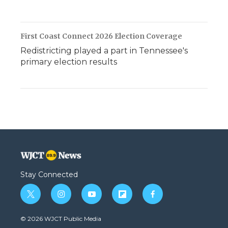
First Coast Connect 2026 Election Coverage
Redistricting played a part in Tennessee's
primary election results
Stay Connected
t
i
y
f
f
w
n
o
l
a
i
s
u
i
c
© 2026 WJCT Public Media
t
t
t
p
e