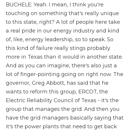
BUCHELE: Yeah. I mean, I think you're
touching on something that's really unique
to this state, right? A lot of people here take
a real pride in our energy industry and kind
of, like, energy leadership, so to speak. So
this kind of failure really stings probably
more in Texas than it would in another state.
And as you can imagine, there's also just a
lot of finger-pointing going on right now. The
governor, Greg Abbott, has said that he
wants to reform this group, ERCOT, the
Electric Reliability Council of Texas - it's the
group that manages the grid. And then you
have the grid managers basically saying that
it's the power plants that need to get back