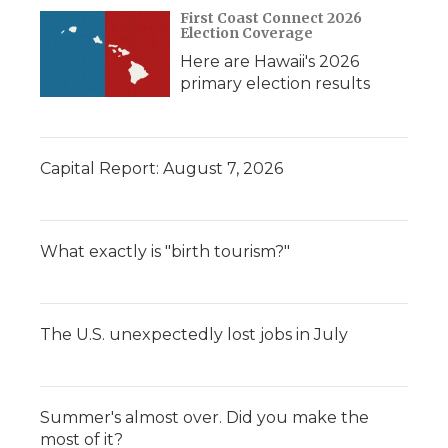
First Coast Connect 2026
Election Coverage
Here are Hawaii's 2026
primary election results
Capital Report: August 7, 2026
What exactly is "birth tourism?"
The U.S. unexpectedly lost jobs in July
Summer's almost over. Did you make the
most of it?