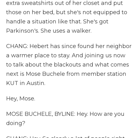
extra sweatshirts out of her closet and put
those on her bed, but she's not equipped to
handle a situation like that. She's got
Parkinson's. She uses a walker.
CHANG: Hebert has since found her neighbor
a warmer place to stay. And joining us now
to talk about the blackouts and what comes
next is Mose Buchele from member station
KUT in Austin.
Hey, Mose.
MOSE BUCHELE, BYLINE: Hey. How are you
doing?