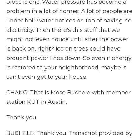
pipes is one. Water pressure has become a
problem in a lot of homes. A lot of people are
under boil-water notices on top of having no
electricity. Then there's this stuff that we
might not even notice until after the power
is back on, right? Ice on trees could have
brought power lines down. So even if energy
is restored to your neighborhood, maybe it
can't even get to your house.
CHANG: That is Mose Buchele with member
station KUT in Austin.
Thank you.
BUCHELE: Thank you. Transcript provided by