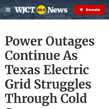
Skip to main content
S
e
Donate Now
M
a
e
r
n
c
u
h
Power Outages
e
r
y
Continue As
Texas Electric
Grid Struggles
Through Cold