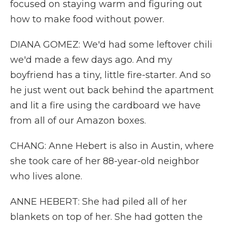
focused on staying warm and figuring out
how to make food without power.
DIANA GOMEZ: We'd had some leftover chili
we'd made a few days ago. And my
boyfriend has a tiny, little fire-starter. And so
he just went out back behind the apartment
and lit a fire using the cardboard we have
from all of our Amazon boxes.
CHANG: Anne Hebert is also in Austin, where
she took care of her 88-year-old neighbor
who lives alone.
ANNE HEBERT: She had piled all of her
blankets on top of her. She had gotten the