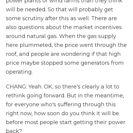
power plants or wind farms than they think
will be needed. So that will probably get
some scrutiny after this as well. There are
also questions about the market incentives
around natural gas. When the gas supply
here plummeted, the price went through the
roof, and people are wondering if that high
price maybe stopped some generators from
operating.
CHANG: Yeah. OK, so there's clearly a lot to
rethink going forward. But in the meantime,
for everyone who's suffering through this
right now, how soon do you think it will be
before most people start getting their power
back?