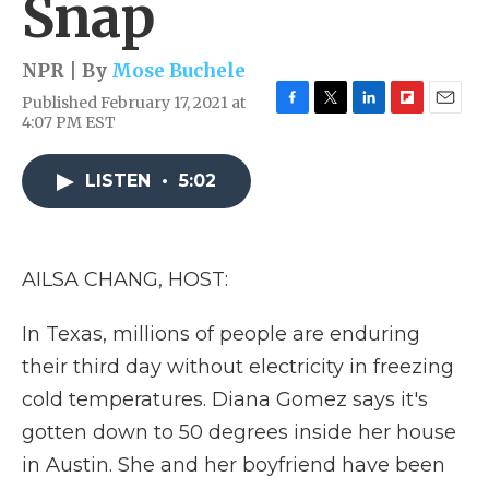
Snap
NPR | By
Mose Buchele
Published February 17, 2021 at
F
T
L
F
E
4:07 PM EST
a
w
i
l
m
c
i
n
i
a
e
t
k
p
i
LISTEN
•
5:02
b
t
e
b
l
o
e
d
o
o
r
I
a
k
n
r
AILSA CHANG, HOST:
d
In Texas, millions of people are enduring
their third day without electricity in freezing
cold temperatures. Diana Gomez says it's
gotten down to 50 degrees inside her house
in Austin. She and her boyfriend have been