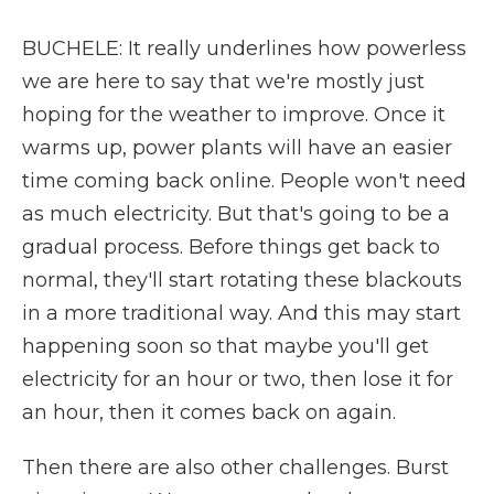
BUCHELE: It really underlines how powerless
we are here to say that we're mostly just
hoping for the weather to improve. Once it
warms up, power plants will have an easier
time coming back online. People won't need
as much electricity. But that's going to be a
gradual process. Before things get back to
normal, they'll start rotating these blackouts
in a more traditional way. And this may start
happening soon so that maybe you'll get
electricity for an hour or two, then lose it for
an hour, then it comes back on again.
Then there are also other challenges. Burst