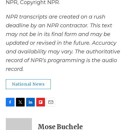
NPR, Copyright NPR.
NPR transcripts are created on a rush
deadline by an NPR contractor. This text
may not be in its final form and may be
updated or revised in the future. Accuracy
and availability may vary. The authoritative
record of NPR’s programming is the audio
record.
National News
F
T
L
F
E
a
w
i
l
m
c
i
n
i
a
e
t
k
p
i
Mose Buchele
b
t
e
b
l