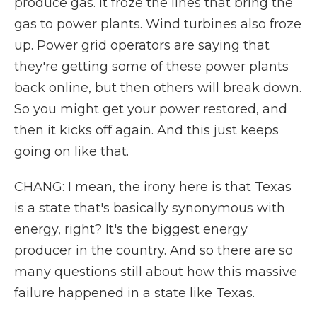
produce gas. It froze the lines that bring the
gas to power plants. Wind turbines also froze
up. Power grid operators are saying that
they're getting some of these power plants
back online, but then others will break down.
So you might get your power restored, and
then it kicks off again. And this just keeps
going on like that.
CHANG: I mean, the irony here is that Texas
is a state that's basically synonymous with
energy, right? It's the biggest energy
producer in the country. And so there are so
many questions still about how this massive
failure happened in a state like Texas.