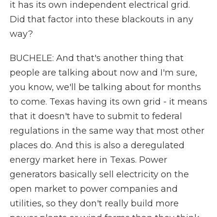
it has its own independent electrical grid.
Did that factor into these blackouts in any
way?
BUCHELE: And that's another thing that
people are talking about now and I'm sure,
you know, we'll be talking about for months
to come. Texas having its own grid - it means
that it doesn't have to submit to federal
regulations in the same way that most other
places do. And this is also a deregulated
energy market here in Texas. Power
generators basically sell electricity on the
open market to power companies and
utilities, so they don't really build more