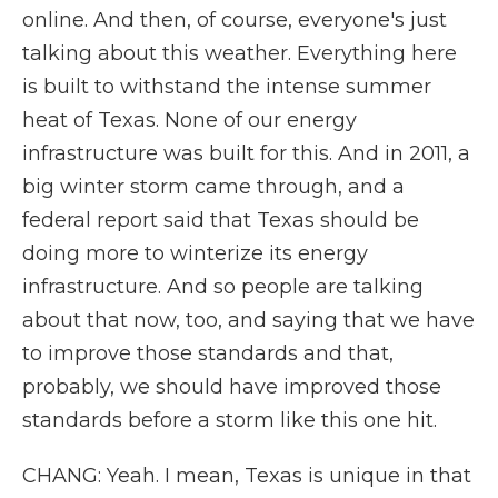
online. And then, of course, everyone's just
talking about this weather. Everything here
is built to withstand the intense summer
heat of Texas. None of our energy
infrastructure was built for this. And in 2011, a
big winter storm came through, and a
federal report said that Texas should be
doing more to winterize its energy
infrastructure. And so people are talking
about that now, too, and saying that we have
to improve those standards and that,
probably, we should have improved those
standards before a storm like this one hit.
CHANG: Yeah. I mean, Texas is unique in that