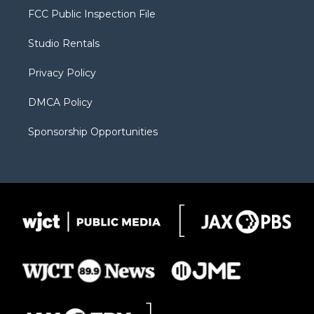
t
a
u
b
b
FCC Public Inspection File
e
g
b
o
o
r
r
e
a
o
Studio Rentals
a
r
k
m
d
Privacy Policy
DMCA Policy
Sponsorship Opportunities