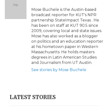
o
e
d
o
o
r
I
a
Mose Buchele is the Austin-based
k
n
r
broadcast reporter for KUT's NPR
d
partnership StateImpact Texas . He
has been on staff at KUT 90.5 since
2009, covering local and state issues.
Mose has also worked as a blogger
on politics and an education reporter
at his hometown paper in Western
Massachusetts. He holds masters
degrees in Latin American Studies
and Journalism from UT Austin.
See stories by Mose Buchele
LATEST STORIES