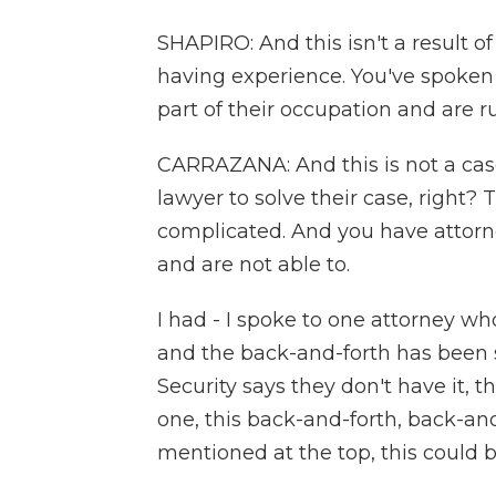
SHAPIRO: And this isn't a result o
having experience. You've spoken 
part of their occupation and are 
CARRAZANA: And this is not a cas
lawyer to solve their case, right? 
complicated. And you have attorn
and are not able to.
I had - I spoke to one attorney w
and the back-and-forth has been si
Security says they don't have it, th
one, this back-and-forth, back-and
mentioned at the top, this could b