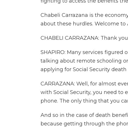
fighting to access the benefits they
Chabeli Carrazana is the economy 
about these hurdles. Welcome t
CHABELI CARRAZANA: Thank you
SHAPIRO: Many services figured o
talking about remote schooling or
applying for Social Security death
CARRAZANA: Well, for almost ever
with Social Security, you need to 
phone. The only thing that you can
And so in the case of death benefi
because getting through the phone