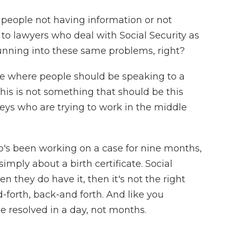
f people not having information or not
to lawyers who deal with Social Security as
running into these same problems, right?
e where people should be speaking to a
This is not something that should be this
eys who are trying to work in the middle
ho's been working on a case for nine months,
mply about a birth certificate. Social
en they do have it, then it's not the right
-forth, back-and forth. And like you
e resolved in a day, not months.