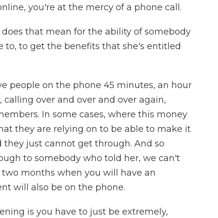
nline, you're at the mercy of a phone call.
 does that mean for the ability of somebody
to, to get the benefits that she's entitled
 people on the phone 45 minutes, an hour
 calling over and over and over again,
 members. In some cases, where this money
 that they are relying on to be able to make it
 they just cannot get through. And so
hrough to somebody who told her, we can't
er two months when you will have an
t will also be on the phone.
pening is you have to just be extremely,