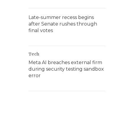
Late-summer recess begins
after Senate rushes through
final votes
Tech
Meta AI breaches external firm
during security testing sandbox
error