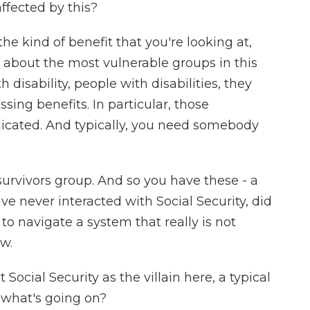
fected by this?
e kind of benefit that you're looking at,
ng about the most vulnerable groups in this
h disability, people with disabilities, they
sing benefits. In particular, those
icated. And typically, you need somebody
survivors group. And so you have these - a
e never interacted with Social Security, did
o navigate a system that really is not
ow.
Social Security as the villain here, a typical
t what's going on?