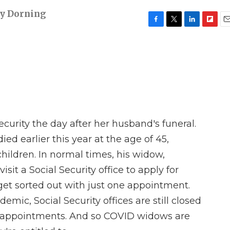
y Dorning
F
T
L
F
E
a
w
i
l
m
c
i
n
i
a
e
t
k
p
i
b
t
e
b
l
o
e
d
o
o
r
I
a
k
n
r
d
Security the day after her husband's funeral.
d earlier this year at the age of 45,
hildren. In normal times, his widow,
sit a Social Security office to apply for
get sorted out with just one appointment.
mic, Social Security offices are still closed
 appointments. And so COVID widows are