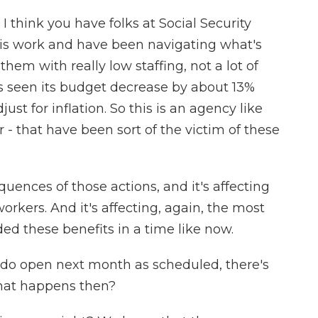
 I think you have folks at Social Security
his work and have been navigating what's
r them with really low staffing, not a lot of
as seen its budget decrease by about 13%
st for inflation. So this is an agency like
r - that have been sort of the victim of these
ences of those actions, and it's affecting
r workers. And it's affecting, again, the most
ed these benefits in a time like now.
es do open next month as scheduled, there's
what happens then?