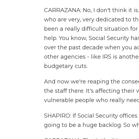
CARRAZANA: No, I don't think it is.
who are very, very dedicated to t
been a really difficult situation fo
help. You know, Social Security h
over the past decade when you adju
other agencies - like IRS is anothe
budgetary cuts.
And now we're reaping the consequ
the staff there. It's affecting thei
vulnerable people who really need
SHAPIRO: If Social Security offic
going to be a huge backlog. So 