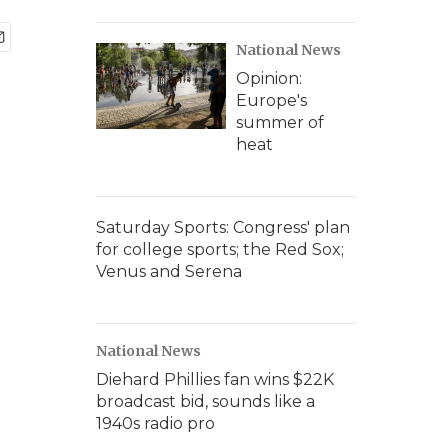
National News
Opinion:
Europe's
summer of
heat
Saturday Sports: Congress' plan
for college sports; the Red Sox;
Venus and Serena
National News
Diehard Phillies fan wins $22K
broadcast bid, sounds like a
1940s radio pro