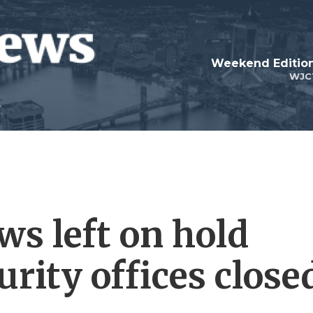
Weekend Edition
WJC
s left on hold
urity offices close