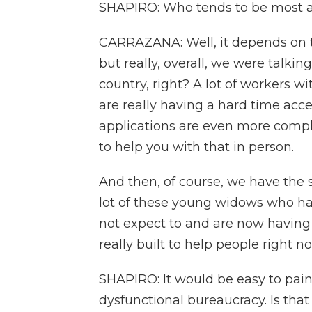
SHAPIRO: Who tends to be most af
CARRAZANA: Well, it depends on th
but really, overall, we were talki
country, right? A lot of workers wit
are really having a hard time acces
applications are even more compl
to help you with that in person.
And then, of course, we have the 
lot of these young widows who hav
not expect to and are now having t
really built to help people right n
SHAPIRO: It would be easy to paint 
dysfunctional bureaucracy. Is tha