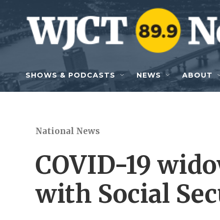
Skip to main content
SHOWS & PODCASTS
NEWS
ABOUT
National News
COVID-19 widow
with Social Sec