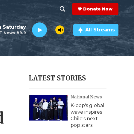
Donate Now
S
S
e
h
 Saturday
a
All Streams
T News 89.9
r
o
c
h
w
Q
u
S
e
r
e
LATEST STORIES
y
a
National News
r
K-pop's global
c
d
wave inspires
Chile's next
h
pop stars