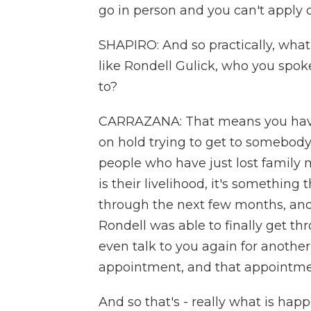
go in person and you can't apply o
SHAPIRO: And so practically, what
like Rondell Gulick, who you spoke 
to?
CARRAZANA: That means you have
on hold trying to get to somebody,
people who have just lost family
is their livelihood, it's something
through the next few months, and
Rondell was able to finally get t
even talk to you again for anoth
appointment, and that appointmen
And so that's - really what is hap