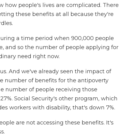
w how people's lives are complicated. There
tting these benefits at all because they're
dles.
during a time period when 900,000 people
ase, and so the number of people applying for
rdinary need right now.
. And we've already seen the impact of
e number of benefits for the antipoverty
he number of people receiving those
27%. Social Security's other program, which
des workers with disability, that's down 7%.
eople are not accessing these benefits. It's
ss.