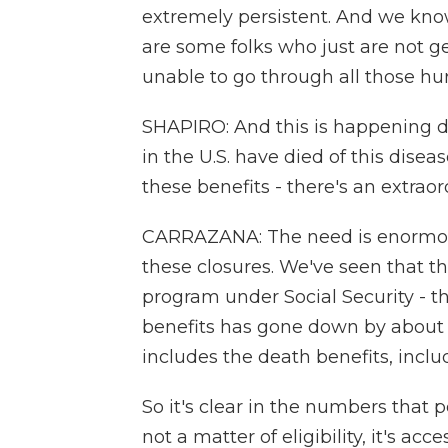
extremely persistent. And we kno
are some folks who just are not ge
unable to go through all those hur
SHAPIRO: And this is happening 
in the U.S. have died of this dise
these benefits - there's an extrao
CARRAZANA: The need is enormous
these closures. We've seen that th
program under Social Security - t
benefits has gone down by about 
includes the death benefits, inclu
So it's clear in the numbers that p
not a matter of eligibility, it's acce