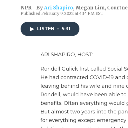
NPR | By
Ari Shapiro
,
Megan Lim
,
Courtne
Published February 9, 2022 at 4:34 PM EST
LISTEN
•
5:31
ARI SHAPIRO, HOST:
Rondell Gulick first called Social 
He had contracted COVID-19 and die
leaving behind his wife and nine c
Rondell, would have been able to vi
benefits. Often everything would 
But almost two years into the pande
for everything except emergency