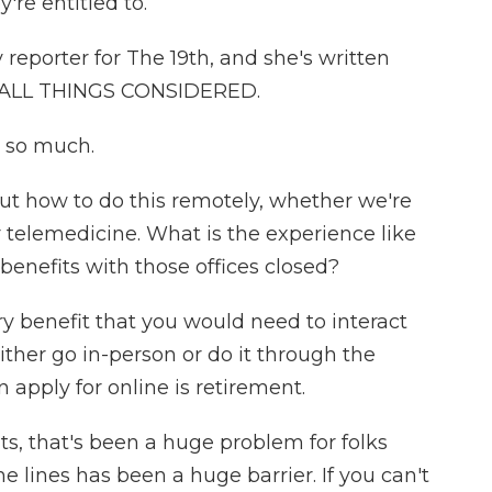
're entitled to.
reporter for The 19th, and she's written
o ALL THINGS CONSIDERED.
 so much.
ut how to do this remotely, whether we're
 telemedicine. What is the experience like
 benefits with those offices closed?
y benefit that you would need to interact
either go in-person or do it through the
 apply for online is retirement.
ts, that's been a huge problem for folks
 lines has been a huge barrier. If you can't