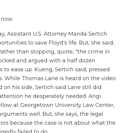
 now.
ay, Assistant U.S. Attorney Manda Sertich
tunities to save Floyd's life. But, she said,
 Rather than stopping, quote, "the crime in
mocked and argued with a half dozen
s to ease up. Kueng, Sertich said, pressed
s. While Thomas Lane is heard on the video
on his side, Sertich said Lane still did
attention he desperately needed. Angi
fellow at Georgetown University Law Center,
rguments well. But, she says, the legal
urors because the case is not about what the
gedly failed to do.