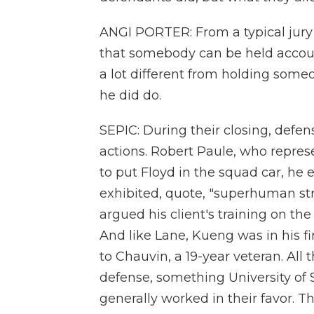
ANGI PORTER: From a typical jury 
that somebody can be held account
a lot different from holding some
he did do.
SEPIC: During their closing, defen
actions. Robert Paule, who represe
to put Floyd in the squad car, he 
exhibited, quote, "superhuman st
argued his client's training on th
And like Lane, Kueng was in his fi
to Chauvin, a 19-year veteran. All t
defense, something University of 
generally worked in their favor. 