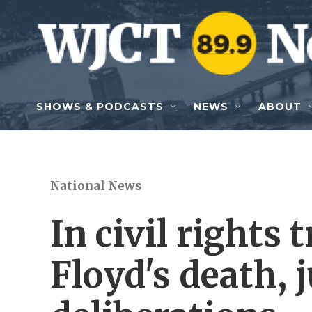
Skip to main content
SHOWS & PODCASTS
NEWS
ABOUT
National News
In civil rights 
Floyd's death, 