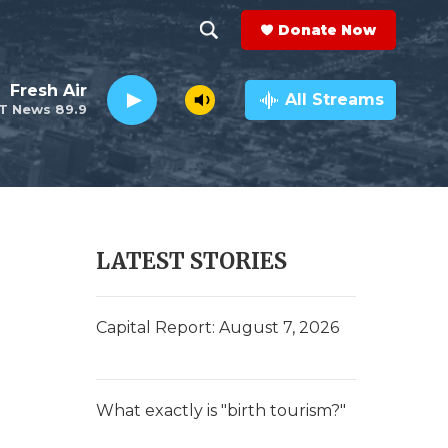
Donate Now
S
S
e
h
Fresh Air
a
All Streams
T News 89.9
r
o
c
h
w
Q
u
S
e
r
e
LATEST STORIES
y
a
r
Capital Report: August 7, 2026
c
h
What exactly is "birth tourism?"