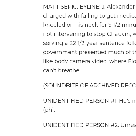
MATT SEPIC, BYLINE: J. Alexande
charged with failing to get medic
kneeled on his neck for 9 1/2 min
not intervening to stop Chauvin, w
serving a 22 1/2 year sentence foll
government presented much of the 
like body camera video, where Floy
can't breathe.
(SOUNDBITE OF ARCHIVED REC
UNIDENTIFIED PERSON #1: He's not 
(ph).
UNIDENTIFIED PERSON #2: Unres