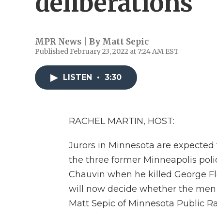
deliberations
MPR News | By
Matt Sepic
Published February 23, 2022 at 7:24 AM EST
LISTEN
•
3:30
RACHEL MARTIN, HOST:
Jurors in Minnesota are expected t
the three former Minneapolis poli
Chauvin when he killed George Flo
will now decide whether the men are
Matt Sepic of Minnesota Public Ra