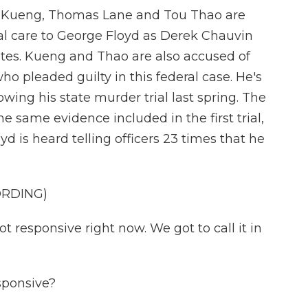
r Kueng, Thomas Lane and Tou Thao are
al care to George Floyd as Derek Chauvin
utes. Kueng and Thao are also accused of
ho pleaded guilty in this federal case. He's
owing his state murder trial last spring. The
same evidence included in the first trial,
d is heard telling officers 23 times that he
ORDING)
responsive right now. We got to call it in
ponsive?