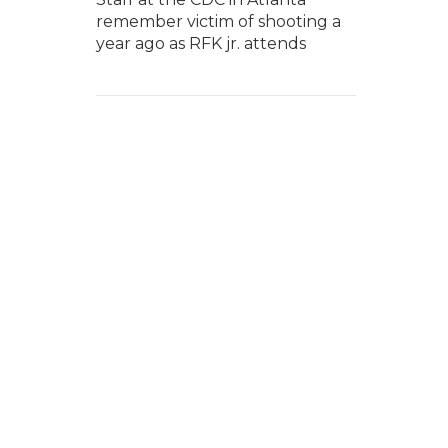
remember victim of shooting a
year ago as RFK jr. attends