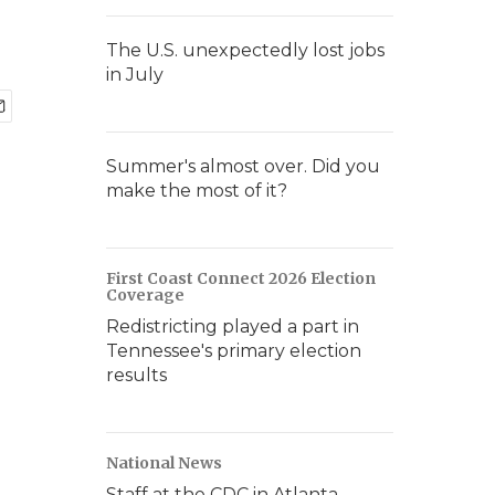
The U.S. unexpectedly lost jobs
in July
Summer's almost over. Did you
make the most of it?
First Coast Connect 2026 Election
Coverage
Redistricting played a part in
Tennessee's primary election
results
National News
Staff at the CDC in Atlanta