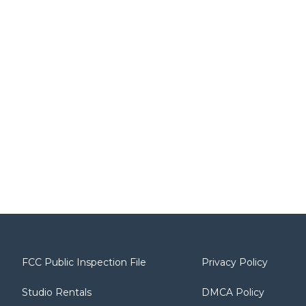
FCC Public Inspection File
Privacy Policy
Studio Rentals
DMCA Policy