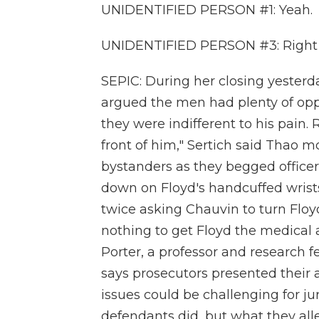
UNIDENTIFIED PERSON #1: Yeah.
UNIDENTIFIED PERSON #3: Right
SEPIC: During her closing yesterd
argued the men had plenty of oppor
they were indifferent to his pain.
front of him," Sertich said Thao 
bystanders as they begged officer
down on Floyd's handcuffed wrist
twice asking Chauvin to turn Floyd 
nothing to get Floyd the medical 
Porter, a professor and research 
says prosecutors presented their a
issues could be challenging for j
defendants did, but what they alle