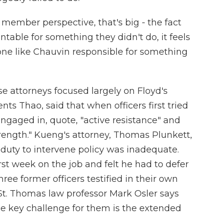
member perspective, that's big - the fact
able for something they didn't do, it feels
one like Chauvin responsible for something
se attorneys focused largely on Floyd's
nts Thao, said that when officers first tried
engaged in, quote, "active resistance" and
rength." Kueng's attorney, Thomas Plunkett,
e duty to intervene policy was inadequate.
rst week on the job and felt he had to defer
hree former officers testified in their own
St. Thomas law professor Mark Osler says
The key challenge for them is the extended