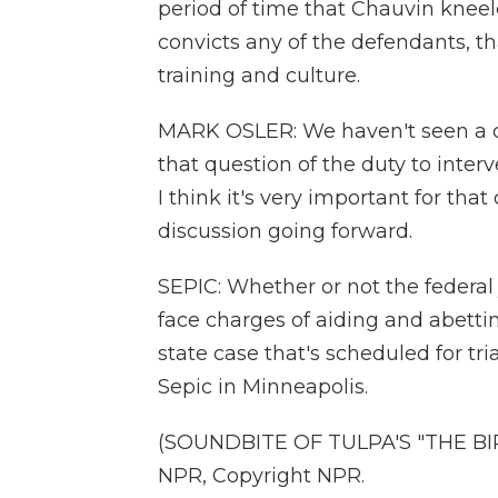
period of time that Chauvin kneele
convicts any of the defendants, th
training and culture.
MARK OSLER: We haven't seen a cas
that question of the duty to inter
I think it's very important for th
discussion going forward.
SEPIC: Whether or not the federal j
face charges of aiding and abett
state case that's scheduled for tr
Sepic in Minneapolis.
(SOUNDBITE OF TULPA'S "THE BIR
NPR, Copyright NPR.