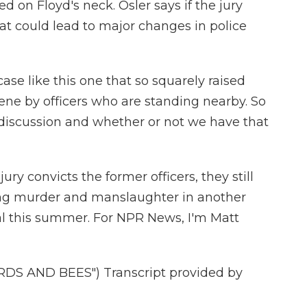
d on Floyd's neck. Osler says if the jury
at could lead to major changes in police
e like this one that so squarely raised
vene by officers who are standing nearby. So
at discussion and whether or not we have that
ury convicts the former officers, they still
ing murder and manslaughter in another
ial this summer. For NPR News, I'm Matt
DS AND BEES") Transcript provided by