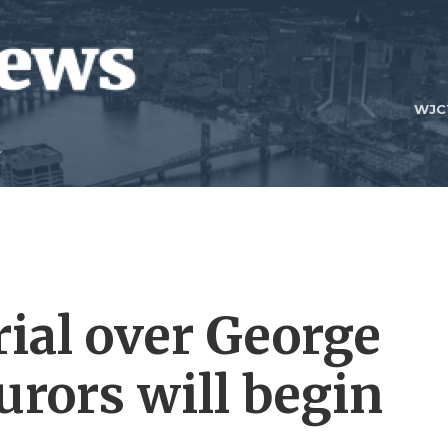
WJC
trial over George
jurors will begin