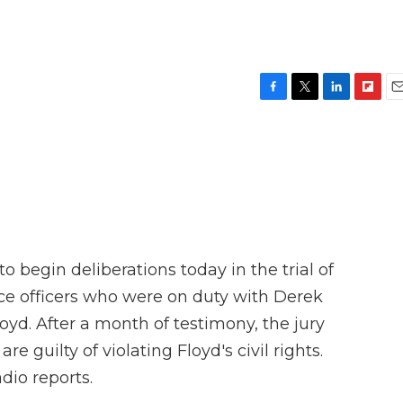
F
T
L
F
E
a
w
i
l
m
c
i
n
i
a
e
t
k
p
i
b
t
e
b
l
o
e
d
o
o
r
I
a
k
n
r
d
o begin deliberations today in the trial of
ce officers who were on duty with Derek
yd. After a month of testimony, the jury
 guilty of violating Floyd's civil rights.
dio reports.