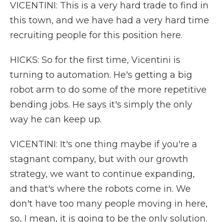
VICENTINI: This is a very hard trade to find in
this town, and we have had a very hard time
recruiting people for this position here.
HICKS: So for the first time, Vicentini is
turning to automation. He's getting a big
robot arm to do some of the more repetitive
bending jobs. He says it's simply the only
way he can keep up.
VICENTINI: It's one thing maybe if you're a
stagnant company, but with our growth
strategy, we want to continue expanding,
and that's where the robots come in. We
don't have too many people moving in here,
so, I mean, it is going to be the only solution.