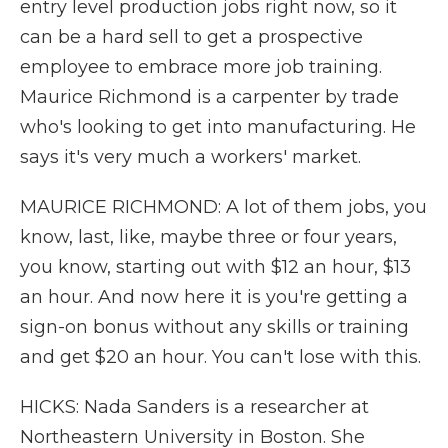
entry level production jobs right now, so it
can be a hard sell to get a prospective
employee to embrace more job training.
Maurice Richmond is a carpenter by trade
who's looking to get into manufacturing. He
says it's very much a workers' market.
MAURICE RICHMOND: A lot of them jobs, you
know, last, like, maybe three or four years,
you know, starting out with $12 an hour, $13
an hour. And now here it is you're getting a
sign-on bonus without any skills or training
and get $20 an hour. You can't lose with this.
HICKS: Nada Sanders is a researcher at
Northeastern University in Boston. She