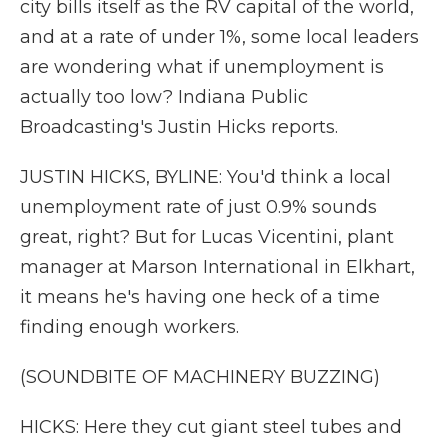
city bills itself as the RV capital of the world,
and at a rate of under 1%, some local leaders
are wondering what if unemployment is
actually too low? Indiana Public
Broadcasting's Justin Hicks reports.
JUSTIN HICKS, BYLINE: You'd think a local
unemployment rate of just 0.9% sounds
great, right? But for Lucas Vicentini, plant
manager at Marson International in Elkhart,
it means he's having one heck of a time
finding enough workers.
(SOUNDBITE OF MACHINERY BUZZING)
HICKS: Here they cut giant steel tubes and