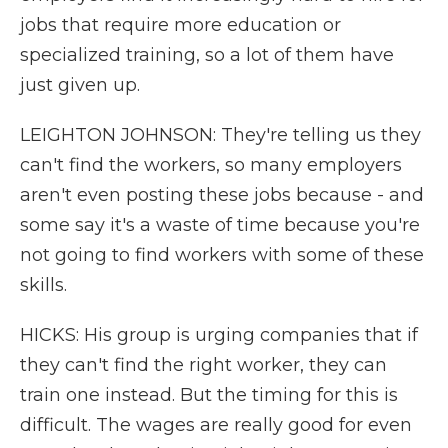
jobs that require more education or
specialized training, so a lot of them have
just given up.
LEIGHTON JOHNSON: They're telling us they
can't find the workers, so many employers
aren't even posting these jobs because - and
some say it's a waste of time because you're
not going to find workers with some of these
skills.
HICKS: His group is urging companies that if
they can't find the right worker, they can
train one instead. But the timing for this is
difficult. The wages are really good for even