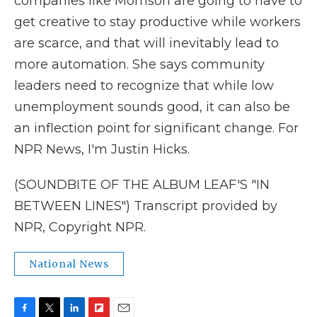
companies like Morrison are going to have to
get creative to stay productive while workers
are scarce, and that will inevitably lead to
more automation. She says community
leaders need to recognize that while low
unemployment sounds good, it can also be
an inflection point for significant change. For
NPR News, I'm Justin Hicks.
(SOUNDBITE OF THE ALBUM LEAF'S "IN
BETWEEN LINES") Transcript provided by
NPR, Copyright NPR.
National News