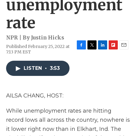
unemployment
rate
NPR | By
Justin Hicks
Published February 25, 2022 at
F
T
L
F
E
7:13 PM EST
a
w
i
l
m
c
i
n
i
a
e
t
k
p
i
LISTEN
•
3:53
b
t
e
b
l
o
e
d
o
o
r
I
a
k
n
r
AILSA CHANG, HOST:
d
While unemployment rates are hitting
record lows all across the country, nowhere is
it lower right now than in Elkhart, Ind. The