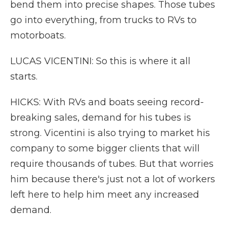
bend them into precise shapes. Those tubes
go into everything, from trucks to RVs to
motorboats.
LUCAS VICENTINI: So this is where it all
starts.
HICKS: With RVs and boats seeing record-
breaking sales, demand for his tubes is
strong. Vicentini is also trying to market his
company to some bigger clients that will
require thousands of tubes. But that worries
him because there's just not a lot of workers
left here to help him meet any increased
demand.