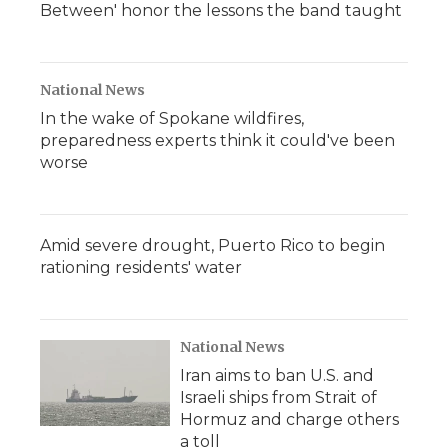
Between' honor the lessons the band taught
National News
In the wake of Spokane wildfires,
preparedness experts think it could've been
worse
Amid severe drought, Puerto Rico to begin
rationing residents' water
National News
Iran aims to ban U.S. and
Israeli ships from Strait of
Hormuz and charge others
a toll