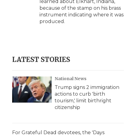
learned about Elkhart, Indiana,
because of the stamp on his brass
instrument indicating where it was
produced.
LATEST STORIES
National News
Trump signs 2 immigration
actions to curb 'birth
tourism,' limit birthright
citizenship
For Grateful Dead devotees, the 'Days