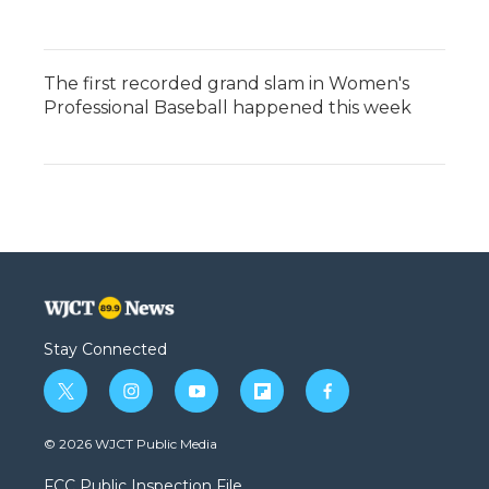
The first recorded grand slam in Women's
Professional Baseball happened this week
Stay Connected
t
i
y
f
f
w
n
o
l
a
i
s
u
i
c
© 2026 WJCT Public Media
t
t
t
p
e
t
a
u
b
b
FCC Public Inspection File