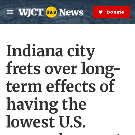
Skip to main content
S
e
Donate Now
M
a
e
r
n
c
u
h
Indiana city
e
r
y
frets over long-
term effects of
having the
lowest U.S.