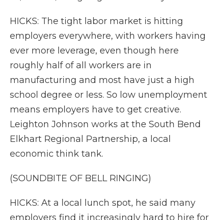
HICKS: The tight labor market is hitting
employers everywhere, with workers having
ever more leverage, even though here
roughly half of all workers are in
manufacturing and most have just a high
school degree or less. So low unemployment
means employers have to get creative.
Leighton Johnson works at the South Bend
Elkhart Regional Partnership, a local
economic think tank.
(SOUNDBITE OF BELL RINGING)
HICKS: At a local lunch spot, he said many
employers find it increasingly hard to hire for