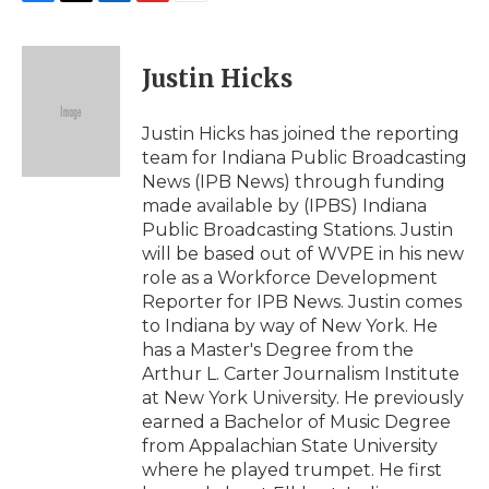
F
T
L
F
E
a
w
i
l
m
c
i
n
i
a
e
t
k
p
i
Justin Hicks
b
t
e
b
l
o
e
d
o
o
r
I
a
Justin Hicks has joined the reporting
k
n
r
team for Indiana Public Broadcasting
d
News (IPB News) through funding
made available by (IPBS) Indiana
Public Broadcasting Stations. Justin
will be based out of WVPE in his new
role as a Workforce Development
Reporter for IPB News. Justin comes
to Indiana by way of New York. He
has a Master's Degree from the
Arthur L. Carter Journalism Institute
at New York University. He previously
earned a Bachelor of Music Degree
from Appalachian State University
where he played trumpet. He first