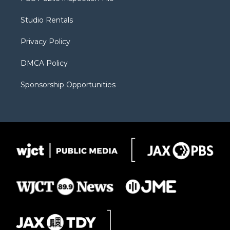
e
g
b
o
o
r
r
e
a
o
Studio Rentals
a
r
k
m
d
Privacy Policy
DMCA Policy
Sponsorship Opportunities