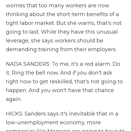
worries that too many workers are now
thinking about the short-term benefits of a
tight labor market. But she warns, that's not
going to last. While they have this unusual
leverage, she says workers should be
demanding training from their employers.
NADA SANDERS: To me, it's a red alarm. Do
it. Ring the bell now. And if you don't ask
right now to get reskilled, that's not going to
happen. And you won't have that chance
again.
HICKS: Sanders says it's inevitable that in a
low-unemployment economy, more