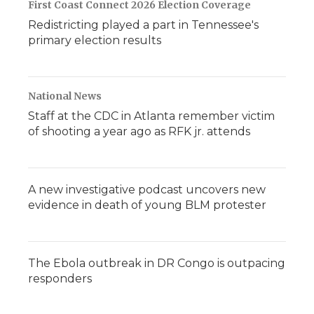
First Coast Connect 2026 Election Coverage
Redistricting played a part in Tennessee's
primary election results
National News
Staff at the CDC in Atlanta remember victim
of shooting a year ago as RFK jr. attends
A new investigative podcast uncovers new
evidence in death of young BLM protester
The Ebola outbreak in DR Congo is outpacing
responders