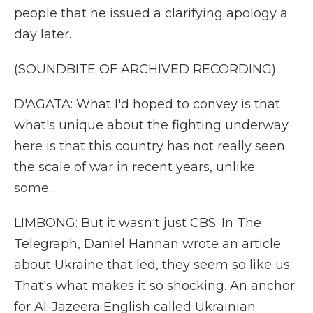
people that he issued a clarifying apology a
day later.
(SOUNDBITE OF ARCHIVED RECORDING)
D'AGATA: What I'd hoped to convey is that
what's unique about the fighting underway
here is that this country has not really seen
the scale of war in recent years, unlike
some...
LIMBONG: But it wasn't just CBS. In The
Telegraph, Daniel Hannan wrote an article
about Ukraine that led, they seem so like us.
That's what makes it so shocking. An anchor
for Al-Jazeera English called Ukrainian