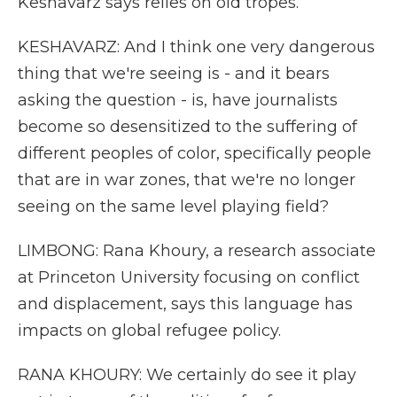
Keshavarz says relies on old tropes.
KESHAVARZ: And I think one very dangerous
thing that we're seeing is - and it bears
asking the question - is, have journalists
become so desensitized to the suffering of
different peoples of color, specifically people
that are in war zones, that we're no longer
seeing on the same level playing field?
LIMBONG: Rana Khoury, a research associate
at Princeton University focusing on conflict
and displacement, says this language has
impacts on global refugee policy.
RANA KHOURY: We certainly do see it play