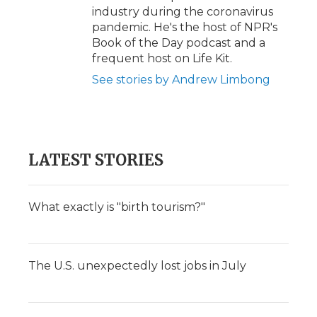
industry during the coronavirus
pandemic. He's the host of NPR's
Book of the Day podcast and a
frequent host on Life Kit.
See stories by Andrew Limbong
LATEST STORIES
What exactly is "birth tourism?"
The U.S. unexpectedly lost jobs in July