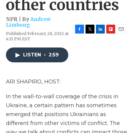
other countries
NPR | By
Andrew
Limbong
Published February 28, 2022 at
F
T
L
F
E
4:31 PM EST
a
w
i
l
m
c
i
n
i
a
e
t
k
p
i
LISTEN
•
2:59
b
t
e
b
l
o
e
d
o
o
r
I
a
k
n
r
d
ARI SHAPIRO, HOST:
In the wall-to-wall coverage of the crisis in
Ukraine, a certain pattern has sometimes
emerged that positions Ukrainians as
different from other victims of conflict. The
way we talk about conflicts can impact those