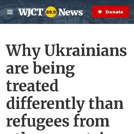
Skip to main content
S
e
Donate Now
M
a
e
r
n
c
u
h
Why Ukrainians
e
r
y
are being
treated
differently than
refugees from