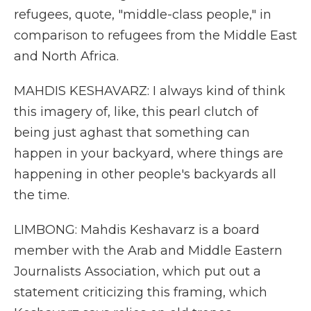
refugees, quote, "middle-class people," in
comparison to refugees from the Middle East
and North Africa.
MAHDIS KESHAVARZ: I always kind of think
this imagery of, like, this pearl clutch of
being just aghast that something can
happen in your backyard, where things are
happening in other people's backyards all
the time.
LIMBONG: Mahdis Keshavarz is a board
member with the Arab and Middle Eastern
Journalists Association, which put out a
statement criticizing this framing, which