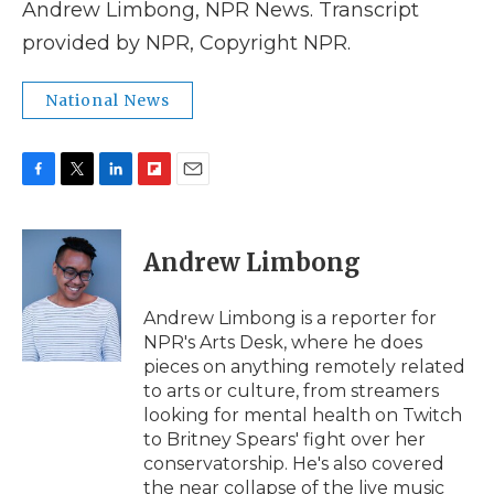
Andrew Limbong, NPR News. Transcript
provided by NPR, Copyright NPR.
National News
F
T
L
F
E
a
w
i
l
m
c
i
n
i
a
e
t
k
p
i
Andrew Limbong
b
t
e
b
l
o
e
d
o
o
r
I
a
Andrew Limbong is a reporter for
k
n
r
NPR's Arts Desk, where he does
d
pieces on anything remotely related
to arts or culture, from streamers
looking for mental health on Twitch
to Britney Spears' fight over her
conservatorship. He's also covered
the near collapse of the live music