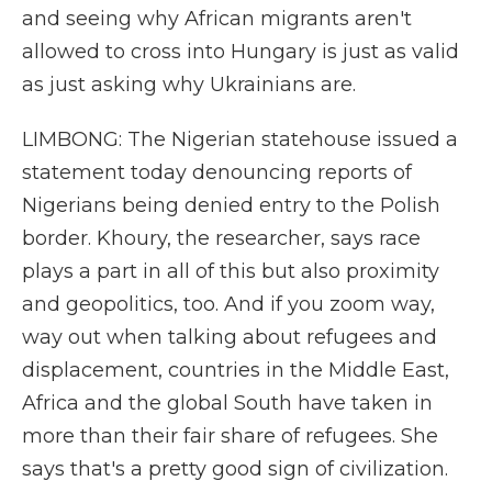
and seeing why African migrants aren't
allowed to cross into Hungary is just as valid
as just asking why Ukrainians are.
LIMBONG: The Nigerian statehouse issued a
statement today denouncing reports of
Nigerians being denied entry to the Polish
border. Khoury, the researcher, says race
plays a part in all of this but also proximity
and geopolitics, too. And if you zoom way,
way out when talking about refugees and
displacement, countries in the Middle East,
Africa and the global South have taken in
more than their fair share of refugees. She
says that's a pretty good sign of civilization.