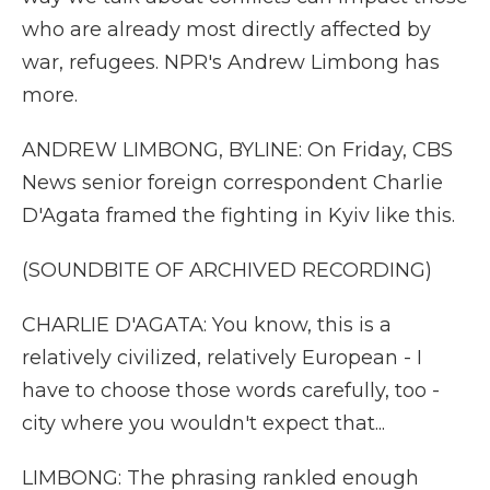
who are already most directly affected by
war, refugees. NPR's Andrew Limbong has
more.
ANDREW LIMBONG, BYLINE: On Friday, CBS
News senior foreign correspondent Charlie
D'Agata framed the fighting in Kyiv like this.
(SOUNDBITE OF ARCHIVED RECORDING)
CHARLIE D'AGATA: You know, this is a
relatively civilized, relatively European - I
have to choose those words carefully, too -
city where you wouldn't expect that...
LIMBONG: The phrasing rankled enough