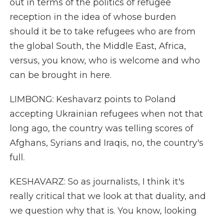
out in terms of the politics of refugee
reception in the idea of whose burden
should it be to take refugees who are from
the global South, the Middle East, Africa,
versus, you know, who is welcome and who
can be brought in here.
LIMBONG: Keshavarz points to Poland
accepting Ukrainian refugees when not that
long ago, the country was telling scores of
Afghans, Syrians and Iraqis, no, the country's
full.
KESHAVARZ: So as journalists, I think it's
really critical that we look at that duality, and
we question why that is. You know, looking