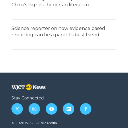
China's highest honors in literature
Science reporter on how evidence based
reporting can be a parent's best friend
Stay Connected
t
i
y
f
f
w
n
o
l
a
i
s
u
i
c
© 2026 WJCT Public Media
t
t
t
p
e