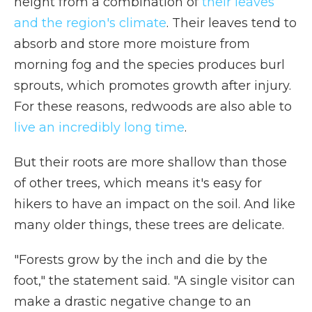
height from a combination of
their leaves
and the region's climate
. Their leaves tend to
absorb and store more moisture from
morning fog and the species produces burl
sprouts, which promotes growth after injury.
For these reasons, redwoods are also able to
live an incredibly long time
.
But their roots are more shallow than those
of other trees, which means it's easy for
hikers to have an impact on the soil. And like
many older things, these trees are delicate.
"Forests grow by the inch and die by the
foot," the statement said. "A single visitor can
make a drastic negative change to an