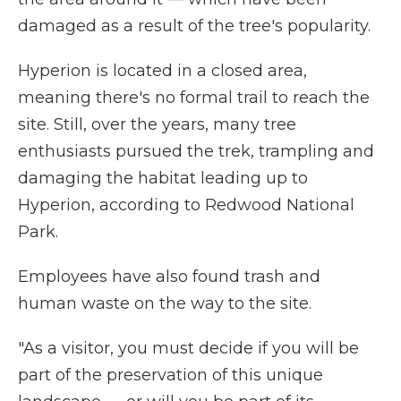
damaged as a result of the tree's popularity.
Hyperion is located in a closed area,
meaning there's no formal trail to reach the
site. Still, over the years, many tree
enthusiasts pursued the trek, trampling and
damaging the habitat leading up to
Hyperion, according to Redwood National
Park.
Employees have also found trash and
human waste on the way to the site.
"As a visitor, you must decide if you will be
part of the preservation of this unique