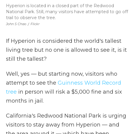
Hyperion is located in a closed part of the Redwood
National Park. Still, many visitors have attempted to go off
trail to observe the tree.
John S Chao
/
Flickr
If Hyperion is considered the world's tallest
living tree but no one is allowed to see it, is it
still the tallest?
Well, yes — but starting now, visitors who
attempt to see the
Guinness World Record
tree
in person will risk a $5,000 fine and six
months in jail.
California's Redwood National Park is urging
visitors to stay away from Hyperion — and
the area around it — which have been