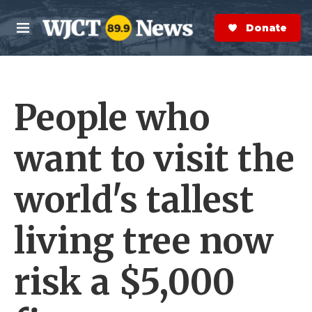
Skip to main content
S
e
Donate Now
M
a
e
r
n
c
u
h
People who
e
r
y
want to visit the
world's tallest
living tree now
risk a $5,000