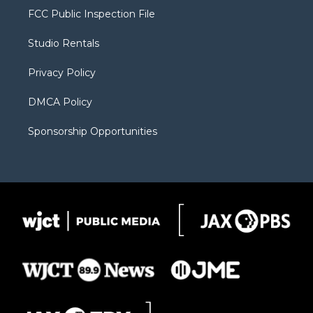
t
a
u
b
b
FCC Public Inspection File
e
g
b
o
o
r
r
e
a
o
Studio Rentals
a
r
k
m
d
Privacy Policy
DMCA Policy
Sponsorship Opportunities