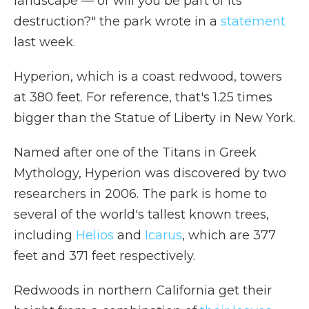
landscape — or will you be part of its
destruction?" the park wrote in a
statement
last week.
Hyperion, which is a coast redwood, towers
at 380 feet. For reference, that's 1.25 times
bigger than the Statue of Liberty in New York.
Named after one of the Titans in Greek
Mythology, Hyperion was discovered by two
researchers in 2006. The park is home to
several of the world's tallest known trees,
including
Helios
and
Icarus
, which are 377
feet and 371 feet respectively.
Redwoods in northern California get their