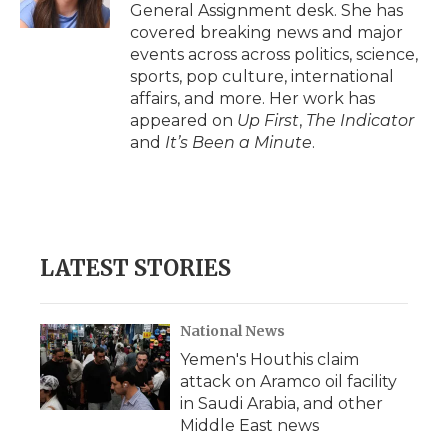
k
n
r
General Assignment desk. She has
d
covered breaking news and major
events across across politics, science,
sports, pop culture, international
affairs, and more. Her work has
appeared on
Up First
,
The Indicator
and
It’s Been a Minute
.
LATEST STORIES
National News
Yemen's Houthis claim
attack on Aramco oil facility
in Saudi Arabia, and other
Middle East news