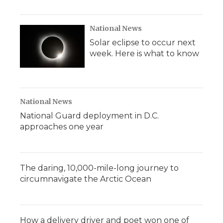
National News
Solar eclipse to occur next
week. Here is what to know
National News
National Guard deployment in D.C.
approaches one year
The daring, 10,000-mile-long journey to
circumnavigate the Arctic Ocean
How a delivery driver and poet won one of