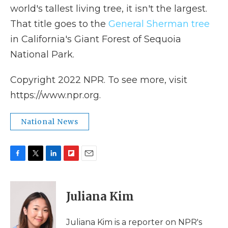
world's tallest living tree, it isn't the largest.
That title goes to the
General Sherman tree
in California's Giant Forest of Sequoia
National Park.
Copyright 2022 NPR. To see more, visit
https://www.npr.org.
National News
F
T
L
F
E
a
w
i
l
m
c
i
n
i
a
e
t
k
p
i
Juliana Kim
b
t
e
b
l
o
e
d
o
o
r
I
a
Juliana Kim is a reporter on NPR's