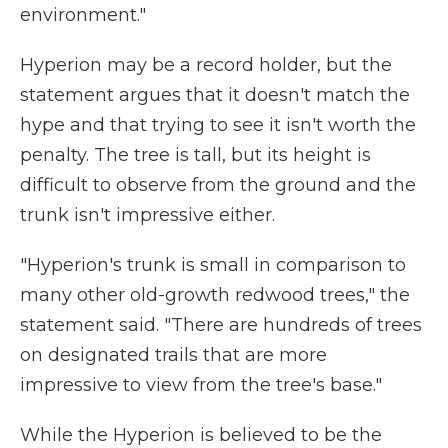
environment."
Hyperion may be a record holder, but the
statement argues that it doesn't match the
hype and that trying to see it isn't worth the
penalty. The tree is tall, but its height is
difficult to observe from the ground and the
trunk isn't impressive either.
"Hyperion's trunk is small in comparison to
many other old-growth redwood trees," the
statement said. "There are hundreds of trees
on designated trails that are more
impressive to view from the tree's base."
While the Hyperion is believed to be the