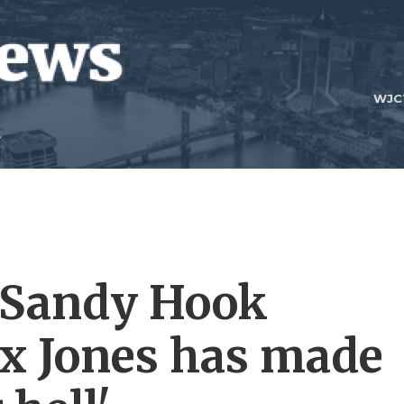
WJC
a Sandy Hook
ex Jones has made