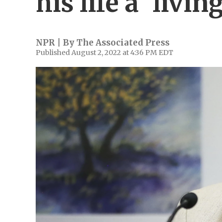
his life a 'living
NPR | By
The Associated Press
Published August 2, 2022 at 4:36 PM EDT