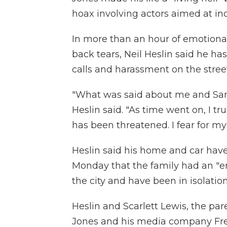
hoax involving actors aimed at in
In more than an hour of emotiona
back tears, Neil Heslin said he 
calls and harassment on the street
"What was said about me and Sand
Heslin said. "As time went on, I tru
has been threatened. I fear for my li
Heslin said his home and car have
Monday that the family had an "enc
the city and have been in isolation
Heslin and Scarlett Lewis, the par
Jones and his media company Fr