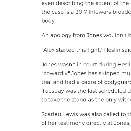
even describing the extent of the
the case is a 2017 Infowars broadca
body.
An apology from Jones wouldn't be
"Alex started this fight," Heslin said,
Jones wasn't in court during Hesli
"cowardly." Jones has skipped mu
trial and had a cadre of bodyguar
Tuesday was the last scheduled 
to take the stand as the only witn
Scarlett Lewis was also called to
of her testimony directly at Jones