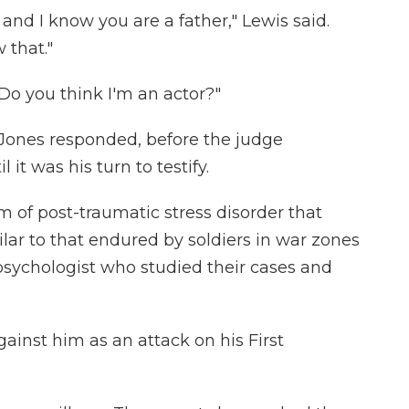
 and I know you are a father," Lewis said.
 that."
Do you think I'm an actor?"
," Jones responded, before the judge
it was his turn to testify.
m of post-traumatic stress disorder that
ar to that endured by soldiers in war zones
 psychologist who studied their cases and
ainst him as an attack on his First