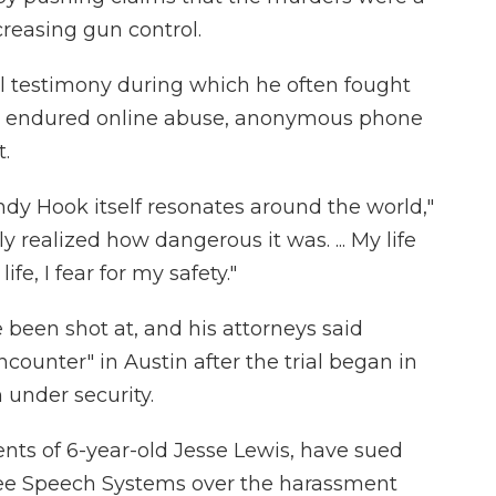
creasing gun control.
l testimony during which he often fought
has endured online abuse, anonymous phone
.
y Hook itself resonates around the world,"
ly realized how dangerous it was. ... My life
fe, I fear for my safety."
 been shot at, and his attorneys said
ounter" in Austin after the trial began in
 under security.
ents of 6-year-old Jesse Lewis, have sued
ee Speech Systems over the harassment