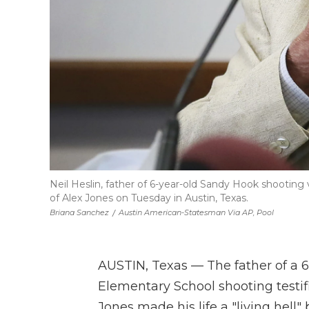
Neil Heslin, father of 6-year-old Sandy Hook shooting 
of Alex Jones on Tuesday in Austin, Texas.
Briana Sanchez
/
Austin American-Statesman Via AP, Pool
AUSTIN, Texas — The father of a 6
Elementary School shooting testif
Jones made his life a "living hell