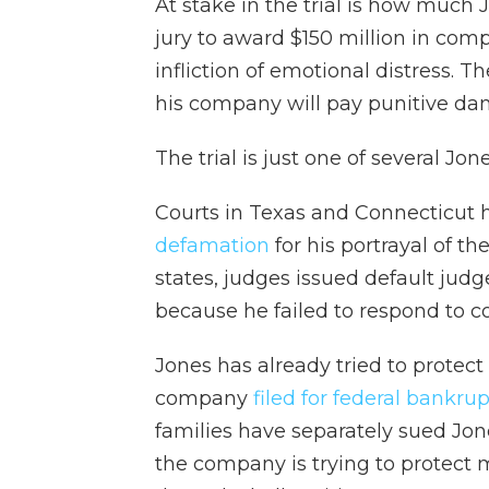
At stake in the trial is how much 
jury to award $150 million in com
infliction of emotional distress. 
his company will pay punitive da
The trial is just one of several Jon
Courts in Texas and Connecticut 
defamation
for his portrayal of t
states, judges issued default jud
because he failed to respond to c
Jones has already tried to protect
company
filed for federal bankru
families have separately sued Jone
the company is trying to protect 