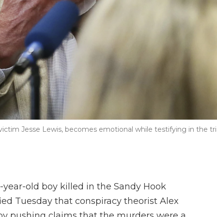
victim Jesse Lewis, becomes emotional while testifying in the tri
-year-old boy killed in the Sandy Hook
ied Tuesday that conspiracy theorist Alex
" by pushing claims that the murders were a