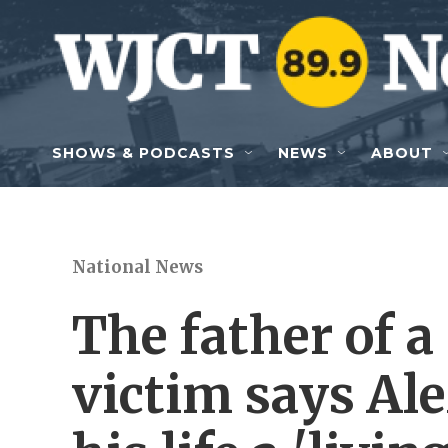
Skip to main content
SHOWS & PODCASTS
NEWS
ABOUT
National News
The father of 
victim says Al