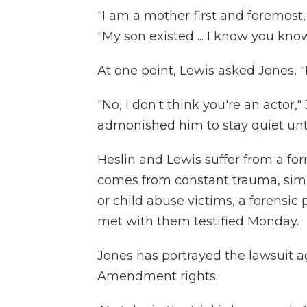
"I am a mother first and foremost,
"My son existed ... I know you know
At one point, Lewis asked Jones, "
"No, I don't think you're an actor
admonished him to stay quiet until 
Heslin and Lewis suffer from a for
comes from constant trauma, simil
or child abuse victims, a forensic
met with them testified Monday.
Jones has portrayed the lawsuit ag
Amendment rights.