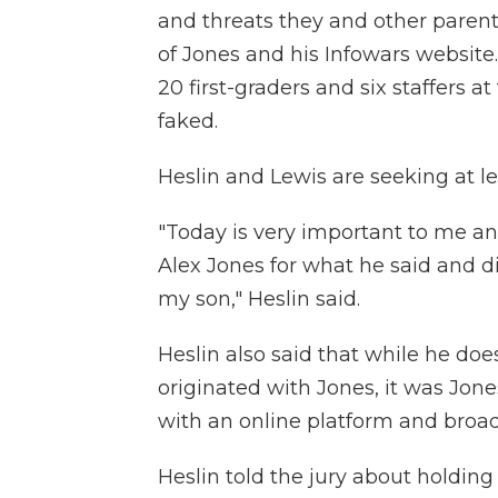
and threats they and other paren
of Jones and his Infowars website.
20 first-graders and six staffers 
faked.
Heslin and Lewis are seeking at lea
"Today is very important to me and
Alex Jones for what he said and d
my son," Heslin said.
Heslin also said that while he do
originated with Jones, it was Jone
with an online platform and broad
Heslin told the jury about holding