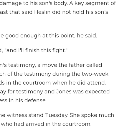
 damage to his son's body. A key segment of
st that said Heslin did not hold his son's
 good enough at this point, he said.
 "and I'll finish this fight."
n's testimony, a move the father called
ch of the testimony during the two-week
ds in the courtroom when he did attend.
day for testimony and Jones was expected
ess in his defense.
 the witness stand Tuesday. She spoke much
, who had arrived in the courtroom.