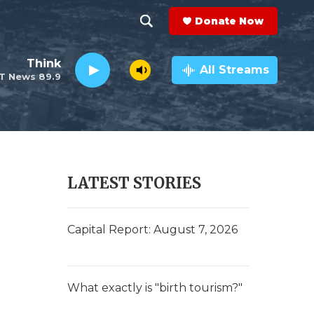
Donate Now
S
S
e
h
Think
a
All Streams
T News 89.9
r
o
c
h
w
Q
u
S
e
r
e
LATEST STORIES
y
a
r
Capital Report: August 7, 2026
c
h
What exactly is "birth tourism?"