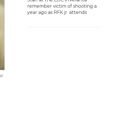
remember victim of shooting a
year ago as RFK jr. attends
al