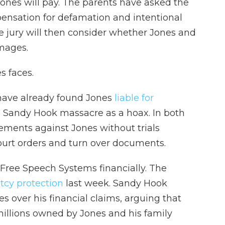
Jones will pay. The parents have asked the
pensation for defamation and intentional
The jury will then consider whether Jones and
mages.
es faces.
have already found Jones
liable for
he Sandy Hook massacre as a hoax. In both
gements against Jones without trials
ourt orders and turn over documents.
 Free Speech Systems financially. The
ptcy protection
last week. Sandy Hook
s over his financial claims, arguing that
millions owned by Jones and his family