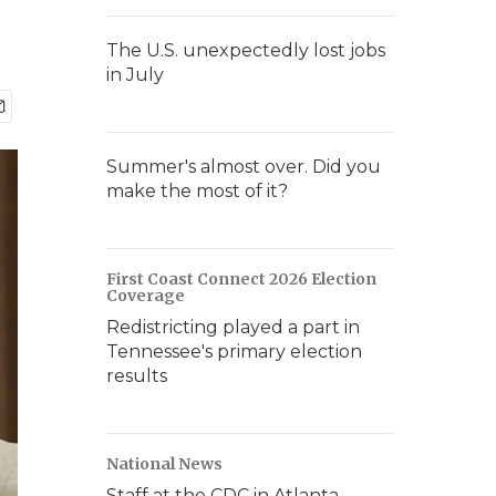
The U.S. unexpectedly lost jobs
in July
Summer's almost over. Did you
make the most of it?
First Coast Connect 2026 Election
Coverage
Redistricting played a part in
Tennessee's primary election
results
National News
Staff at the CDC in Atlanta