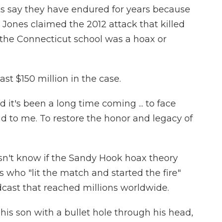
ts say they have endured for years because
 Jones claimed the 2012 attack that killed
at the Connecticut school was a hoax or
st $150 million in the case.
 it's been a long time coming ... to face
id to me. To restore the honor and legacy of
esn't know if the Sandy Hook hoax theory
s who "lit the match and started the fire"
cast that reached millions worldwide.
 his son with a bullet hole through his head,