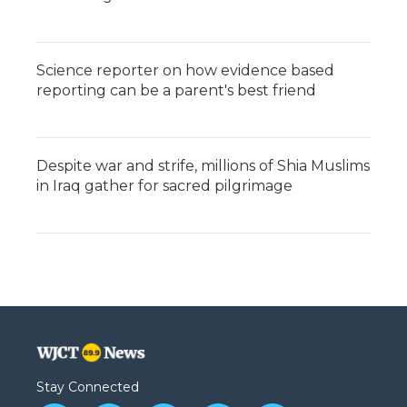
Science reporter on how evidence based
reporting can be a parent's best friend
Despite war and strife, millions of Shia Muslims
in Iraq gather for sacred pilgrimage
Stay Connected