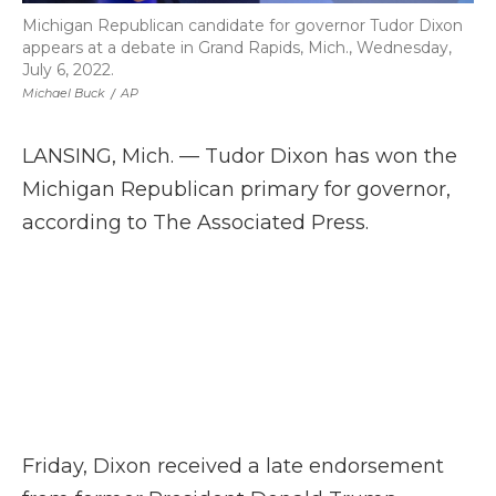
Michigan Republican candidate for governor Tudor Dixon
appears at a debate in Grand Rapids, Mich., Wednesday,
July 6, 2022.
Michael Buck
/
AP
LANSING, Mich. — Tudor Dixon has won the
Michigan Republican primary for governor,
according to The Associated Press.
Friday, Dixon received a late endorsement