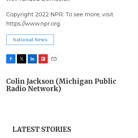
Copyright 2022 NPR. To see more, visit
https://www.npr.org.
National News
F
T
L
F
E
a
w
i
l
m
c
i
n
i
a
Colin Jackson (Michigan Public
e
t
k
p
i
Radio Network)
b
t
e
b
l
o
e
d
o
o
r
I
a
k
n
r
d
LATEST STORIES