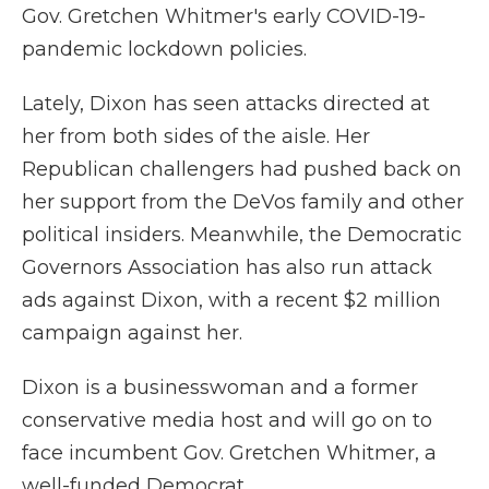
Gov. Gretchen Whitmer's early COVID-19-
pandemic lockdown policies.
Lately, Dixon has seen attacks directed at
her from both sides of the aisle. Her
Republican challengers had pushed back on
her support from the DeVos family and other
political insiders. Meanwhile, the Democratic
Governors Association has also run attack
ads against Dixon, with a recent $2 million
campaign against her.
Dixon is a businesswoman and a former
conservative media host and will go on to
face incumbent Gov. Gretchen Whitmer, a
well-funded Democrat.