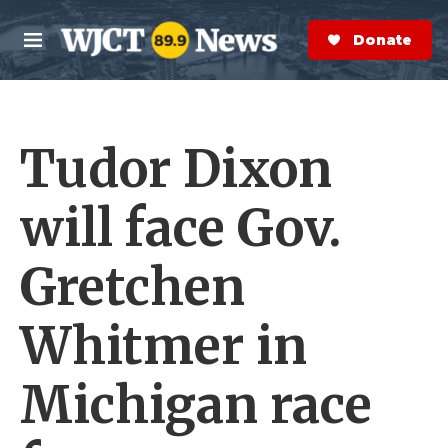
Skip to main content
S
e
Donate Now
M
a
e
r
n
c
u
h
Tudor Dixon
e
r
y
will face Gov.
Gretchen
Whitmer in
Michigan race