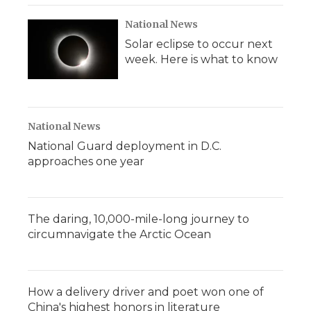
National News
Solar eclipse to occur next
week. Here is what to know
National News
National Guard deployment in D.C.
approaches one year
The daring, 10,000-mile-long journey to
circumnavigate the Arctic Ocean
How a delivery driver and poet won one of
China's highest honors in literature