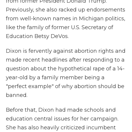
from former President Donald Trump.
Previously, she also racked up endorsements
from well-known names in Michigan politics,
like the family of former U.S. Secretary of
Education Betsy DeVos.
Dixon is fervently against abortion rights and
made recent headlines after responding to a
question about the hypothetical rape of a 14-
year-old by a family member being a
"perfect example" of why abortion should be
banned.
Before that, Dixon had made schools and
education central issues for her campaign.
She has also heavily criticized incumbent