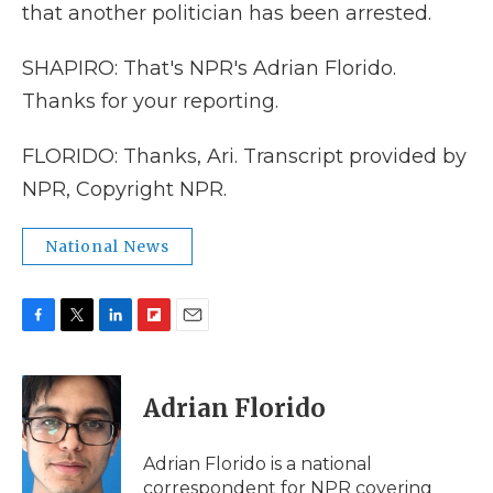
that another politician has been arrested.
SHAPIRO: That's NPR's Adrian Florido.
Thanks for your reporting.
FLORIDO: Thanks, Ari. Transcript provided by
NPR, Copyright NPR.
National News
F
T
L
F
E
a
w
i
l
m
c
i
n
i
a
e
t
k
p
i
Adrian Florido
b
t
e
b
l
o
e
d
o
o
r
I
a
Adrian Florido is a national
k
n
r
correspondent for NPR covering