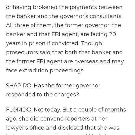
of having brokered the payments between
the banker and the governor's consultants.
All three of them, the former governor, the
banker and that FBI agent, are facing 20
years in prison if convicted. Though
prosecutors said that both that banker and
the former FBI agent are overseas and may
face extradition proceedings.
SHAPIRO: Has the former governor
responded to the charges?
FLORIDO: Not today. But a couple of months
ago, she did convene reporters at her
lawyer's office and disclosed that she was