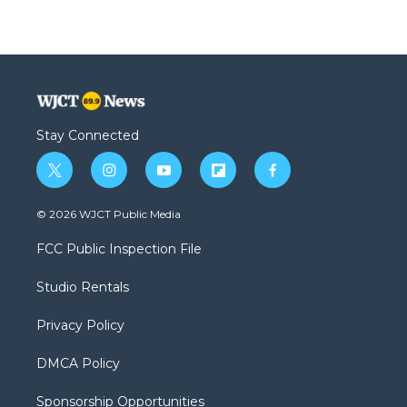
Stay Connected
t
i
y
f
f
w
n
o
l
a
i
s
u
i
c
© 2026 WJCT Public Media
t
t
t
p
e
t
a
u
b
b
FCC Public Inspection File
e
g
b
o
o
r
r
e
a
o
Studio Rentals
a
r
k
m
d
Privacy Policy
DMCA Policy
Sponsorship Opportunities