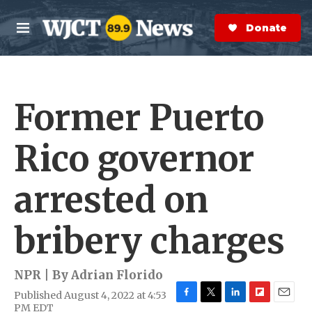
Skip to main content
S
e
Donate Now
M
a
e
r
n
c
u
h
Former Puerto
e
r
y
Rico governor
arrested on
bribery charges
NPR | By
Adrian Florido
Published August 4, 2022 at 4:53
F
T
L
F
E
PM EDT