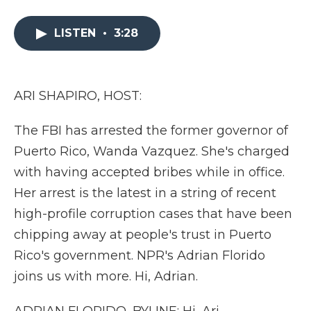
a
w
i
l
m
c
i
n
i
a
e
t
k
p
i
LISTEN
•
3:28
b
t
e
b
l
o
e
d
o
o
r
I
a
k
n
r
ARI SHAPIRO, HOST:
d
The FBI has arrested the former governor of
Puerto Rico, Wanda Vazquez. She's charged
with having accepted bribes while in office.
Her arrest is the latest in a string of recent
high-profile corruption cases that have been
chipping away at people's trust in Puerto
Rico's government. NPR's Adrian Florido
joins us with more. Hi, Adrian.