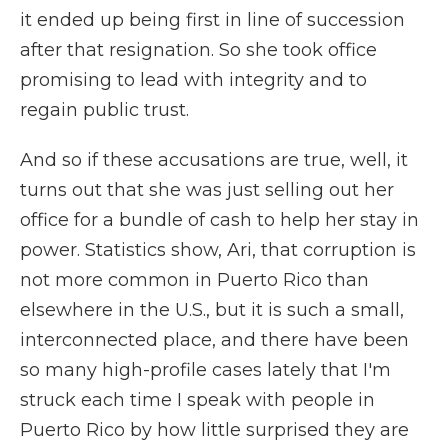
it ended up being first in line of succession
after that resignation. So she took office
promising to lead with integrity and to
regain public trust.
And so if these accusations are true, well, it
turns out that she was just selling out her
office for a bundle of cash to help her stay in
power. Statistics show, Ari, that corruption is
not more common in Puerto Rico than
elsewhere in the U.S., but it is such a small,
interconnected place, and there have been
so many high-profile cases lately that I'm
struck each time I speak with people in
Puerto Rico by how little surprised they are