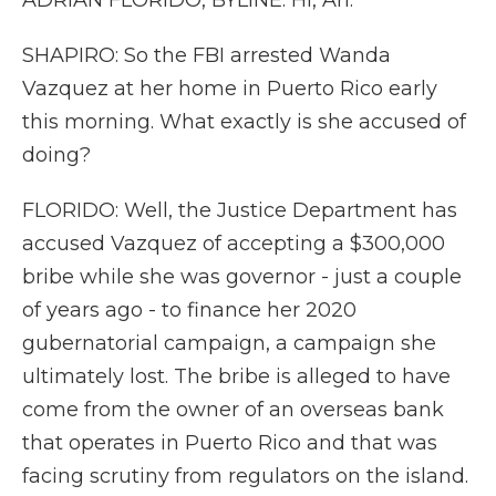
ADRIAN FLORIDO, BYLINE: Hi, Ari.
SHAPIRO: So the FBI arrested Wanda
Vazquez at her home in Puerto Rico early
this morning. What exactly is she accused of
doing?
FLORIDO: Well, the Justice Department has
accused Vazquez of accepting a $300,000
bribe while she was governor - just a couple
of years ago - to finance her 2020
gubernatorial campaign, a campaign she
ultimately lost. The bribe is alleged to have
come from the owner of an overseas bank
that operates in Puerto Rico and that was
facing scrutiny from regulators on the island.