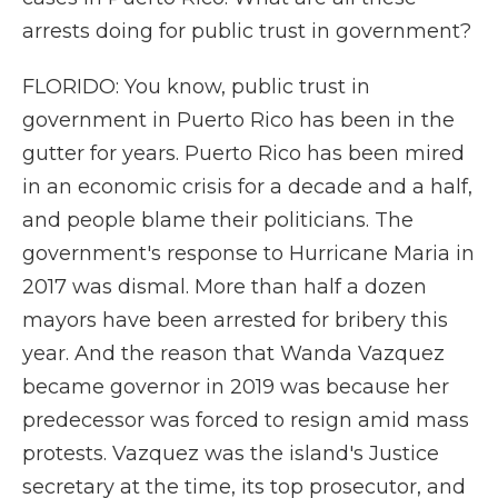
arrests doing for public trust in government?
FLORIDO: You know, public trust in
government in Puerto Rico has been in the
gutter for years. Puerto Rico has been mired
in an economic crisis for a decade and a half,
and people blame their politicians. The
government's response to Hurricane Maria in
2017 was dismal. More than half a dozen
mayors have been arrested for bribery this
year. And the reason that Wanda Vazquez
became governor in 2019 was because her
predecessor was forced to resign amid mass
protests. Vazquez was the island's Justice
secretary at the time, its top prosecutor, and