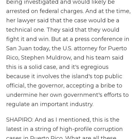
being investigated and would likely be
arrested on federal charges. And at the time,
her lawyer said that the case would be a
technical one. They said that they would
fight it and win. But at a press conference in
San Juan today, the U.S. attorney for Puerto
Rico, Stephen Muldrow, and his team said
this is a solid case, and it's egregious
because it involves the island's top public
official, the governor, accepting a bribe to
undermine her own government's efforts to
regulate an important industry.
SHAPIRO: And as I mentioned, this is the
latest in a string of high-profile corruption
cases in Puerto Rico. What are all these