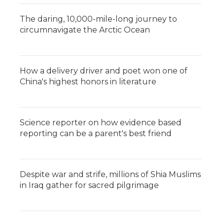
The daring, 10,000-mile-long journey to
circumnavigate the Arctic Ocean
How a delivery driver and poet won one of
China's highest honors in literature
Science reporter on how evidence based
reporting can be a parent's best friend
Despite war and strife, millions of Shia Muslims
in Iraq gather for sacred pilgrimage