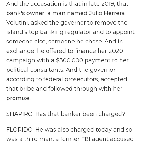
And the accusation is that in late 2019, that
bank's owner, a man named Julio Herrera
Velutini, asked the governor to remove the
island's top banking regulator and to appoint
someone else, someone he chose. And in
exchange, he offered to finance her 2020
campaign with a $300,000 payment to her
political consultants. And the governor,
according to federal prosecutors, accepted
that bribe and followed through with her
promise.
SHAPIRO: Has that banker been charged?
FLORIDO: He was also charged today and so
was a third man, a former FBI agent accused