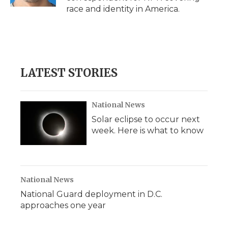
d
race and identity in America.
LATEST STORIES
National News
Solar eclipse to occur next
week. Here is what to know
National News
National Guard deployment in D.C.
approaches one year