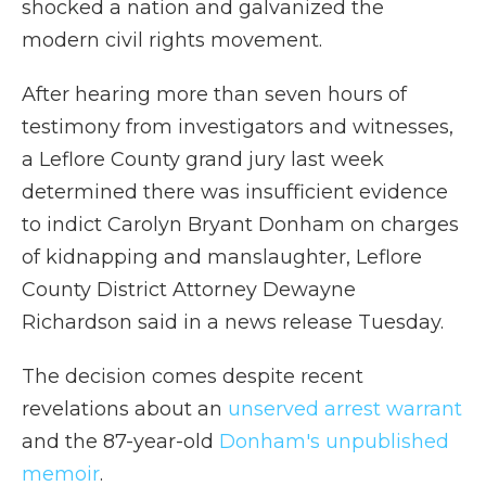
shocked a nation and galvanized the
modern civil rights movement.
After hearing more than seven hours of
testimony from investigators and witnesses,
a Leflore County grand jury last week
determined there was insufficient evidence
to indict Carolyn Bryant Donham on charges
of kidnapping and manslaughter, Leflore
County District Attorney Dewayne
Richardson said in a news release Tuesday.
The decision comes despite recent
revelations about an
unserved arrest warrant
and the 87-year-old
Donham's unpublished
memoir
.