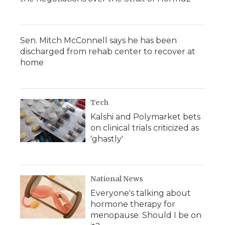
Sen. Mitch McConnell says he has been
discharged from rehab center to recover at
home
Tech
Kalshi and Polymarket bets
on clinical trials criticized as
'ghastly'
National News
Everyone's talking about
hormone therapy for
menopause. Should I be on