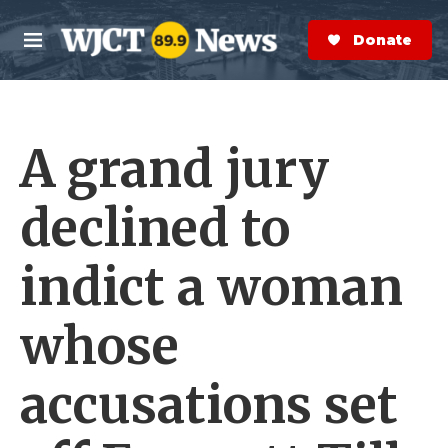
Skip to main content
S
e
Donate Now
M
a
e
r
n
c
u
h
A grand jury
e
r
y
declined to
indict a woman
whose
accusations set