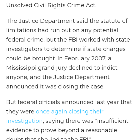
Unsolved Civil Rights Crime Act.
The Justice Department said the statute of
limitations had run out on any potential
federal crime, but the FBI worked with state
investigators to determine if state charges
could be brought. In February 2007, a
Mississippi grand jury declined to indict
anyone, and the Justice Department
announced it was closing the case.
But federal officials announced last year that
they were
once again closing their
investigation
, saying there was "insufficient
evidence to prove beyond a reasonable
doubt that she lied to the FBI."