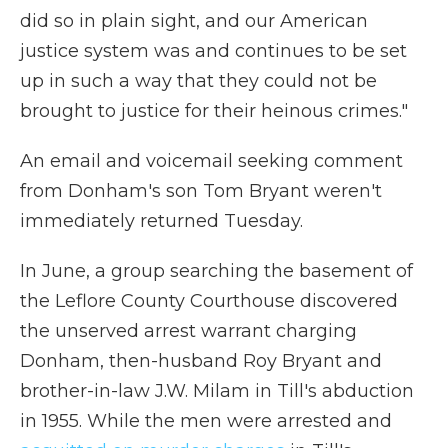
did so in plain sight, and our American
justice system was and continues to be set
up in such a way that they could not be
brought to justice for their heinous crimes."
An email and voicemail seeking comment
from Donham's son Tom Bryant weren't
immediately returned Tuesday.
In June, a group searching the basement of
the Leflore County Courthouse discovered
the unserved arrest warrant charging
Donham, then-husband Roy Bryant and
brother-in-law J.W. Milam in Till's abduction
in 1955. While the men were arrested and