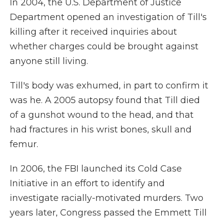
In 2004, the U.S. Department of Justice
Department opened an investigation of Till's
killing after it received inquiries about
whether charges could be brought against
anyone still living.
Till's body was exhumed, in part to confirm it
was he. A 2005 autopsy found that Till died
of a gunshot wound to the head, and that
had fractures in his wrist bones, skull and
femur.
In 2006, the FBI launched its Cold Case
Initiative in an effort to identify and
investigate racially-motivated murders. Two
years later, Congress passed the Emmett Till