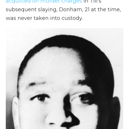
acquitted on murder charges
in Till's
subsequent slaying, Donham, 21 at the time,
was never taken into custody.