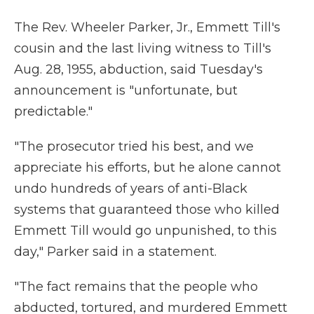
The Rev. Wheeler Parker, Jr., Emmett Till's
cousin and the last living witness to Till's
Aug. 28, 1955, abduction, said Tuesday's
announcement is "unfortunate, but
predictable."
"The prosecutor tried his best, and we
appreciate his efforts, but he alone cannot
undo hundreds of years of anti-Black
systems that guaranteed those who killed
Emmett Till would go unpunished, to this
day," Parker said in a statement.
"The fact remains that the people who
abducted, tortured, and murdered Emmett