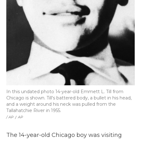
In this undated photo 14-year-old Emmett L. Till from
Chicago is shown. Till's battered body, a bullet in his head,
and a weight around his neck was pulled from the
Tallahatchie River in 1955.
/ AP
/
AP
The 14-year-old Chicago boy was visiting