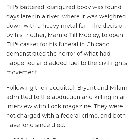
Till's battered, disfigured body was found
days later in a river, where it was weighted
down with a heavy metal fan. The decision
by his mother, Mamie Till Mobley, to open
Till's casket for his funeral in Chicago
demonstrated the horror of what had
happened and added fuel to the civil rights
movement.
Following their acquittal, Bryant and Milam
admitted to the abduction and killing in an
interview with Look magazine. They were
not charged with a federal crime, and both
have long since died.