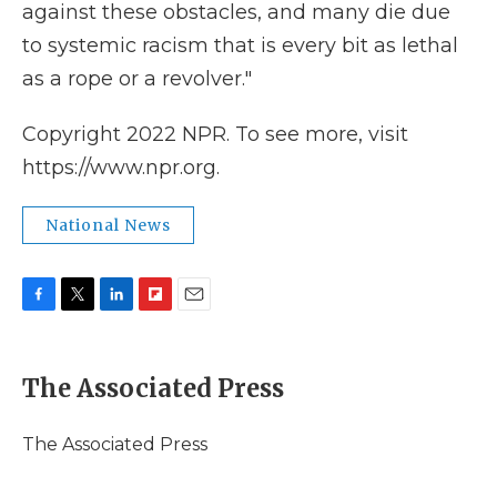
against these obstacles, and many die due
to systemic racism that is every bit as lethal
as a rope or a revolver."
Copyright 2022 NPR. To see more, visit
https://www.npr.org.
National News
F
T
L
F
E
a
w
i
l
m
c
i
n
i
a
e
t
k
p
i
The Associated Press
b
t
e
b
l
o
e
d
o
o
r
I
a
The Associated Press
k
n
r
d