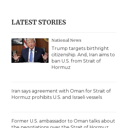
LATEST STORIES
National News
Trump targets birthright
citizenship. And, Iran aims to
ban U.S. from Strait of
Hormuz
Iran says agreement with Oman for Strait of
Hormuz prohibits U.S. and Israeli vessels
Former U.S. ambassador to Oman talks about
the negotiations over the Strait of Hormuz