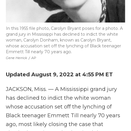
In this 1955 file photo, Carolyn Bryant poses for a photo. A
grand jury in Mississippi has declined to indict the white
woman, Carolyn Donham, known as Carolyn Bryant,
whose accusation set off the lynching of Black teenager
Emmett Till nearly 70 years ago.
Gene Herrick
/
AP
Updated August 9, 2022 at 4:55 PM ET
JACKSON, Miss. — A Mississippi grand jury
has declined to indict the white woman
whose accusation set off the lynching of
Black teenager Emmett Till nearly 70 years
ago, most likely closing the case that