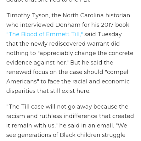
Timothy Tyson, the North Carolina historian
who interviewed Donham for his 2017 book,
"The Blood of Emmett Till,"
said Tuesday
that the newly rediscovered warrant did
nothing to "appreciably change the concrete
evidence against her." But he said the
renewed focus on the case should "compel
Americans" to face the racial and economic
disparities that still exist here.
"The Till case will not go away because the
racism and ruthless indifference that created
it remain with us," he said in an email. "We
see generations of Black children struggle