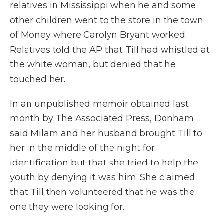
relatives in Mississippi when he and some
other children went to the store in the town
of Money where Carolyn Bryant worked.
Relatives told the AP that Till had whistled at
the white woman, but denied that he
touched her.
In an unpublished memoir obtained last
month by The Associated Press, Donham
said Milam and her husband brought Till to
her in the middle of the night for
identification but that she tried to help the
youth by denying it was him. She claimed
that Till then volunteered that he was the
one they were looking for.