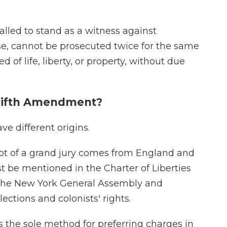
alled to stand as a witness against
se, cannot be prosecuted twice for the same
 of life, liberty, or property, without due
e Fifth Amendment?
e different origins.
pt of a grand jury comes from England and
rst be mentioned in the Charter of Liberties
y the New York General Assembly and
lections and colonists' rights.
as the sole method for preferring charges in