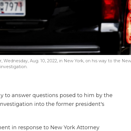
 Wednesday, Aug. 10, 2022, in New York, on his way to the Ne
 investigation.
 to answer questions posed to him by the
nvestigation into the former president's
nt in response to New York Attorney