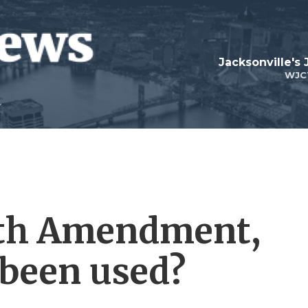
Jacksonville's
WJC
ifth Amendment,
 been used?