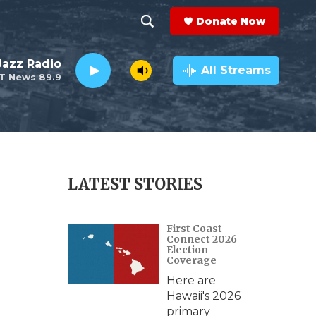
Donate Now
S
S
e
h
 Jazz Radio
a
All Streams
T News 89.9
r
o
c
h
w
Q
u
S
e
r
e
LATEST STORIES
y
a
First Coast
r
Connect 2026
Election
c
Coverage
Here are
h
Hawaii's 2026
primary