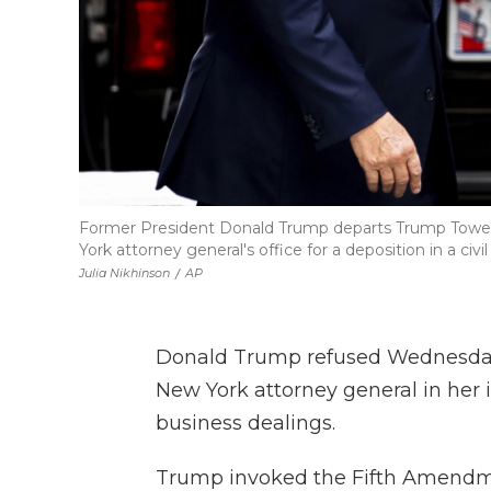
Former President Donald Trump departs Trump Tower,
York attorney general's office for a deposition in a civil
Julia Nikhinson
/
AP
Donald Trump refused Wednesday
New York attorney general in her i
business dealings.
Trump invoked the Fifth Amendme