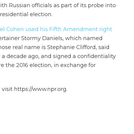
th Russian officials as part of its probe into
residential election.
el Cohen used his Fifth Amendment right
entertainer Stormy Daniels, which named
ose real name is Stephanie Clifford, said
 a decade ago, and signed a confidentiality
 the 2016 election, in exchange for
isit https://www.npr.org.