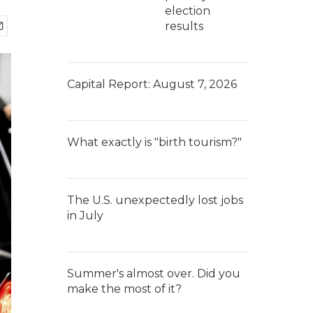
election
results
Capital Report: August 7, 2026
What exactly is "birth tourism?"
The U.S. unexpectedly lost jobs
in July
Summer's almost over. Did you
make the most of it?