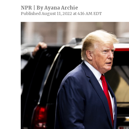
NPR | By
Ayana Archie
Published August 11, 2022 at 4:16 AM EDT