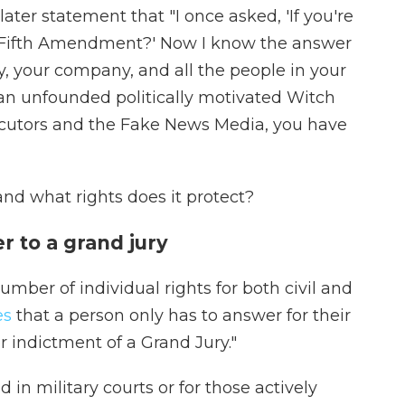
later statement that "I once asked, 'If you're
e Fifth Amendment?' Now I know the answer
y, your company, and all the people in your
 an unfounded politically motivated Witch
ecutors and the Fake News Media, you have
nd what rights does it protect?
r to a grand jury
umber of individual rights for both civil and
es
that a person only has to answer for their
 indictment of a Grand Jury."
 in military courts or for those actively