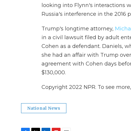
looking into Flynn's interactions wi
Russia's interference in the 2016 p
Trump's longtime attorney,
Micha
in a civil lawsuit filed by adult 
Cohen as a defendant. Daniels, wh
she had an affair with Trump over
agreement with Cohen days before
$130,000.
Copyright 2022 NPR. To see more, v
National News