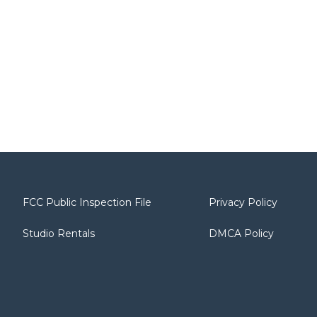
FCC Public Inspection File
Privacy Policy
Studio Rentals
DMCA Policy