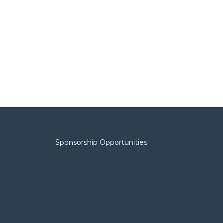
Sponsorship Opportunities