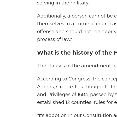
serving in the military.
Additionally, a person cannot be c
themselves in a criminal court ca
offense and should not "be deprived
process of law."
What is the history of th
The clauses of the amendment hav
According to Congress, the conce
Athens, Greece. It is thought to fi
and Privileges of 1683, passed b
established 12 counties, rules for e
"Its adoption in our Constitution 