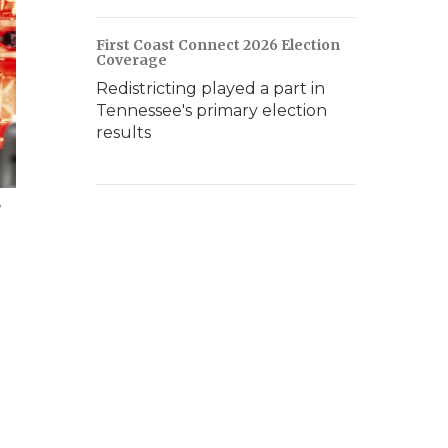
First Coast Connect 2026 Election
Coverage
Redistricting played a part in
Tennessee's primary election
results
w