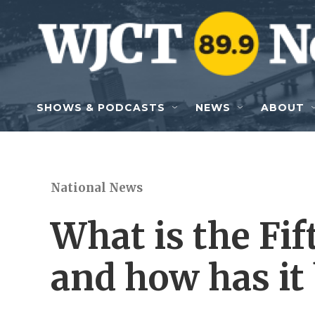
Skip to main content
SHOWS & PODCASTS
NEWS
ABOUT
National News
What is the F
and how has it