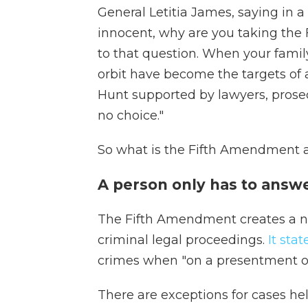
General Letitia James, saying in a 
innocent, why are you taking th
to that question. When your famil
orbit have become the targets of
Hunt supported by lawyers, pros
no choice."
So what is the Fifth Amendment a
A person only has to answe
The Fifth Amendment
creates a n
criminal legal proceedings.
It stat
crimes when "on a presentment or
There are exceptions for cases held