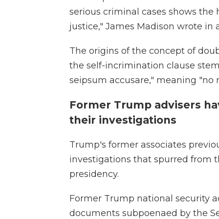
serious criminal cases shows the h
justice," James Madison wrote in a d
The origins of the concept of dou
the self-incrimination clause ste
seipsum accusare," meaning "no m
Former Trump advisers ha
their investigations
Trump's former associates previo
investigations that spurred from t
presidency.
Former Trump national security a
documents subpoenaed by the Se