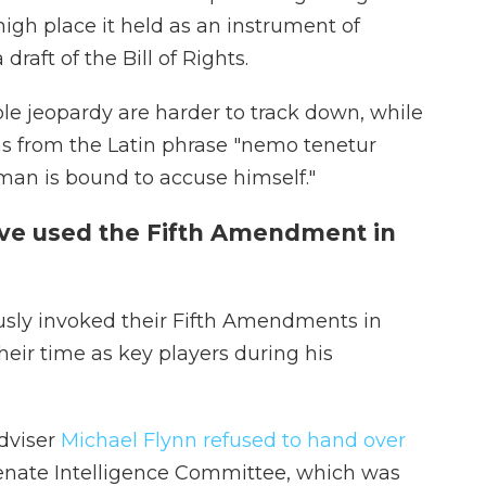
igh place it held as an instrument of
raft of the Bill of Rights.
ble jeopardy are harder to track down, while
ms from the Latin phrase "nemo tenetur
an is bound to accuse himself."
ve used the Fifth Amendment in
usly invoked their Fifth Amendments in
heir time as key players during his
dviser
Michael Flynn refused to hand over
nate Intelligence Committee, which was