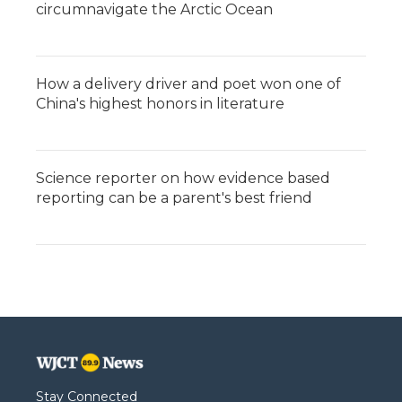
circumnavigate the Arctic Ocean
How a delivery driver and poet won one of
China's highest honors in literature
Science reporter on how evidence based
reporting can be a parent's best friend
Stay Connected