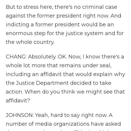
But to stress here, there's no criminal case
against the former president right now. And
indicting a former president would be an
enormous step for the justice system and for
the whole country.
CHANG: Absolutely. OK. Now, I know there's a
whole lot more that remains under seal,
including an affidavit that would explain why
the Justice Department decided to take
action. When do you think we might see that
affidavit?
JOHNSON: Yeah, hard to say right now. A
number of media organizations have asked