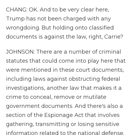
CHANG: OK. And to be very clear here,
Trump has not been charged with any
wrongdoing. But holding onto classified
documents is against the law, right, Carrie?
JOHNSON: There are a number of criminal
statutes that could come into play here that
were mentioned in these court documents,
including laws against obstructing federal
investigations, another law that makes it a
crime to conceal, remove or mutilate
government documents. And there's also a
section of the Espionage Act that involves
gathering, transmitting or losing sensitive
information related to the national defense.