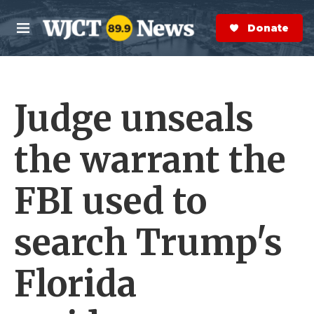
Skip to main content
S
e
Donate Now
M
a
e
r
n
c
u
h
Judge unseals
e
r
y
the warrant the
FBI used to
search Trump's
Florida