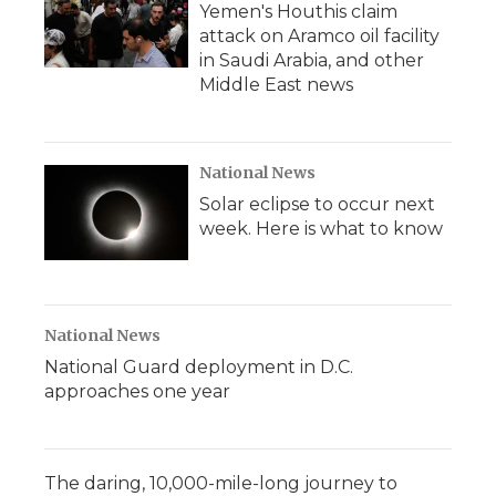
Yemen's Houthis claim
attack on Aramco oil facility
in Saudi Arabia, and other
Middle East news
National News
Solar eclipse to occur next
week. Here is what to know
National News
National Guard deployment in D.C.
approaches one year
The daring, 10,000-mile-long journey to