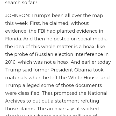
search so far?
JOHNSON: Trump's been all over the map
this week. First, he claimed, without
evidence, the FBI had planted evidence in
Florida. And then he posted on social media
the idea of this whole matter is a hoax, like
the probe of Russian election interference in
2016, which was not a hoax. And earlier today
Trump said former President Obama took
materials when he left the White House, and
Trump alleged some of those documents
were classified. That prompted the National
Archives to put out a statement refuting
those claims. The archive says it worked