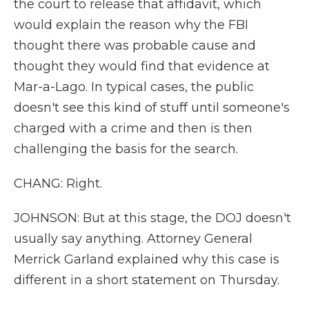
the court to release that affidavit, which
would explain the reason why the FBI
thought there was probable cause and
thought they would find that evidence at
Mar-a-Lago. In typical cases, the public
doesn't see this kind of stuff until someone's
charged with a crime and then is then
challenging the basis for the search.
CHANG: Right.
JOHNSON: But at this stage, the DOJ doesn't
usually say anything. Attorney General
Merrick Garland explained why this case is
different in a short statement on Thursday.