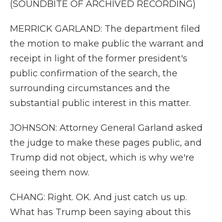
(SOUNDBITE OF ARCHIVED RECORDING)
MERRICK GARLAND: The department filed
the motion to make public the warrant and
receipt in light of the former president's
public confirmation of the search, the
surrounding circumstances and the
substantial public interest in this matter.
JOHNSON: Attorney General Garland asked
the judge to make these pages public, and
Trump did not object, which is why we're
seeing them now.
CHANG: Right. OK. And just catch us up.
What has Trump been saying about this