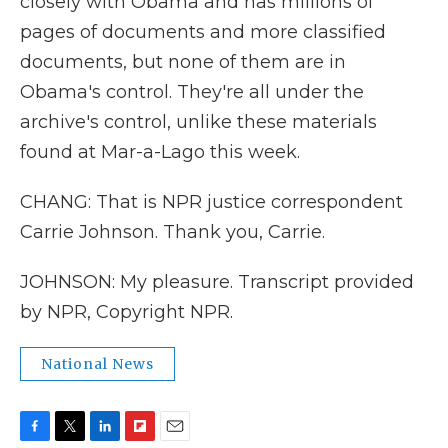
closely with Obama and has millions of
pages of documents and more classified
documents, but none of them are in
Obama's control. They're all under the
archive's control, unlike these materials
found at Mar-a-Lago this week.
CHANG: That is NPR justice correspondent
Carrie Johnson. Thank you, Carrie.
JOHNSON: My pleasure. Transcript provided
by NPR, Copyright NPR.
National News