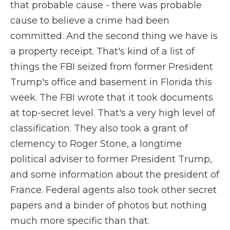
that probable cause - there was probable
cause to believe a crime had been
committed. And the second thing we have is
a property receipt. That's kind of a list of
things the FBI seized from former President
Trump's office and basement in Florida this
week. The FBI wrote that it took documents
at top-secret level. That's a very high level of
classification. They also took a grant of
clemency to Roger Stone, a longtime
political adviser to former President Trump,
and some information about the president of
France. Federal agents also took other secret
papers and a binder of photos but nothing
much more specific than that.