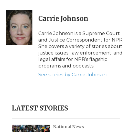
F
T
L
F
E
a
w
i
l
m
c
i
n
i
a
e
t
k
p
i
Carrie Johnson
b
t
e
b
l
o
e
d
o
o
r
I
a
Carrie Johnson is a Supreme Court
k
n
r
and Justice Correspondent for NPR.
d
She covers a variety of stories about
justice issues, law enforcement, and
legal affairs for NPR’s flagship
programs and podcasts.
See stories by Carrie Johnson
LATEST STORIES
National News