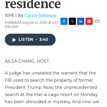
residence
NPR | By
Carrie Johnson
Published August 12, 2022 at 4:33
F
T
L
F
E
PM EDT
a
w
i
l
m
c
i
n
i
a
e
t
k
p
i
LISTEN
•
3:40
b
t
e
b
l
o
e
d
o
o
r
I
a
k
n
r
AILSA CHANG, HOST:
d
A judge has unsealed the warrant that the
FBI used to search the property of former
President Trump. Now, the unprecedented
search at the Mar-a-Lago resort on Monday
has been shrouded in mystery. And now we