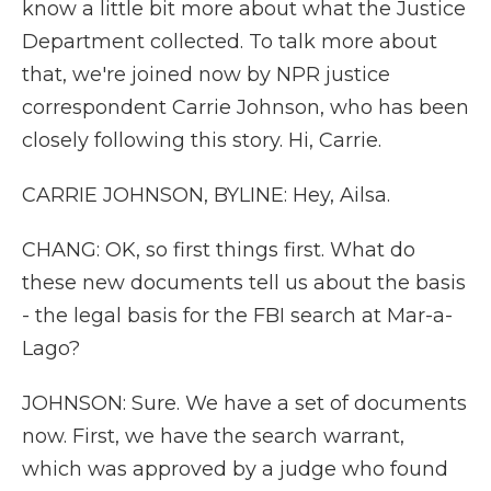
know a little bit more about what the Justice
Department collected. To talk more about
that, we're joined now by NPR justice
correspondent Carrie Johnson, who has been
closely following this story. Hi, Carrie.
CARRIE JOHNSON, BYLINE: Hey, Ailsa.
CHANG: OK, so first things first. What do
these new documents tell us about the basis
- the legal basis for the FBI search at Mar-a-
Lago?
JOHNSON: Sure. We have a set of documents
now. First, we have the search warrant,
which was approved by a judge who found