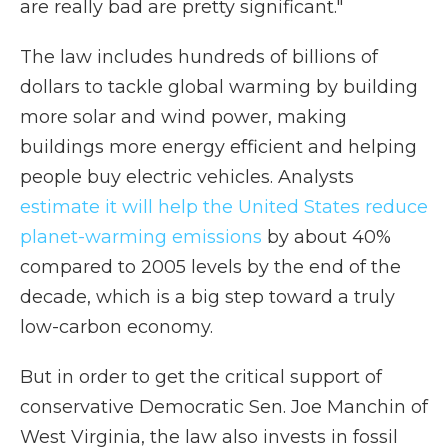
are really bad are pretty significant."
The law includes hundreds of billions of
dollars to tackle global warming by building
more solar and wind power, making
buildings more energy efficient and helping
people buy electric vehicles. Analysts
estimate it will help the United States reduce
planet-warming emissions
by about 40%
compared to 2005 levels by the end of the
decade, which is a big step toward a truly
low-carbon economy.
But in order to get the critical support of
conservative Democratic Sen. Joe Manchin of
West Virginia, the law also invests in fossil