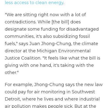
less access to clean energy
.
"We are sitting right now with a lot of
contradictions. While [the bill] does
designate some funding for disadvantaged
communities, it's also subsidizing fossil
fuels," says Juan Jhong-Chung, the climate
director at the Michigan Environmental
Justice Coalition. "It feels like what the bill is
giving with one hand, it's taking with the
other."
For example, Jhong-Chung says the new law
could pay for air monitoring in Southwest
Detroit, where he lives and where industrial
air pollution makes people sick. But at the