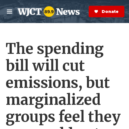
Skip to main content
S
e
Donate Now
M
a
e
r
n
c
u
h
The spending
e
r
y
bill will cut
emissions, but
marginalized
groups feel they