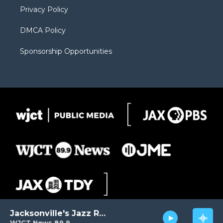
Privacy Policy
DMCA Policy
Sponsorship Opportunities
Jacksonville's Jazz Radio
WJCT News 89.9