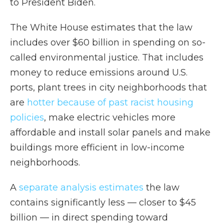
to President Biden.
The White House estimates that the law
includes over $60 billion in spending on so-
called environmental justice. That includes
money to reduce emissions around U.S.
ports, plant trees in city neighborhoods that
are
hotter because of past racist housing
policies
, make electric vehicles more
affordable and install solar panels and make
buildings more efficient in low-income
neighborhoods.
A
separate analysis estimates
the law
contains significantly less — closer to $45
billion — in direct spending toward