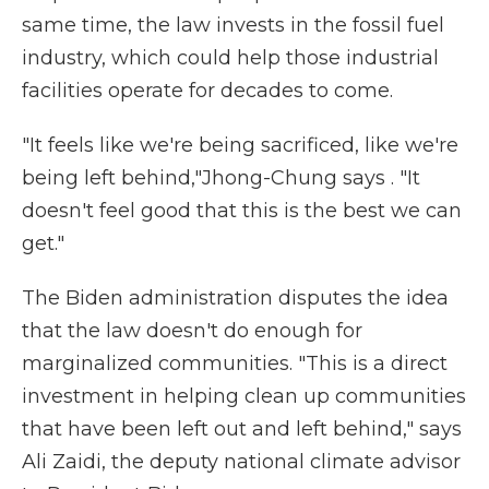
same time, the law invests in the fossil fuel
industry, which could help those industrial
facilities operate for decades to come.
"It feels like we're being sacrificed, like we're
being left behind,"Jhong-Chung says . "It
doesn't feel good that this is the best we can
get."
The Biden administration disputes the idea
that the law doesn't do enough for
marginalized communities. "This is a direct
investment in helping clean up communities
that have been left out and left behind," says
Ali Zaidi, the deputy national climate advisor