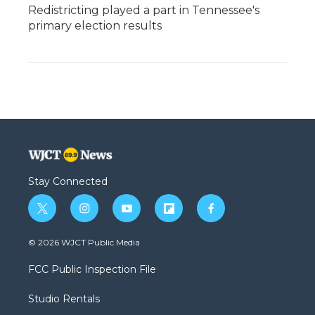
Redistricting played a part in Tennessee's
primary election results
Stay Connected
t
i
y
f
f
w
n
o
l
a
i
s
u
i
c
© 2026 WJCT Public Media
t
t
t
p
e
t
a
u
b
b
FCC Public Inspection File
e
g
b
o
o
r
r
e
a
o
Studio Rentals
a
r
k
m
d