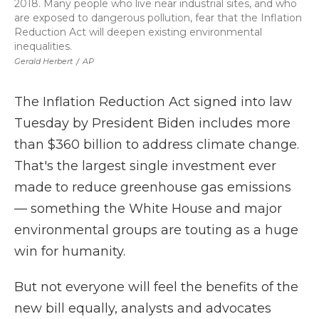
2018. Many people who live near industrial sites, and who
are exposed to dangerous pollution, fear that the Inflation
Reduction Act will deepen existing environmental
inequalities.
Gerald Herbert
/
AP
The Inflation Reduction Act signed into law
Tuesday by President Biden includes more
than $360 billion to address climate change.
That's the largest single investment ever
made to reduce greenhouse gas emissions
— something the White House and major
environmental groups are touting as a huge
win for humanity.
But not everyone will feel the benefits of the
new bill equally, analysts and advocates