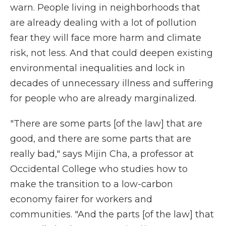
warn. People living in neighborhoods that
are already dealing with a lot of pollution
fear they will face more harm and climate
risk, not less. And that could deepen existing
environmental inequalities and lock in
decades of unnecessary illness and suffering
for people who are already marginalized.
"There are some parts [of the law] that are
good, and there are some parts that are
really bad," says Mijin Cha, a professor at
Occidental College who studies how to
make the transition to a low-carbon
economy fairer for workers and
communities. "And the parts [of the law] that