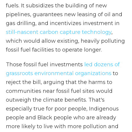
fuels. It subsidizes the building of new
pipelines, guarantees new leasing of oil and
gas drilling, and incentivizes investment in
still-nascent carbon capture technology
,
which would allow existing, heavily polluting
fossil fuel facilities to operate longer.
Those fossil fuel investments
led dozens of
grassroots environmental organizations
to
reject the bill, arguing that the harms to
communities near fossil fuel sites would
outweigh the climate benefits. That's
especially true for poor people, Indigenous
people and Black people who are already
more likely to live with more pollution and