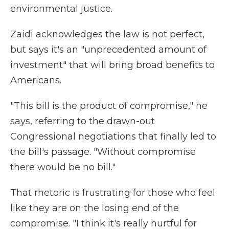
environmental justice.
Zaidi acknowledges the law is not perfect,
but says it's an "unprecedented amount of
investment" that will bring broad benefits to
Americans.
"This bill is the product of compromise," he
says, referring to the drawn-out
Congressional negotiations that finally led to
the bill's passage. "Without compromise
there would be no bill."
That rhetoric is frustrating for those who feel
like they are on the losing end of the
compromise. "I think it's really hurtful for