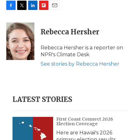
F
T
L
F
E
a
w
i
l
m
c
i
n
i
a
e
t
k
p
i
Rebecca Hersher
b
t
e
b
l
o
e
d
o
o
r
I
a
Rebecca Hersher is a reporter on
k
n
r
NPR's Climate Desk.
d
See stories by Rebecca Hersher
LATEST STORIES
First Coast Connect 2026
Election Coverage
Here are Hawaii's 2026
primary election results