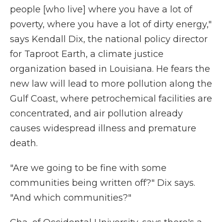
people [who live] where you have a lot of
poverty, where you have a lot of dirty energy,"
says Kendall Dix, the national policy director
for Taproot Earth, a climate justice
organization based in Louisiana. He fears the
new law will lead to more pollution along the
Gulf Coast, where petrochemical facilities are
concentrated, and air pollution already
causes widespread illness and premature
death.
"Are we going to be fine with some
communities being written off?" Dix says.
"And which communities?"