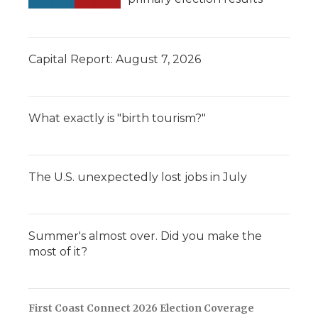
Capital Report: August 7, 2026
What exactly is "birth tourism?"
The U.S. unexpectedly lost jobs in July
Summer's almost over. Did you make the
most of it?
First Coast Connect 2026 Election Coverage