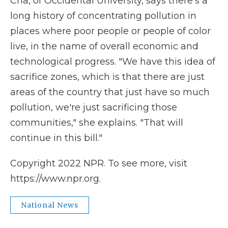
Cha, of Occidental University, says there's a
long history of concentrating pollution in
places where poor people or people of color
live, in the name of overall economic and
technological progress. "We have this idea of
sacrifice zones, which is that there are just
areas of the country that just have so much
pollution, we're just sacrificing those
communities," she explains. "That will
continue in this bill."
Copyright 2022 NPR. To see more, visit
https://www.npr.org.
National News