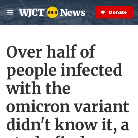
Skip to main content
S
e
Donate Now
M
a
e
r
n
c
u
h
Over half of
e
r
y
people infected
with the
omicron variant
didn't know it, a