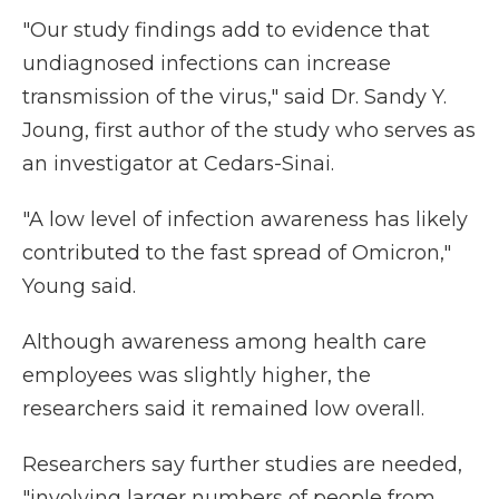
"Our study findings add to evidence that
undiagnosed infections can increase
transmission of the virus," said Dr. Sandy Y.
Joung, first author of the study who serves as
an investigator at Cedars-Sinai.
"A low level of infection awareness has likely
contributed to the fast spread of Omicron,"
Young said.
Although awareness among health care
employees was slightly higher, the
researchers said it remained low overall.
Researchers say further studies are needed,
"involving larger numbers of people from