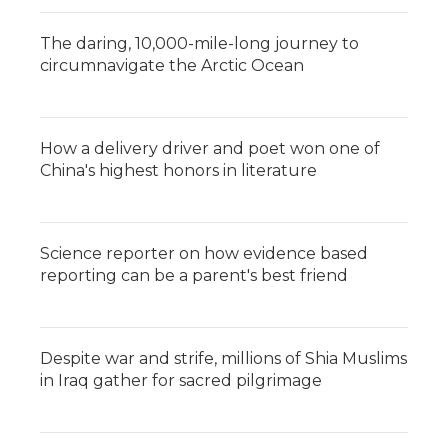
The daring, 10,000-mile-long journey to
circumnavigate the Arctic Ocean
How a delivery driver and poet won one of
China's highest honors in literature
Science reporter on how evidence based
reporting can be a parent's best friend
Despite war and strife, millions of Shia Muslims
in Iraq gather for sacred pilgrimage