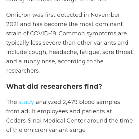
Omicron was first detected in November
2021 and has become the most dominant
strain of COVID-19. Common symptoms are
typically less severe than other variants and
include cough, headache, fatigue, sore throat
and a runny nose, according to the
researchers.
What did researchers find?
The
study
analyzed 2,479 blood samples
from adult employees and patients at
Cedars-Sinai Medical Center around the time
of the omicron variant surge.