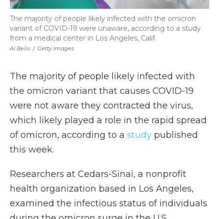
The majority of people likely infected with the omicron
variant of COVID-19 were unaware, according to a study
from a medical center in Los Angeles, Calif.
Al Bello
/
Getty Images
The majority of people likely infected with
the omicron variant that causes COVID-19
were not aware they contracted the virus,
which likely played a role in the rapid spread
of omicron, according to a
study
published
this week.
Researchers at Cedars-Sinai, a nonprofit
health organization based in Los Angeles,
examined the infectious status of individuals
during the omicron surge in the U.S.