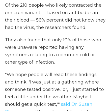
Of the 210 people who likely contracted the
omicron variant — based on antibodies in
their blood — 56% percent did not know they
had the virus, the researchers found.
They also found that only 10% of those who
were unaware reported having any
symptoms relating to a common cold or
other type of infection.
"We hope people will read these findings
and think, 'I was just at a gathering where
someone tested positive,' or, 'I just started to
feel a little under the weather. Maybe I
should get a quick test,'"
said Dr. Susan