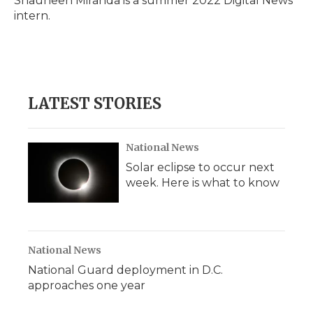
Shauneen Miranda is a summer 2022 Digital News
k
n
r
intern.
d
LATEST STORIES
National News
Solar eclipse to occur next
week. Here is what to know
National News
National Guard deployment in D.C.
approaches one year