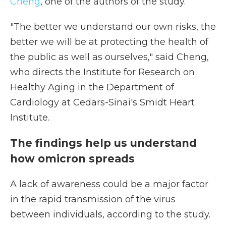
Cheng
, one of the authors of the study.
"The better we understand our own risks, the
better we will be at protecting the health of
the public as well as ourselves," said Cheng,
who directs the Institute for Research on
Healthy Aging in the Department of
Cardiology at Cedars-Sinai's Smidt Heart
Institute.
The findings help us understand
how omicron spreads
A lack of awareness could be a major factor
in the rapid transmission of the virus
between individuals, according to the study.