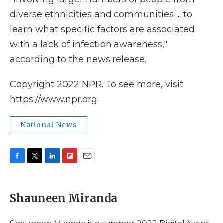
diverse ethnicities and communities ... to
learn what specific factors are associated
with a lack of infection awareness,"
according to the news release.
Copyright 2022 NPR. To see more, visit
https://www.npr.org.
National News
F
T
L
F
E
a
w
i
l
m
c
i
n
i
a
e
t
k
p
i
Shauneen Miranda
b
t
e
b
l
o
e
d
o
o
r
I
a