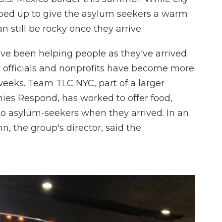
pped up to give the asylum seekers a warm
 still be rocky once they arrive.
ve been helping people as they've arrived
y officials and nonprofits have become more
weeks. Team TLC NYC, part of a larger
nies Respond, has worked to offer food,
to asylum-seekers when they arrived. In an
n, the group's director, said the