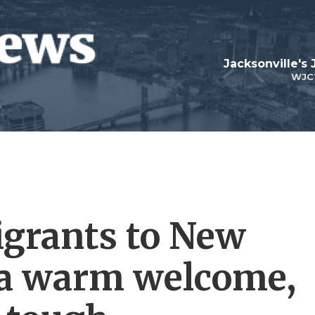
Jacksonville's
WJC
igrants to New
 a warm welcome,