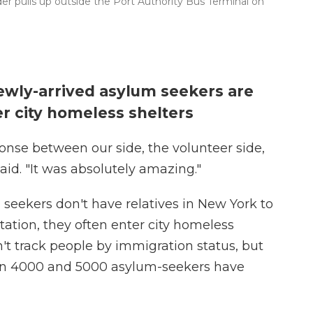
er pulls up outside the Port Authority Bus Terminal on
ewly-arrived asylum seekers are
r city homeless shelters
nse between our side, the volunteer side,
said. "It was absolutely amazing."
seekers don't have relatives in New York to
station, they often enter city homeless
't track people by immigration status, but
ween 4000 and 5000 asylum-seekers have