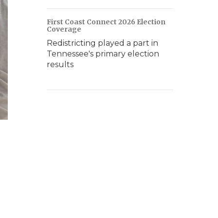
First Coast Connect 2026 Election
Coverage
Redistricting played a part in
Tennessee's primary election
results