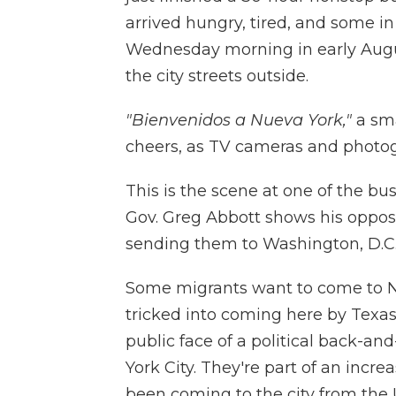
arrived hungry, tired, and some in
Wednesday morning in early Augus
the city streets outside.
"Bienvenidos a Nueva York,"
a sma
cheers, as TV cameras and photo
This is the scene at one of the bu
Gov. Greg Abbott shows his opposi
sending them to Washington, D.C.
Some migrants want to come to Ne
tricked into coming here by Texas
public face of a political back-a
York City. They're part of an inc
been coming to the city from the 