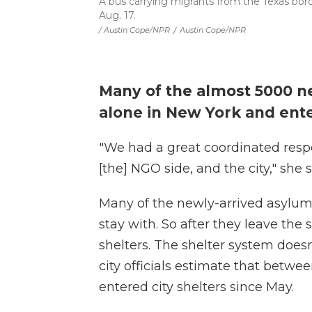
A bus carrying migrants from the Texas bord
Aug. 17.
/ Austin Cope/NPR
/
Austin Cope/NPR
Many of the almost 5000 n
alone in New York and ente
"We had a great coordinated respo
[the] NGO side, and the city," she 
Many of the newly-arrived asylum 
stay with. So after they leave the 
shelters. The shelter system doesn
city officials estimate that bet
entered city shelters since May.