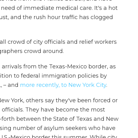
 need of immediate medical care. It's a hot
t, and the rush hour traffic has clogged
ll crowd of city officials and relief workers
graphers crowd around.
s arrivals from the Texas-Mexico border, as
tion to federal immigration policies by
, – and
more recently, to New York City
.
w York, others say they've been forced or
 officials. They have become the most
nd-forth between the State of Texas and New
reasing number of asylum seekers who have
U.S.-Mexico border this summer. While city