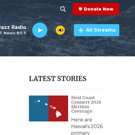
Donate Now
S
S
e
h
 Jazz Radio
a
All Streams
T News 89.9
r
o
c
h
w
Q
u
S
e
r
e
LATEST STORIES
y
a
First Coast
r
Connect 2026
Election
c
Coverage
Here are
h
Hawaii's 2026
primary