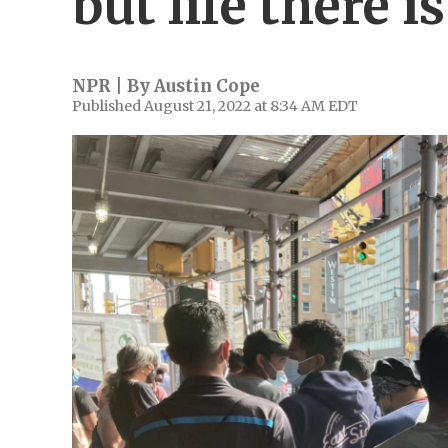
but life there i
NPR | By
Austin Cope
Published August 21, 2022 at 8:34 AM EDT