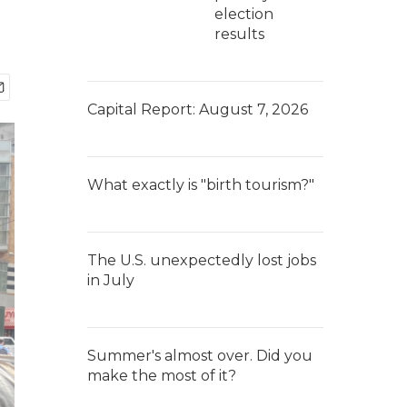
election
results
Capital Report: August 7, 2026
What exactly is "birth tourism?"
The U.S. unexpectedly lost jobs
in July
Summer's almost over. Did you
make the most of it?