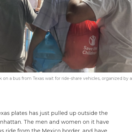
on a bus from Texas wait for ride-share vehicles, organized by a
s plates has just pulled up outside the
Manhattan. The men and women on it have
us ride from the Mexico border, and have