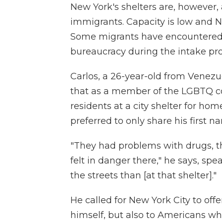
New York's shelters are, however,
immigrants. Capacity is low and Ne
Some migrants have encountered di
bureaucracy during the intake proc
Carlos, a 26-year-old from Venezue
that as a member of the LGBTQ co
residents at a city shelter for h
preferred to only share his first na
"They had problems with drugs, t
felt in danger there," he says, spe
the streets than [at that shelter]."
He called for New York City to off
himself, but also to Americans wh