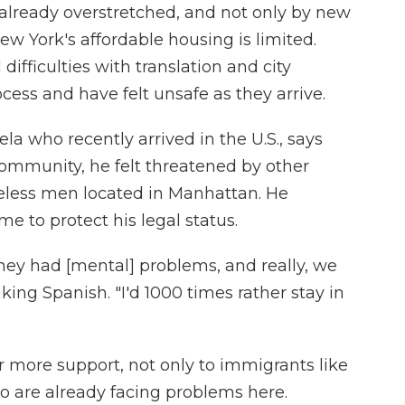
 already overstretched, and not only by new
w York's affordable housing is limited.
fficulties with translation and city
ess and have felt unsafe as they arrive.
la who recently arrived in the U.S., says
mmunity, he felt threatened by other
omeless men located in Manhattan. He
me to protect his legal status.
hey had [mental] problems, and really, we
aking Spanish. "I'd 1000 times rather stay in
er more support, not only to immigrants like
o are already facing problems here.