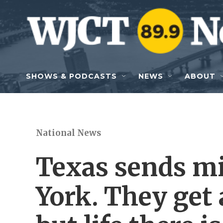
Skip to main content
SHOWS & PODCASTS
NEWS
ABOUT
National News
Texas sends m
York. They get