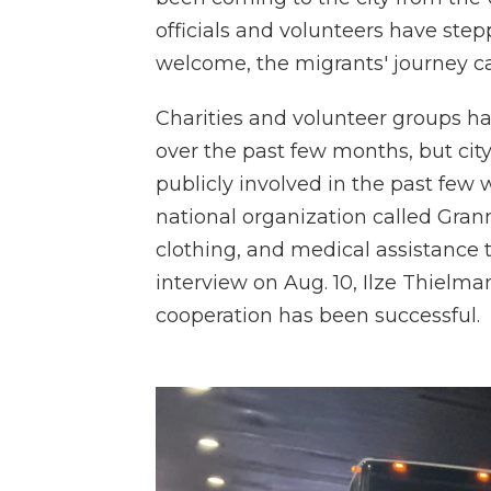
officials and volunteers have ste
welcome, the migrants' journey can
Charities and volunteer groups ha
over the past few months, but cit
publicly involved in the past few 
national organization called Gran
clothing, and medical assistance 
interview on Aug. 10, Ilze Thielman
cooperation has been successful.