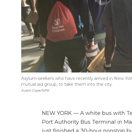
Asylum-seekers who have recently arrived in New York 
mutual aid group, to take them into the city.
Austin Cope/NPR
NEW YORK — A white bus with Texa
Port Authority Bus Terminal in 
just finished a 30-hour nonstop b