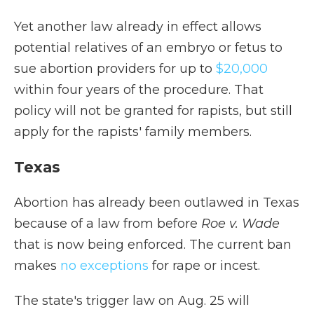
Yet another law already in effect allows
potential relatives of an embryo or fetus to
sue abortion providers for up to
$20,000
within four years of the procedure. That
policy will not be granted for rapists, but still
apply for the rapists' family members.
Texas
Abortion has already been outlawed in Texas
because of a law from before
Roe v. Wade
that is now being enforced. The current ban
makes
no exceptions
for rape or incest.
The state's trigger law on Aug. 25 will