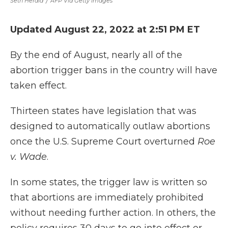
Seth Herald
/
AFP Via Getty Images
Updated August 22, 2022 at 2:51 PM ET
By the end of August, nearly all of the
abortion trigger bans in the country will have
taken effect.
Thirteen states have legislation that was
designed to automatically outlaw abortions
once the U.S. Supreme Court overturned
Roe
v. Wade
.
In some states, the trigger law is written so
that abortions are immediately prohibited
without needing further action. In others, the