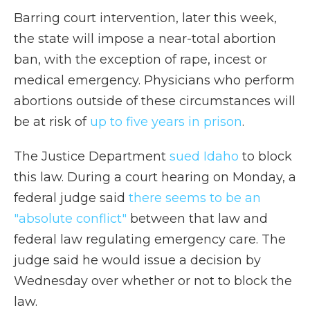
Barring court intervention, later this week,
the state will impose a near-total abortion
ban, with the exception of rape, incest or
medical emergency. Physicians who perform
abortions outside of these circumstances will
be at risk of
up to five years in prison
.
The Justice Department
sued Idaho
to block
this law. During a court hearing on Monday, a
federal judge said
there seems to be an
"absolute conflict"
between that law and
federal law regulating emergency care. The
judge said he would issue a decision by
Wednesday over whether or not to block the
law.