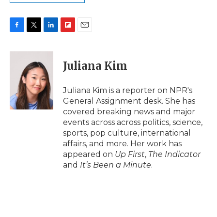
F
T
L
F
E
a
w
i
l
m
c
i
n
i
a
e
t
k
p
i
Juliana Kim
b
t
e
b
l
o
e
d
o
o
r
I
a
Juliana Kim is a reporter on NPR's
k
n
r
General Assignment desk. She has
d
covered breaking news and major
events across across politics, science,
sports, pop culture, international
affairs, and more. Her work has
appeared on
Up First
,
The Indicator
and
It’s Been a Minute
.