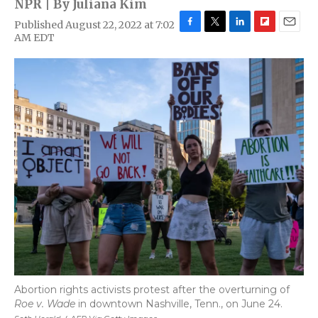
NPR | By
Juliana Kim
Published August 22, 2022 at 7:02
F
T
L
F
E
AM EDT
a
w
i
l
m
c
i
n
i
a
e
t
k
p
i
b
t
e
b
l
o
e
d
o
o
r
I
a
k
n
r
d
Abortion rights activists protest after the overturning of
Roe v. Wade
in downtown Nashville, Tenn., on June 24.