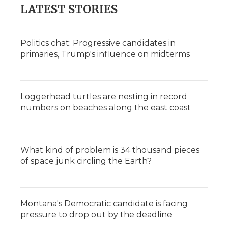
LATEST STORIES
Politics chat: Progressive candidates in
primaries, Trump's influence on midterms
Loggerhead turtles are nesting in record
numbers on beaches along the east coast
What kind of problem is 34 thousand pieces
of space junk circling the Earth?
Montana's Democratic candidate is facing
pressure to drop out by the deadline