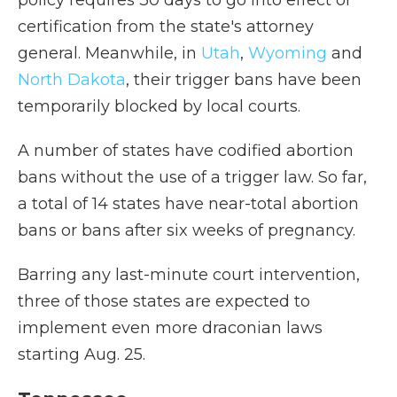
policy requires 30 days to go into effect or
certification from the state's attorney
general. Meanwhile, in
Utah
,
Wyoming
and
North Dakota
, their trigger bans have been
temporarily blocked by local courts.
A number of states have codified abortion
bans without the use of a trigger law. So far,
a total of 14 states have near-total abortion
bans or bans after six weeks of pregnancy.
Barring any last-minute court intervention,
three of those states are expected to
implement even more draconian laws
starting Aug. 25.