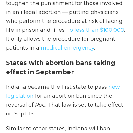
toughen the punishment for those involved
in an illegal abortion — putting physicians
who perform the procedure at risk of facing
life in prison and fines
no less than $100,000
.
It only allows the procedure for pregnant
patients in a
medical emergency
.
States with abortion bans taking
effect in September
Indiana became the first state to pass
new
legislation
for an abortion ban since the
reversal of
Roe
. That law is set to take effect
on Sept. 15.
Similar to other states, Indiana will ban