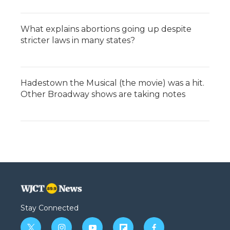
What explains abortions going up despite
stricter laws in many states?
Hadestown the Musical (the movie) was a hit.
Other Broadway shows are taking notes
Stay Connected