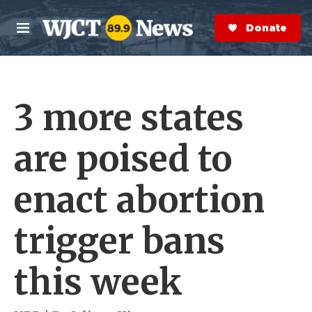
Skip to main content
S
e
Donate Now
M
a
e
r
n
c
u
h
3 more states
e
r
y
are poised to
enact abortion
trigger bans
this week