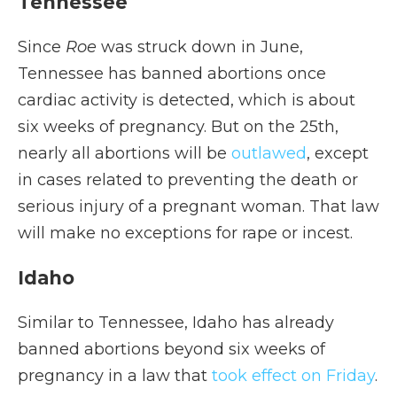
Tennessee
Since
Roe
was struck down in June,
Tennessee has banned abortions once
cardiac activity is detected, which is about
six weeks of pregnancy. But on the 25th,
nearly all abortions will be
outlawed
, except
in cases related to preventing the death or
serious injury of a pregnant woman. That law
will make no exceptions for rape or incest.
Idaho
Similar to Tennessee, Idaho has already
banned abortions beyond six weeks of
pregnancy in a law that
took effect on Friday
.