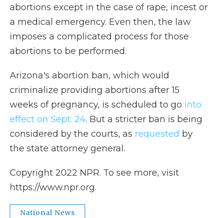
abortions except in the case of rape, incest or
a medical emergency. Even then, the law
imposes a complicated process for those
abortions to be performed.
Arizona's abortion ban, which would
criminalize providing abortions after 15
weeks of pregnancy, is scheduled to go
into
effect on Sept. 24
. But a stricter ban is being
considered by the courts, as
requested
by
the state attorney general.
Copyright 2022 NPR. To see more, visit
https://www.npr.org.
National News